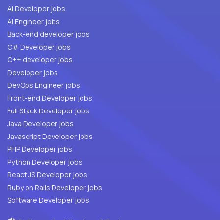
AI Developer jobs
AI Engineer jobs
Back-end developer jobs
C# Developer jobs
C++ developer jobs
Developer jobs
DevOps Engineer jobs
Front-end Developer jobs
Full Stack Developer jobs
Java Developer jobs
Javascript Developer jobs
PHP Developer jobs
Python Developer jobs
React JS Developer jobs
Ruby on Rails Developer jobs
Software Developer jobs