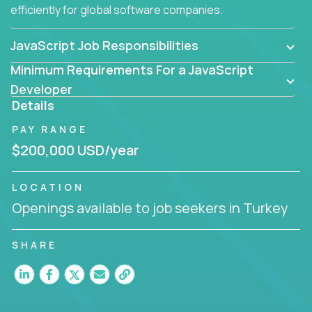
efficiently for global software companies.
JavaScript Job Responsibilities
Minimum Requirements For a JavaScript
Developer
Details
PAY RANGE
$200,000 USD/year
LOCATION
Openings available to job seekers in Turkey
SHARE