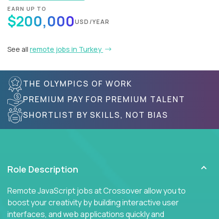
EARN UP TO
$200,000
USD/YEAR
See all
remote jobs in Turkey
THE OLYMPICS OF WORK
PREMIUM PAY FOR PREMIUM TALENT
SHORTLIST BY SKILLS, NOT BIAS
Role Description
Remote JavaScript jobs at Crossover allow you to
boost your creativity by building interactive user
interfaces, and web applications quickly and