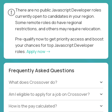
There are no public Javascript Developer roles
currently open to candidates in your region.
Some remote roles do have regional
restrictions, and others may require relocation.
Pre-qualify now to get priority access and boost
your chances for top Javascript Developer
roles.
Apply now
Frequently Asked Questions
What does Crossover do?
Am I eligible to apply for a job on Crossover?
How is the pay calculated?