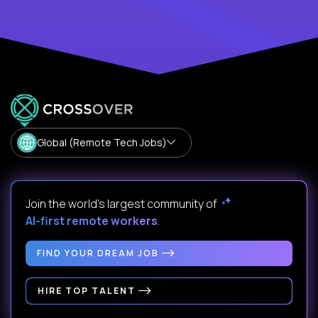
Global (Remote Tech Jobs)
Join the world's largest community of
AI-first remote workers
.
FIND YOUR DREAM JOB
HIRE TOP TALENT