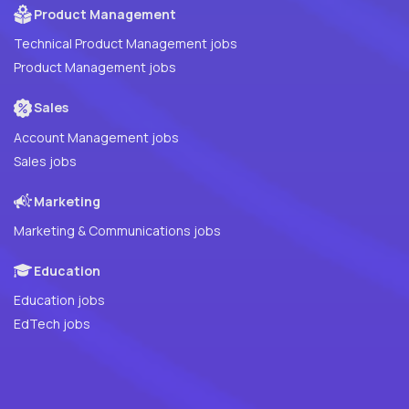
Product Management
Technical Product Management jobs
Product Management jobs
Sales
Account Management jobs
Sales jobs
Marketing
Marketing & Communications jobs
Education
Education jobs
EdTech jobs