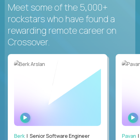
Meet some of the 5,000+
rockstars who have found a
rewarding remote career on
Crossover.
WATCH
INTERVIEW
Berk
| Senior Software Engineer
Pavan
| 