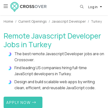
Log in
Home
Current Openings
Javascript Developer
Turkey
Remote Javascript Developer
Jobs in Turkey
The best remote Javascript Developer jobs are on
Crossover.
Find leading US companies hiring full-time
JavaScript developers in Turkey.
Design and build scalable web apps by writing
clean, efficient, and reusable JavaScript code.
APPLY NOW