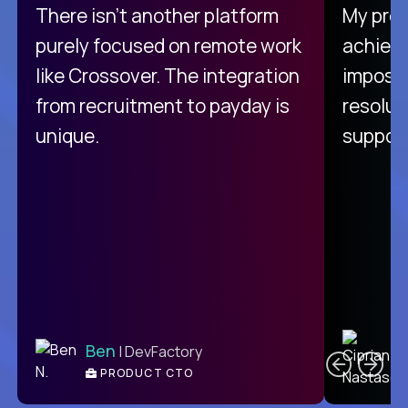
There isn't another platform
My pro
purely focused on remote work
achievi
like Crossover. The integration
impossi
from recruitment to payday is
resolut
unique.
support
C
Ben
| DevFactory
PRODUCT CTO
E