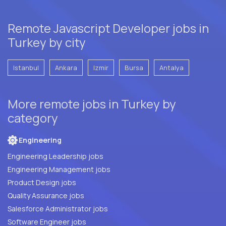
Remote Javascript Developer jobs in
Turkey by city
Istanbul
Ankara
Izmir
Bursa
Antalya
More remote jobs in Turkey by
category
Engineering
Engineering Leadership jobs
Engineering Management jobs
Product Design jobs
Quality Assurance jobs
Salesforce Administrator jobs
Software Engineer jobs