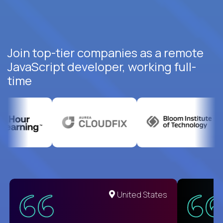
Join top-tier companies as a remote
JavaScript developer, working full-
time
United States