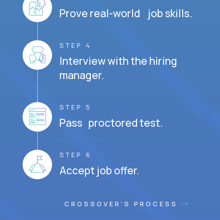
Prove real-world job skills.
STEP 4
Interview with the hiring
manager.
STEP 5
Pass proctored test.
STEP 6
Accept job offer.
CROSSOVER'S PROCESS