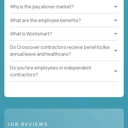
Why is the pay above-market?
What are the employee benefits?
What Is Worksmart?
Do Crossover contractors receive benefits like
annual leave and healthcare?
Do you hire employees or independent
contractors?
JOB REVIEWS