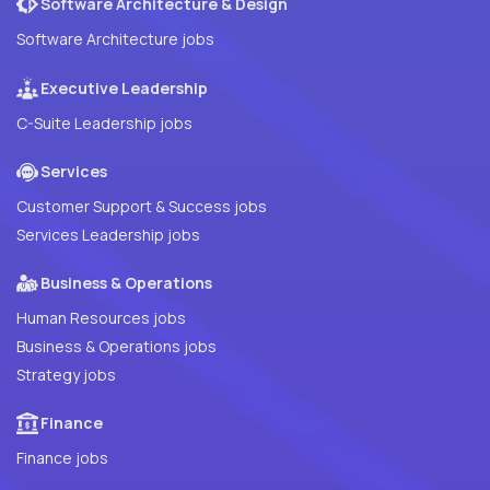
Software Architecture & Design
Software Architecture jobs
Executive Leadership
C-Suite Leadership jobs
Services
Customer Support & Success jobs
Services Leadership jobs
Business & Operations
Human Resources jobs
Business & Operations jobs
Strategy jobs
Finance
Finance jobs