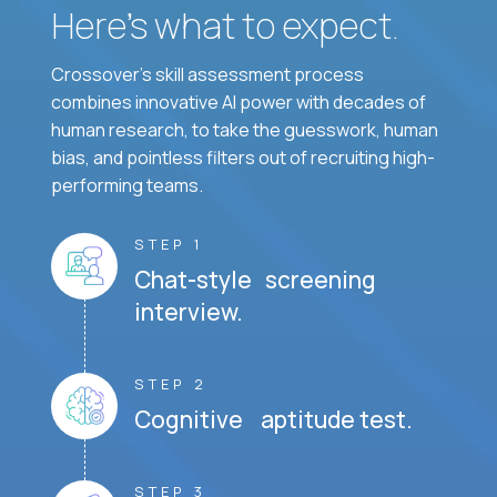
Here’s what to expect.
Crossover's skill assessment process
combines innovative AI power with decades of
human research, to take the guesswork, human
bias, and pointless filters out of recruiting high-
performing teams.
STEP 1
Chat-style screening
interview.
STEP 2
Cognitive aptitude test.
STEP 3