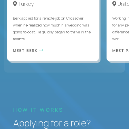
Turkey
Unite
Berk applied for a remote job on Crossover
Working i
when he realized how much his wedding was
for any p
going to cost. He quickly began to thrive in the
differenc
mainte...
wor...
MEET BERK
MEET 
HOW IT WORKS
Applying for a role?