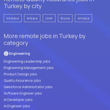
Turkey by city
Istanbul
Ankara
Izmir
Bursa
Antalya
More remote jobs in Turkey by
category
Engineering
Engineering Leadership jobs
Engineering Management jobs
Product Design jobs
Quality Assurance jobs
Salesforce Administrator jobs
Software Engineer jobs
AI Developer jobs
AI Engineer jobs