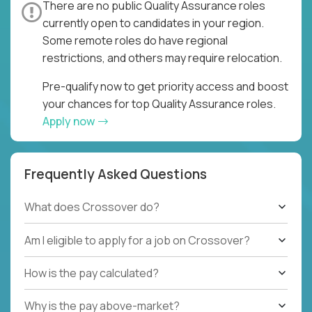
There are no public Quality Assurance roles
currently open to candidates in your region.
Some remote roles do have regional
restrictions, and others may require relocation.
Pre-qualify now to get priority access and boost
your chances for top Quality Assurance roles.
Apply now
Frequently Asked Questions
What does Crossover do?
Am I eligible to apply for a job on Crossover?
How is the pay calculated?
Why is the pay above-market?