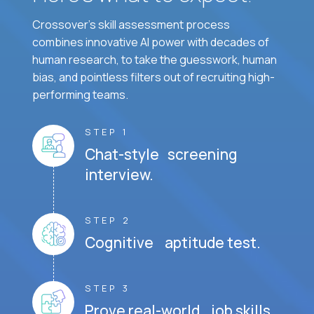
Crossover's skill assessment process
combines innovative AI power with decades of
human research, to take the guesswork, human
bias, and pointless filters out of recruiting high-
performing teams.
STEP 1
Chat-style screening
interview.
STEP 2
Cognitive aptitude test.
STEP 3
Prove real-world job skills.