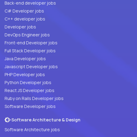
Back-end developer jobs
C# Developer jobs
C++ developer jobs
Developer jobs
DevOps Engineer jobs
Front-end Developer jobs
Full Stack Developer jobs
Java Developer jobs
Javascript Developer jobs
PHP Developer jobs
Python Developer jobs
React JS Developer jobs
Ruby on Rails Developer jobs
Software Developer jobs
Software Architecture & Design
Software Architecture jobs