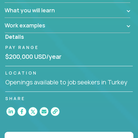
What you will learn
Work examples
Details
PAY RANGE
$200,000 USD/year
LOCATION
Openings available to job seekers in Turkey
SHARE