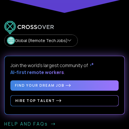
Global (Remote Tech Jobs)
Join the world's largest community of
AI-first remote workers
.
FIND YOUR DREAM JOB
HIRE TOP TALENT
HELP AND FAQs