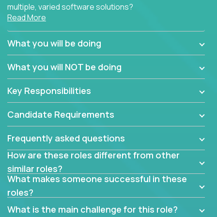
multiple, varied software solutions?
Read More
Crossover is hiring for multiple teams that are in
search for quality talent in the field of quality
What you will be doing
assurance.
What you will NOT be doing
If you share our obsession with product quality and
want to learn and grow by working on a broad range
Key Responsibilities
of software solutions, we would love to hear from
you.
Candidate Requirements
Frequently asked questions
How are these roles different from other
similar roles?
What makes someone successful in these
roles?
What is the main challenge for this role?