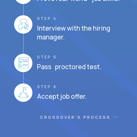
STEP 4
Interview with the hiring
manager.
STEP 5
Pass proctored test.
STEP 6
Accept job offer.
CROSSOVER'S PROCESS