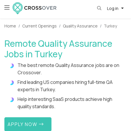
Log in
Home
Current Openings
Quality Assurance
Turkey
Remote Quality Assurance
Jobs in Turkey
The best remote Quality Assurance jobs are on
Crossover.
Find leading US companies hiring full-time QA
experts in Turkey.
Help interesting SaaS products achieve high
quality standards.
APPLY NOW