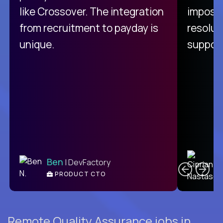
like Crossover. The integration
impossi
from recruitment to payday is
resolut
unique.
support
C
Ben
| DevFactory
PRODUCT CTO
E
Remote Quality Assurance jobs in