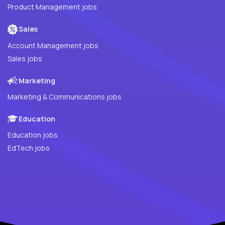
Product Management jobs
Sales
Account Management jobs
Sales jobs
Marketing
Marketing & Communications jobs
Education
Education jobs
EdTech jobs