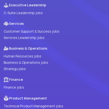
Executive Leadership
C-Suite Leadership jobs
Services
Customer Support & Success jobs
Services Leadership jobs
Business & Operations
Human Resources jobs
Business & Operations jobs
Strategy jobs
Finance
Finance jobs
Product Management
Technical Product Management jobs