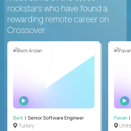
rockstars who have found a
rewarding remote career on
Crossover.
WATCH
INTERVIEW
Berk
| Senior Software Engineer
Pavan
| 
Turkey
Unite