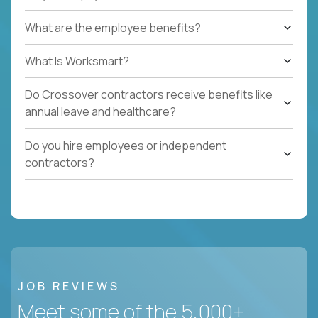
What are the employee benefits?
What Is Worksmart?
Do Crossover contractors receive benefits like
annual leave and healthcare?
Do you hire employees or independent
contractors?
JOB REVIEWS
Meet some of the 5,000+