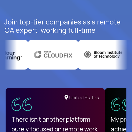
Join top-tier companies as a remote
QA expert, working full-time
United States
There isn't another platform
My pro
purely focused on remote work
achievi