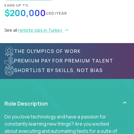
EARN UP TO
$200,000
USD/YEAR
See all
remote jobs in Turkey
THE OLYMPICS OF WORK
PREMIUM PAY FOR PREMIUM TALENT
SHORTLIST BY SKILLS, NOT BIAS
Role Description
Do you love technology and have a passion for
constantly learning new things? Are you excited
about executing and automating tests for a suite of