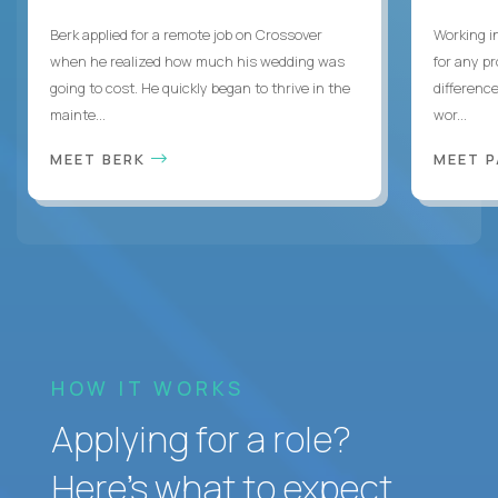
Berk applied for a remote job on Crossover
Working i
when he realized how much his wedding was
for any p
going to cost. He quickly began to thrive in the
differenc
mainte...
wor...
MEET BERK
MEET 
HOW IT WORKS
Applying for a role?
Here’s what to expect.