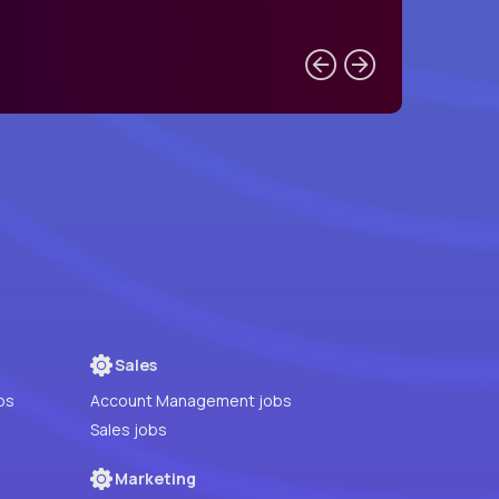
Sales
bs
Account Management jobs
Sales jobs
Marketing