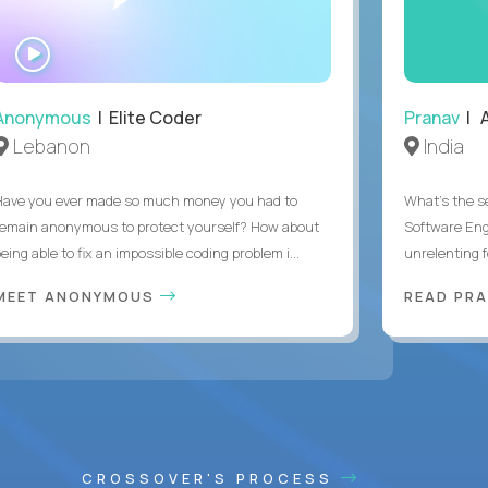
WATCH
INTERVIEW
Anonymous
| Elite Coder
Pranav
| A
Lebanon
India
Have you ever made so much money you had to
What's the se
remain anonymous to protect yourself? How about
Software Eng
eing able to fix an impossible coding problem i...
unrelenting f
MEET ANONYMOUS
READ PR
CROSSOVER'S PROCESS