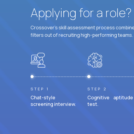
Applying for a role
Crossover's skill assessment process combines
filters out of recruiting high-performing teams.
STEP 1
STEP 2
Chat-style
Cognitive aptitude
screening interview.
test.