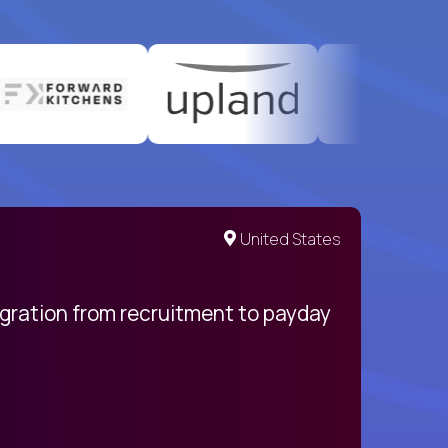
United States
egration from recruitment to payday
My pro