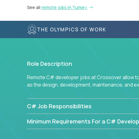
See all
remote jobs in Turkey
THE OLYMPICS OF WORK
Role Description
Remote C# developer jobs at Crossover allow top
as the design, development, maintenance, and e
C# Job Responsibilities
Minimum Requirements For a C# Develop