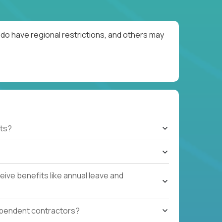
do have regional restrictions, and others may
ts?
ive benefits like annual leave and
ependent contractors?