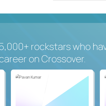
5,000+ rockstars who ha
career on Crossover.