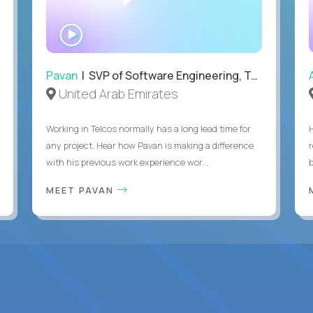
WATCH
INTERVIEW
Pavan
| SVP of Software Engineering, Totogi
United Arab Emirates
Working in Telcos normally has a long lead time for
any project. Hear how Pavan is making a difference
with his previous work experience wor...
b
MEET PAVAN