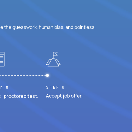
ke the guesswork, human bias, and pointless
STEP 6
P 5
Accept job offer.
 proctored test.