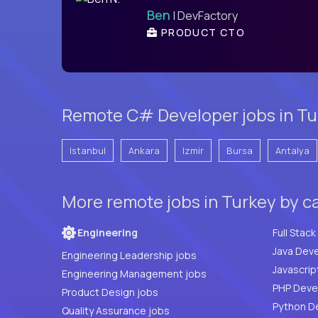
Ben
| DevFactory
PRODUCT CTO
Remote C# Developer jobs in Tur
Istanbul
Ankara
Izmir
Bursa
Antalya
More remote jobs in Turkey by c
Engineering
Java Deve
Engineering Leadership jobs
Javascrip
Engineering Management jobs
Product Design jobs
Python D
Quality Assurance jobs