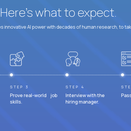
? Here’s what to expect.
 innovative AI power with decades of human research, to ta
STEP 3
STEP 4
STE
Prove real-world job
Interview with the
Pass
skills.
hiring manager.