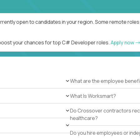
rently open to candidates in your region. Some remote roles 
d boost your chances for top C# Developer roles.
Apply now
What are the employee benefi
What Is Worksmart?
Do Crossover contractors rece
healthcare?
Do you hire employees or ind