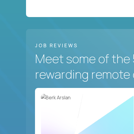
JOB REVIEWS
Meet some of the 
rewarding remote 