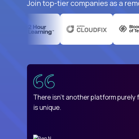
Join top-tier companies as a rem
uatemala
d
There isn't another platform purely
is unique.