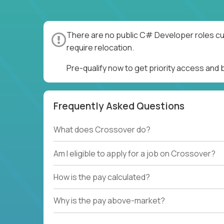
There are no public C# Developer roles cur
require relocation.
Pre-qualify now to get priority access an
Frequently Asked Questions
What does Crossover do?
Am I eligible to apply for a job on Crossover?
How is the pay calculated?
Why is the pay above-market?