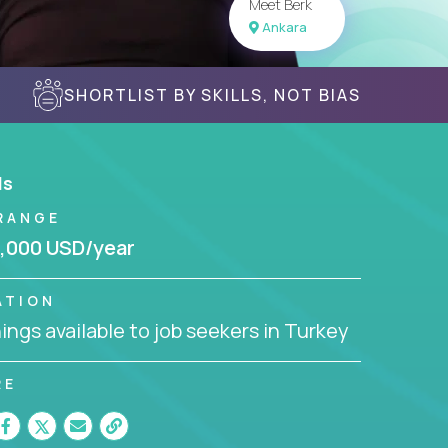
Meet Berk
Ankara
SHORTLIST BY SKILLS, NOT BIAS
ls
RANGE
,000 USD/year
ATION
ngs available to job seekers in Turkey
RE