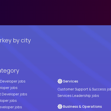
key by city
ategory
Full Stack Developer jobs
Services
loper jobs
Customer Support & Success jo
t Developer jobs
Services Leadership jobs
PHP Developer jobs
Business & Operations
eveloper jobs