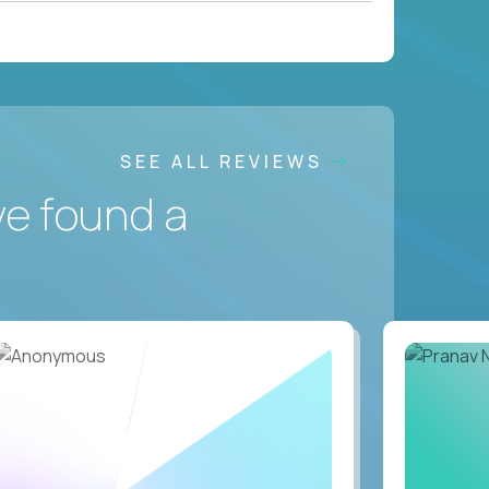
SEE ALL REVIEWS
ve found a