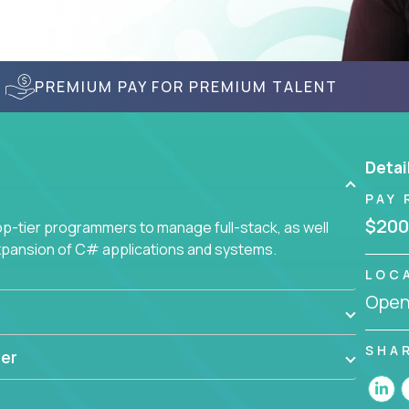
PREMIUM PAY FOR PREMIUM TALENT
Detai
PAY 
$200
-tier programmers to manage full-stack, as well
xpansion of C# applications and systems.
LOC
Openi
SHA
er