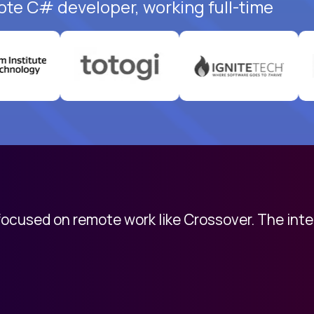
ote C# developer, working full-time
 focused on remote work like Crossover. The int