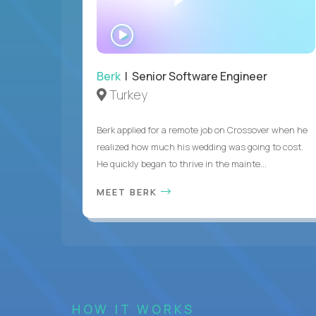
WATCH
INTERVIEW
Berk
| Senior Software Engineer
Turkey
Berk applied for a remote job on Crossover when he
realized how much his wedding was going to cost.
He quickly began to thrive in the mainte...
MEET BERK
HOW IT WORKS