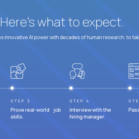
? Here’s what to expect.
 innovative AI power with decades of human research, to ta
STEP 3
STEP 4
STE
Prove real-world job
Interview with the
Pass
skills.
hiring manager.