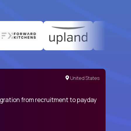
United States
egration from recruitment to payday
My pro