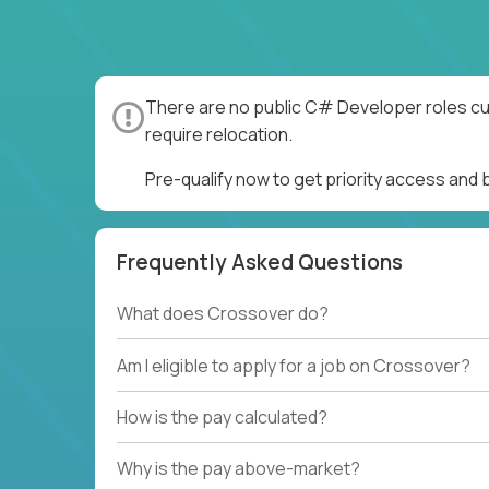
There are no public C# Developer roles cur
require relocation.
Pre-qualify now to get priority access an
Frequently Asked Questions
What does Crossover do?
Am I eligible to apply for a job on Crossover?
How is the pay calculated?
Why is the pay above-market?