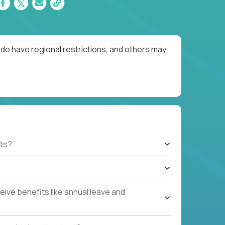
do have regional restrictions, and others may
ts?
ive benefits like annual leave and