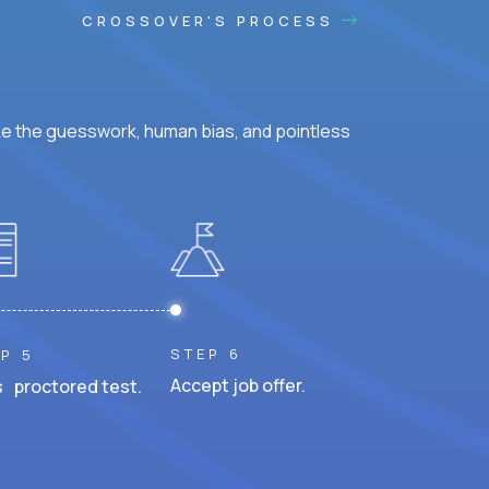
CROSSOVER'S PROCESS
ke the guesswork, human bias, and pointless
STEP 6
P 5
Accept job offer.
 proctored test.