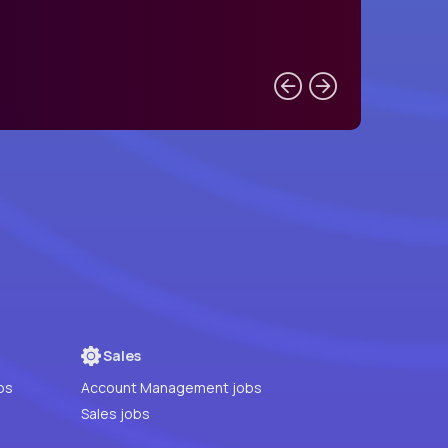
Sales
bs
Account Management jobs
Sales jobs