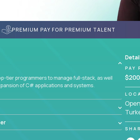
PREMIUM PAY FOR PREMIUM TALENT
Detai
PAY 
$200
-tier programmers to manage full-stack, as well
xpansion of C# applications and systems.
LOC
Openi
Turk
er
SHA