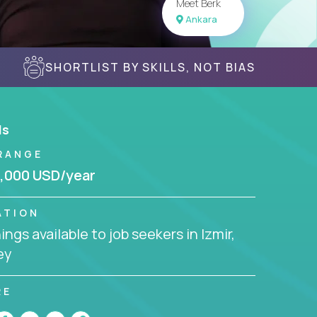
Meet Berk
Ankara
SHORTLIST BY SKILLS, NOT BIAS
ls
RANGE
,000 USD/year
ATION
ngs available to job seekers in Izmir,
ey
RE