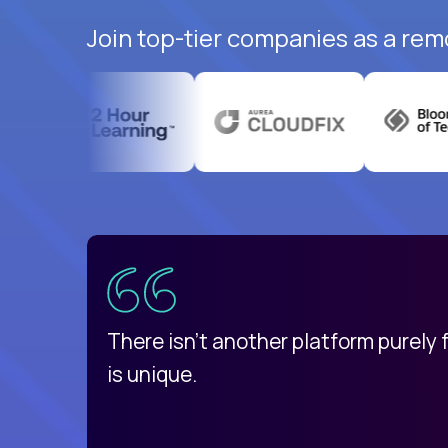
Join top-tier companies as a rem
uatemala
d
There isn't another platform purely
is unique.