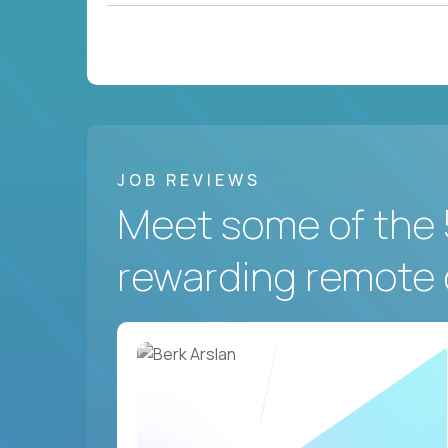
JOB REVIEWS
Meet some of the 
rewarding remote 