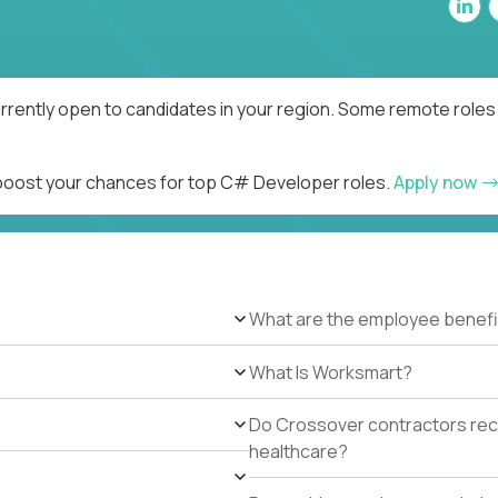
rently open to candidates in your region. Some remote roles 
d boost your chances for top C# Developer roles.
Apply now
What are the employee benefi
What Is Worksmart?
Do Crossover contractors rece
healthcare?