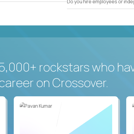
Do you hire employees or ind
5,000+ rockstars who ha
career on Crossover.