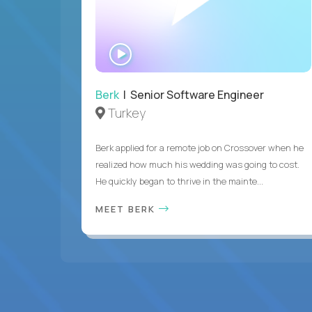
WATCH
INTERVIEW
Berk
| Senior Software Engineer
Turkey
Berk applied for a remote job on Crossover when he
realized how much his wedding was going to cost.
He quickly began to thrive in the mainte...
MEET BERK