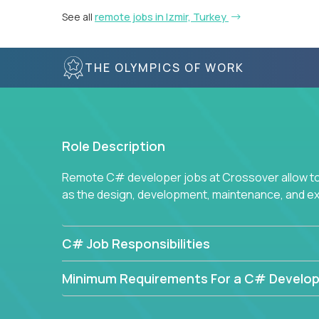
See all
remote jobs in Izmir, Turkey
THE OLYMPICS OF WORK
Role Description
Remote C# developer jobs at Crossover allow top
as the design, development, maintenance, and e
C# Job Responsibilities
Minimum Requirements For a C# Develop