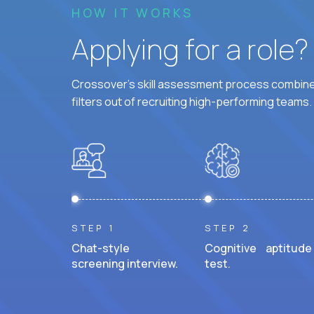
HOW IT WORKS
Applying for a role
Crossover's skill assessment process combines
filters out of recruiting high-performing teams.
STEP 1
STEP 2
Chat-style
Cognitive aptitude
screening interview.
test.