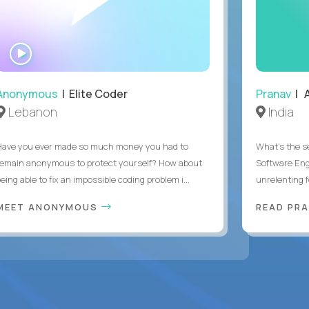
WATCH
INTERVIEW
Anonymous
| Elite Coder
Pranav
| A
Lebanon
India
Have you ever made so much money you had to
What's the se
remain anonymous to protect yourself? How about
Software Eng
eing able to fix an impossible coding problem i...
unrelenting f
MEET ANONYMOUS
READ PR