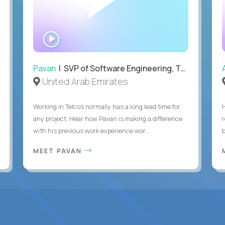
WATCH
INTERVIEW
Pavan
| SVP of Software Engineering, Totogi
United Arab Emirates
Working in Telcos normally has a long lead time for
any project. Hear how Pavan is making a difference
with his previous work experience wor...
b
MEET PAVAN