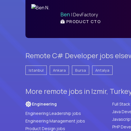
Ben
| DevFactory
PRODUCT CTO
Remote C# Developer jobs elsew
Istanbul
Ankara
Bursa
Antalya
More remote jobs in Izmir, Turke
Engineering
Java Deve
Engineering Leadership jobs
Javascrip
Engineering Management jobs
Product Design jobs