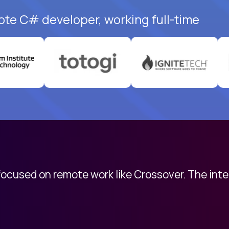
ote C# developer, working full-time
 focused on remote work like Crossover. The int