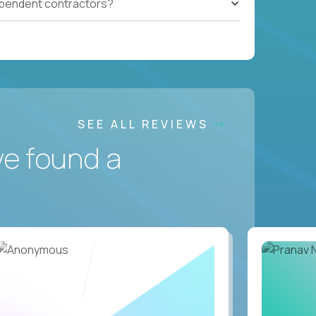
ependent contractors?
SEE ALL REVIEWS
ve found a