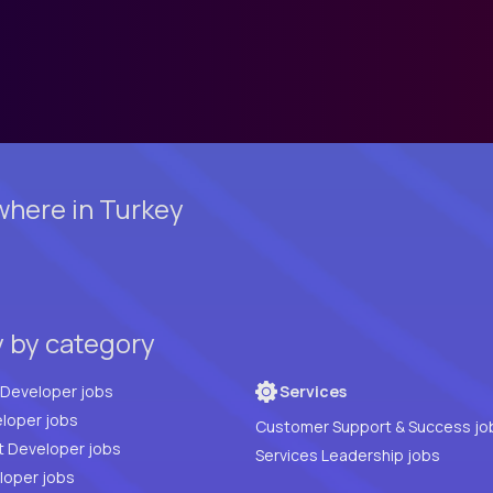
here in Turkey
y by category
Full Stack Developer jobs
Services
loper jobs
Customer Support & Success jo
t Developer jobs
Services Leadership jobs
PHP Developer jobs