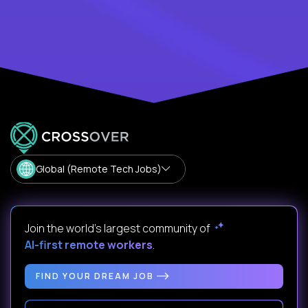
Global (Remote Tech Jobs)
Join the world's largest community of
AI-first remote workers
.
FIND YOUR DREAM JOB