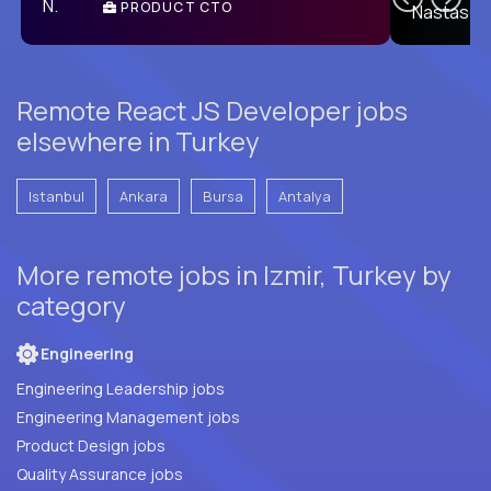
PRODUCT CTO
E
Remote React JS Developer jobs
elsewhere in Turkey
Istanbul
Ankara
Bursa
Antalya
More remote jobs in Izmir, Turkey by
category
Engineering
Engineering Leadership jobs
Engineering Management jobs
Product Design jobs
Quality Assurance jobs