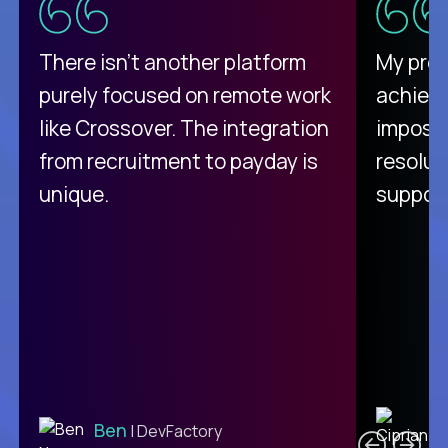
There isn't another platform
My pro
purely focused on remote work
achievi
like Crossover. The integration
impossi
from recruitment to payday is
resolut
unique.
support
C
Ben
| DevFactory