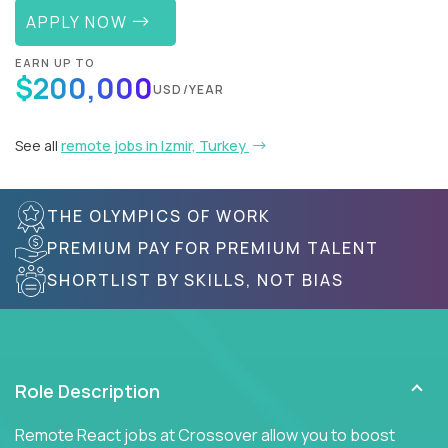
APPLY NOW
EARN UP TO
$200,000
USD/YEAR
See all
remote jobs in Izmir, Turkey
THE OLYMPICS OF WORK
PREMIUM PAY FOR PREMIUM TALENT
SHORTLIST BY SKILLS, NOT BIAS
Role Description
Remote React jobs at Crossover allow you to boost