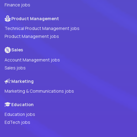
Finance jobs
Product Management
Technical Product Management jobs
Product Management jobs
Sales
Account Management jobs
Sales jobs
Marketing
Marketing & Communications jobs
Education
Education jobs
EdTech jobs