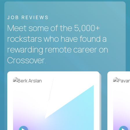
JOB REVIEWS
Meet some of the 5,000+
rockstars who have found a
rewarding remote career on
Crossover.
WATCH