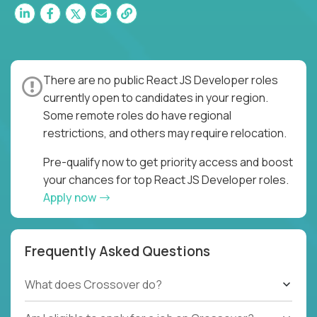
There are no public React JS Developer roles
currently open to candidates in your region.
Some remote roles do have regional
restrictions, and others may require relocation.
Pre-qualify now to get priority access and boost
your chances for top React JS Developer roles.
Apply now
Frequently Asked Questions
What does Crossover do?