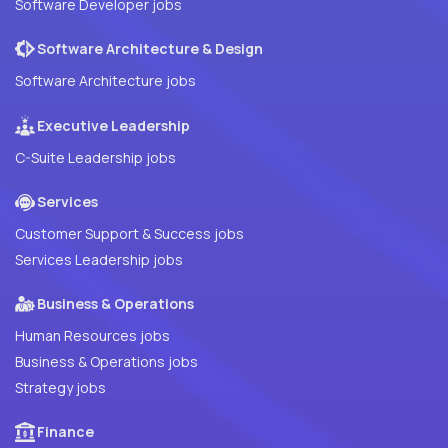
Software Developer jobs
Software Architecture & Design
Software Architecture jobs
Executive Leadership
C-Suite Leadership jobs
Services
Customer Support & Success jobs
Services Leadership jobs
Business & Operations
Human Resources jobs
Business & Operations jobs
Strategy jobs
Finance