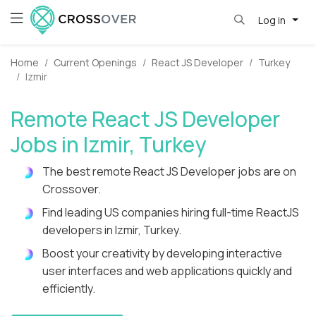
Log in
Home
Current Openings
React JS Developer
Turkey
Izmir
Remote React JS Developer
Jobs in Izmir, Turkey
The best remote React JS Developer jobs are on
Crossover.
Find leading US companies hiring full-time ReactJS
developers in Izmir, Turkey.
Boost your creativity by developing interactive
user interfaces and web applications quickly and
efficiently.