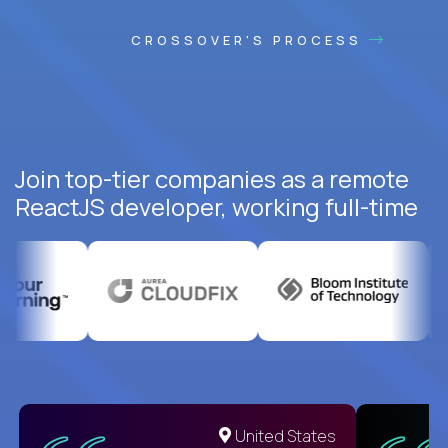
CROSSOVER'S PROCESS
Join top-tier companies as a remote
ReactJS developer, working full-time
United States