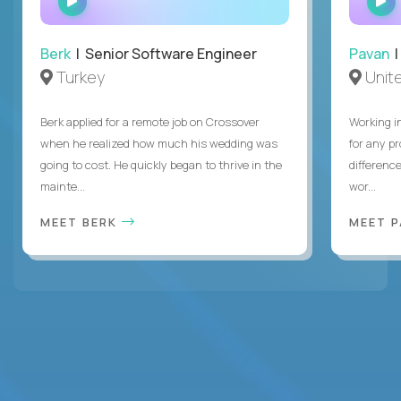
INTERVIEW
Berk
| Senior Software Engineer
Pavan
| 
Turkey
Unite
Berk applied for a remote job on Crossover
Working i
when he realized how much his wedding was
for any p
going to cost. He quickly began to thrive in the
differenc
mainte...
wor...
MEET BERK
MEET 