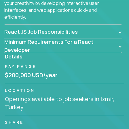
your creativity by developing interactive user
interfaces, and web applications quickly and
efficiently.
React JS Job Responsibilities
Minimum Requirements For a React
Developer
Details
PAY RANGE
$200,000 USD/year
LOCATION
Openings available to job seekers in Izmir,
Turkey
SHARE