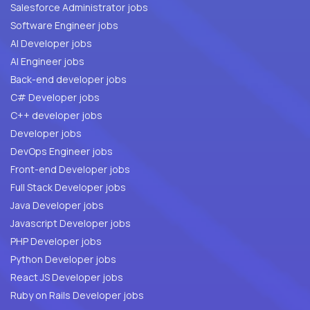
Salesforce Administrator jobs
Software Engineer jobs
AI Developer jobs
AI Engineer jobs
Back-end developer jobs
C# Developer jobs
C++ developer jobs
Developer jobs
DevOps Engineer jobs
Front-end Developer jobs
Full Stack Developer jobs
Java Developer jobs
Javascript Developer jobs
PHP Developer jobs
Python Developer jobs
React JS Developer jobs
Ruby on Rails Developer jobs