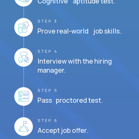
Cognitive aptitude test.
STEP 3
Prove real-world job skills.
STEP 4
Interview with the hiring
manager.
STEP 5
Pass proctored test.
STEP 6
Accept job offer.