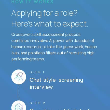
HOW IT WORKS
Applying for a role?
Here’s what to expect.
Crossover's skill assessment process
combines innovative AI power with decades of
human research, to take the guesswork, human
bias, and pointless filters out of recruiting high-
performing teams.
STEP 1
Chat-style screening
interview.
STEP 2