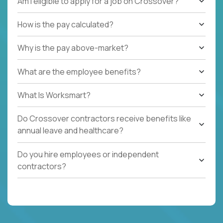
Am I eligible to apply for a job on Crossover?
How is the pay calculated?
Why is the pay above-market?
What are the employee benefits?
What Is Worksmart?
Do Crossover contractors receive benefits like
annual leave and healthcare?
Do you hire employees or independent
contractors?