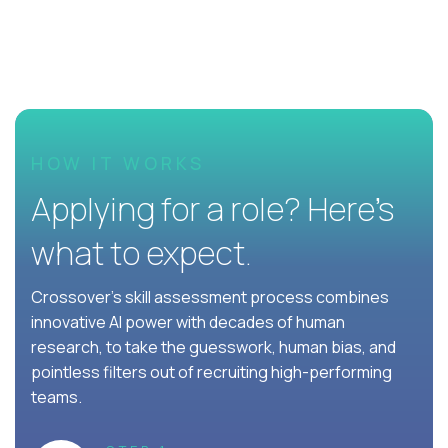
HOW IT WORKS
Applying for a role? Here’s
what to expect.
Crossover's skill assessment process combines
innovative AI power with decades of human
research, to take the guesswork, human bias, and
pointless filters out of recruiting high-performing
teams.