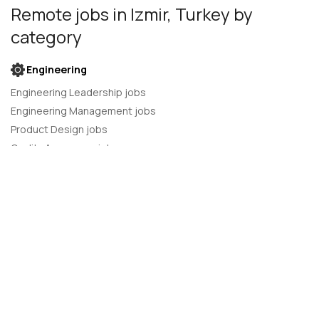
Remote jobs
in Izmir, Turkey
by
category
Engineering
Engineering Leadership jobs
Engineering Management jobs
Product Design jobs
Quality Assurance jobs
Salesforce Administrator jobs
Software Engineer jobs
AI Developer jobs
AI Engineer jobs
Back-end developer jobs
C# Developer jobs
C++ developer jobs
Developer jobs
DevOps Engineer jobs