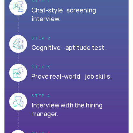
STEP 1
Chat-style screening
interview.
STEP 2
Cognitive aptitude test.
STEP 3
Prove real-world job skills.
STEP 4
Interview with the hiring
manager.
STEP 5