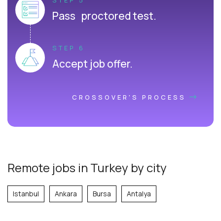
Pass proctored test.
STEP 6
Accept job offer.
CROSSOVER'S PROCESS
Remote jobs in Turkey by city
Istanbul
Ankara
Bursa
Antalya