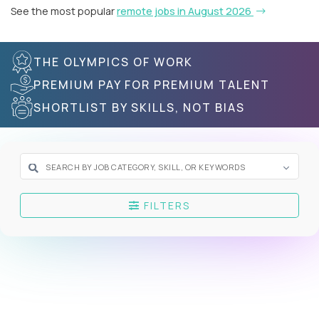
See the most popular
remote jobs in August 2026
THE OLYMPICS OF WORK
PREMIUM PAY FOR PREMIUM TALENT
SHORTLIST BY SKILLS, NOT BIAS
FILTERS