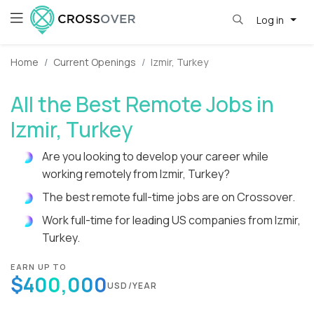
Log in
Home
Current Openings
Izmir, Turkey
All the Best Remote Jobs in
Izmir, Turkey
Are you looking to develop your career while
working remotely from Izmir, Turkey?
The best remote full-time jobs are on Crossover.
Work full-time for leading US companies from Izmir,
Turkey.
EARN UP TO
$400,000
USD/YEAR