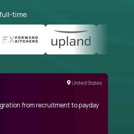
full-time
United States
egration from recruitment to payday
My pro