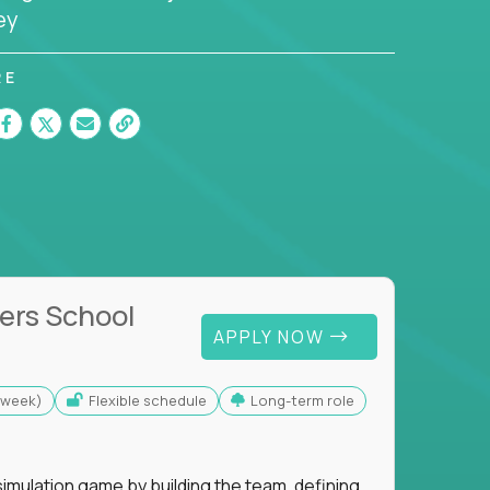
ey
RE
ers School
APPLY NOW
s/week)
Flexible schedule
Long-term role
imulation game by building the team, defining