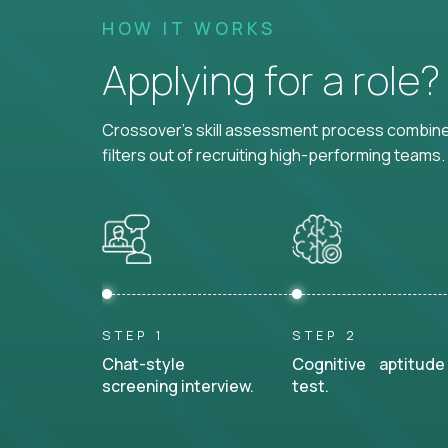
HOW IT WORKS
Applying for a role
Crossover's skill assessment process combines
filters out of recruiting high-performing teams.
STEP 1
STEP 2
Chat-style
Cognitive aptitude
screening interview.
test.