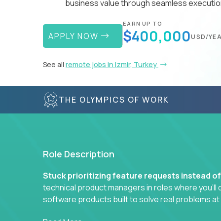
business value through seamless execution
EARN UP TO
$400,000
APPLY NOW
USD/YE
See all
remote jobs in Izmir, Turkey
THE OLYMPICS OF WORK
Role Description
Stuck prioritizing feature requests instead o
technical product managers in roles where you’ll d
software products built to solve real problems at
You won’t be polishing wireframes or managing e