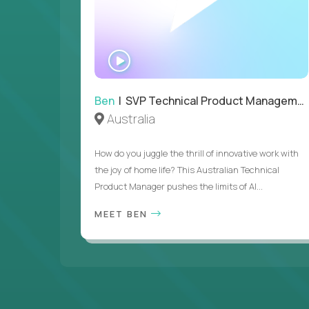
WATCH
INTERVIEW
Ben
| SVP Technical Product Management
Australia
How do you juggle the thrill of innovative work with
the joy of home life? This Australian Technical
Product Manager pushes the limits of AI...
MEET BEN