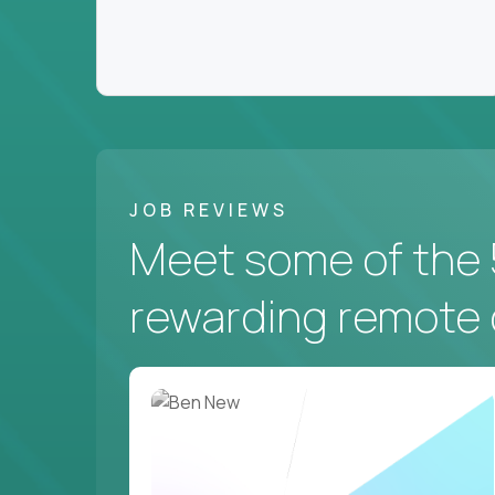
JOB REVIEWS
Meet some of the 
rewarding remote 