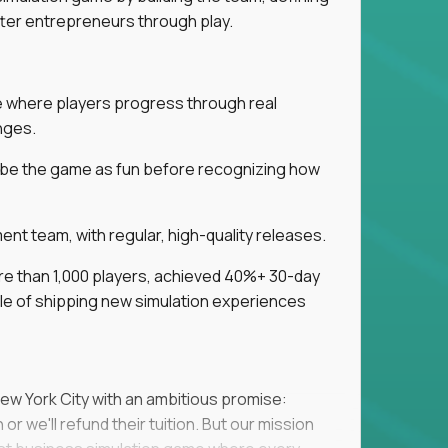
tter entrepreneurs through play.
ice where players progress through real
nges.
ribe the game as fun before recognizing how
t team, with regular, high-quality releases.
re than 1,000 players, achieved 40%+ 30-day
e of shipping new simulation experiences
New York City with an ambitious promise:
or we'll refund their tuition. But our mission