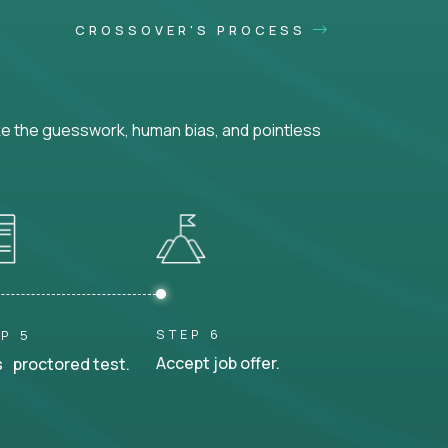
CROSSOVER'S PROCESS
ke the guesswork, human bias, and pointless
STEP 6
P 5
Accept job offer.
 proctored test.