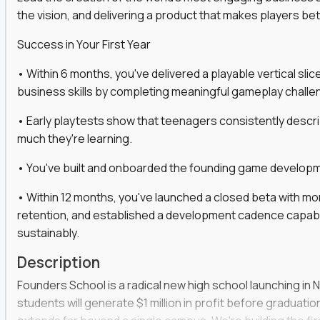
the vision, and delivering a product that makes players be
gineers, ML experts, and business leaders across
Success in Your First Year
move you make will be measured, tested, and
• Within 6 months, you've delivered a playable vertical sl
business skills by completing meaningful gameplay challe
• Early playtests show that teenagers consistently desc
ecution strategies for AI-integrated SaaS and
much they're learning.
cal product specs that engineering teams can act
• You've built and onboarded the founding game developmen
, customer needs, and performance insights
• Within 12 months, you've launched a closed beta with mo
 adoption, retention, and user satisfaction
retention, and established a development cadence capabl
feedback loops, experiments, and post-launch
sustainably.
Description
lity and strategic business outcomes
Founders School is a radical new high school launching in 
s for someone else’s roadmap. You’ll define
students will generate $1 million in profit before graduation 