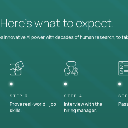
? Here’s what to expect.
 innovative AI power with decades of human research, to ta
STEP 3
STEP 4
STE
Prove real-world job
Interview with the
Pass
skills.
hiring manager.