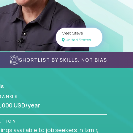
Meet Steve
United States
SHORTLIST BY SKILLS, NOT BIAS
ls
RANGE
,000 USD/year
ATION
ngs available to job seekers in Izmir,