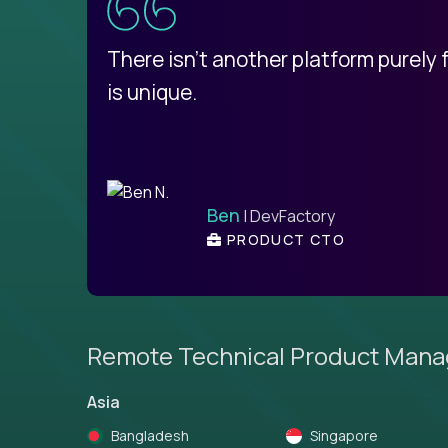
d
There isn't another platform purely
is unique.
Ben
| DevFactory
PRODUCT CTO
Remote Technical Product Mana
Asia
Bangladesh
Singapore