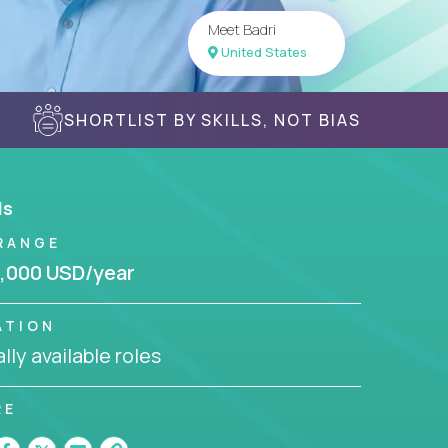
Meet Badri
United States
SHORTLIST BY SKILLS, NOT BIAS
ls
RANGE
,000 USD/year
ATION
lly available roles
RE