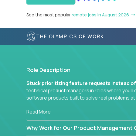
See the most popular
remote jobs in August 2026
THE OLYMPICS OF WORK
Role Description
Stuck prioritizing feature requests instead o
technical product managers in roles where you’ll d
software products built to solve real problems at
You won’t be polishing wireframes or managing e
Read More
In these CTO jobs, you’ll work directly with engine
Why Work for Our Product Management C
next-gen SaaS platforms, smart workflows, and m