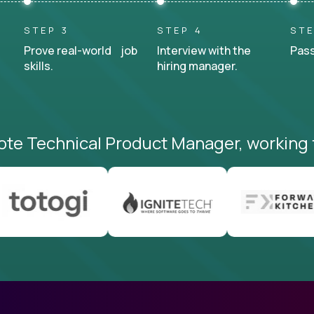
STEP 3
STEP 4
STE
Prove real-world job
Interview with the
Pass
skills.
hiring manager.
ote Technical Product Manager, working 