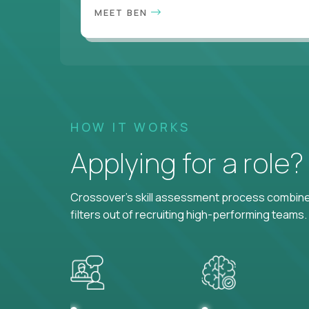
MEET BEN
HOW IT WORKS
Applying for a role
Crossover's skill assessment process combines
filters out of recruiting high-performing teams.