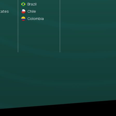
Brazil
tates
Chile
Colombia