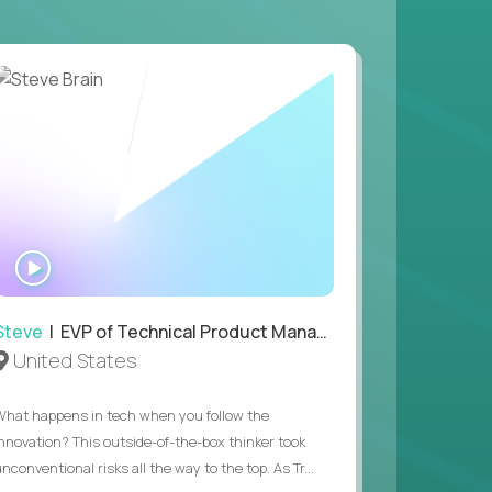
WATCH
INTERVIEW
Steve
| EVP of Technical Product Management
United States
What happens in tech when you follow the
innovation? This outside-of-the-box thinker took
nconventional risks all the way to the top. As Tr...