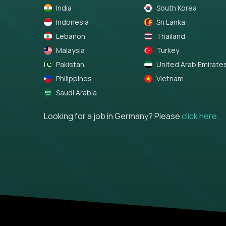
India
South Korea
Indonesia
Sri Lanka
Lebanon
Thailand
Malaysia
Turkey
Pakistan
United Arab Emirate
Philippines
Vietnam
Saudi Arabia
Looking for a job in Germany? Please
click here
.