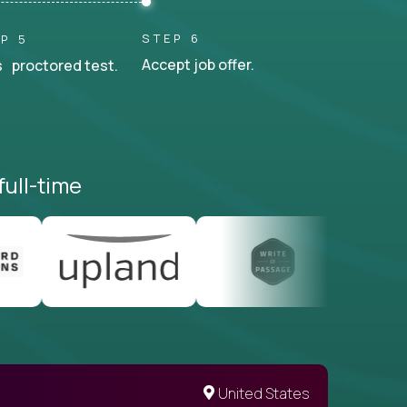
STEP 6
P 5
Accept job offer.
 proctored test.
full-time
United States