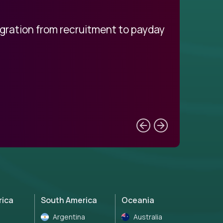
egration from recruitment to payday
My pro
rica
South America
Oceania
Argentina
Australia