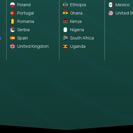
Poland
Ethiopia
Mexico
Portugal
Ghana
United S
Romania
Kenya
Serbia
Nigeria
s
Spain
South Africa
United Kingdom
Uganda