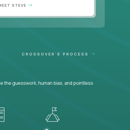
MEET STEVE
CROSSOVER'S PROCESS
ke the guesswork, human bias, and pointless