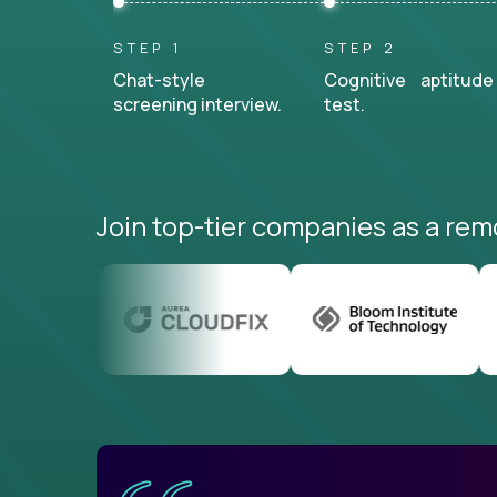
STEP 1
STEP 2
Chat-style
Cognitive aptitude
screening interview.
test.
Join top-tier companies as a rem
uatemala