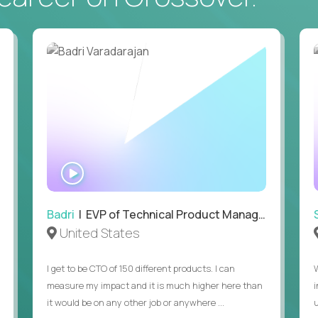
ecution strategies for AI-integrated SaaS and
cal product specs that engineering teams can act
, customer needs, and performance insights
 adoption, retention, and user satisfaction
WATCH
feedback loops, experiments, and post-launch
INTERVIEW
lity and strategic business outcomes
Badri
| EVP of Technical Product Management
United States
s for someone else’s roadmap. You’ll define
I get to be CTO of 150 different products. I can
measure my impact and it is much higher here than
it would be on any other job or anywhere ...
u