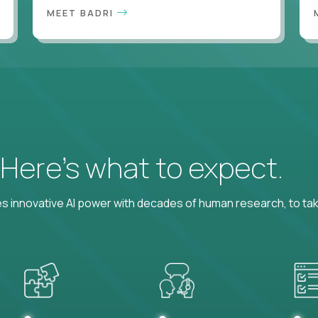
MEET BADRI
? Here’s what to expect.
 innovative AI power with decades of human research, to ta