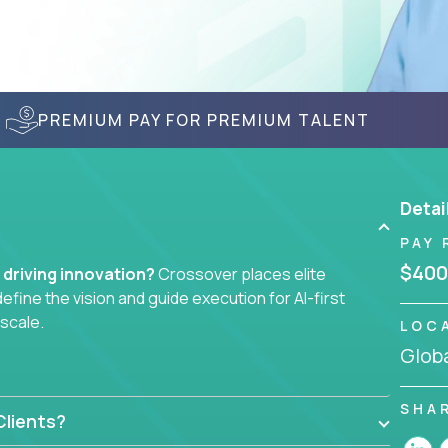
PREMIUM PAY FOR PREMIUM TALENT
Detai
PAY 
$400
f driving innovation?
Crossover places elite
efine the vision and guide execution for AI-first
 scale.
LOC
Globa
ndless stakeholder requests.
ers, data scientists, and senior executives to build
SHA
lients?
achine-learning integrations that power global