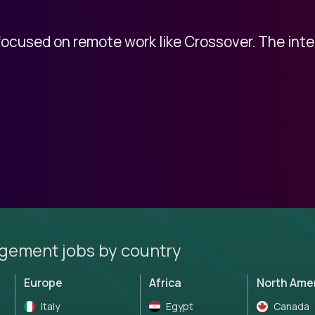
 focused on remote work like Crossover. The int
gement jobs by country
Europe
Africa
North Ame
Italy
Egypt
Canada