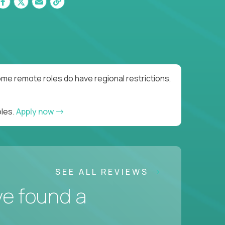
me remote roles do have regional restrictions,
oles.
Apply now
SEE ALL REVIEWS
ve found a