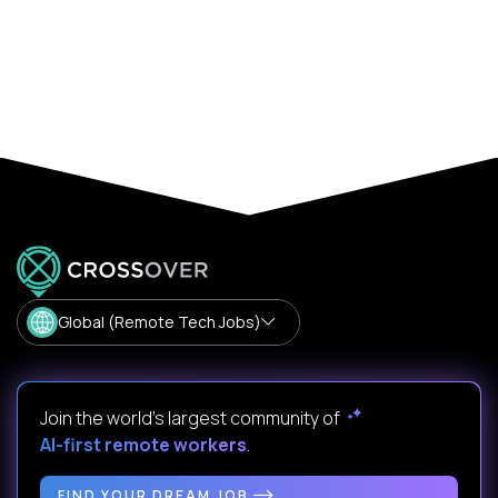
Global (Remote Tech Jobs)
Join the world's largest community of
AI-first remote workers
.
FIND YOUR DREAM JOB