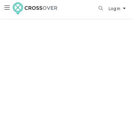
Log in