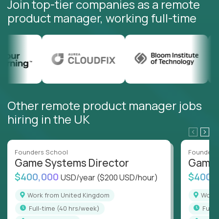
Join top-tier companies as a remote
product manager, working full-time
Other remote product manager jobs
hiring in the UK
Founders School
Founders
Game Systems Director
Game 
$400,000
$400,
USD/year
($200 USD/hour)
Work from United Kingdom
Wor
full-time (40 hrs/week)
full