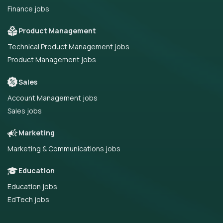
Finance jobs
Product Management
Technical Product Management jobs
Product Management jobs
Sales
Account Management jobs
Sales jobs
Marketing
Marketing & Communications jobs
Education
Education jobs
EdTech jobs