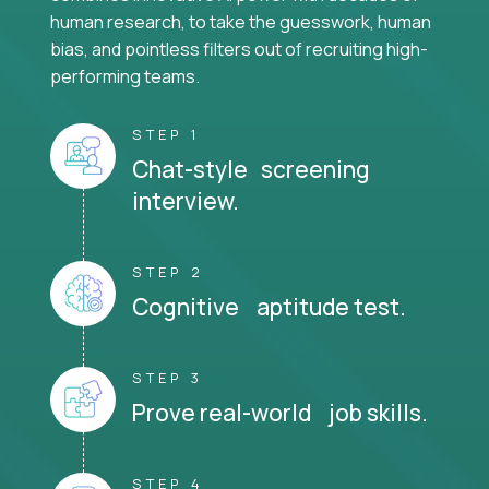
human research, to take the guesswork, human
bias, and pointless filters out of recruiting high-
performing teams.
STEP 1
Chat-style screening
interview.
STEP 2
Cognitive aptitude test.
STEP 3
Prove real-world job skills.
STEP 4