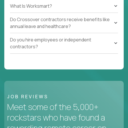
What Is Worksmart?
Do Crossover contractors receive benefits like
annual leave and healthcare?
Do you hire employees or independent
contractors?
JOB REVIEWS
Meet some of the 5,000+
rockstars who have found a
rewarding remote career on