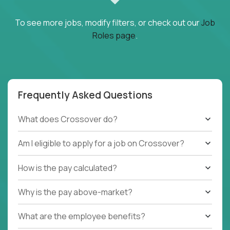
To see more jobs, modify filters, or check out our
Job
Roles page
.
Frequently Asked Questions
What does Crossover do?
Am I eligible to apply for a job on Crossover?
How is the pay calculated?
Why is the pay above-market?
What are the employee benefits?