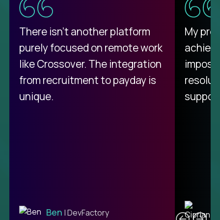
There isn't another platform
My pro
purely focused on remote work
achievi
like Crossover. The integration
impossi
from recruitment to payday is
resolut
unique.
support
C
Ben
| DevFactory