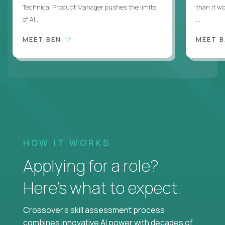
Technical Product Manager pushes the limits
than it w
of AI...
...
MEET BEN
MEET 
HOW IT WORKS
Applying for a role?
Here’s what to expect.
Crossover's skill assessment process
combines innovative AI power with decades of