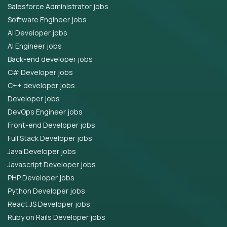
Salesforce Administrator jobs
Software Engineer jobs
AI Developer jobs
AI Engineer jobs
Back-end developer jobs
C# Developer jobs
C++ developer jobs
Developer jobs
DevOps Engineer jobs
Front-end Developer jobs
Full Stack Developer jobs
Java Developer jobs
Javascript Developer jobs
PHP Developer jobs
Python Developer jobs
React JS Developer jobs
Ruby on Rails Developer jobs