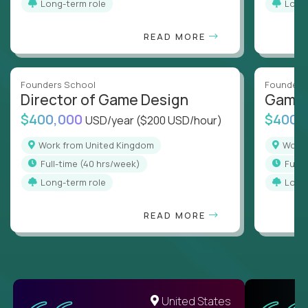
Long-term role
Long
READ MORE
Founders School
Founders
Director of Game Design
Game 
$400,000
$400,
USD/year
($200 USD/hour)
Work from United Kingdom
Wor
full-time (40 hrs/week)
full
Long-term role
Long
READ MORE
United States