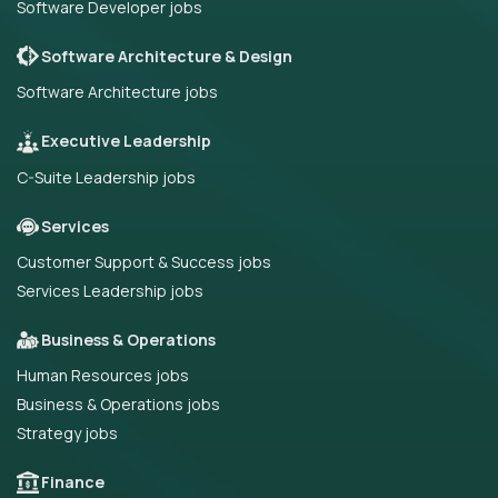
Software Developer jobs
Software Architecture & Design
Software Architecture jobs
Executive Leadership
C-Suite Leadership jobs
Services
Customer Support & Success jobs
Services Leadership jobs
Business & Operations
Human Resources jobs
Business & Operations jobs
Strategy jobs
Finance