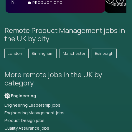
PRODUCT CTO
E
Remote Product Management jobs in
the UK by city
London
Birmingham
Manchester
Edinburgh
More remote jobs in the UK by
category
Engineering
Engineering Leadership jobs
Engineering Management jobs
Product Design jobs
Quality Assurance jobs