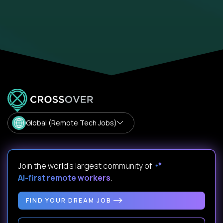
Global (Remote Tech Jobs)
Join the world's largest community of
AI-first remote workers
.
FIND YOUR DREAM JOB