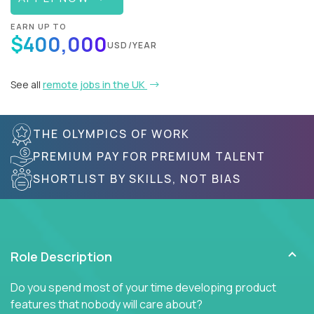
EARN UP TO
$400,000
USD/YEAR
See all
remote jobs in the UK
THE OLYMPICS OF WORK
PREMIUM PAY FOR PREMIUM TALENT
SHORTLIST BY SKILLS, NOT BIAS
Role Description
Do you spend most of your time developing product
features that nobody will care about?