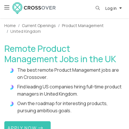
Log in
Home
Current Openings
Product Management
United Kingdom
Remote Product
Management Jobs in the UK
The best remote Product Management jobs are
on Crossover.
Find leading US companies hiring full-time product
managers in United Kingdom.
Own the roadmap for interesting products,
pursuing ambitious goals.
APPLY NOW