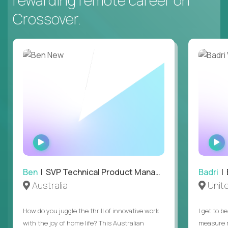
Crossover.
WATCH
INTERVIEW
Ben
| SVP Technical Product Management
Badri
| E
Australia
Unit
How do you juggle the thrill of innovative work
I get to b
with the joy of home life? This Australian
measure m