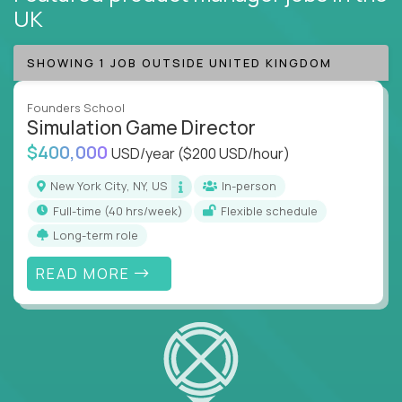
UK
SHOWING 1 JOB OUTSIDE UNITED KINGDOM
Founders School
Simulation Game Director
$400,000
USD/year
($200 USD/hour)
New York City, NY, US
In-person
full-time (40 hrs/week)
Flexible schedule
Long-term role
READ MORE