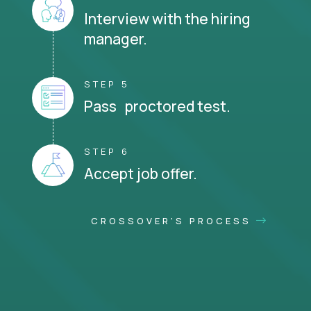
Interview with the hiring
manager.
STEP 5
Pass proctored test.
STEP 6
Accept job offer.
CROSSOVER'S PROCESS