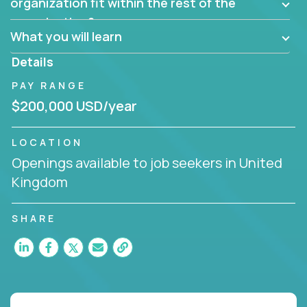
them?
organization fit within the rest of the
Can the product be broken down logically into
organization?
smaller, more manageable components?
What you will learn
Details
PAY RANGE
$200,000 USD/year
LOCATION
Openings available to job seekers in United
Kingdom
SHARE