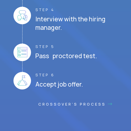
STEP 4
Interview with the hiring
manager.
STEP 5
Pass proctored test.
STEP 6
Accept job offer.
CROSSOVER'S PROCESS