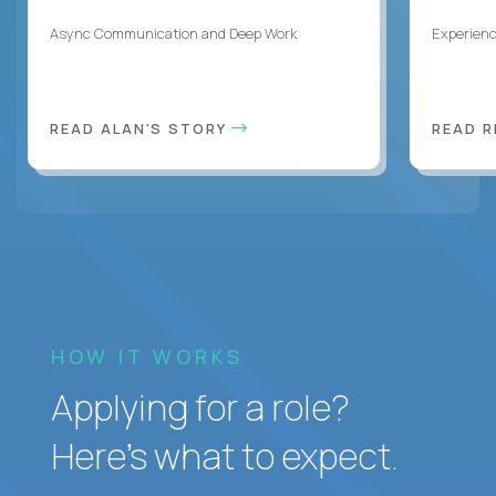
Async Communication and Deep Work
Experienc
READ ALAN'S STORY
READ 
HOW IT WORKS
Applying for a role?
Here’s what to expect.