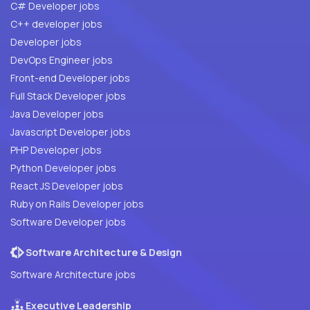
C# Developer jobs
C++ developer jobs
Developer jobs
DevOps Engineer jobs
Front-end Developer jobs
Full Stack Developer jobs
Java Developer jobs
Javascript Developer jobs
PHP Developer jobs
Python Developer jobs
React JS Developer jobs
Ruby on Rails Developer jobs
Software Developer jobs
Software Architecture & Design
Software Architecture jobs
Executive Leadership