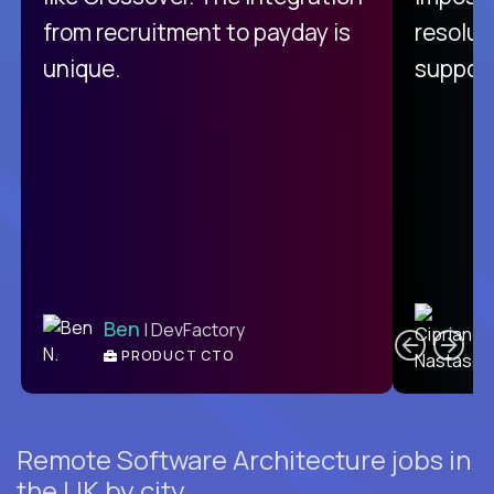
from recruitment to payday is
resolut
unique.
support
C
Ben
| DevFactory
PRODUCT CTO
E
Remote Software Architecture jobs in
the UK by city