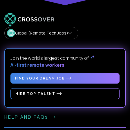
Global (Remote Tech Jobs)
Join the world's largest community of
AI-first remote workers
.
FIND YOUR DREAM JOB
HIRE TOP TALENT
HELP AND FAQs