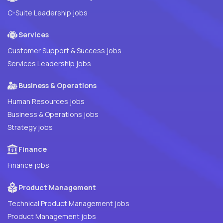
C-Suite Leadership jobs
Services
Customer Support & Success jobs
Services Leadership jobs
Business & Operations
Human Resources jobs
Business & Operations jobs
Strategy jobs
Finance
Finance jobs
Product Management
Technical Product Management jobs
Product Management jobs