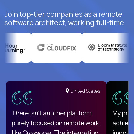
Join top-tier companies as a remote
software architect, working full-time
United States
There isn't another platform
My pro
purely focused on remote work
achievi
like Crossover. The integration
impossi