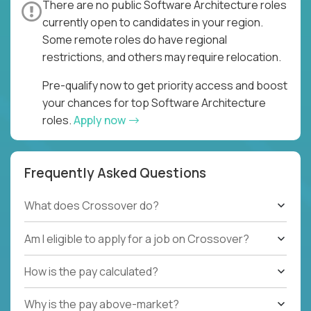
There are no public Software Architecture roles
currently open to candidates in your region.
Some remote roles do have regional
restrictions, and others may require relocation.
Pre-qualify now to get priority access and boost
your chances for top Software Architecture
roles.
Apply now
Frequently Asked Questions
What does Crossover do?
Am I eligible to apply for a job on Crossover?
How is the pay calculated?
Why is the pay above-market?