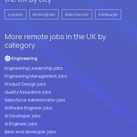
London
Birmingham
Manchester
Edinburgh
More remote jobs in the UK by
category
Engineering
Engineering Leadership jobs
Engineering Management jobs
Product Design jobs
Quality Assurance jobs
Salesforce Administrator jobs
Software Engineer jobs
AI Developer jobs
AI Engineer jobs
Back-end developer jobs