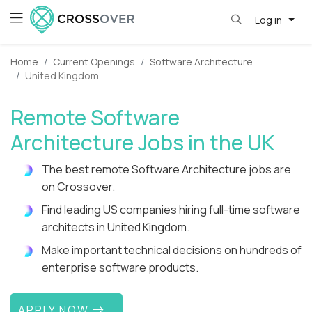
Log in
Home
Current Openings
Software Architecture
United Kingdom
Remote Software
Architecture Jobs in the UK
The best remote Software Architecture jobs are
on Crossover.
Find leading US companies hiring full-time software
architects in United Kingdom.
Make important technical decisions on hundreds of
enterprise software products.
APPLY NOW