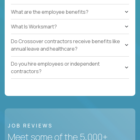
What are the employee benefits?
What Is Worksmart?
Do Crossover contractors receive benefits like
annual leave and healthcare?
Do you hire employees or independent
contractors?
JOB REVIEWS
Meet some of the 5,000+