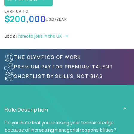
EARN UP TO
$200,000
USD/YEAR
See all
remote jobs in the UK
THE OLYMPICS OF WORK
PREMIUM PAY FOR PREMIUM TALENT
SHORTLIST BY SKILLS, NOT BIAS
Role Description
Do you hate that you're losing your technical edge
because of increasing managerial responsibilities?