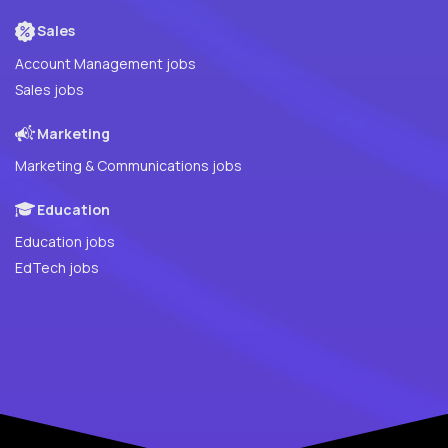
Sales
Account Management jobs
Sales jobs
Marketing
Marketing & Communications jobs
Education
Education jobs
EdTech jobs