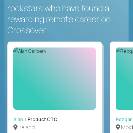
rockstars who have found a
rewarding remote career on
Crossover.
Alan
| Product CTO
Rezgar
Ireland
Mold