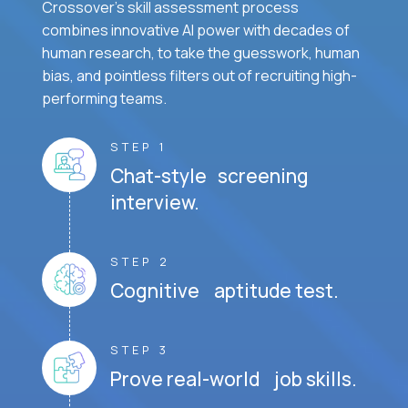
Crossover's skill assessment process
combines innovative AI power with decades of
human research, to take the guesswork, human
bias, and pointless filters out of recruiting high-
performing teams.
STEP 1
Chat-style screening
interview.
STEP 2
Cognitive aptitude test.
STEP 3
Prove real-world job skills.