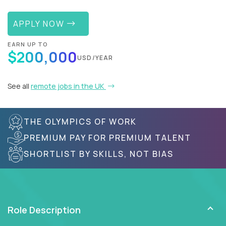
APPLY NOW
EARN UP TO
$200,000
USD/YEAR
See all
remote jobs in the UK
THE OLYMPICS OF WORK
PREMIUM PAY FOR PREMIUM TALENT
SHORTLIST BY SKILLS, NOT BIAS
Role Description