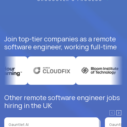
Join top-tier companies as a remote
software engineer, working full-time
Other remote software engineer jobs
hiring in the UK
Gauntlet AI
Gauntlet 