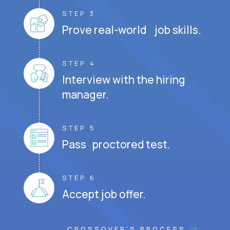
STEP 3
Prove real-world job skills.
STEP 4
Interview with the hiring
manager.
STEP 5
Pass proctored test.
STEP 6
Accept job offer.
CROSSOVER'S PROCESS