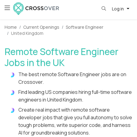
Log in
Home
Current Openings
Software Engineer
United Kingdom
Remote Software Engineer
Jobs in the UK
The best remote Software Engineer jobs are on
Crossover.
Find leading US companies hiring full-time software
engineers in United Kingdom.
Create real impact with remote software
developer jobs that give you full autonomy to solve
tough problems, write superior code, and harness
AI for groundbreaking solutions.