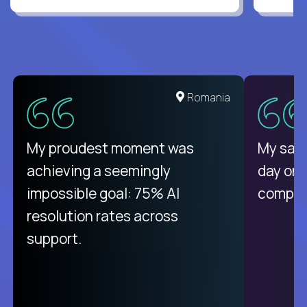
Romania
My proudest moment was
My sala
achieving a seemingly
day on
impossible goal: 75% AI
compani
resolution rates across
support.