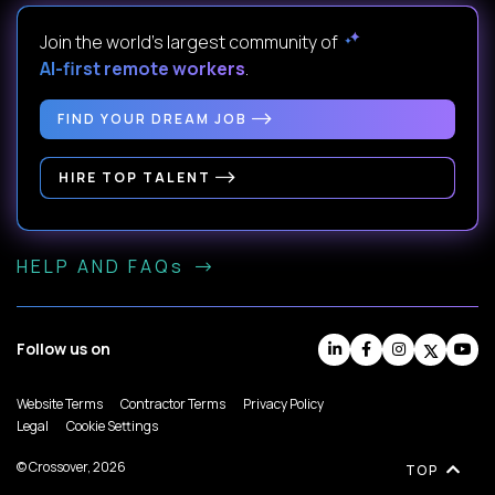
Join the world's largest community of
AI-first remote workers
.
FIND YOUR DREAM JOB
HIRE TOP TALENT
HELP AND FAQs
Follow us on
Website Terms
Contractor Terms
Privacy Policy
Legal
Cookie Settings
© Crossover, 2026
TOP