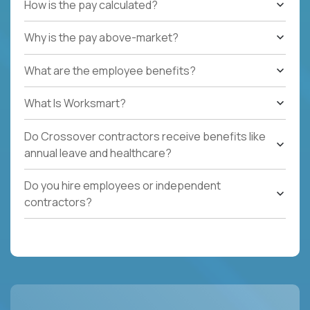
How is the pay calculated?
Why is the pay above-market?
What are the employee benefits?
What Is Worksmart?
Do Crossover contractors receive benefits like
annual leave and healthcare?
Do you hire employees or independent
contractors?