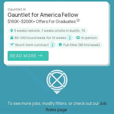
Gauntlet AI
Gauntlet for America Fellow
$160K–$200K+ Offers Fo
$160K–$200K+ Offers For Graduates
3 weeks remote, 7 weeks onsite in Austin, TX
80–100 hours/week for 10 weeks
In-person
Short-term contract
full-time (90 hrs/week)
READ MORE
To see more jobs, modify filters, or check out our
Job
Roles page
.