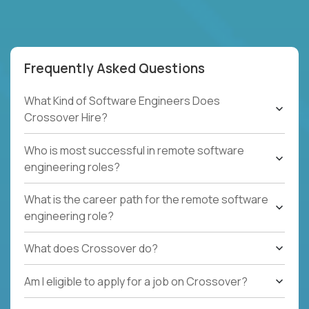
Frequently Asked Questions
What Kind of Software Engineers Does
Crossover Hire?
Who is most successful in remote software
engineering roles?
What is the career path for the remote software
engineering role?
What does Crossover do?
Am I eligible to apply for a job on Crossover?