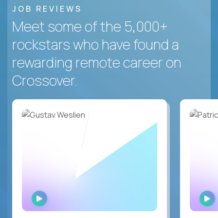
JOB REVIEWS
Meet some of the 5,000+
rockstars who have found a
rewarding remote career on
Crossover.
WATCH
INTERVIEW