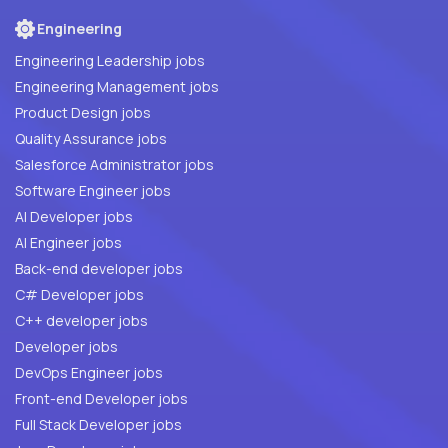
Engineering
Engineering Leadership jobs
Engineering Management jobs
Product Design jobs
Quality Assurance jobs
Salesforce Administrator jobs
Software Engineer jobs
AI Developer jobs
AI Engineer jobs
Back-end developer jobs
C# Developer jobs
C++ developer jobs
Developer jobs
DevOps Engineer jobs
Front-end Developer jobs
Full Stack Developer jobs