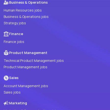
Business & Operations
Human Resources jobs
Business & Operations jobs
Strategy jobs
Finance
Finance jobs
Product Management
Technical Product Management jobs
Product Management jobs
Sales
Account Management jobs
Sales jobs
Marketing