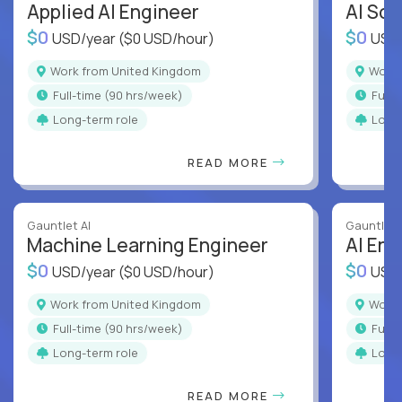
Applied AI Engineer
AI Sof
$0
$0
USD/year
($0 USD/hour)
USD
Work from United Kingdom
Wor
full-time (90 hrs/week)
full
Long-term role
Long
READ MORE
Gauntlet AI
Gauntlet 
Machine Learning Engineer
AI Eng
$0
$0
USD/year
($0 USD/hour)
USD
Work from United Kingdom
Wor
full-time (90 hrs/week)
full
Long-term role
Long
READ MORE