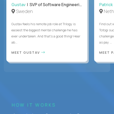
Gustav
| SVP of Software Engineering
Patrick
Sweden
Neth
Gustav feels his remote job role at Trilogy is
Find out w
easiest the biggest mental challenge he has
Totogi suc
ever undertaken. And that's a good thing! Hear
challenge
ab...
as pay ...
MEET GUSTAV
MEET 
HOW IT WORKS