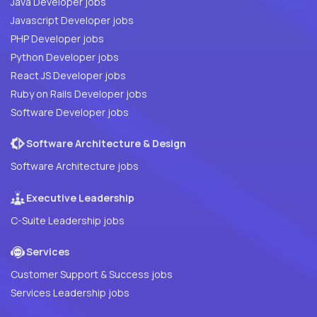
Java Developer jobs
Javascript Developer jobs
PHP Developer jobs
Python Developer jobs
React JS Developer jobs
Ruby on Rails Developer jobs
Software Developer jobs
Software Architecture & Design
Software Architecture jobs
Executive Leadership
C-Suite Leadership jobs
Services
Customer Support & Success jobs
Services Leadership jobs