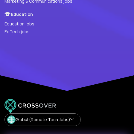
Marketing & Communications jobs
Education
Education jobs
EdTech jobs
Global (Remote Tech Jobs)