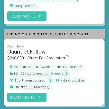
Long-term role
READ MORE
HIDING 2 JOBS OUTSIDE UNITED KINGDOM
Gauntlet AI
Gauntlet Fellow
$200,000+ Offers For Graduat
$200,000+ Offers For Graduates
3 weeks remote, 7 weeks onsite in Austin, TX
80–100 hours/week for 10 weeks
Short-term contract
Hybrid location
full-time (90 hrs/week)
READ MORE