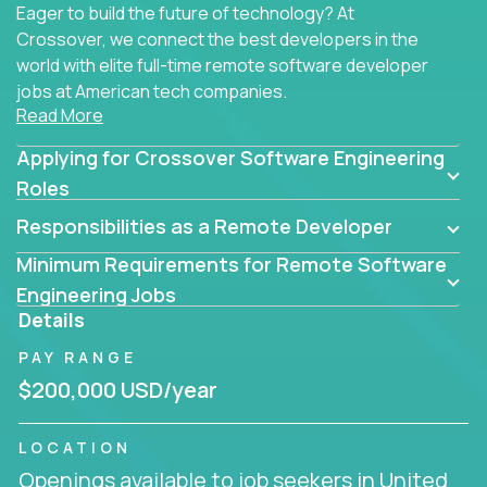
Eager to build the future of technology? At
Crossover, we connect the best developers in the
world with elite full-time remote software developer
jobs at American tech companies.
Read More
Our clients searching for the top 1% of creative
Applying for Crossover Software Engineering
coders, problem-solving programmers, and AI
visionaries who want to tackle the toughest
Roles
challenges in tech and create groundbreaking
Responsibilities as a Remote Developer
solutions.
Minimum Requirements for Remote Software
Our remote software engineering jobs put you at
Engineering Jobs
the forefront of innovation, working with a
Details
trailblazing tech stack incl. GenAI, Machine Learning,
PAY RANGE
and cloud computing to solve high-stakes business
challenges.
$200,000 USD/year
You’ll work with world-class companies like
Trilogy
,
LOCATION
CloudFix
,
IgniteTech
and
Totogi
collaborating with
Openings available to job seekers in United
top engineering teams to design technically