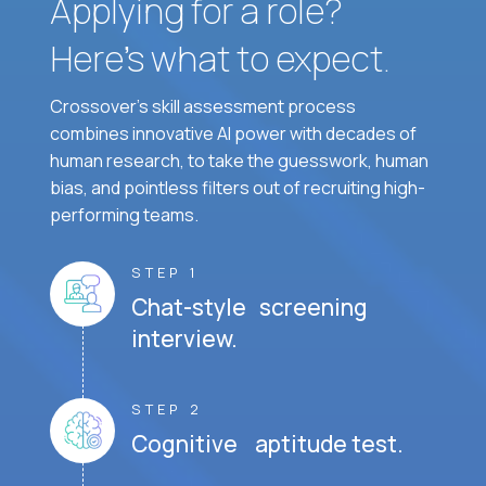
Applying for a role?
Here’s what to expect.
Crossover's skill assessment process
combines innovative AI power with decades of
human research, to take the guesswork, human
bias, and pointless filters out of recruiting high-
performing teams.
STEP 1
Chat-style screening
interview.
STEP 2
Cognitive aptitude test.