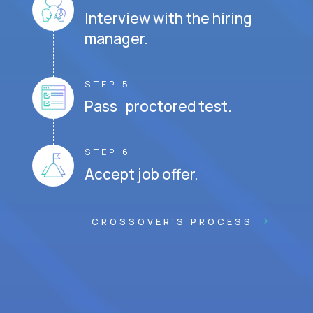
Interview with the hiring
manager.
STEP 5
Pass proctored test.
STEP 6
Accept job offer.
CROSSOVER'S PROCESS