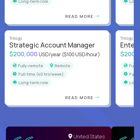
Long-term role
Long
READ MORE
Trilogy
Trilogy
Strategic Account Manager
Enter
$200,000
$200,
USD/year
($100 USD/hour)
Fully-remote
Remote
Full
full-time (40 hrs/week)
full
Long-term role
Long
READ MORE
United States