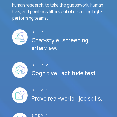
human research, to take the guesswork, human
bias, and pointless filters out of recruiting high-
performing teams.
STEP 1
Chat-style screening
interview.
STEP 2
Cognitive aptitude test.
STEP 3
Prove real-world job skills.
STEP 4