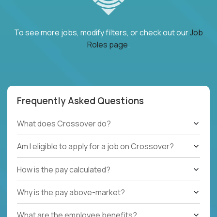
To see more jobs, modify filters, or check out our
Job
Roles page
.
Frequently Asked Questions
What does Crossover do?
Am I eligible to apply for a job on Crossover?
How is the pay calculated?
Why is the pay above-market?
What are the employee benefits?