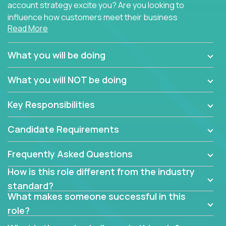
account strategy excite you? Are you looking to
influence how customers meet their business
Read More
needs using software products?
Crossover is hiring for multiple teams that are in
What you will be doing
search of quality talent in the field of account
management.
What you will NOT be doing
We have openings for experienced software
Key Responsibilities
industry account managers to join our supporting
partner teams.
Candidate Requirements
The successful Account Manager will have the
ability to manage customer issues with confidence
Frequently Asked Questions
and the drive and dedication to deliver service
How is this role different from the industry
beyond expectations. The Account Manager's main
standard?
responsibility is to oversee the individual customer's
What makes someone successful in this
needs and desired outcomes. The Account
role?
Manager must have excellent communication skills,
be flexible, have strong interpersonal skills, and