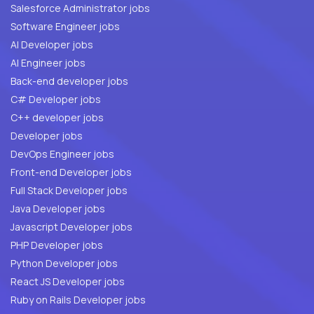
Salesforce Administrator jobs
Software Engineer jobs
AI Developer jobs
AI Engineer jobs
Back-end developer jobs
C# Developer jobs
C++ developer jobs
Developer jobs
DevOps Engineer jobs
Front-end Developer jobs
Full Stack Developer jobs
Java Developer jobs
Javascript Developer jobs
PHP Developer jobs
Python Developer jobs
React JS Developer jobs
Ruby on Rails Developer jobs