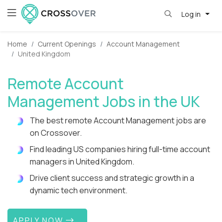
Log in
Home
Current Openings
Account Management
United Kingdom
Remote Account
Management Jobs in the UK
The best remote Account Management jobs are
on Crossover.
Find leading US companies hiring full-time account
managers in United Kingdom.
Drive client success and strategic growth in a
dynamic tech environment.
APPLY NOW