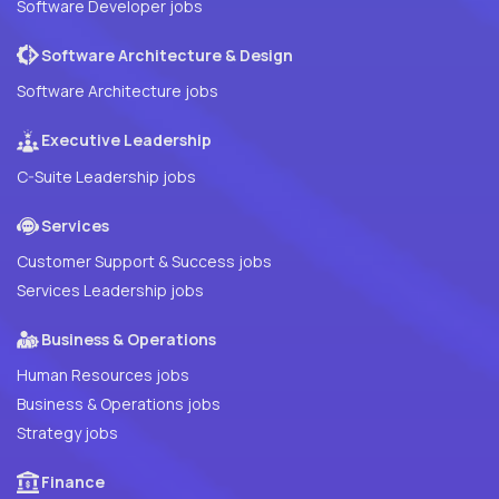
Software Developer jobs
Software Architecture & Design
Software Architecture jobs
Executive Leadership
C-Suite Leadership jobs
Services
Customer Support & Success jobs
Services Leadership jobs
Business & Operations
Human Resources jobs
Business & Operations jobs
Strategy jobs
Finance