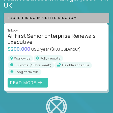
UK
1 JOBS HIRING IN UNITED KINGDOM
Trilogy
AI-First Senior Enterprise Renewals
Executive
$200,000
USD/year
($100 USD/hour)
Worldwide
Fully-remote
full-time (40 hrs/week)
Flexible schedule
Long-term role
READ MORE