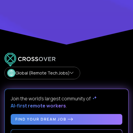
Global (Remote Tech Jobs)
Join the world's largest community of
AI-first remote workers
.
FIND YOUR DREAM JOB