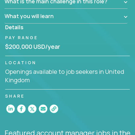
What is the main challenge in this role?
prioritize work accordingly to meet client needs.
What you will learn
You are responsible for driving the success of new
accounts, managing the relationships with company
Details
executives, and driving account strategies.
PAY RANGE
People who are excited about the opportunity to
$200,000 USD/year
improve the lives of others and learning new things
are encouraged to apply.
LOCATION
Openings available to job seekers in United
Kingdom
SHARE
Featured account manager jobs
in the