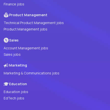
Finance jobs
Product Management
Technical Product Management jobs
Product Management jobs
Sales
Account Management jobs
Sales jobs
Marketing
Marketing & Communications jobs
Education
Education jobs
EdTech jobs