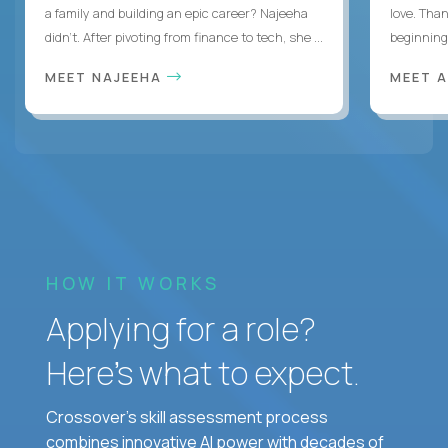
a family and building an epic career? Najeeha
love. Than
didn’t. After pivoting from finance to tech, she ...
beginning 
MEET NAJEEHA
MEET 
HOW IT WORKS
Applying for a role?
Here’s what to expect.
Crossover's skill assessment process
combines innovative AI power with decades of