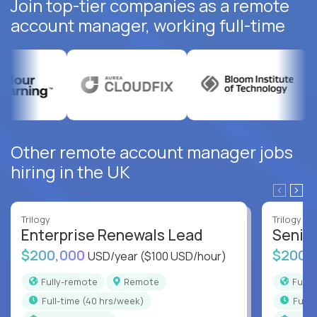
Join top-tier companies as a remote
account manager, working full-time
Other remote account manager jobs
hiring in the UK
Trilogy
Trilogy
Enterprise Renewals Lead
Senio
$200,000
$200,
USD/year
($100 USD/hour)
Fully-remote
Remote
Full
full-time (40 hrs/week)
full