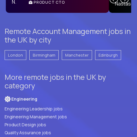
PRODUCT CTO
E
Remote Account Management jobs in
the UK by city
London
Birmingham
Manchester
Edinburgh
More remote jobs in the UK by
category
Engineering
Engineering Leadership jobs
Engineering Management jobs
Product Design jobs
Quality Assurance jobs