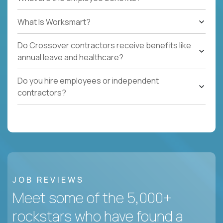
What Is Worksmart?
Do Crossover contractors receive benefits like
annual leave and healthcare?
Do you hire employees or independent
contractors?
JOB REVIEWS
Meet some of the 5,000+
rockstars who have found a