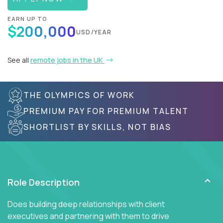
EARN UP TO
$200,000
USD/YEAR
See all
remote jobs in the UK
THE OLYMPICS OF WORK
PREMIUM PAY FOR PREMIUM TALENT
SHORTLIST BY SKILLS, NOT BIAS
Role Description
Does building deep relationships with client
executives and partnering with them to drive