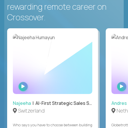
rewarding remote career on
Crossover.
WATCH
INTERVIEW
Najeeha
| AI-First Strategic Sales Specialist
Andres
Switzerland
Neth
Who says you have to choose between building
Globetrot