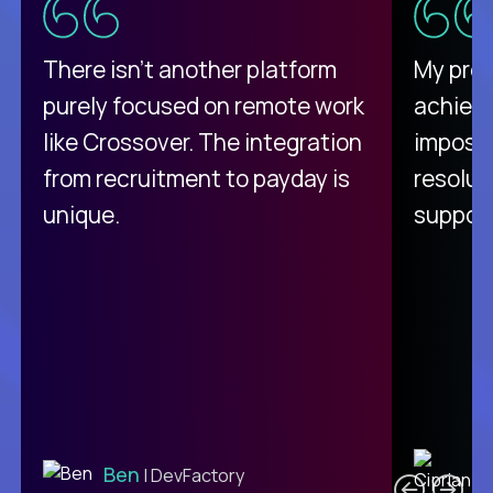
There isn't another platform
My pro
purely focused on remote work
achievi
like Crossover. The integration
impossi
from recruitment to payday is
resolut
unique.
support
C
Ben
| DevFactory