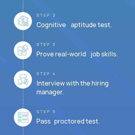
STEP 2
Cognitive aptitude test.
STEP 3
Prove real-world job skills.
STEP 4
Interview with the hiring
manager.
STEP 5
Pass proctored test.