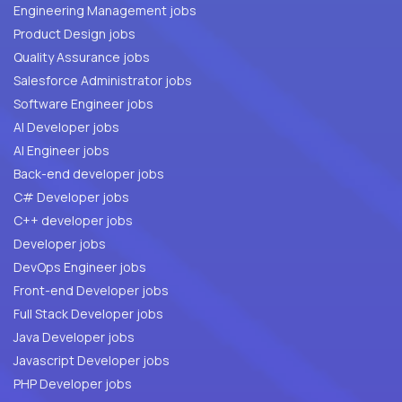
Engineering Management jobs
Product Design jobs
Quality Assurance jobs
Salesforce Administrator jobs
Software Engineer jobs
AI Developer jobs
AI Engineer jobs
Back-end developer jobs
C# Developer jobs
C++ developer jobs
Developer jobs
DevOps Engineer jobs
Front-end Developer jobs
Full Stack Developer jobs
Java Developer jobs
Javascript Developer jobs
PHP Developer jobs