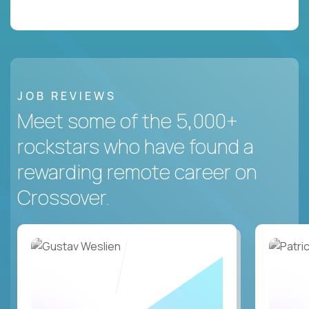
JOB REVIEWS
Meet some of the 5,000+
rockstars who have found a
rewarding remote career on
Crossover.