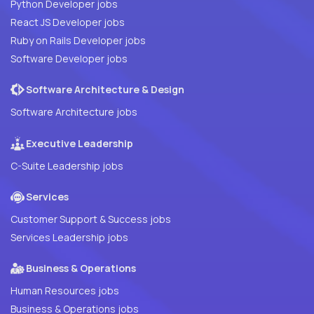
Python Developer jobs
React JS Developer jobs
Ruby on Rails Developer jobs
Software Developer jobs
Software Architecture & Design
Software Architecture jobs
Executive Leadership
C-Suite Leadership jobs
Services
Customer Support & Success jobs
Services Leadership jobs
Business & Operations
Human Resources jobs
Business & Operations jobs