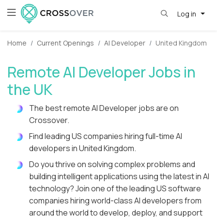
Log in
Home
Current Openings
AI Developer
United Kingdom
Remote AI Developer Jobs in
the UK
The best remote AI Developer jobs are on
Crossover.
Find leading US companies hiring full-time AI
developers in United Kingdom.
Do you thrive on solving complex problems and
building intelligent applications using the latest in AI
technology? Join one of the leading US software
companies hiring world-class AI developers from
around the world to develop, deploy, and support