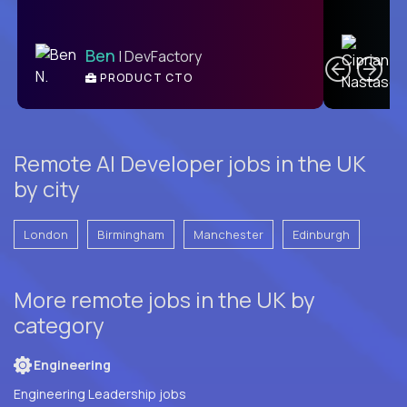
C
Ben
| DevFactory
PRODUCT CTO
E
Remote AI Developer jobs in the UK
by city
London
Birmingham
Manchester
Edinburgh
More remote jobs in the UK by
category
Engineering
Engineering Leadership jobs