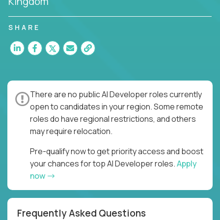
Kingdom
SHARE
There are no public AI Developer roles currently
open to candidates in your region. Some remote
roles do have regional restrictions, and others
may require relocation.
Pre-qualify now to get priority access and boost
your chances for top AI Developer roles.
Apply
now
Frequently Asked Questions