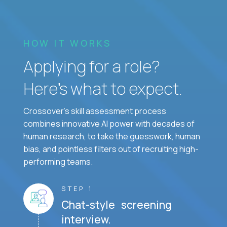
HOW IT WORKS
Applying for a role?
Here’s what to expect.
Crossover's skill assessment process
combines innovative AI power with decades of
human research, to take the guesswork, human
bias, and pointless filters out of recruiting high-
performing teams.
STEP 1
Chat-style screening
interview.