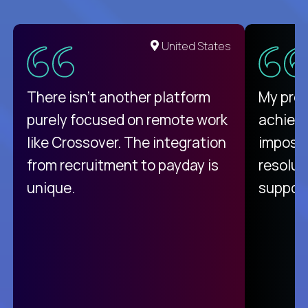
United States
There isn't another platform
My pro
purely focused on remote work
achievi
like Crossover. The integration
impossi
from recruitment to payday is
resolut
unique.
support