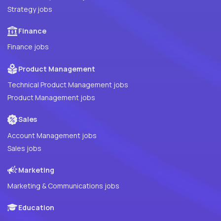
Strategy jobs
Finance
Finance jobs
Product Management
Technical Product Management jobs
Product Management jobs
Sales
Account Management jobs
Sales jobs
Marketing
Marketing & Communications jobs
Education