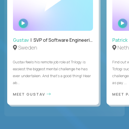
WATCH
INTERVIEW
Gustav
| SVP of Software Engineering
Patrick
Sweden
Neth
Gustav feels his remote job role at Trilogy is
Find out w
easiest the biggest mental challenge he has
Totogi suc
ever undertaken. And that's a good thing! Hear
challenge
ab...
as pay ...
MEET GUSTAV
MEET 