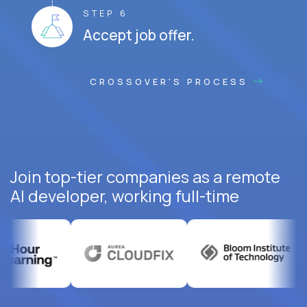
STEP 6
Accept job offer.
CROSSOVER'S PROCESS
Join top-tier companies as a remote
AI developer, working full-time