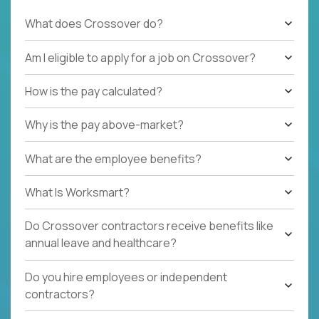
What does Crossover do?
Am I eligible to apply for a job on Crossover?
How is the pay calculated?
Why is the pay above-market?
What are the employee benefits?
What Is Worksmart?
Do Crossover contractors receive benefits like
annual leave and healthcare?
Do you hire employees or independent
contractors?