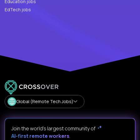
Education jobs
EdTech jobs
Global (Remote Tech Jobs)
Join the world's largest community of
AI-first remote workers
.