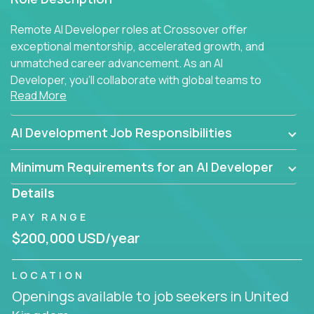
Remote AI Developer roles at Crossover offer
exceptional mentorship, accelerated growth, and
unmatched career advancement. As an AI
Developer, you'll collaborate with global teams to
Read More
build intelligent, responsive web applications using
AI-enhanced development practices. This is your
opportunity to work with the brightest minds at the
AI Development Job Responsibilities
intersection of web development and artificial
intelligence.
Minimum Requirements for an AI Developer
Details
PAY RANGE
$200,000 USD/year
LOCATION
Openings available to job seekers in United