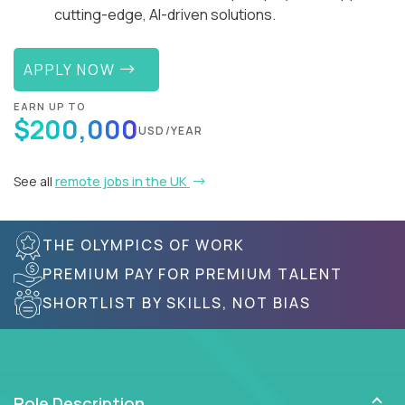
cutting-edge, AI-driven solutions.
APPLY NOW
EARN UP TO
$200,000
USD/YEAR
See all
remote jobs in the UK
THE OLYMPICS OF WORK
PREMIUM PAY FOR PREMIUM TALENT
SHORTLIST BY SKILLS, NOT BIAS
Role Description