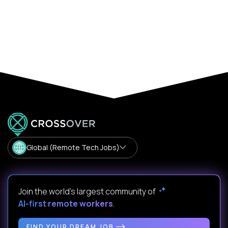
Global (Remote Tech Jobs)
Join the world's largest community of
AI-first remote workers
.
FIND YOUR DREAM JOB