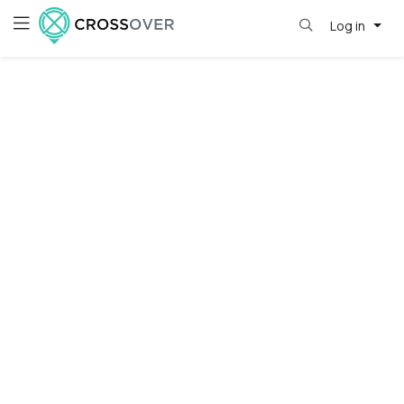
Log in