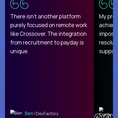
There isn't another platform
My pro
purely focused on remote work
achievi
like Crossover. The integration
impossi
from recruitment to payday is
resolut
unique.
support
C
Ben
| DevFactory