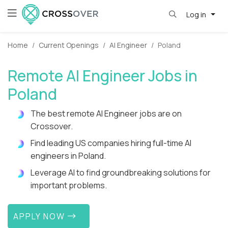
Log in
Home
Current Openings
AI Engineer
Poland
Remote AI Engineer Jobs in
Poland
The best remote AI Engineer jobs are on
Crossover.
Find leading US companies hiring full-time AI
engineers in Poland.
Leverage AI to find groundbreaking solutions for
important problems.
APPLY NOW