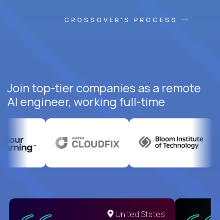
CROSSOVER'S PROCESS
Join top-tier companies as a remote
AI engineer, working full-time
United States