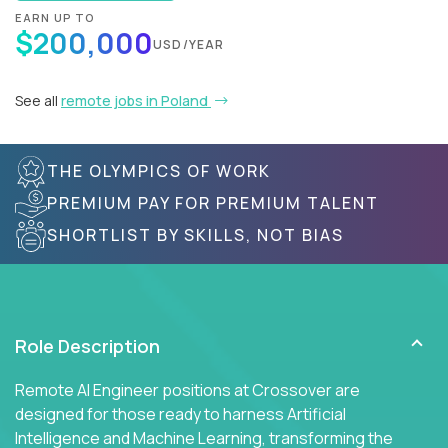
EARN UP TO
$200,000
USD/YEAR
See all
remote jobs in Poland
THE OLYMPICS OF WORK
PREMIUM PAY FOR PREMIUM TALENT
SHORTLIST BY SKILLS, NOT BIAS
Role Description
Remote AI Engineer positions at Crossover are
designed for those ready to harness Artificial
Intelligence and Machine Learning, transforming the