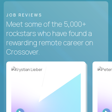
JOB REVIEWS
Meet some of the 5,000+
rockstars who have found a
rewarding remote career on
Crossover.
WATCH