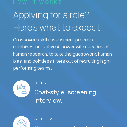
HOW IT WORKS
Applying for a role?
Here’s what to expect.
Crossover's skill assessment process
combines innovative AI power with decades of
human research, to take the guesswork, human
bias, and pointless filters out of recruiting high-
performing teams.
STEP 1
Chat-style screening
interview.
STEP 2