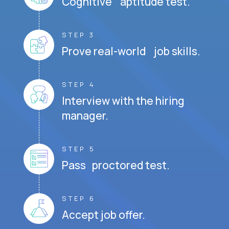
Cognitive aptitude test.
STEP 3
Prove real-world job skills.
STEP 4
Interview with the hiring
manager.
STEP 5
Pass proctored test.
STEP 6
Accept job offer.