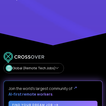
Global (Remote Tech Jobs)
Join the world's largest community of
AI-first remote workers
.
FIND YOUR DREAM JOB