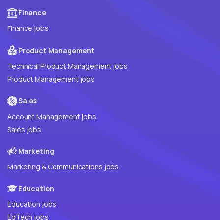
Finance
Finance jobs
Product Management
Technical Product Management jobs
Product Management jobs
Sales
Account Management jobs
Sales jobs
Marketing
Marketing & Communications jobs
Education
Education jobs
EdTech jobs