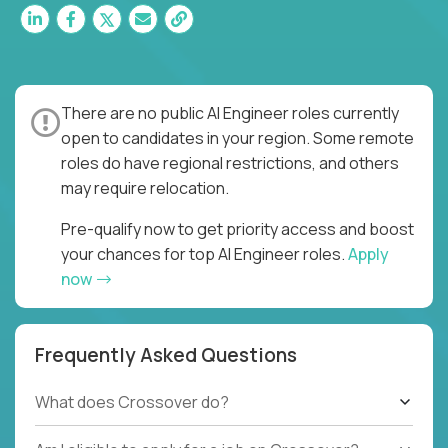
There are no public AI Engineer roles currently
open to candidates in your region. Some remote
roles do have regional restrictions, and others
may require relocation.
Pre-qualify now to get priority access and boost
your chances for top AI Engineer roles.
Apply
now
Frequently Asked Questions
What does Crossover do?