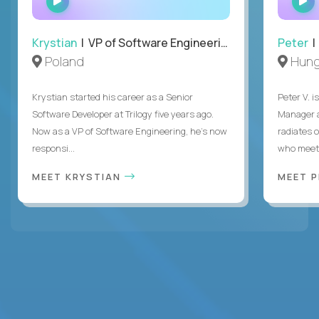
INTERVIEW
Krystian
| VP of Software Engineering
Peter
| 
Poland
Hung
Krystian started his career as a Senior
Peter V. 
Software Developer at Trilogy five years ago.
Manager a
Now as a VP of Software Engineering, he's now
radiates o
responsi...
who meet 
MEET KRYSTIAN
MEET 