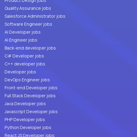
Product Design jobs
Quality Assurance jobs
Salesforce Administrator jobs
Software Engineer jobs
AI Developer jobs
AI Engineer jobs
Back-end developer jobs
C# Developer jobs
C++ developer jobs
Developer jobs
DevOps Engineer jobs
Front-end Developer jobs
Full Stack Developer jobs
Java Developer jobs
Javascript Developer jobs
PHP Developer jobs
Python Developer jobs
React JS Developer jobs