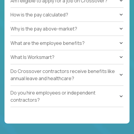
Am I eligible to apply for a job on Crossover?
How is the pay calculated?
Why is the pay above-market?
What are the employee benefits?
What Is Worksmart?
Do Crossover contractors receive benefits like
annual leave and healthcare?
Do you hire employees or independent
contractors?