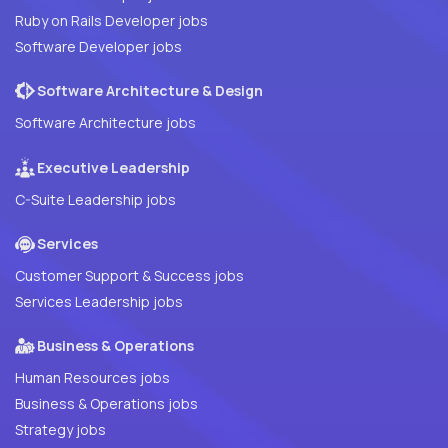
Ruby on Rails Developer jobs
Software Developer jobs
Software Architecture & Design
Software Architecture jobs
Executive Leadership
C-Suite Leadership jobs
Services
Customer Support & Success jobs
Services Leadership jobs
Business & Operations
Human Resources jobs
Business & Operations jobs
Strategy jobs