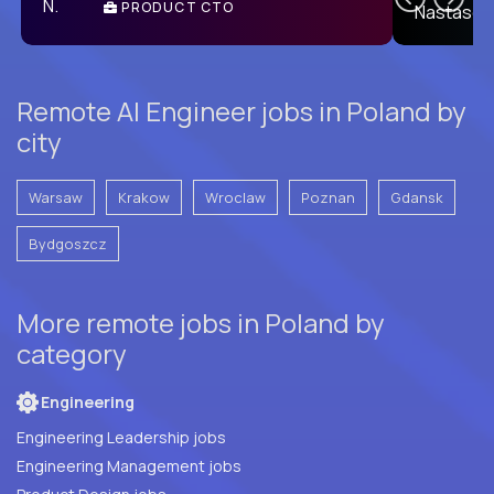
PRODUCT CTO
E
Remote AI Engineer jobs in Poland by
city
Warsaw
Krakow
Wroclaw
Poznan
Gdansk
Bydgoszcz
More remote jobs in Poland by
category
Engineering
Engineering Leadership jobs
Engineering Management jobs