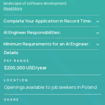
landscape of software development.
Read More
As part of an elite group, you'll join forces with
innovators and thought leaders, driving
Complete Your Application in Record Time:
breakthrough solutions and navigating high-level
business challenges.
AI Engineer Responsibilities:
Minimum Requirements for an AI Engineer:
Details
PAY RANGE
$200,000 USD/year
LOCATION
Openings available to job seekers in Poland
SHARE