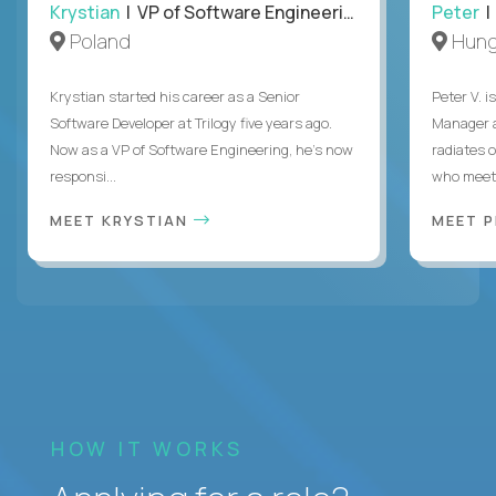
Krystian
| VP of Software Engineering
Peter
| 
Poland
Hung
Krystian started his career as a Senior
Peter V. 
Software Developer at Trilogy five years ago.
Manager a
Now as a VP of Software Engineering, he's now
radiates o
responsi...
who meet 
MEET KRYSTIAN
MEET 
HOW IT WORKS