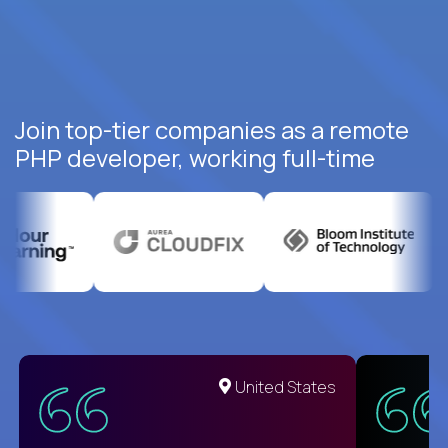
Join top-tier companies as a remote
PHP developer, working full-time
United States