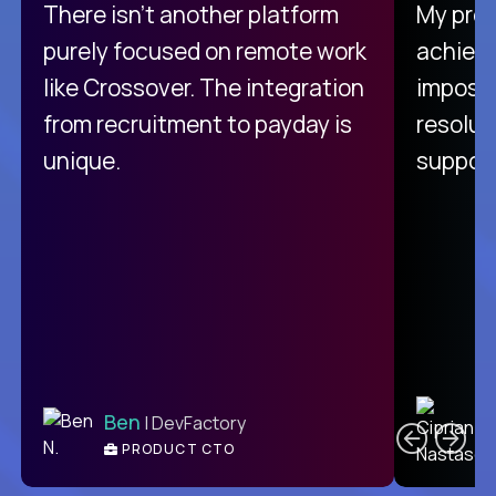
There isn't another platform
My pro
purely focused on remote work
achievi
like Crossover. The integration
impossi
from recruitment to payday is
resolut
unique.
support
C
Ben
| DevFactory
PRODUCT CTO
E