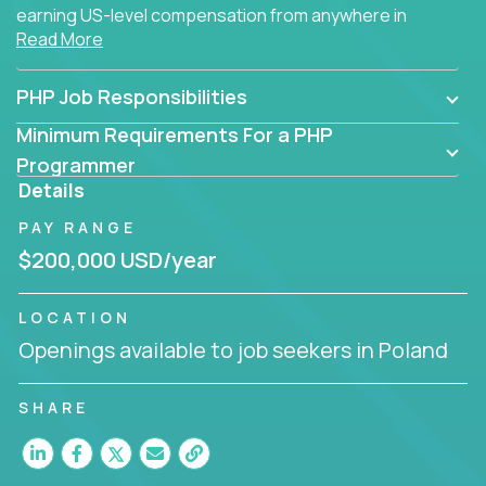
earning US-level compensation from anywhere in
Read More
the world.
PHP Job Responsibilities
Minimum Requirements For a PHP
Programmer
Details
PAY RANGE
$200,000 USD/year
LOCATION
Openings available to job seekers in Poland
SHARE