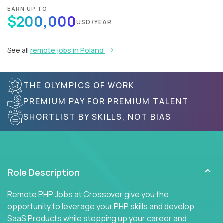
EARN UP TO
$200,000
USD/YEAR
See all
remote jobs in Poland
THE OLYMPICS OF WORK
PREMIUM PAY FOR PREMIUM TALENT
SHORTLIST BY SKILLS, NOT BIAS
Role Description
Remote PHP Jobs at Crossover give you the
opportunity to leverage your PHP skills and develop
SaaS Products while stepping up your career and