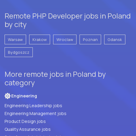
Remote PHP Developer jobs in Poland
by city
Warsaw
Krakow
Wroclaw
Poznan
Gdansk
Bydgoszcz
More remote jobs in Poland by
category
Engineering
Engineering Leadership jobs
Engineering Management jobs
Product Design jobs
Quality Assurance jobs