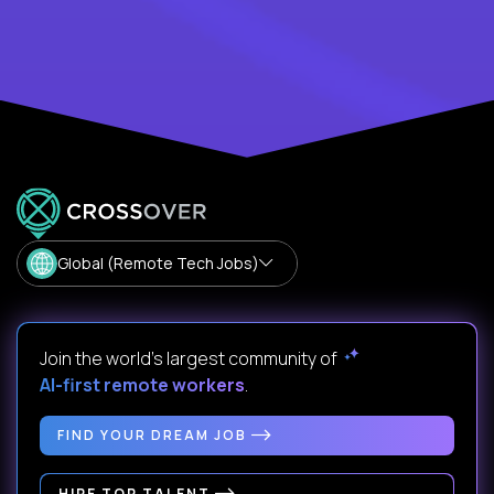
Global (Remote Tech Jobs)
Join the world's largest community of
AI-first remote workers
.
FIND YOUR DREAM JOB
HIRE TOP TALENT