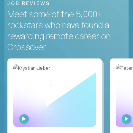
JOB REVIEWS
Meet some of the 5,000+
rockstars who have found a
rewarding remote career on
Crossover.
WATCH
INTERVIEW