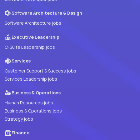
Software Architecture & Design
Software Architecture jobs
Executive Leadership
C-Suite Leadership jobs
Services
Customer Support & Success jobs
Services Leadership jobs
Business & Operations
Human Resources jobs
Business & Operations jobs
Strategy jobs
Finance