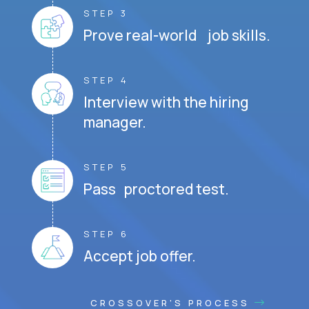
STEP 3
Prove real-world job skills.
STEP 4
Interview with the hiring
manager.
STEP 5
Pass proctored test.
STEP 6
Accept job offer.
CROSSOVER'S PROCESS