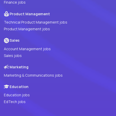
Finance jobs
Product Management
Technical Product Management jobs
Product Management jobs
Sales
Account Management jobs
Sales jobs
Marketing
Marketing & Communications jobs
Education
Education jobs
EdTech jobs