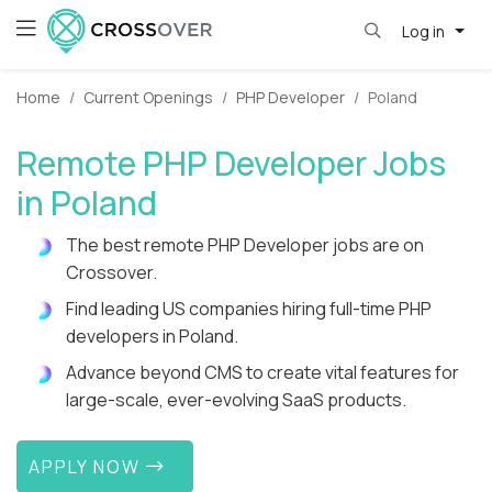
Log in
Home
Current Openings
PHP Developer
Poland
Remote PHP Developer Jobs
in Poland
The best remote PHP Developer jobs are on
Crossover.
Find leading US companies hiring full-time PHP
developers in Poland.
Advance beyond CMS to create vital features for
large-scale, ever-evolving SaaS products.
APPLY NOW