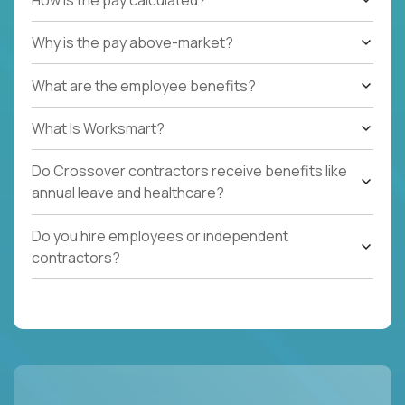
Why is the pay above-market?
What are the employee benefits?
What Is Worksmart?
Do Crossover contractors receive benefits like
annual leave and healthcare?
Do you hire employees or independent
contractors?