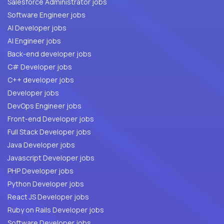
Salesforce Administrator jobs
Software Engineer jobs
AI Developer jobs
AI Engineer jobs
Back-end developer jobs
C# Developer jobs
C++ developer jobs
Developer jobs
DevOps Engineer jobs
Front-end Developer jobs
Full Stack Developer jobs
Java Developer jobs
Javascript Developer jobs
PHP Developer jobs
Python Developer jobs
React JS Developer jobs
Ruby on Rails Developer jobs
Software Developer jobs