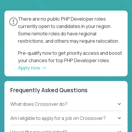
There are no public PHP Developer roles
currently open to candidates in your region.
Some remote roles do have regional
restrictions, and others may require relocation.
Pre-qualify now to get priority access and boost
your chances for top PHP Developer roles.
Apply now
Frequently Asked Questions
What does Crossover do?
Am I eligible to apply for a job on Crossover?
How is the pay calculated?