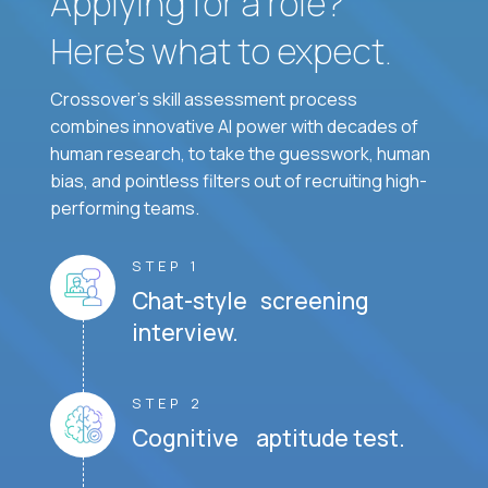
Applying for a role?
Here’s what to expect.
Crossover's skill assessment process
combines innovative AI power with decades of
human research, to take the guesswork, human
bias, and pointless filters out of recruiting high-
performing teams.
STEP 1
Chat-style screening
interview.
STEP 2
Cognitive aptitude test.