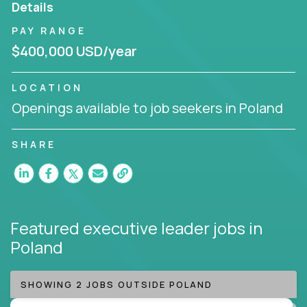
Details
Working from a proven playbook and in partnership
PAY RANGE
with an experienced CEO, you will gain hands-on
$400,000 USD/year
knowledge and expertise across multiple domains.
If this opportunity to turbo-charge your career
LOCATION
intrigues you, apply today!
Openings available to job seekers in Poland
SHARE
Featured executive leader jobs
in
Poland
SHOWING 2 JOBS OUTSIDE POLAND