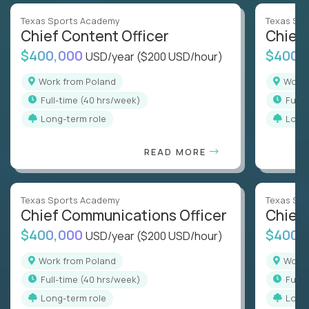
Texas Sports Academy
Texas Sp
Chief Content Officer
Chief 
$400,000
$400,
USD/year
($200 USD/hour)
Work from Poland
Work
full-time (40 hrs/week)
full
Long-term role
Long
READ MORE
Texas Sports Academy
Texas Sp
Chief Communications Officer
Chief 
$400,000
$400,
USD/year
($200 USD/hour)
Work from Poland
Work
full-time (40 hrs/week)
full
Long-term role
Long