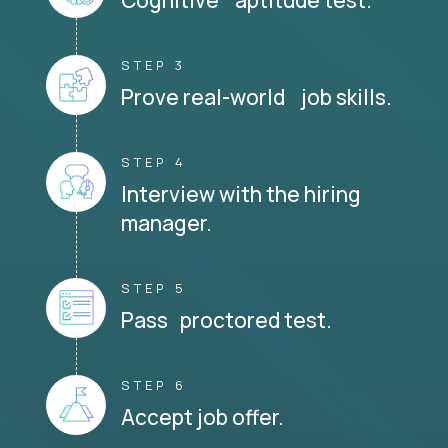
STEP 3
Prove real-world job skills.
STEP 4
Interview with the hiring
manager.
STEP 5
Pass proctored test.
STEP 6
Accept job offer.