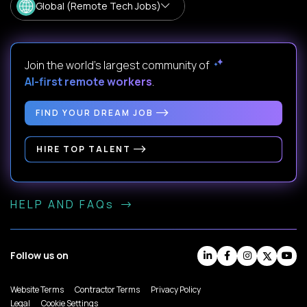
Global (Remote Tech Jobs)
Join the world's largest community of
AI-first remote workers
.
FIND YOUR DREAM JOB
HIRE TOP TALENT
HELP AND FAQs
Follow us on
Website Terms
Contractor Terms
Privacy Policy
Legal
Cookie Settings