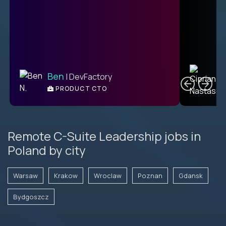
C
Ben
| DevFactory
PRODUCT CTO
E
Remote C-Suite Leadership jobs in
Poland by city
Warsaw
Krakow
Wroclaw
Poznan
Gdansk
Bydgoszcz