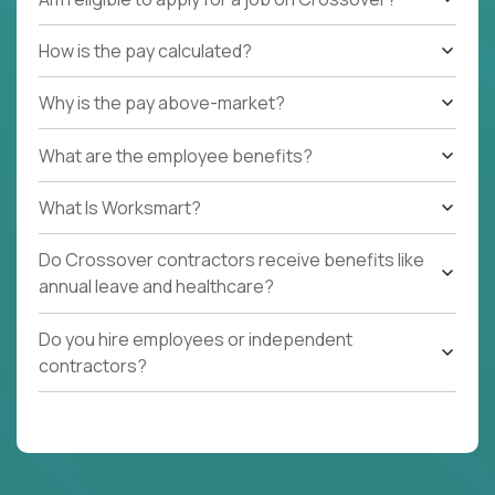
How is the pay calculated?
Why is the pay above-market?
What are the employee benefits?
What Is Worksmart?
Do Crossover contractors receive benefits like
annual leave and healthcare?
Do you hire employees or independent
contractors?