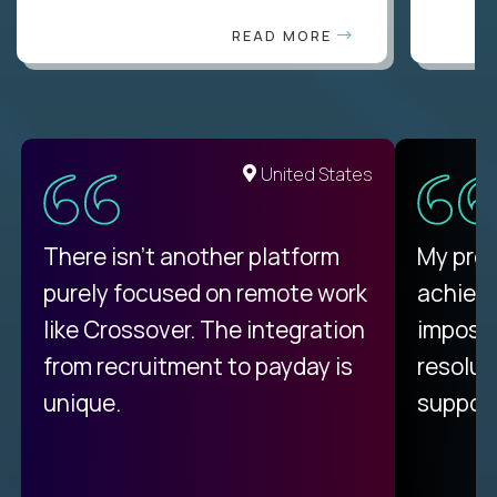
READ MORE
United States
There isn't another platform
My pro
purely focused on remote work
achievi
like Crossover. The integration
impossi
from recruitment to payday is
resolut
unique.
support