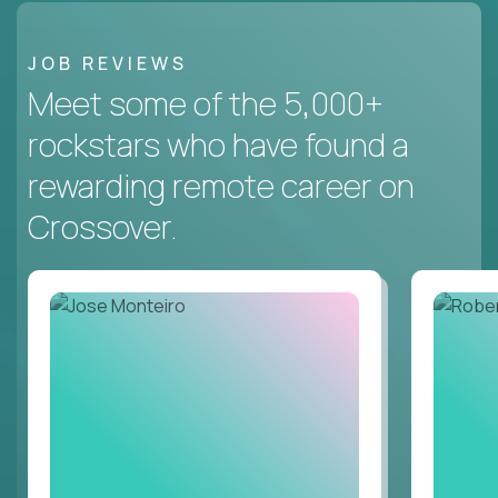
JOB REVIEWS
Meet some of the 5,000+
rockstars who have found a
rewarding remote career on
Crossover.