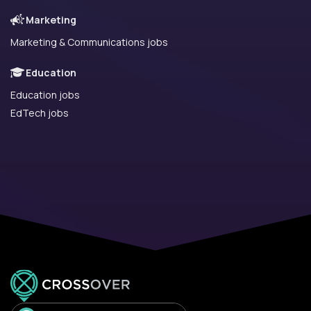
Marketing
Marketing & Communications jobs
Education
Education jobs
EdTech jobs