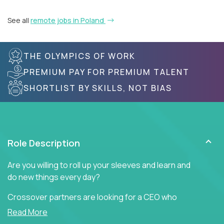
See all
remote jobs in Poland
THE OLYMPICS OF WORK
PREMIUM PAY FOR PREMIUM TALENT
SHORTLIST BY SKILLS, NOT BIAS
Role Description
Are you willing to roll up your sleeves and learn and
do new things every day?
Crossover partners are looking for a CEO who
offers heartfelt words of encouragement to inspire
Read More
a culture of teamwork, engagement, and