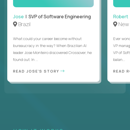
Jose
| SVP of Software Engineering
Robert
Brazil
New 
What could your career become without
Ever wond
bureaucracy in the way? When Brazilian AI
VP manages
leader Jose Monteiro discovered Crossover, he
VP of Sof
found out. In ...
balan...
READ JOSE'S STORY
READ 