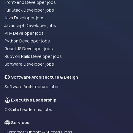
Front-end Developer jobs
Full Stack Developer jobs
Java Developer jobs
Javascript Developer jobs
PHP Developer jobs
Python Developer jobs
React JS Developer jobs
Ruby on Rails Developer jobs
Software Developer jobs
Software Architecture & Design
Software Architecture jobs
Executive Leadership
C-Suite Leadership jobs
Services
Customer Support & Success jobs