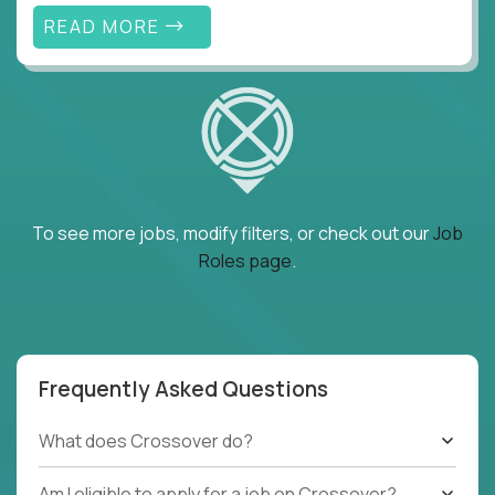
READ MORE
To see more jobs, modify filters, or check out our
Job
Roles page
.
Frequently Asked Questions
What does Crossover do?
Am I eligible to apply for a job on Crossover?