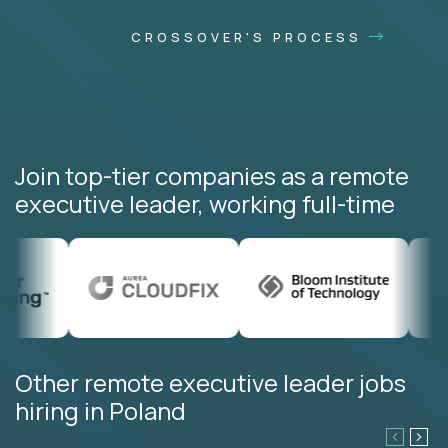
CROSSOVER'S PROCESS
Join top-tier companies as a remote
executive leader, working full-time
Other remote executive leader jobs
hiring in Poland