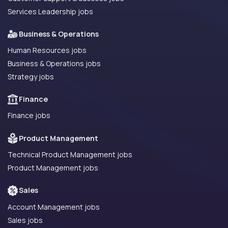
Services Leadership jobs
Business & Operations
Human Resources jobs
Business & Operations jobs
Strategy jobs
Finance
Finance jobs
Product Management
Technical Product Management jobs
Product Management jobs
Sales
Account Management jobs
Sales jobs