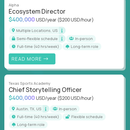
Alpha
Ecosystem Director
$400,000
USD/year
($200 USD/hour)
Multiple Locations, US
Semi-flexible schedule
In-person
full-time (40 hrs/week)
Long-term role
READ MORE
Texas Sports Academy
Chief Storytelling Officer
$400,000
USD/year
($200 USD/hour)
Austin, TX, US
In-person
full-time (40 hrs/week)
Flexible schedule
Long-term role