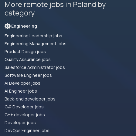
More remote jobs in Poland by
category
Engineering
Engineering Leadership jobs
Engineering Management jobs
Product Design jobs
Quality Assurance jobs
Salesforce Administrator jobs
Software Engineer jobs
AI Developer jobs
AI Engineer jobs
Back-end developer jobs
C# Developer jobs
C++ developer jobs
Developer jobs
DevOps Engineer jobs