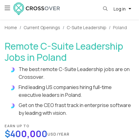
Log in
Home
Current Openings
C-Suite Leadership
Poland
Remote C-Suite Leadership
Jobs in Poland
The best remote C-Suite Leadership jobs are on
Crossover.
Find leading US companies hiring full-time
executive leaders in Poland.
Get on the CEO frast track in enterprise software
by leading with vision.
EARN UP TO
$400,000
USD/YEAR