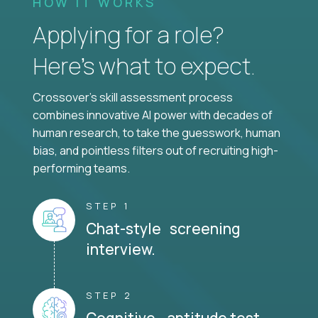
HOW IT WORKS
Applying for a role?
Here’s what to expect.
Crossover's skill assessment process
combines innovative AI power with decades of
human research, to take the guesswork, human
bias, and pointless filters out of recruiting high-
performing teams.
STEP 1
Chat-style screening
interview.
STEP 2
Cognitive aptitude test.