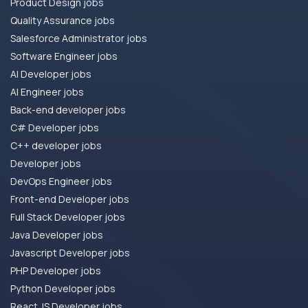
Product Design jobs
Quality Assurance jobs
Salesforce Administrator jobs
Software Engineer jobs
AI Developer jobs
AI Engineer jobs
Back-end developer jobs
C# Developer jobs
C++ developer jobs
Developer jobs
DevOps Engineer jobs
Front-end Developer jobs
Full Stack Developer jobs
Java Developer jobs
Javascript Developer jobs
PHP Developer jobs
Python Developer jobs
React JS Developer jobs