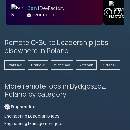
C
Ben
| DevFactory
PRODUCT CTO
E
Remote C-Suite Leadership jobs
elsewhere in Poland
Warsaw
Krakow
Wroclaw
Poznan
Gdansk
More remote jobs in Bydgoszcz,
Poland by category
Engineering
Engineering Leadership jobs
Engineering Management jobs