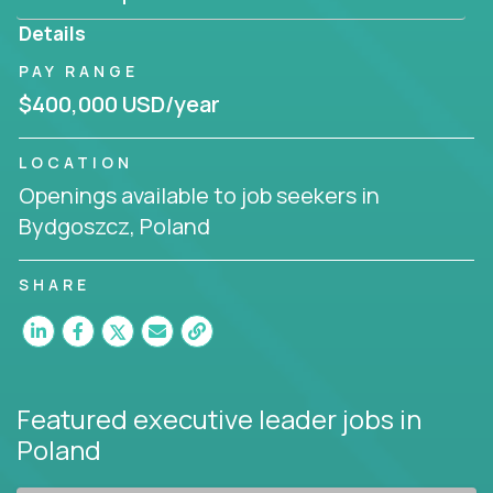
produce deliverables.
Details
Working from a proven playbook and in partnership
PAY RANGE
with an experienced CEO, you will gain hands-on
$400,000 USD/year
knowledge and expertise across multiple domains.
If this opportunity to turbo-charge your career
LOCATION
intrigues you, apply today!
Openings available to job seekers in
Bydgoszcz, Poland
SHARE
Featured executive leader jobs
in
Poland