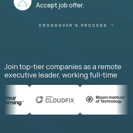
Accept job offer.
CROSSOVER'S PROCESS
Join top-tier companies as a remote
executive leader, working full-time