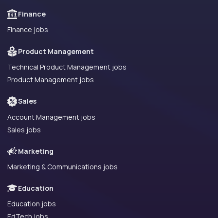
Finance
Finance jobs
Product Management
Technical Product Management jobs
Product Management jobs
Sales
Account Management jobs
Sales jobs
Marketing
Marketing & Communications jobs
Education
Education jobs
EdTech jobs