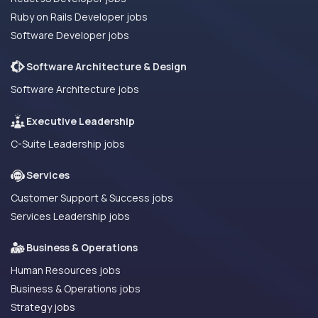
Ruby on Rails Developer jobs
Software Developer jobs
Software Architecture & Design
Software Architecture jobs
Executive Leadership
C-Suite Leadership jobs
Services
Customer Support & Success jobs
Services Leadership jobs
Business & Operations
Human Resources jobs
Business & Operations jobs
Strategy jobs