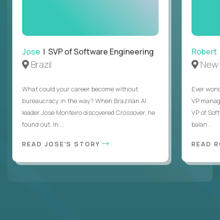
Jose
| SVP of Software Engineering
Robert
Brazil
New 
What could your career become without
Ever wond
bureaucracy in the way? When Brazilian AI
VP manages
leader Jose Monteiro discovered Crossover, he
VP of Sof
found out. In ...
balan...
READ JOSE'S STORY
READ 