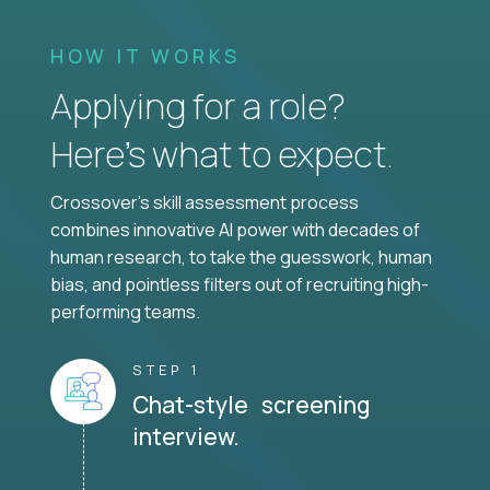
HOW IT WORKS
Applying for a role?
Here’s what to expect.
Crossover's skill assessment process
combines innovative AI power with decades of
human research, to take the guesswork, human
bias, and pointless filters out of recruiting high-
performing teams.
STEP 1
Chat-style screening
interview.