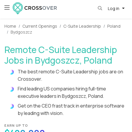
Log in
Home
Current Openings
C-Suite Leadership
Poland
Bydgoszcz
Remote C-Suite Leadership
Jobs in Bydgoszcz, Poland
The best remote C-Suite Leadership jobs are on
Crossover.
Find leading US companies hiring full-time
executive leaders in Bydgoszcz, Poland.
Get on the CEO frast track in enterprise software
by leading with vision.
EARN UP TO