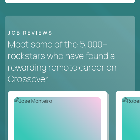
JOB REVIEWS
Meet some of the 5,000+
rockstars who have found a
rewarding remote career on
Crossover.