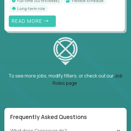
full-time (40 hrs/week)
Flexible schedule
Long-term role
READ MORE
To see more jobs, modify filters, or check out our
Job
Roles page
.
Frequently Asked Questions
What does Crossover do?