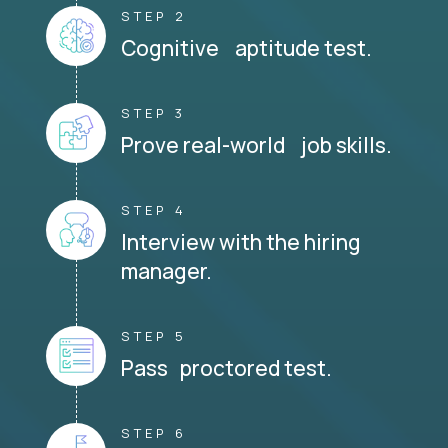
STEP 2
Cognitive aptitude test.
STEP 3
Prove real-world job skills.
STEP 4
Interview with the hiring
manager.
STEP 5
Pass proctored test.
STEP 6