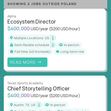
SHOWING 2 JOBS OUTSIDE POLAND
Alpha
Ecosystem Director
$400,000
USD/year
($200 USD/hour)
Multiple Locations, US
Semi-flexible schedule
In-person
full-time (40 hrs/week)
Long-term role
READ MORE
Texas Sports Academy
Chief Storytelling Officer
$400,000
USD/year
($200 USD/hour)
Austin, TX, US
In-person