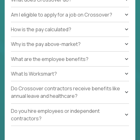
Am I eligible to apply for a job on Crossover?
How is the pay calculated?
Why is the pay above-market?
What are the employee benefits?
What Is Worksmart?
Do Crossover contractors receive benefits like
annual leave and healthcare?
Do you hire employees or independent
contractors?