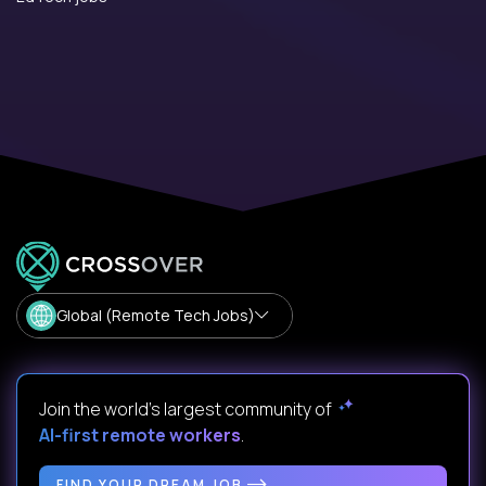
Global (Remote Tech Jobs)
Join the world's largest community of
AI-first remote workers
.
FIND YOUR DREAM JOB