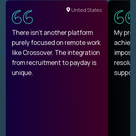
United States
There isn't another platform
My pro
purely focused on remote work
achievi
like Crossover. The integration
impossi
from recruitment to payday is
resolut
unique.
support