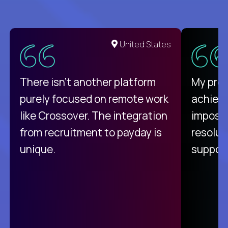
United States
There isn't another platform
My pro
purely focused on remote work
achievi
like Crossover. The integration
impossi
from recruitment to payday is
resolut
unique.
support