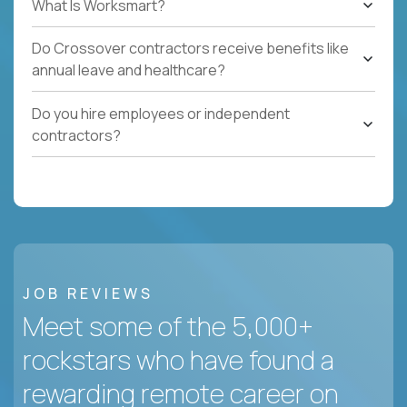
What Is Worksmart?
Do Crossover contractors receive benefits like
annual leave and healthcare?
Do you hire employees or independent
contractors?
JOB REVIEWS
Meet some of the 5,000+
rockstars who have found a
rewarding remote career on