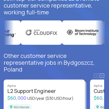
customer service representative,
working full-time
Other customer service
representative jobs in Bydgoszcz,
Poland
Alpha
Alpha
L2 Support Engineer
Custo
$60,000
$60,0
USD/year
($30 USD/hour)
Worldwide
Worl