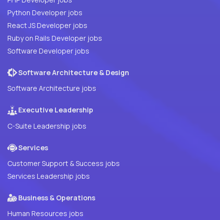
Python Developer jobs
React JS Developer jobs
Ruby on Rails Developer jobs
Software Developer jobs
Software Architecture & Design
Software Architecture jobs
Executive Leadership
C-Suite Leadership jobs
Services
Customer Support & Success jobs
Services Leadership jobs
Business & Operations
Human Resources jobs