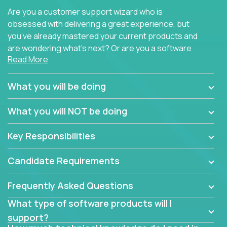
Are you a customer support wizard who is
obsessed with delivering a great experience, but
you’ve already mastered your current products and
are wondering what’s next? Or are you a software
Read More
engineer looking for a way to get introduced to an
immense set of product architectures, domains, and
tech stacks? Sure, you could join any new company
What you will be doing
and learn their handful of products, but we think we
have something better.
What you will NOT be doing
Our partners support over 100 unique enterprise
Key Responsibilities
software products - everything from mobile app
development platforms to database load-
Candidate Requirements
balancers. We not only have the opportunity to
learn, use, and support these products, we also
Frequently Asked Questions
become deep technical experts who can solve
problems no one has seen before. There’s a lot to
What type of software products will I
learn, so we have weekly “learning tickets” to ensure
support?
the whole team is up to speed.