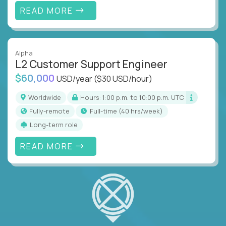
READ MORE
Alpha
L2 Customer Support Engineer
$60,000
USD/year
($30 USD/hour)
Worldwide
Hours: 1:00 p.m. to 10:00 p.m. UTC
Fully-remote
full-time (40 hrs/week)
Long-term role
READ MORE