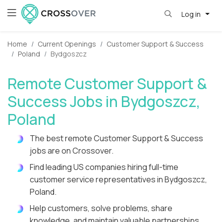
Log in
Home
Current Openings
Customer Support & Success
Poland
Bydgoszcz
Remote Customer Support &
Success Jobs in Bydgoszcz,
Poland
The best remote Customer Support & Success
jobs are on Crossover.
Find leading US companies hiring full-time
customer service representatives in Bydgoszcz,
Poland.
Help customers, solve problems, share
knowledge, and maintain valuable partnerships.