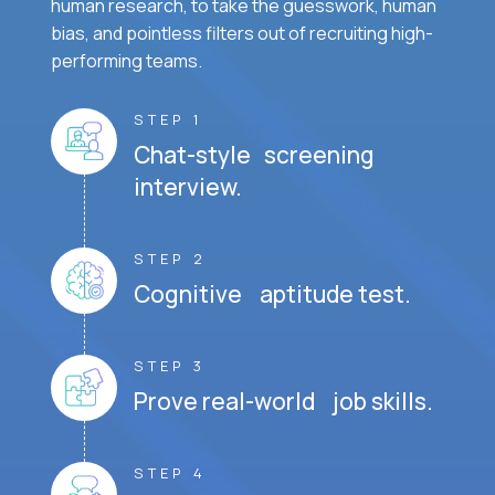
human research, to take the guesswork, human
bias, and pointless filters out of recruiting high-
performing teams.
STEP 1
Chat-style screening
interview.
STEP 2
Cognitive aptitude test.
STEP 3
Prove real-world job skills.
STEP 4