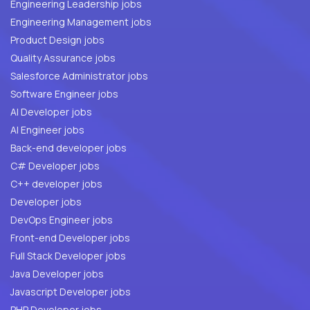
Engineering Leadership jobs
Engineering Management jobs
Product Design jobs
Quality Assurance jobs
Salesforce Administrator jobs
Software Engineer jobs
AI Developer jobs
AI Engineer jobs
Back-end developer jobs
C# Developer jobs
C++ developer jobs
Developer jobs
DevOps Engineer jobs
Front-end Developer jobs
Full Stack Developer jobs
Java Developer jobs
Javascript Developer jobs
PHP Developer jobs