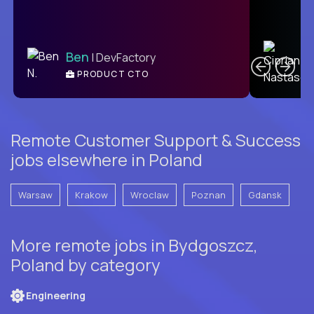
C
Ben
| DevFactory
PRODUCT CTO
E
Remote Customer Support & Success
jobs elsewhere in Poland
Warsaw
Krakow
Wroclaw
Poznan
Gdansk
More remote jobs in Bydgoszcz,
Poland by category
Engineering