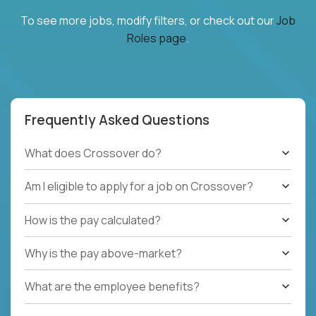
To see more jobs, modify filters, or check out our
Job
Roles page
.
Frequently Asked Questions
What does Crossover do?
Am I eligible to apply for a job on Crossover?
How is the pay calculated?
Why is the pay above-market?
What are the employee benefits?