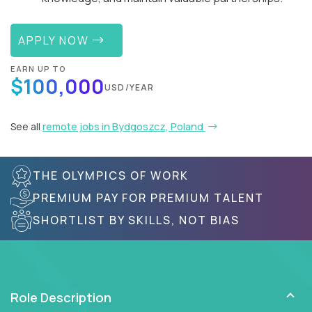
APPLY NOW
EARN UP TO
$100,000
USD/YEAR
See all
remote jobs in Bydgoszcz, Poland
THE OLYMPICS OF WORK
PREMIUM PAY FOR PREMIUM TALENT
SHORTLIST BY SKILLS, NOT BIAS
Role Description