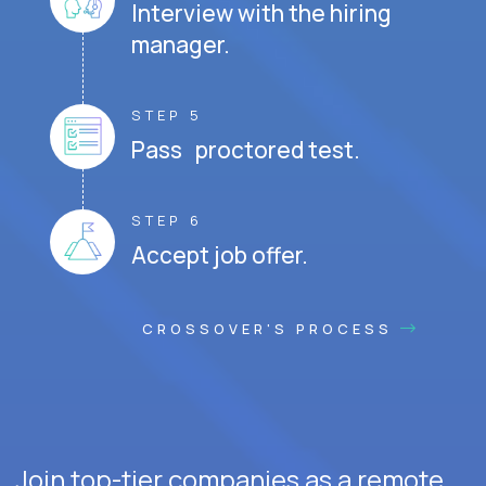
Interview with the hiring
manager.
STEP 5
Pass proctored test.
STEP 6
Accept job offer.
CROSSOVER'S PROCESS
Join top-tier companies as a remote