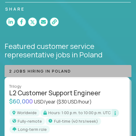
customer satisfaction and agent happiness.
SHARE
Featured customer service
representative jobs
in Poland
2 JOBS HIRING IN POLAND
Trilogy
L2 Customer Support Engineer
$60,000
USD/year
($30 USD/hour)
Worldwide
Hours: 1:00 p.m. to 10:00 p.m. UTC
Fully-remote
full-time (40 hrs/week)
Long-term role