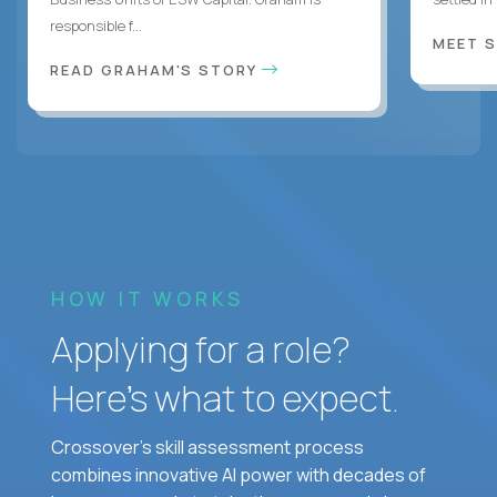
responsible f...
MEET 
READ GRAHAM'S STORY
HOW IT WORKS
Applying for a role?
Here’s what to expect.
Crossover's skill assessment process
combines innovative AI power with decades of