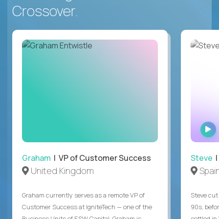
Crossover.
Graham
| VP of Customer Success
Steve
|
United Kingdom
Spai
Graham currently serves as a remote VP of
Steve cut 
Customer Success at IgniteTech — one of the
90s, befor
Business Units of ESW Capital. Graham is
settled in