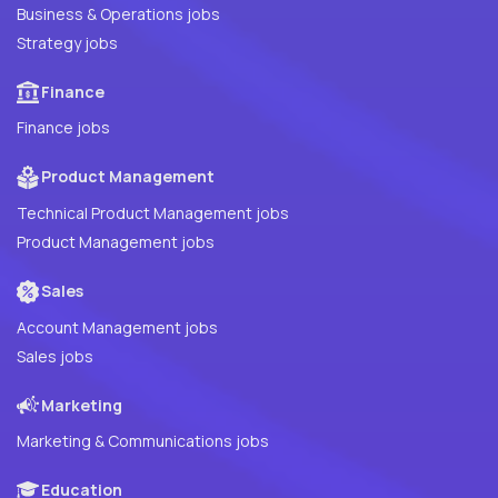
Business & Operations jobs
Strategy jobs
Finance
Finance jobs
Product Management
Technical Product Management jobs
Product Management jobs
Sales
Account Management jobs
Sales jobs
Marketing
Marketing & Communications jobs
Education