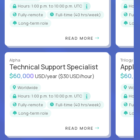
Hours: 1:00 p.m. to 10:00 p.m. UTC
Hour
Fully-remote
full-time (40 hrs/week)
Full
Long-term role
Long
READ MORE
Alpha
Trilogy
Technical Support Specialist
Applic
$60,000
$60,0
USD/year
($30 USD/hour)
Worldwide
Worl
Hours: 1:00 p.m. to 10:00 p.m. UTC
Hour
Fully-remote
full-time (40 hrs/week)
Full
Long-term role
Long
READ MORE