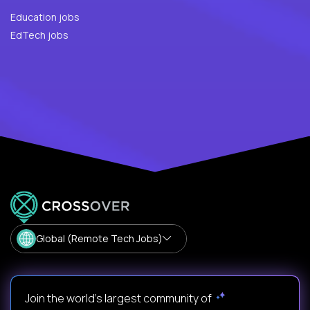
Education jobs
EdTech jobs
Global (Remote Tech Jobs)
Join the world's largest community of