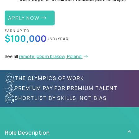
APPLY NOW
EARN UP TO
$100,000
USD/YEAR
See all
remote jobs in Krakow, Poland
THE OLYMPICS OF WORK
PREMIUM PAY FOR PREMIUM TALENT
SHORTLIST BY SKILLS, NOT BIAS
Role Description