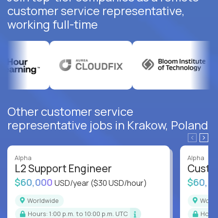
customer service representative,
working full-time
Other customer service
representative jobs in Krakow, Poland
Alpha
Alpha
L2 Support Engineer
Custo
$60,000
$60,0
USD/year
($30 USD/hour)
Worldwide
Worl
Hours: 1:00 p.m. to 10:00 p.m. UTC
Hour