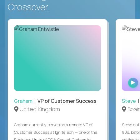
Crossover.
Graham
| VP of Customer Success
Steve
|
United Kingdom
Spai
Graham currently serves as a remote VP of
Steve cut 
Customer Success at IgniteTech — one of the
90s, befor
Business Units of ESW Capital. Graham is
settled in