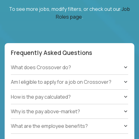
To see more jobs, modify filters, or check out our
Job
Roles page
.
Frequently Asked Questions
What does Crossover do?
Am I eligible to apply for a job on Crossover?
How is the pay calculated?
Why is the pay above-market?
What are the employee benefits?