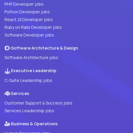
PHP Developer jobs
Python Developer jobs
React JS Developer jobs
Ruby on Rails Developer jobs
Software Developer jobs
Software Architecture & Design
Software Architecture jobs
Executive Leadership
C-Suite Leadership jobs
Services
Customer Support & Success jobs
Services Leadership jobs
Business & Operations