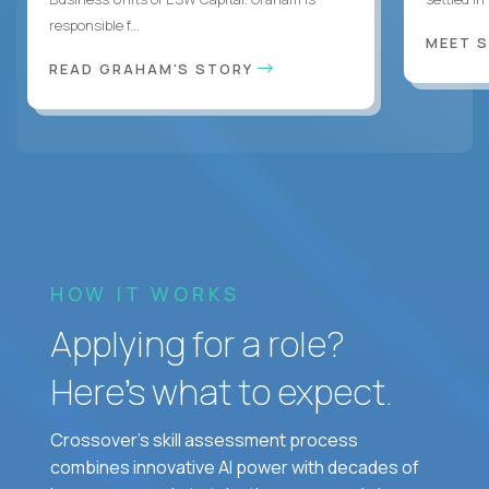
responsible f...
MEET 
READ GRAHAM'S STORY
HOW IT WORKS
Applying for a role?
Here’s what to expect.
Crossover's skill assessment process
combines innovative AI power with decades of