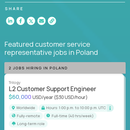
customer satisfaction and agent happiness.
SHARE
Featured customer service
representative jobs
in Poland
2 JOBS HIRING IN POLAND
Trilogy
L2 Customer Support Engineer
$60,000
USD/year
($30 USD/hour)
Worldwide
Hours: 1:00 p.m. to 10:00 p.m. UTC
Fully-remote
full-time (40 hrs/week)
Long-term role