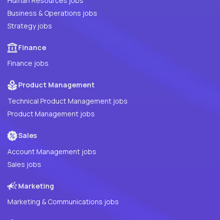
Human Resources jobs
Business & Operations jobs
Strategy jobs
Finance
Finance jobs
Product Management
Technical Product Management jobs
Product Management jobs
Sales
Account Management jobs
Sales jobs
Marketing
Marketing & Communications jobs