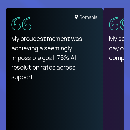
Romania
My proudest moment was
My sala
achieving a seemingly
day on
impossible goal: 75% AI
compani
resolution rates across
support.