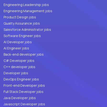
Engineering Leadership jobs
Engineering Management jobs
Product Design jobs
Quality Assurance jobs
Salesforce Administrator jobs
Software Engineer jobs
AI Developer jobs
AI Engineer jobs
Back-end developer jobs
C# Developer jobs
C++ developer jobs
Developer jobs
DevOps Engineer jobs
Front-end Developer jobs
Full Stack Developer jobs
Java Developer jobs
Javascript Developer jobs