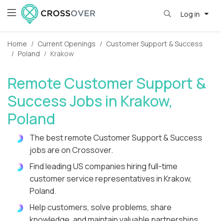
Log in
Home
Current Openings
Customer Support & Success
Poland
Krakow
Remote Customer Support &
Success Jobs in Krakow,
Poland
The best remote Customer Support & Success
jobs are on Crossover.
Find leading US companies hiring full-time
customer service representatives in Krakow,
Poland.
Help customers, solve problems, share
knowledge, and maintain valuable partnerships.