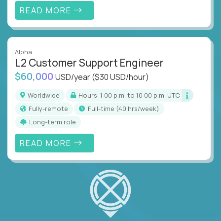
READ MORE
Alpha
L2 Customer Support Engineer
$60,000
USD/year
($30 USD/hour)
Worldwide
Hours: 1:00 p.m. to 10:00 p.m. UTC
Fully-remote
full-time (40 hrs/week)
Long-term role
READ MORE