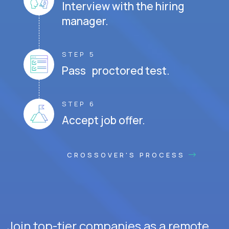
Interview with the hiring
manager.
STEP 5
Pass proctored test.
STEP 6
Accept job offer.
CROSSOVER'S PROCESS
Join top-tier companies as a remote