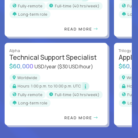
Fully-remote
full-time (40 hrs/week)
Full
Long-term role
Long
READ MORE
Alpha
Trilogy
Technical Support Specialist
Applic
$60,000
$60,0
USD/year
($30 USD/hour)
Worldwide
Worl
Hours: 1:00 p.m. to 10:00 p.m. UTC
Hour
Fully-remote
full-time (40 hrs/week)
Full
Long-term role
Long
READ MORE