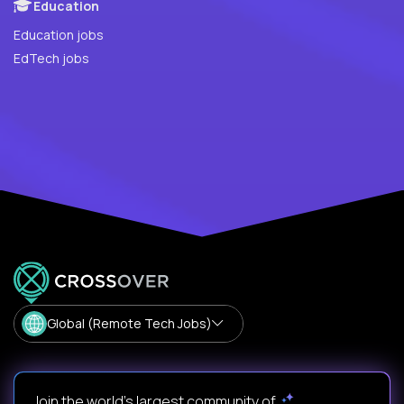
Education
Education jobs
EdTech jobs
Global (Remote Tech Jobs)
Join the world's largest community of