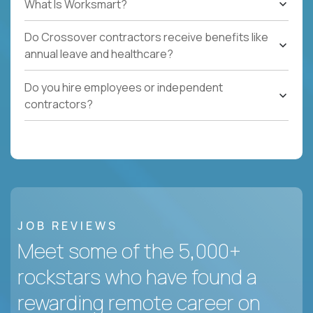
What Is Worksmart?
Do Crossover contractors receive benefits like
annual leave and healthcare?
Do you hire employees or independent
contractors?
JOB REVIEWS
Meet some of the 5,000+
rockstars who have found a
rewarding remote career on