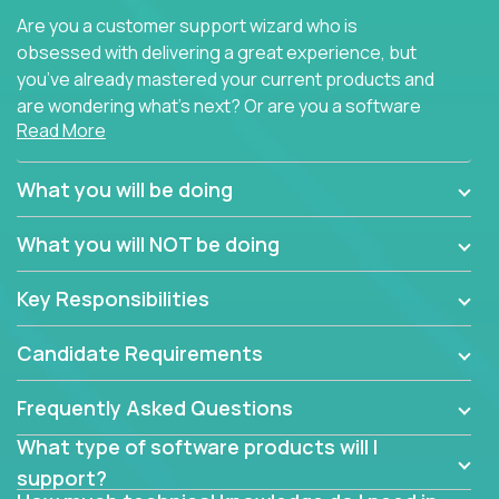
Are you a customer support wizard who is
obsessed with delivering a great experience, but
you’ve already mastered your current products and
are wondering what’s next? Or are you a software
Read More
engineer looking for a way to get introduced to an
immense set of product architectures, domains, and
tech stacks? Sure, you could join any new company
What you will be doing
and learn their handful of products, but we think we
have something better.
What you will NOT be doing
Our partners support over 100 unique enterprise
Key Responsibilities
software products - everything from mobile app
development platforms to database load-
Candidate Requirements
balancers. We not only have the opportunity to
learn, use, and support these products, we also
Frequently Asked Questions
become deep technical experts who can solve
problems no one has seen before. There’s a lot to
What type of software products will I
learn, so we have weekly “learning tickets” to ensure
support?
the whole team is up to speed.