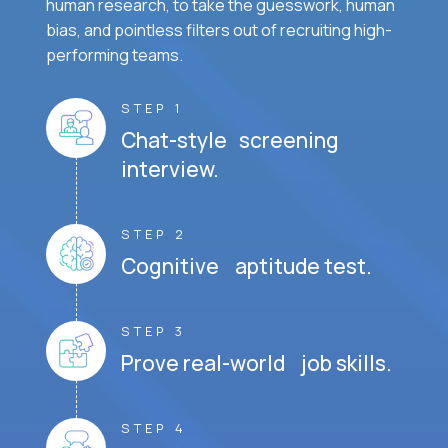
human research, to take the guesswork, human
bias, and pointless filters out of recruiting high-
performing teams.
STEP 1
Chat-style screening
interview.
STEP 2
Cognitive aptitude test.
STEP 3
Prove real-world job skills.
STEP 4