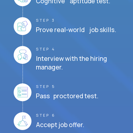
Cognitive aptitude test.
STEP 3
Prove real-world job skills.
STEP 4
Interview with the hiring
manager.
STEP 5
Pass proctored test.
STEP 6
Accept job offer.