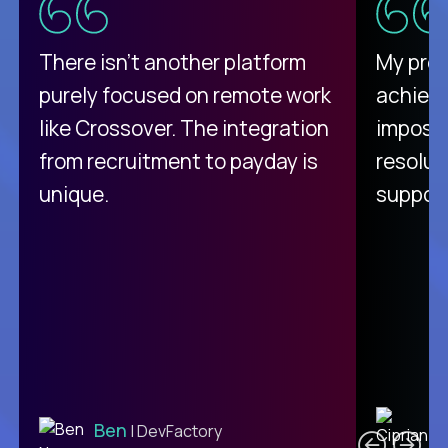
There isn't another platform
My pro
purely focused on remote work
achievi
like Crossover. The integration
impossi
from recruitment to payday is
resolut
unique.
support
C
Ben
| DevFactory