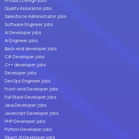
Product Design jobs
Quality Assurance jobs
Salesforce Administrator jobs
Software Engineer jobs
AI Developer jobs
AI Engineer jobs
Back-end developer jobs
C# Developer jobs
C++ developer jobs
Developer jobs
DevOps Engineer jobs
Front-end Developer jobs
Full Stack Developer jobs
Java Developer jobs
Javascript Developer jobs
PHP Developer jobs
Python Developer jobs
React JS Developer jobs