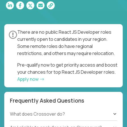
There are no public React JS Developer roles
currently open to candidates in your region.
Some remote roles do have regional
restrictions, and others may require relocation.
Pre-qualify now to get priority access and boost
your chances for top React JS Developer roles.
Apply now
Frequently Asked Questions
What does Crossover do?