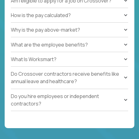
Am I eligible to apply for a job on Crossover?
How is the pay calculated?
Why is the pay above-market?
What are the employee benefits?
What Is Worksmart?
Do Crossover contractors receive benefits like
annual leave and healthcare?
Do you hire employees or independent
contractors?