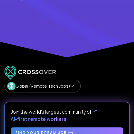
Global (Remote Tech Jobs)
Join the world's largest community of
AI-first remote workers
.
FIND YOUR DREAM JOB