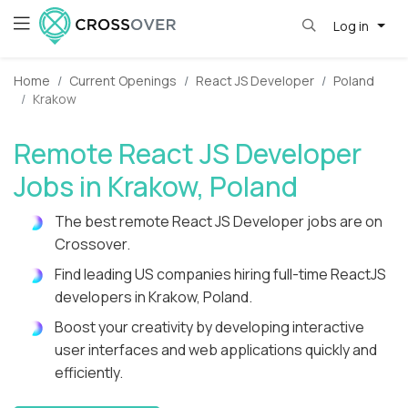
Log in
Home
Current Openings
React JS Developer
Poland
Krakow
Remote React JS Developer
Jobs in Krakow, Poland
The best remote React JS Developer jobs are on
Crossover.
Find leading US companies hiring full-time ReactJS
developers in Krakow, Poland.
Boost your creativity by developing interactive
user interfaces and web applications quickly and
efficiently.