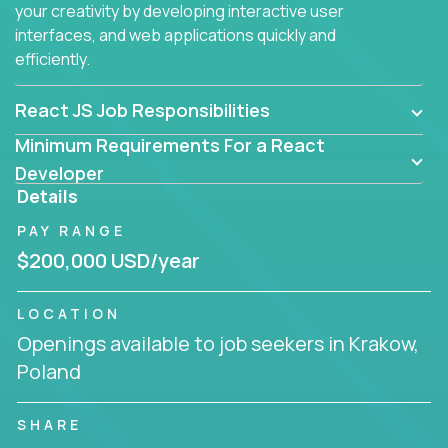
your creativity by developing interactive user
interfaces, and web applications quickly and
efficiently.
React JS Job Responsibilities
Minimum Requirements For a React
Developer
Details
PAY RANGE
$200,000 USD/year
LOCATION
Openings available to job seekers in Krakow,
Poland
SHARE