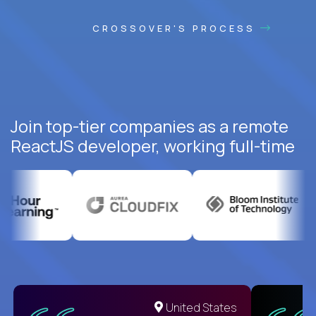
CROSSOVER'S PROCESS
Join top-tier companies as a remote
ReactJS developer, working full-time
United States