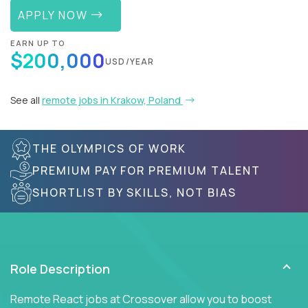
APPLY NOW
EARN UP TO
$200,000
USD/YEAR
See all
remote jobs in Krakow, Poland
THE OLYMPICS OF WORK
PREMIUM PAY FOR PREMIUM TALENT
SHORTLIST BY SKILLS, NOT BIAS
Role Description
Remote React jobs at Crossover allow you to boost