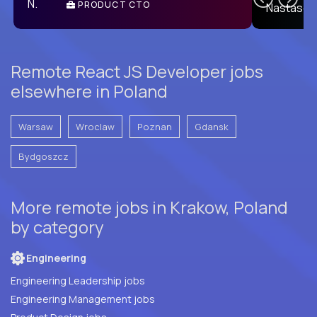
PRODUCT CTO
E
Remote React JS Developer jobs
elsewhere in Poland
Warsaw
Wroclaw
Poznan
Gdansk
Bydgoszcz
More remote jobs in Krakow, Poland
by category
Engineering
Engineering Leadership jobs
Engineering Management jobs