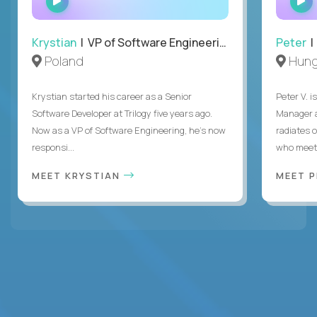
INTERVIEW
Krystian
| VP of Software Engineering
Peter
| 
Poland
Hung
Krystian started his career as a Senior
Peter V. 
Software Developer at Trilogy five years ago.
Manager a
Now as a VP of Software Engineering, he's now
radiates o
responsi...
who meet 
MEET KRYSTIAN
MEET 