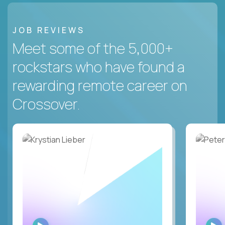
JOB REVIEWS
Meet some of the 5,000+
rockstars who have found a
rewarding remote career on
Crossover.
WATCH