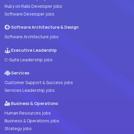
Ruby on Rails Developer jobs
Software Developer jobs
Software Architecture & Design
Software Architecture jobs
Executive Leadership
C-Suite Leadership jobs
Services
Customer Support & Success jobs
Services Leadership jobs
Business & Operations
Human Resources jobs
Business & Operations jobs
Strategy jobs