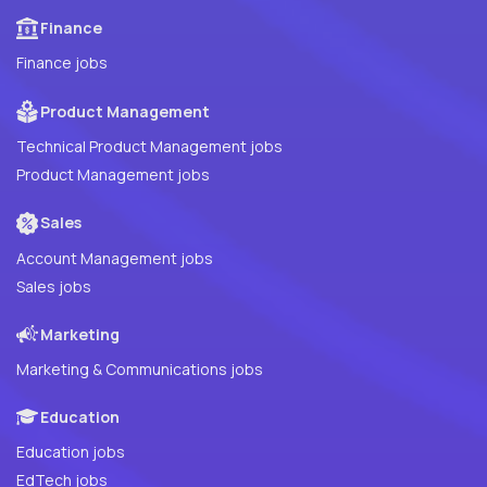
Finance
Finance jobs
Product Management
Technical Product Management jobs
Product Management jobs
Sales
Account Management jobs
Sales jobs
Marketing
Marketing & Communications jobs
Education
Education jobs
EdTech jobs