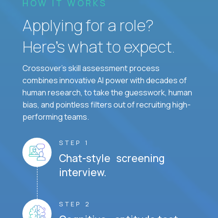
HOW IT WORKS
Applying for a role?
Here’s what to expect.
Crossover's skill assessment process
combines innovative AI power with decades of
human research, to take the guesswork, human
bias, and pointless filters out of recruiting high-
performing teams.
STEP 1
Chat-style screening
interview.
STEP 2