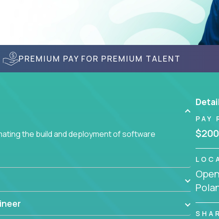
PREMIUM PAY FOR PREMIUM TALENT
Detai
PAY 
$200
ating the build and deployment of software
LOC
Openi
Pola
ineer
SHA