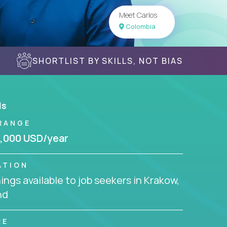
Meet Carlos
Colombia
SHORTLIST BY SKILLS, NOT BIAS
ls
RANGE
,000 USD/year
ATION
ngs available to job seekers in Krakow,
nd
RE