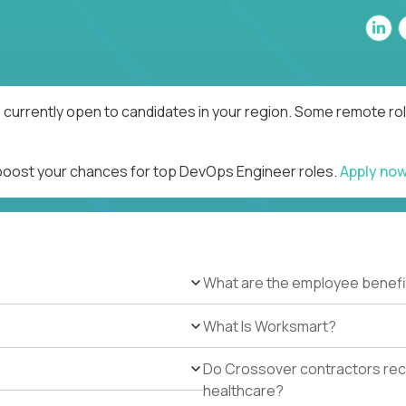
currently open to candidates in your region. Some remote rol
 boost your chances for top DevOps Engineer roles.
Apply no
What are the employee benefi
What Is Worksmart?
Do Crossover contractors rece
healthcare?