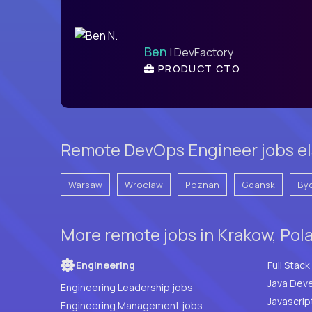
Ben
| DevFactory
PRODUCT CTO
Remote DevOps Engineer jobs el
Warsaw
Wroclaw
Poznan
Gdansk
By
More remote jobs in Krakow, Pol
Engineering
Java Deve
Engineering Leadership jobs
Javascrip
Engineering Management jobs