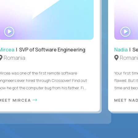
WATCH
WA
INTERVIEW
IN
Mircea
| SVP of Software Engineering
Nadia
| Se
Romania
Roman
Mircea was one of the first remote software
Your first tim
engineers ever hired through Crossover! Find out
flawed. But i
how he got the computer bug from his father. Fi...
time and bec
MEET MIRCEA
MEET NA