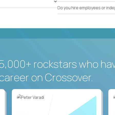
Do you hire employees or ind
5,000+ rockstars who ha
career on Crossover.