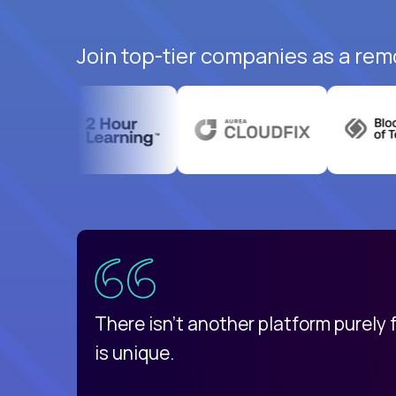
Join top-tier companies as a rem
uatemala
d
There isn't another platform purely
is unique.