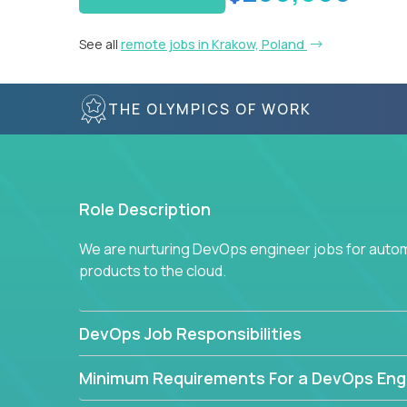
See all
remote jobs in Krakow, Poland
THE OLYMPICS OF WORK
Role Description
We are nurturing DevOps engineer jobs for autom
products to the cloud.
DevOps Job Responsibilities
Minimum Requirements For a DevOps Eng