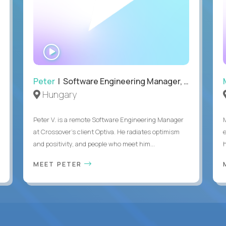
WATCH
INTERVIEW
Peter
| Software Engineering Manager, Optiva
Hungary
Peter V. is a remote Software Engineering Manager
at Crossover’s client Optiva. He radiates optimism
and positivity, and people who meet him...
MEET PETER