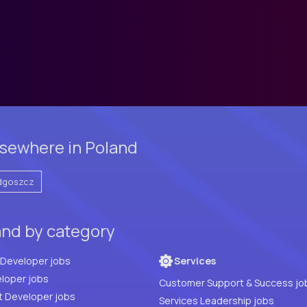
sewhere in Poland
dgoszcz
and by category
Full Stack Developer jobs
Services
loper jobs
Customer Support & Success jo
t Developer jobs
Services Leadership jobs