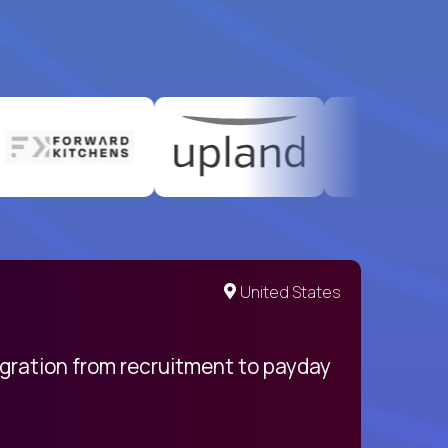
United States
egration from recruitment to payday
My pro