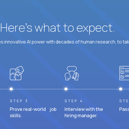
? Here’s what to expect.
 innovative AI power with decades of human research, to ta
STEP 3
STEP 4
STE
Prove real-world job
Interview with the
Pass
skills.
hiring manager.