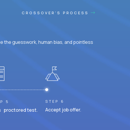
CROSSOVER'S PROCESS
ke the guesswork, human bias, and pointless
STEP 6
P 5
Accept job offer.
 proctored test.