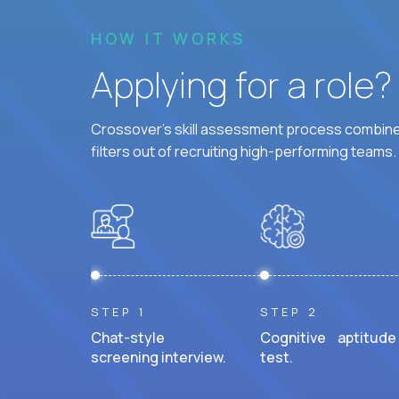
HOW IT WORKS
Applying for a role
Crossover's skill assessment process combines
filters out of recruiting high-performing teams.
STEP 1
STEP 2
Chat-style
Cognitive aptitude
screening interview.
test.