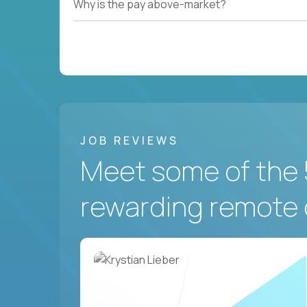
Why is the pay above-market?
JOB REVIEWS
Meet some of the 
rewarding remote 