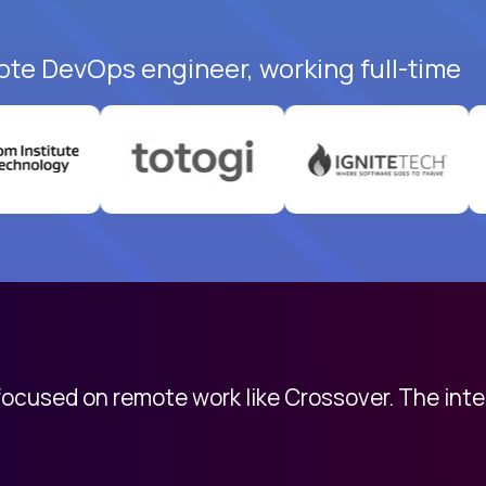
ote DevOps engineer, working full-time
 focused on remote work like Crossover. The int