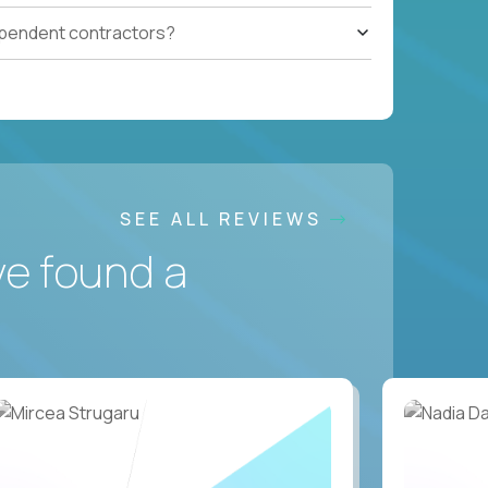
ependent contractors?
SEE ALL REVIEWS
ve found a