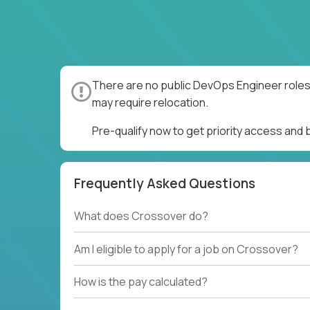
There are no public DevOps Engineer roles 
may require relocation.
Pre-qualify now to get priority access and
Frequently Asked Questions
What does Crossover do?
Am I eligible to apply for a job on Crossover?
How is the pay calculated?