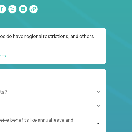
es do have regional restrictions, and others
w
ts?
ive benefits like annual leave and