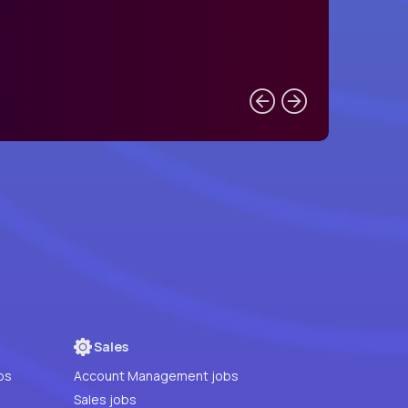
Sales
bs
Account Management jobs
Sales jobs