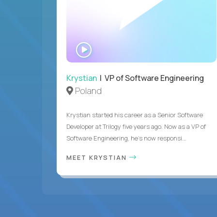
WATCH
INTERVIEW
Krystian
| VP of Software Engineering
Poland
Krystian started his career as a Senior Software
Developer at Trilogy five years ago. Now as a VP of
Software Engineering, he's now responsi...
MEET KRYSTIAN