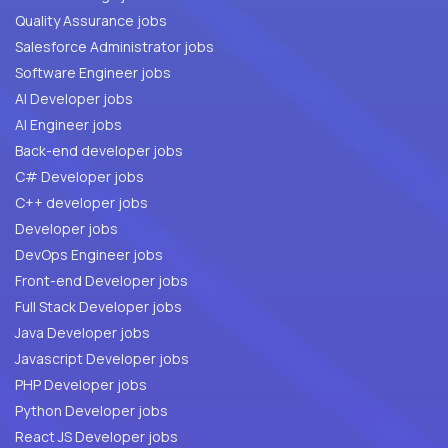
Quality Assurance jobs
Salesforce Administrator jobs
Software Engineer jobs
AI Developer jobs
AI Engineer jobs
Back-end developer jobs
C# Developer jobs
C++ developer jobs
Developer jobs
DevOps Engineer jobs
Front-end Developer jobs
Full Stack Developer jobs
Java Developer jobs
Javascript Developer jobs
PHP Developer jobs
Python Developer jobs
React JS Developer jobs