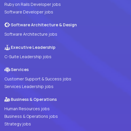
Ruby on Rails Developer jobs
Software Developer jobs
Software Architecture & Design
Software Architecture jobs
Executive Leadership
C-Suite Leadership jobs
Services
Customer Support & Success jobs
Services Leadership jobs
Business & Operations
Human Resources jobs
Business & Operations jobs
Strategy jobs