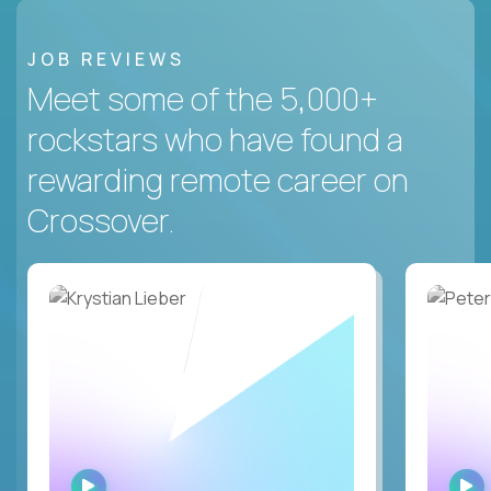
JOB REVIEWS
Meet some of the 5,000+
rockstars who have found a
rewarding remote career on
Crossover.
WATCH