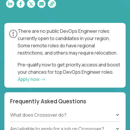
There are no public DevOps Engineer roles
currently open to candidates in your region.
Some remote roles do have regional
restrictions, and others may require relocation.
Pre-qualify now to get priority access and boost
your chances for top DevOps Engineer roles.
Apply now
Frequently Asked Questions
What does Crossover do?
Am I eligible to apply for a job on Crossover?