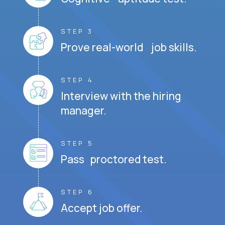
STEP 3
Prove real-world job skills.
STEP 4
Interview with the hiring
manager.
STEP 5
Pass proctored test.
STEP 6
Accept job offer.