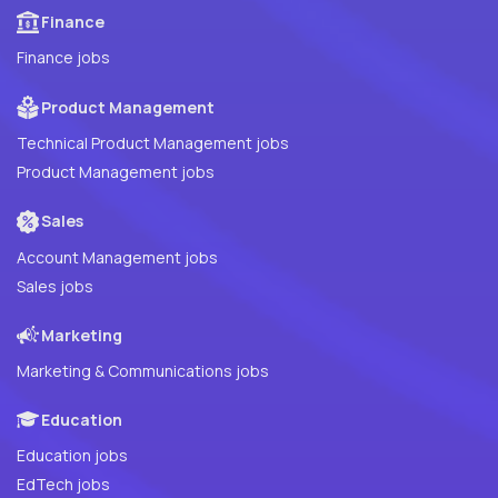
Finance
Finance jobs
Product Management
Technical Product Management jobs
Product Management jobs
Sales
Account Management jobs
Sales jobs
Marketing
Marketing & Communications jobs
Education
Education jobs
EdTech jobs