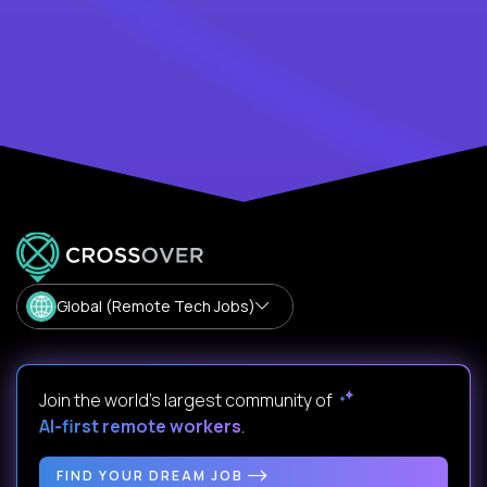
Global (Remote Tech Jobs)
Join the world's largest community of
AI-first remote workers
.
FIND YOUR DREAM JOB