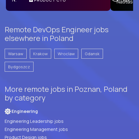
PRODUCT CTO
E
Remote DevOps Engineer jobs
elsewhere in Poland
Warsaw
Krakow
Wroclaw
Gdansk
Bydgoszcz
More remote jobs in Poznan, Poland
by category
Engineering
Engineering Leadership jobs
Engineering Management jobs
Product Design jobs