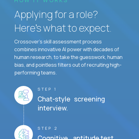
Applying for a role?
Here’s what to expect.
Crossover's skill assessment process
combines innovative AI power with decades of
human research, to take the guesswork, human
bias, and pointless filters out of recruiting high-
performing teams.
STEP 1
Chat-style screening
interview.
STEP 2
Cognitive aptitude test.