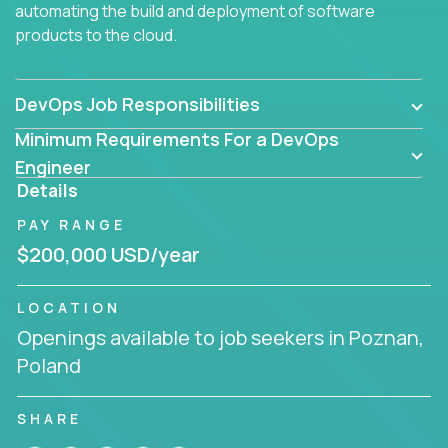
automating the build and deployment of software
products to the cloud.
DevOps Job Responsibilities
Minimum Requirements For a DevOps
Engineer
Details
PAY RANGE
$200,000 USD/year
LOCATION
Openings available to job seekers in Poznan,
Poland
SHARE