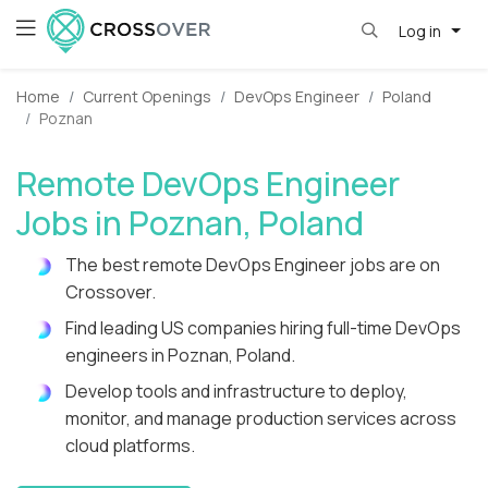
Log in
Home
Current Openings
DevOps Engineer
Poland
Poznan
Remote DevOps Engineer
Jobs in Poznan, Poland
The best remote DevOps Engineer jobs are on
Crossover.
Find leading US companies hiring full-time DevOps
engineers in Poznan, Poland.
Develop tools and infrastructure to deploy,
monitor, and manage production services across
cloud platforms.