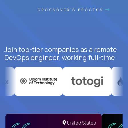
CROSSOVER'S PROCESS
Join top-tier companies as a remote
DevOps engineer, working full-time
United States