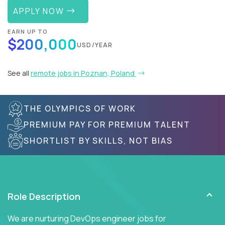
APPLY NOW
EARN UP TO
$200,000
USD/YEAR
See all
remote jobs in Poznan, Poland
THE OLYMPICS OF WORK
PREMIUM PAY FOR PREMIUM TALENT
SHORTLIST BY SKILLS, NOT BIAS
Role Description
We are nurturing DevOps engineer jobs for