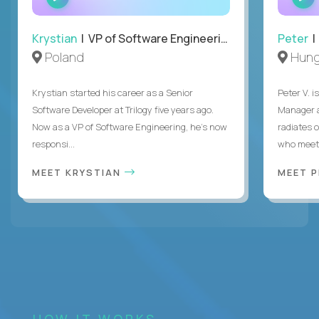
INTERVIEW
Krystian
| VP of Software Engineering
Peter
| 
Poland
Hung
Krystian started his career as a Senior
Peter V. 
Software Developer at Trilogy five years ago.
Manager a
Now as a VP of Software Engineering, he's now
radiates o
responsi...
who meet 
MEET KRYSTIAN
MEET 
HOW IT WORKS