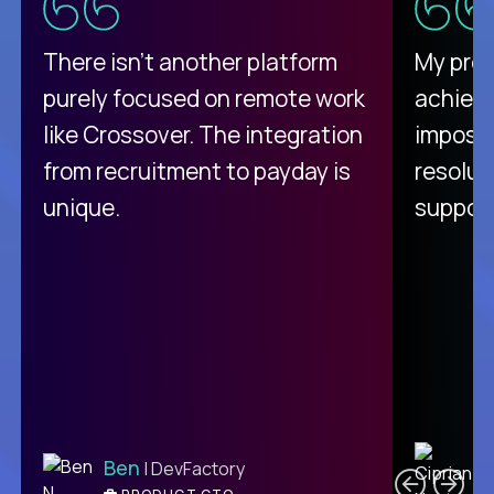
There isn't another platform
My pro
purely focused on remote work
achievi
like Crossover. The integration
impossi
from recruitment to payday is
resolut
unique.
support
C
Ben
| DevFactory