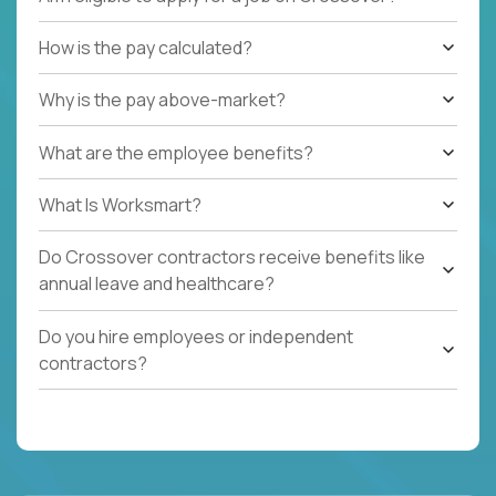
How is the pay calculated?
Why is the pay above-market?
What are the employee benefits?
What Is Worksmart?
Do Crossover contractors receive benefits like
annual leave and healthcare?
Do you hire employees or independent
contractors?