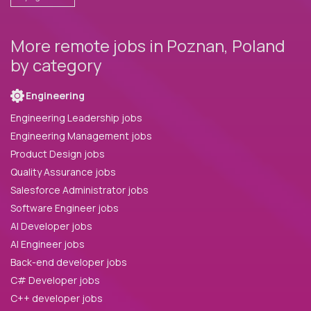
More remote jobs in Poznan, Poland
by category
Engineering
Engineering Leadership jobs
Engineering Management jobs
Product Design jobs
Quality Assurance jobs
Salesforce Administrator jobs
Software Engineer jobs
AI Developer jobs
AI Engineer jobs
Back-end developer jobs
C# Developer jobs
C++ developer jobs