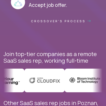
Accept job offer.
CROSSOVER'S PROCESS
Join top-tier companies as a remote
SaaS sales rep, working full-time
Other SaaS sales rep jobs in Poznan,