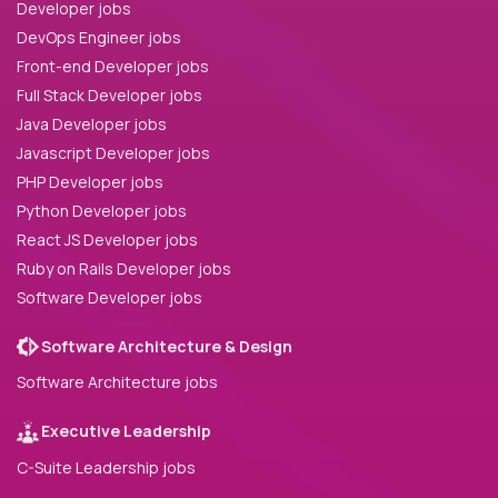
Developer jobs
DevOps Engineer jobs
Front-end Developer jobs
Full Stack Developer jobs
Java Developer jobs
Javascript Developer jobs
PHP Developer jobs
Python Developer jobs
React JS Developer jobs
Ruby on Rails Developer jobs
Software Developer jobs
Software Architecture & Design
Software Architecture jobs
Executive Leadership
C-Suite Leadership jobs