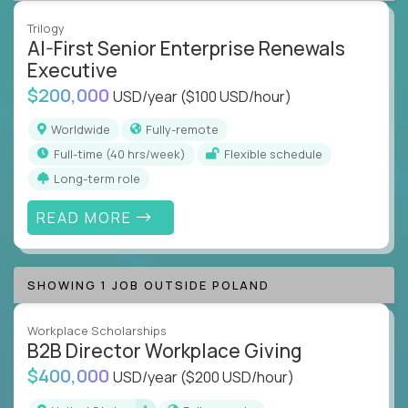
Trilogy
AI-First Senior Enterprise Renewals
Executive
$200,000
USD/year
($100 USD/hour)
Worldwide
Fully-remote
full-time (40 hrs/week)
Flexible schedule
Long-term role
READ MORE
SHOWING 1 JOB OUTSIDE POLAND
Workplace Scholarships
B2B Director Workplace Giving
$400,000
USD/year
($200 USD/hour)