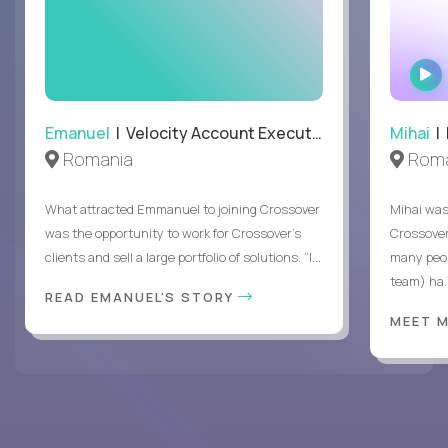
Emanuel
| Velocity Account Executive
Mihai
| 
Romania
Roma
What attracted Emmanuel to joining Crossover
Mihai was 
was the opportunity to work for Crossover’s
Crossover
clients and sell a large portfolio of solutions. “I...
many peop
team) ha..
READ EMANUEL'S STORY
MEET 