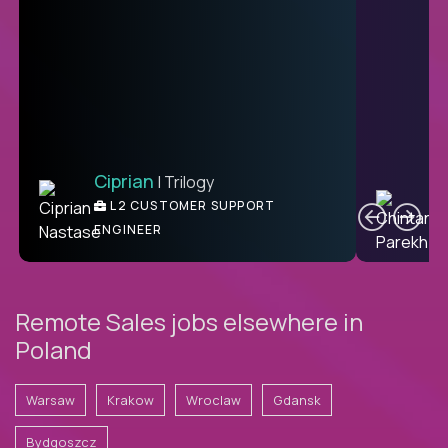
Ciprian
| Trilogy
Ben
C
| DevFactory
L2 CUSTOMER SUPPORT
PRODUCT CTO
ENGINEER
Remote Sales jobs elsewhere in
Poland
Warsaw
Krakow
Wroclaw
Gdansk
Bydgoszcz