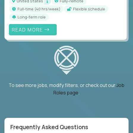
United States
Fully-remote
full-time (40 hrs/week)
Flexible schedule
Long-term role
READ MORE
To see more jobs, modify filters, or check out our
Job
Roles page
.
Frequently Asked Questions