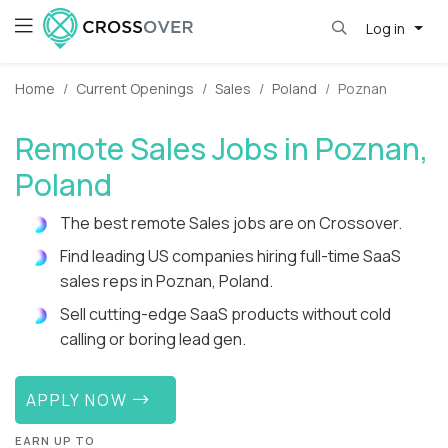
Log in
Home
Current Openings
Sales
Poland
Poznan
Remote Sales Jobs in Poznan,
Poland
The best remote Sales jobs are on Crossover.
Find leading US companies hiring full-time SaaS
sales reps in Poznan, Poland.
Sell cutting-edge SaaS products without cold
calling or boring lead gen.
APPLY NOW
EARN UP TO