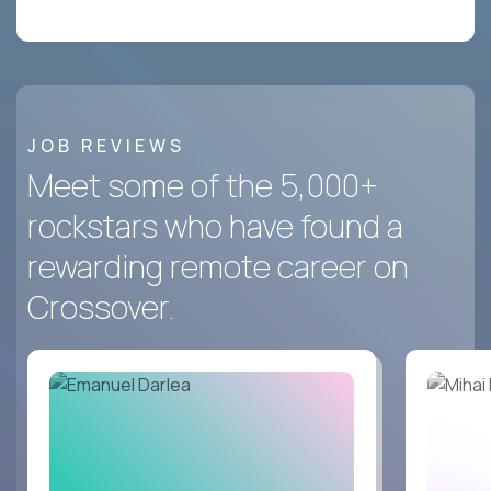
JOB REVIEWS
Meet some of the 5,000+
rockstars who have found a
rewarding remote career on
Crossover.