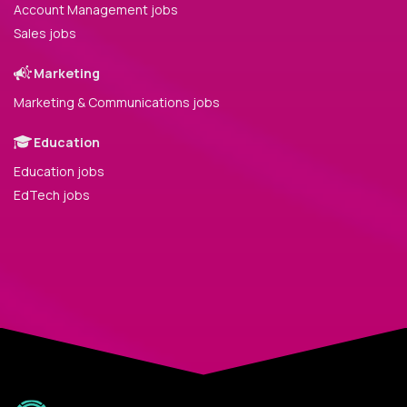
Account Management jobs
Sales jobs
Marketing
Marketing & Communications jobs
Education
Education jobs
EdTech jobs