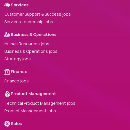
Services
Customer Support & Success jobs
Services Leadership jobs
Business & Operations
Human Resources jobs
Business & Operations jobs
Strategy jobs
Finance
Finance jobs
Product Management
Technical Product Management jobs
Product Management jobs
Sales