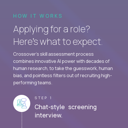
HOW IT WORKS
Applying for a role?
Here’s what to expect.
Crossover's skill assessment process
combines innovative AI power with decades of
human research, to take the guesswork, human
bias, and pointless filters out of recruiting high-
performing teams.
STEP 1
Chat-style screening
interview.