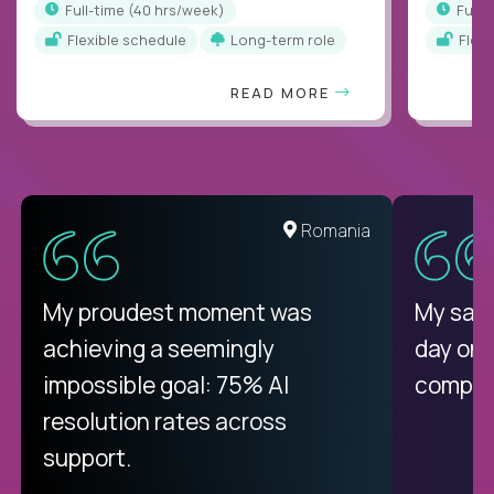
full-time (40 hrs/week)
full
Flexible schedule
Long-term role
Flex
READ MORE
United States
Romania
There isn't another platform
My proudest moment was
My sala
purely focused on remote work
achieving a seemingly
day on
like Crossover. The integration
impossible goal: 75% AI
compani
from recruitment to payday is
resolution rates across
unique.
support.