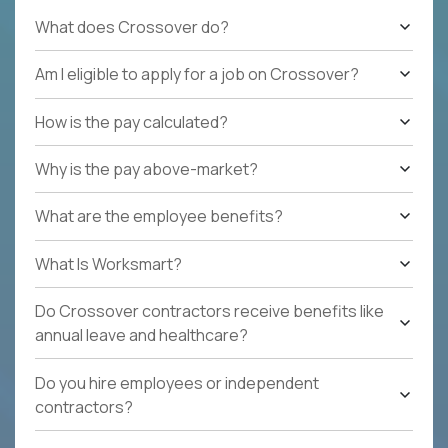
What does Crossover do?
Am I eligible to apply for a job on Crossover?
How is the pay calculated?
Why is the pay above-market?
What are the employee benefits?
What Is Worksmart?
Do Crossover contractors receive benefits like
annual leave and healthcare?
Do you hire employees or independent
contractors?