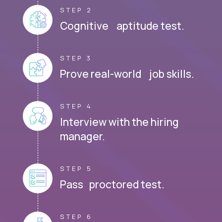
STEP 2
Cognitive aptitude test.
STEP 3
Prove real-world job skills.
STEP 4
Interview with the hiring
manager.
STEP 5
Pass proctored test.
STEP 6