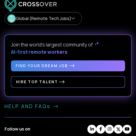
Global (Remote Tech Jobs)
Join the world's largest community of
AI-first remote workers
.
FIND YOUR DREAM JOB
HIRE TOP TALENT
HELP AND FAQs
Follow us on