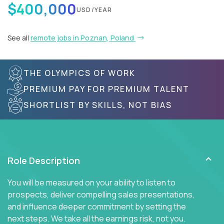
$400,000
USD/YEAR
See all
remote jobs in Poznan, Poland
THE OLYMPICS OF WORK
PREMIUM PAY FOR PREMIUM TALENT
SHORTLIST BY SKILLS, NOT BIAS
Role Description
You will be measured on your ability to listen to
prospects, deliver compelling sales presentations,
and influence deeper commitment by setting the
next steps. We take all the earnings risk, not you.