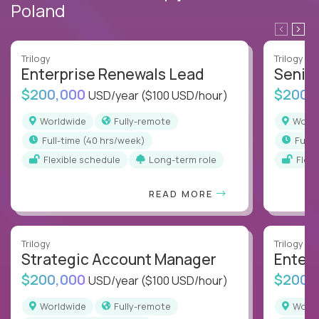
Poland
Trilogy
Trilogy
Enterprise Renewals Lead
Senio
$200,000
$200,
USD/year
($100 USD/hour)
Worldwide
Fully-remote
Worl
full-time (40 hrs/week)
full
Flexible schedule
Long-term role
Flex
READ MORE
Trilogy
Trilogy
Strategic Account Manager
Enter
$200,000
$200,
USD/year
($100 USD/hour)
Worldwide
Fully-remote
Worl