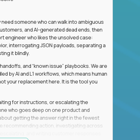
hey need someone who can walk into ambiguous
 customers, and AI-generated dead ends, then
port engineer who likes the unsolved case:
vior, interrogating JSON payloads, separating a
ng it blindly.
, handoffs, and “known issue” playbooks. We are
ndled by AI and L1 workflows, which means human
not your replacement here. It is the tool you
ting for instructions, or escalating the
omeone who goes deep on one product and
s about getting the answer right in the fewest
e recommending action, investigating across
re escalating, and writing customer responses