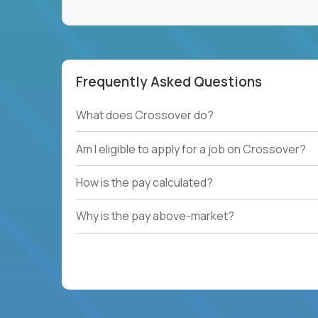
Frequently Asked Questions
What does Crossover do?
Am I eligible to apply for a job on Crossover?
How is the pay calculated?
Why is the pay above-market?