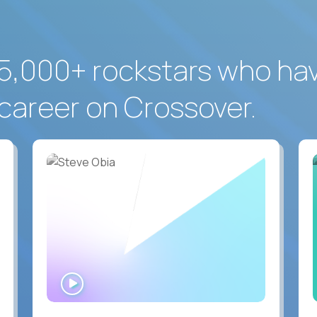
5,000+ rockstars who ha
career on Crossover.
WATCH
INTERVIEW