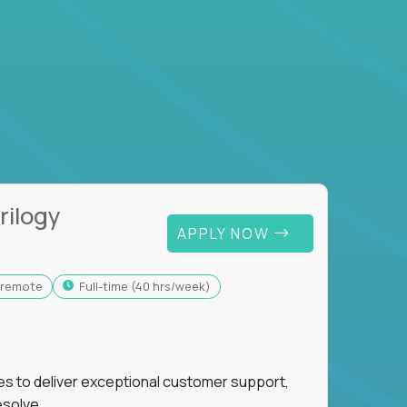
rilogy
APPLY NOW
y-remote
full-time (40 hrs/week)
ies to deliver exceptional customer support,
esolve