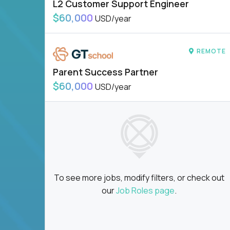
L2 Customer Support Engineer
$60,000
USD/year
REMOTE
Parent Success Partner
$60,000
USD/year
To see more jobs, modify filters, or check out
our
Job Roles page
.