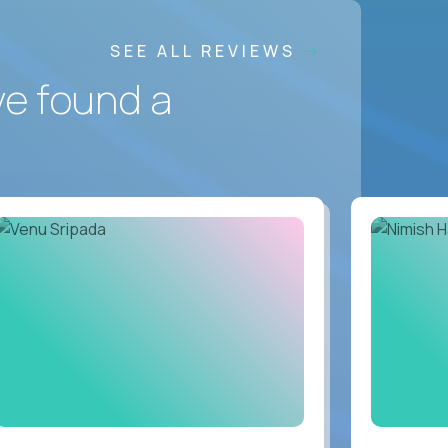
SEE ALL REVIEWS
ve found a