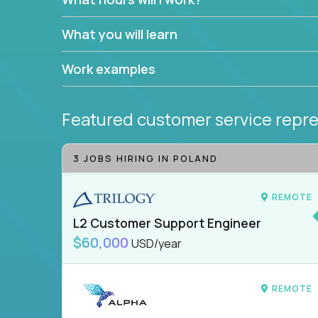
What you will learn
Work examples
Featured customer service repre
3 JOBS HIRING IN POLAND
REMOTE
L2 Customer Support Engineer
$60,000
USD/year
REMOTE