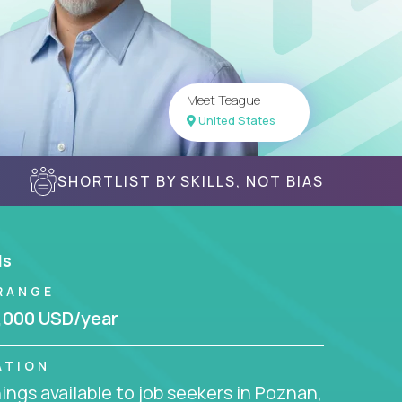
Meet Teague
United States
SHORTLIST BY SKILLS, NOT BIAS
ls
RANGE
,000 USD/year
ATION
ngs available to job seekers in Poznan,