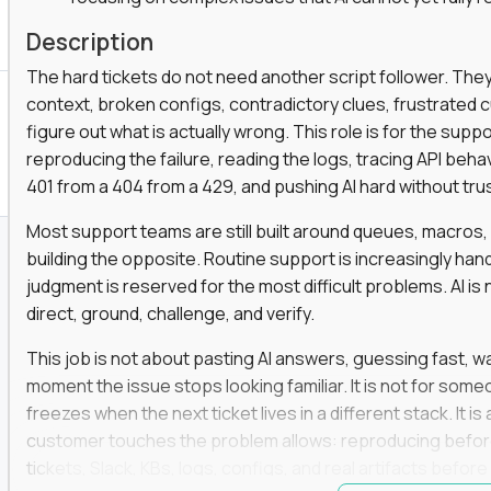
Description
The hard tickets do not need another script follower. T
context, broken configs, contradictory clues, frustrated
figure out what is actually wrong. This role is for the sup
reproducing the failure, reading the logs, tracing API beha
401 from a 404 from a 429, and pushing AI hard without trusti
Most support teams are still built around queues, macros
building the opposite. Routine support is increasingly ha
judgment is reserved for the most difficult problems. AI is 
direct, ground, challenge, and verify.
This job is not about pasting AI answers, guessing fast, wai
moment the issue stops looking familiar. It is not for s
freezes when the next ticket lives in a different stack. It i
customer touches the problem allows: reproducing befor
tickets, Slack, KBs, logs, configs, and real artifacts befo