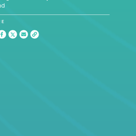
nd
RE