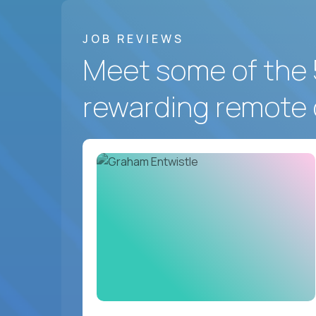
JOB REVIEWS
Meet some of the 
rewarding remote 