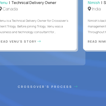
Venu
| Technical Delivery Owner
Nimish
| S
Canada
India
Venu is a Technical Delivery Owner for Crossover’s
Nimish’s back
lient Trilogy. Before joining Trilogy, Venu was a
management,
business and technology consultant for...
Throughout hi
READ VENU'S STORY
READ NIM
CROSSOVER'S PROCESS