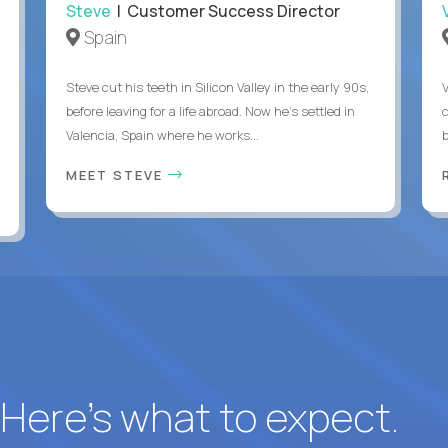
Steve
| Customer Success Director
Spain
Steve cut his teeth in Silicon Valley in the early 90s,
before leaving for a life abroad. Now he's settled in
c
Valencia, Spain where he works...
MEET STEVE
? Here’s what to expect.