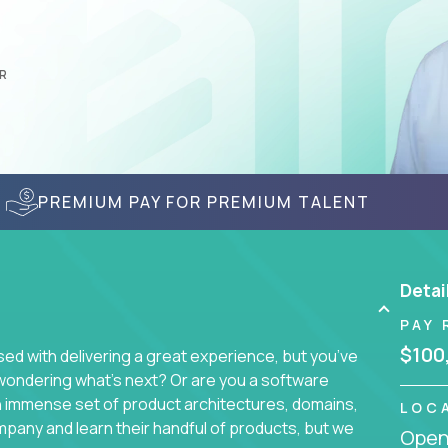
R
PREMIUM PAY FOR PREMIUM TALENT
Detai
PAY 
$100
d with delivering a great experience, but you’ve
wondering what’s next? Or are you a software
an immense set of product architectures, domains,
LOC
mpany and learn their handful of products, but we
Openi