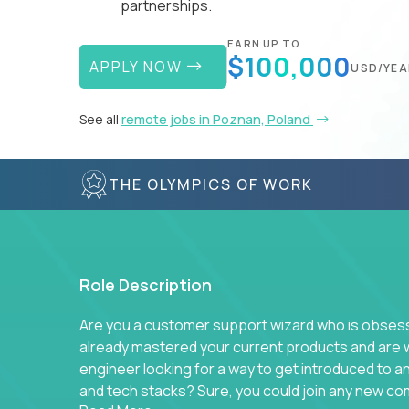
partnerships.
EARN UP TO
$100,000
APPLY NOW
USD/YEA
See all
remote jobs in Poznan, Poland
THE OLYMPICS OF WORK
Role Description
Are you a customer support wizard who is obsesse
already mastered your current products and are 
engineer looking for a way to get introduced to 
and tech stacks? Sure, you could join any new co