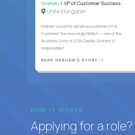
Graham
| VP of Customer Success
United Kingdom
Graham currently serves as a remote VP of
Customer Success at IgniteTech — one of the
Business Units of ESW Capital. Graham is
responsible f...
READ GRAHAM'S STORY
HOW IT WORKS
Applying for a role