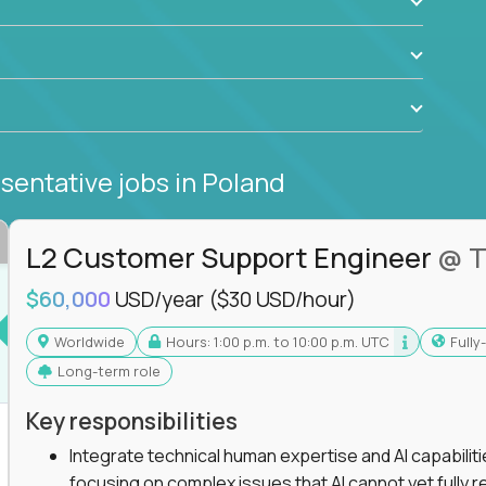
sentative jobs
in Poland
L2 Customer Support Engineer
@ T
$60,000
USD/year
($30 USD/hour)
Worldwide
Hours: 1:00 p.m. to 10:00 p.m. UTC
Full
Long-term role
Key responsibilities
Integrate technical human expertise and AI capabilit
focusing on complex issues that AI cannot yet fully r