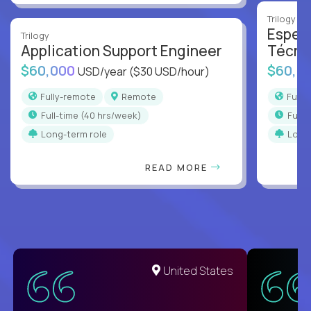
Trilogy
Especi
Trilogy
Application Support Engineer
Técni
$60,000
$60,0
USD/year
($30 USD/hour)
Fully-remote
Remote
Full
full-time (40 hrs/week)
full
Long-term role
Long
READ MORE
United States