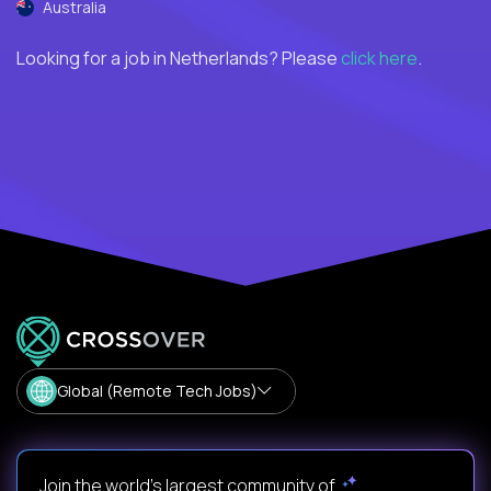
Australia
Looking for a job in Netherlands? Please
click here
.
Global (Remote Tech Jobs)
Join the world's largest community of