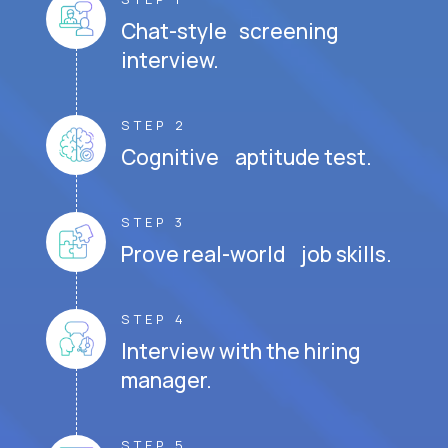
Chat-style screening
interview.
STEP 2
Cognitive aptitude test.
STEP 3
Prove real-world job skills.
STEP 4
Interview with the hiring
manager.
STEP 5