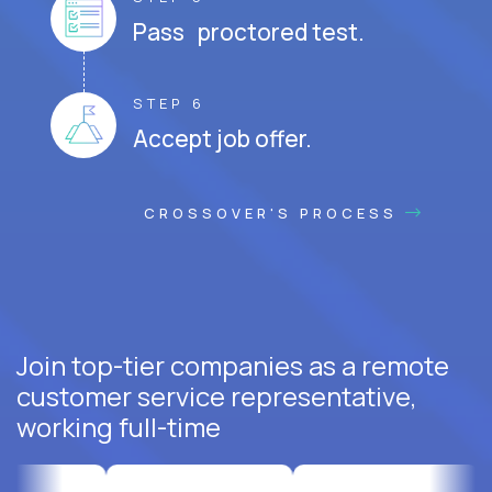
Pass proctored test.
STEP 6
Accept job offer.
CROSSOVER'S PROCESS
Join top-tier companies as a remote
customer service representative,
working full-time