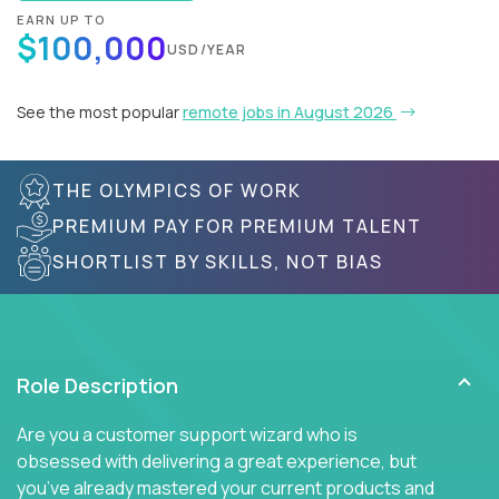
EARN UP TO
$100,000
USD/YEAR
See the most popular
remote jobs in August 2026
THE OLYMPICS OF WORK
PREMIUM PAY FOR PREMIUM TALENT
SHORTLIST BY SKILLS, NOT BIAS
Role Description
Are you a customer support wizard who is
obsessed with delivering a great experience, but
you’ve already mastered your current products and