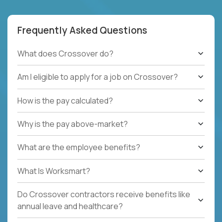
Frequently Asked Questions
What does Crossover do?
Am I eligible to apply for a job on Crossover?
How is the pay calculated?
Why is the pay above-market?
What are the employee benefits?
What Is Worksmart?
Do Crossover contractors receive benefits like
annual leave and healthcare?