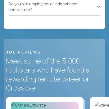
Do you hire employees or independent
contractors?
JOB REVIEWS
Meet some of the 5,000+
rockstars who have found a
rewarding remote career on
Crossover.