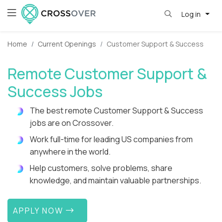
Log in
Home
Current Openings
Customer Support & Success
Remote Customer Support &
Success Jobs
The best remote Customer Support & Success
jobs are on Crossover.
Work full-time for leading US companies from
anywhere in the world.
Help customers, solve problems, share
knowledge, and maintain valuable partnerships.
APPLY NOW