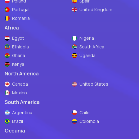
Poland
Spain
Portugal
United Kingdom
Romania
Africa
Egypt
Nigeria
Ethiopia
South Africa
Ghana
Uganda
Kenya
North America
Canada
United States
Mexico
South America
Argentina
Chile
Brazil
Colombia
Oceania