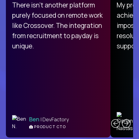
There isn't another platform
My pro
purely focused on remote work
achievi
like Crossover. The integration
impossi
from recruitment to payday is
resolut
unique.
support
C
Ben
| DevFactory
PRODUCT CTO
E