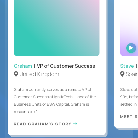
Graham
| VP of Customer Success
Steve
|
United Kingdom
Spai
Graham currently serves as a remote VP of
Steve cut 
Customer Success at IgniteTech — one of the
90s, befor
Business Units of ESW Capital. Graham is
settled in
responsible f...
MEET 
READ GRAHAM'S STORY