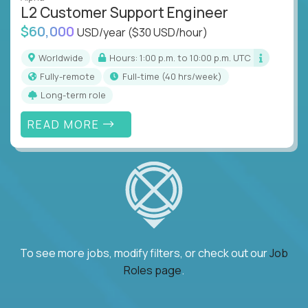
L2 Customer Support Engineer
$60,000
USD/year
($30 USD/hour)
Worldwide
Hours: 1:00 p.m. to 10:00 p.m. UTC
Fully-remote
full-time (40 hrs/week)
Long-term role
READ MORE
To see more jobs, modify filters, or check out our
Job
Roles page
.