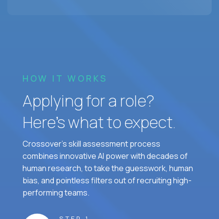
HOW IT WORKS
Applying for a role?
Here’s what to expect.
Crossover's skill assessment process
combines innovative AI power with decades of
human research, to take the guesswork, human
bias, and pointless filters out of recruiting high-
performing teams.
STEP 1