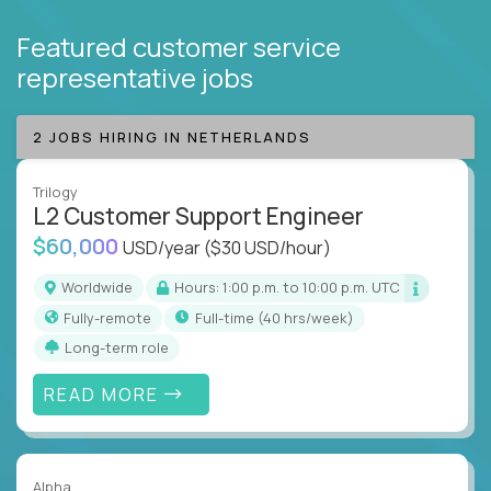
Featured customer service
representative jobs
2 JOBS HIRING IN NETHERLANDS
Trilogy
L2 Customer Support Engineer
$60,000
USD/year
($30 USD/hour)
Worldwide
Hours: 1:00 p.m. to 10:00 p.m. UTC
Fully-remote
full-time (40 hrs/week)
Long-term role
READ MORE
Alpha