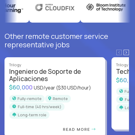
Other remote customer service
representative jobs
Trilogy
Trilogy
Ingeniero de Soporte de
Techni
Aplicaciones
$60,0
$60,000
USD/year
($30 USD/hour)
Full
Fully-remote
Remote
full
full-time (40 hrs/week)
Long
Long-term role
READ MORE