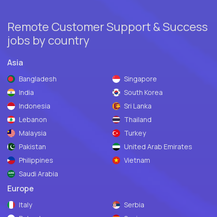
Remote Customer Support & Success
jobs by country
Asia
Bangladesh
Singapore
India
South Korea
Indonesia
Sri Lanka
Lebanon
Thailand
Malaysia
Turkey
Pakistan
United Arab Emirates
Philippines
Vietnam
Saudi Arabia
Europe
Italy
Serbia