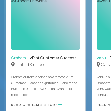
Graham
| VP of Customer Success
Venu
| 
United Kingdom
Can
Graham currently serves as a remote VP of
Venu is a
Customer Success at IgniteTech — one of the
Crossover’
Business Units of ESW Capital. Graham is
Venu was 
responsible f...
consultant
READ GRAHAM'S STORY
READ V