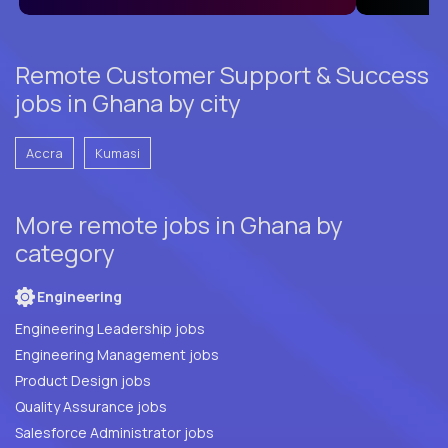
Remote Customer Support & Success
jobs in Ghana by city
Accra
Kumasi
More remote jobs in Ghana by
category
Engineering
Engineering Leadership jobs
Engineering Management jobs
Product Design jobs
Quality Assurance jobs
Salesforce Administrator jobs