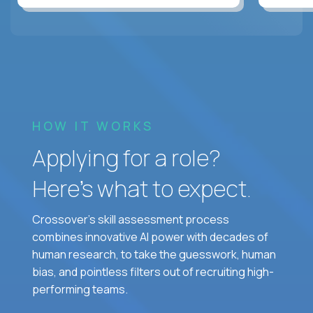
HOW IT WORKS
Applying for a role?
Here’s what to expect.
Crossover's skill assessment process
combines innovative AI power with decades of
human research, to take the guesswork, human
bias, and pointless filters out of recruiting high-
performing teams.