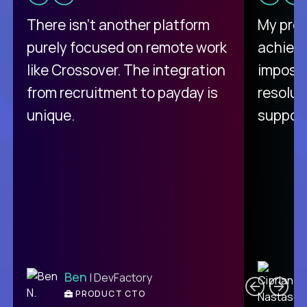
There isn't another platform
My pro
purely focused on remote work
achievi
like Crossover. The integration
impossi
from recruitment to payday is
resolut
unique.
support
C
Ben
| DevFactory
PRODUCT CTO
E