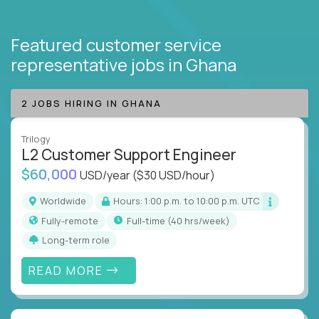
Featured customer service
representative jobs
in Ghana
2 JOBS HIRING IN GHANA
Trilogy
L2 Customer Support Engineer
$60,000
USD/year
($30 USD/hour)
Worldwide
Hours: 1:00 p.m. to 10:00 p.m. UTC
Fully-remote
full-time (40 hrs/week)
Long-term role
READ MORE