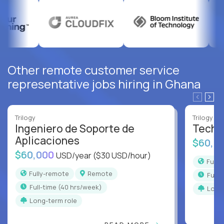
Other remote customer service
representative jobs hiring in Ghana
Trilogy
Trilogy
Ingeniero de Soporte de
Techni
Aplicaciones
$60,0
$60,000
USD/year
($30 USD/hour)
Full
Fully-remote
Remote
full
full-time (40 hrs/week)
Long
Long-term role