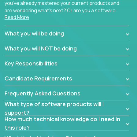
you’ve already mastered your current products and
are wondering what’s next? Or are you a software
Read More
engineer looking for a way to get introduced to an
immense set of product architectures, domains, and
tech stacks? Sure, you could join any new company
What you will be doing
and learn their handful of products, but we think we
have something better.
What you will NOT be doing
Our partners support over 100 unique enterprise
Key Responsibilities
software products - everything from mobile app
development platforms to database load-
Candidate Requirements
balancers. We not only have the opportunity to
learn, use, and support these products, we also
Frequently Asked Questions
become deep technical experts who can solve
problems no one has seen before. There’s a lot to
What type of software products will I
learn, so we have weekly “learning tickets” to ensure
support?
the whole team is up to speed.
How much technical knowledge do I need in
this role?
At the highest level of customer support, we have