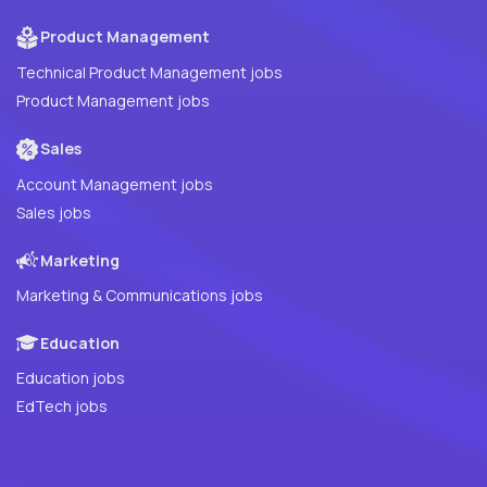
Product Management
Technical Product Management jobs
Product Management jobs
Sales
Account Management jobs
Sales jobs
Marketing
Marketing & Communications jobs
Education
Education jobs
EdTech jobs