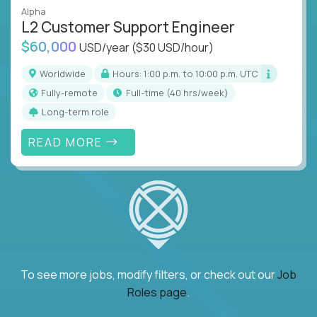
Alpha
L2 Customer Support Engineer
$60,000
USD/year
($30 USD/hour)
Worldwide
Hours: 1:00 p.m. to 10:00 p.m. UTC
Fully-remote
full-time (40 hrs/week)
Long-term role
READ MORE
To see more jobs, modify filters, or check out our
Job
Roles page
.