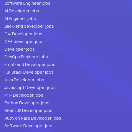
Software Engineer jobs
AI Developer jobs
AI Engineer jobs
Back-end developer jobs
C# Developer jobs
C++ developer jobs
Developer jobs
DevOps Engineer jobs
Front-end Developer jobs
Full Stack Developer jobs
Java Developer jobs
Javascript Developer jobs
PHP Developer jobs
Python Developer jobs
React JS Developer jobs
Ruby on Rails Developer jobs
Software Developer jobs