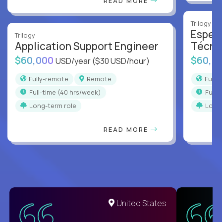
READ MORE
Trilogy
Especi
Trilogy
Application Support Engineer
Técni
$60,000
$60,0
USD/year
($30 USD/hour)
Fully-remote
Remote
Full
full-time (40 hrs/week)
full
Long-term role
Long
READ MORE
United States