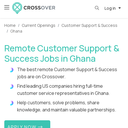
Log in
Home
Current Openings
Customer Support & Success
Ghana
Remote Customer Support &
Success Jobs in Ghana
The best remote Customer Support & Success
jobs are on Crossover.
Find leading US companies hiring full-time
customer service representatives in Ghana.
Help customers, solve problems, share
knowledge, and maintain valuable partnerships.
APPLY NOW