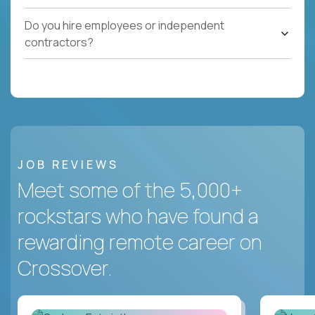
Do you hire employees or independent
contractors?
JOB REVIEWS
Meet some of the 5,000+
rockstars who have found a
rewarding remote career on
Crossover.