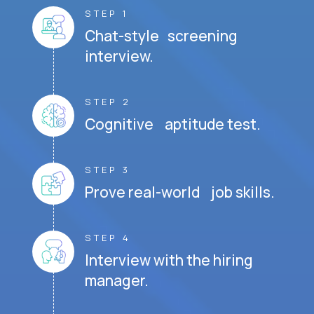
STEP 1
Chat-style screening
interview.
STEP 2
Cognitive aptitude test.
STEP 3
Prove real-world job skills.
STEP 4
Interview with the hiring
manager.