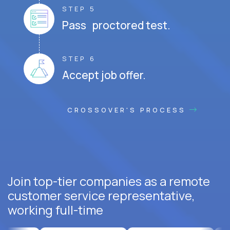
STEP 5
Pass proctored test.
STEP 6
Accept job offer.
CROSSOVER'S PROCESS
Join top-tier companies as a remote
customer service representative,
working full-time