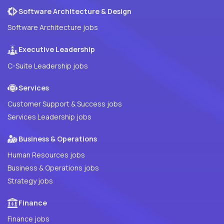
Software Architecture & Design
Software Architecture jobs
Executive Leadership
C-Suite Leadership jobs
Services
Customer Support & Success jobs
Services Leadership jobs
Business & Operations
Human Resources jobs
Business & Operations jobs
Strategy jobs
Finance
Finance jobs