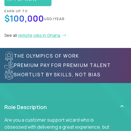
EARN UP TO
$100,000
USD/YEAR
See all
remote jobs in Ghana
THE OLYMPICS OF WORK
PREMIUM PAY FOR PREMIUM TALENT
SHORTLIST BY SKILLS, NOT BIAS
Role Description
Are you a customer support wizard who is
obsessed with delivering a great experience, but