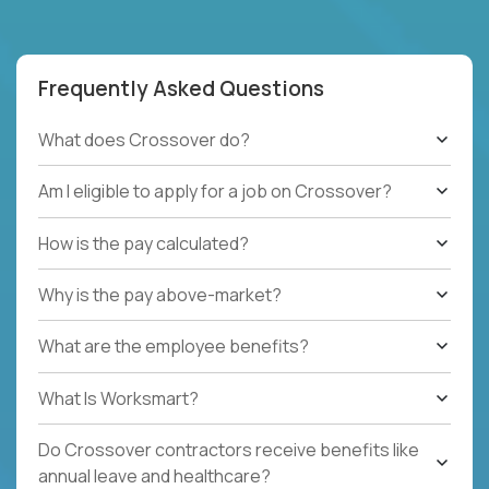
Frequently Asked Questions
What does Crossover do?
Am I eligible to apply for a job on Crossover?
How is the pay calculated?
Why is the pay above-market?
What are the employee benefits?
What Is Worksmart?
Do Crossover contractors receive benefits like
annual leave and healthcare?