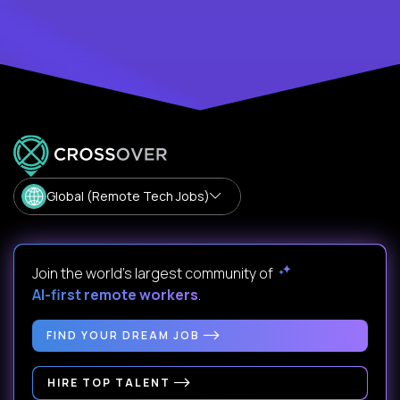
Global (Remote Tech Jobs)
Join the world's largest community of
AI-first remote workers
.
FIND YOUR DREAM JOB
HIRE TOP TALENT