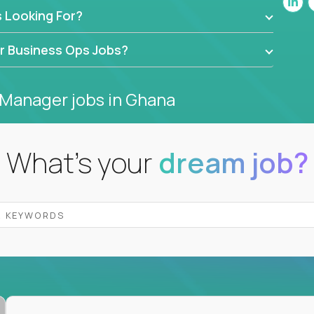
 Looking For?
 EdTech companies like
Trilogy,
2 Hour Learning,
ide behind dashboards – they get their hands
or Business Ops Jobs?
ng, and drive authentic business results.
 Manager jobs
in Ghana
port, business transformation, and strategy - but
rity, not complexity.
What's your
dream job?
olving, and execution without red tape, we have
r platform earn 3-16X more than local averages
ndardize what works, move on to the next mission
ss departments, companies, and industries
hat works at scale, not from scratch
in operations, analytics, and business systems