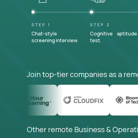
STEP 1
STEP 2
Chat-style
Cognitive aptitude
screening interview.
test.
Join top-tier companies as a rem
Other remote Business & Operati