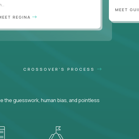
...
MEET GU
MEET REGINA
CROSSOVER'S PROCESS
ke the guesswork, human bias, and pointless