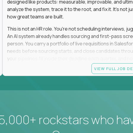
designed like products: measurable, improvable, and ulti
analyze the system, trace it to the root, and fix it. It's not 
how great teams are built.
This is not an HR role. You're not scheduling interviews, jug
An AI system already handles sourcing and first-pass scree
person. You carry a portfolio of live requisitions in Salesf
needs before sourcing starts, and close candidates through
your pipelines fill inside their deadline each quarter, and 
VIEW FULL JOB D
You start on the straightforward pipelines. The hard and pol
they stay there until you can spot the moment an easy pipel
judgment is what moves you up. So is what you build: when
it yourself with Claude and our internal AI tooling, and the
get closed and forgotten. The tools you build stay.
If you hate fluff, want to own hiring outcomes instead of c
5,000+ rockstars who ha
work fixing one of the most outdated systems in modern b
Candidate requirements