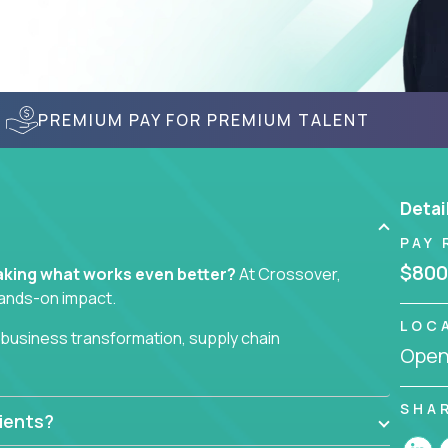
PREMIUM PAY FOR PREMIUM TALENT
Detai
PAY 
$800
 making what works even better?
At Crossover,
hands-on impact.
LOC
business transformation, supply chain
Openi
ll take ownership of high-impact initiatives across
SHA
ients?
necks to wait on. Just clear mandates and the