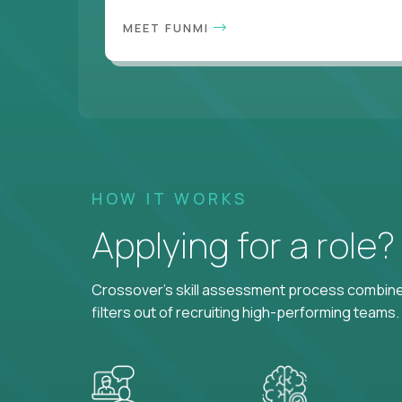
MEET FUNMI
HOW IT WORKS
Applying for a role
Crossover's skill assessment process combines
filters out of recruiting high-performing teams.