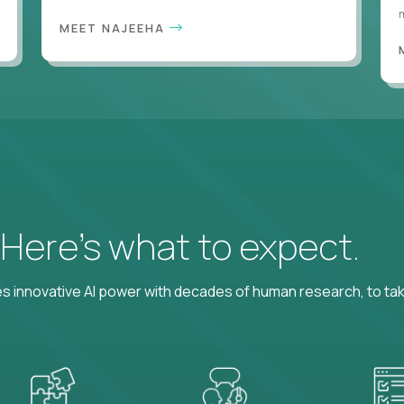
m
MEET NAJEEHA
? Here’s what to expect.
 innovative AI power with decades of human research, to ta