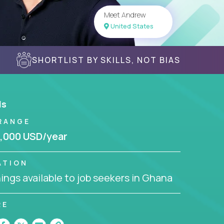
Meet Andrew
United States
SHORTLIST BY SKILLS, NOT BIAS
ls
RANGE
,000 USD/year
ATION
ngs available to job seekers in Ghana
RE