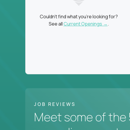
Couldn't find what you're looking for?
See all
Current Openings →
.
JOB REVIEWS
Meet some of the 