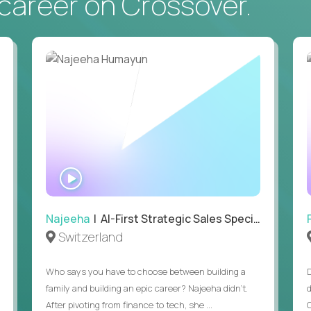
career on Crossover.
At least 2 years in recruiting, talent acquisition, or hi
You have owned a hiring pipeline end-to-end, from i
doesn't count.
Daily use of an AI assistant (Claude, ChatGPT, Gemini
for.
Working knowledge of basic US hiring compliance: wha
will basics.
Writing stakeholder updates or candidate communicat
At least 4 hours of daily overlap with US business h
WATCH
globally.
INTERVIEW
Najeeha
| AI-First Strategic Sales Specialist
Switzerland
Who says you have to choose between building a
family and building an epic career? Najeeha didn’t.
After pivoting from finance to tech, she ...