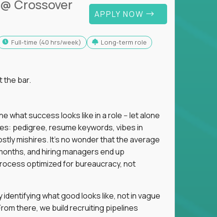
@ Crossover
APPLY NOW
full-time (40 hrs/week)
Long-term role
t the bar.
 what success looks like in a role -- let alone
oxies: pedigree, resume keywords, vibes in
tly mishires. It's no wonder that the average
 18 months, and hiring managers end up
rocess optimized for bureaucracy, not
identifying what good looks like, not in vague
om there, we build recruiting pipelines