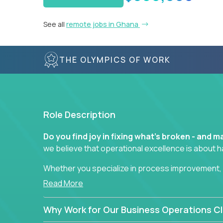
See all
remote jobs in Ghana
THE OLYMPICS OF WORK
Role Description
Do you find joy in fixing what’s broken - and
we believe that operational excellence is about 
Whether you specialize in process improvement, 
optimization, or cross-functional alignment - you’
Read More
fast-moving US companies.
Why Work for Our Business Operations Cl
No management layers to wade through. No bottle