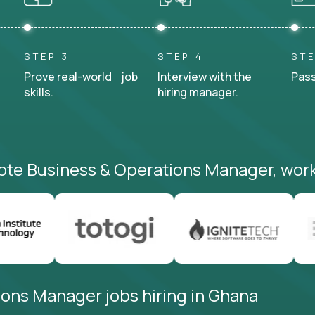
STEP 3
STEP 4
STE
Prove real-world job
Interview with the
Pass
skills.
hiring manager.
ote Business & Operations Manager, work
ons Manager jobs hiring in Ghana