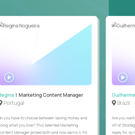
ring operations.
ntake through signed offer. Supported one
, or Copilot), and you can say what you use it
t can't be asked in a screen, plus EEO and at-
ions was a regular part of a previous job.
ours (9am to 5pm ET). Full-time remote, open
WATCH
WA
INTERVIEW
IN
Regina
| Marketing Content Manager
Guilherm
Portugal
Brazil
Do you have to choose between saving money and
Are you waiti
doing what you love? This talented Marketing
VP of Strate
Content Manager picked both and now earns 4-5X
ready for so