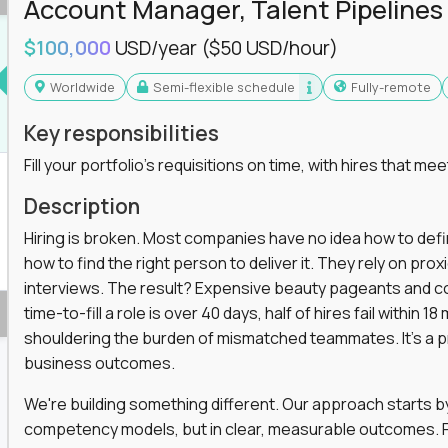
Account Manager, Talent Pipelines
ng, or a systems engineer with a passion for
$100,000
USD/year
($50 USD/hour)
 excellence in business that actually gets noticed.
Worldwide
Semi-flexible schedule
Fully-remote
m underperforming teams and systems
Key responsibilities
e, HR, customer support, and supply chain
Fill your portfolio's requisitions on time, with hires that mee
iencies, and implement corrective actions
ls align and outcomes accelerate
Description
s improvement the standard
Hiring is broken. Most companies have no idea how to define
how to find the right person to deliver it. They rely on pr
 for builders, fixers, and problem solvers who
interviews. The result? Expensive beauty pageants and cos
time-to-fill a role is over 40 days, half of hires fail within
shouldering the burden of mismatched teammates. It's a p
business outcomes.
We're building something different. Our approach starts by 
competency models, but in clear, measurable outcomes. Fr