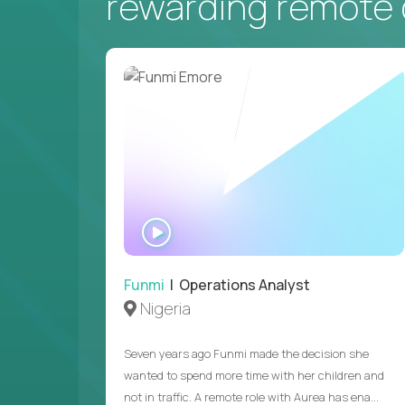
rewarding remote 
WATCH
INTERVIEW
Funmi
| Operations Analyst
Nigeria
Seven years ago Funmi made the decision she
wanted to spend more time with her children and
not in traffic. A remote role with Aurea has ena...