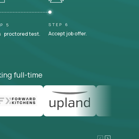
STEP 6
P 5
Accept job offer.
 proctored test.
ing full-time