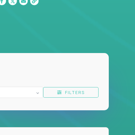
FILTERS