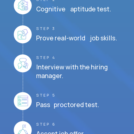
Cognitive aptitude test.
STEP 3
Prove real-world job skills.
STEP 4
Interview with the hiring
manager.
STEP 5
Pass proctored test.
STEP 6
Accept job offer.