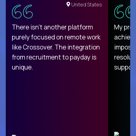
United States
There isn't another platform
My pro
purely focused on remote work
achievi
like Crossover. The integration
impossi
from recruitment to payday is
resolut
unique.
support
C