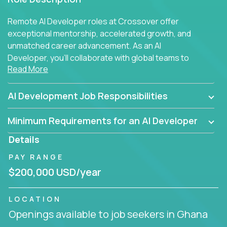
Remote AI Developer roles at Crossover offer
exceptional mentorship, accelerated growth, and
unmatched career advancement. As an AI
Developer, you'll collaborate with global teams to
Read More
build intelligent, responsive web applications using
AI-enhanced development practices. This is your
opportunity to work with the brightest minds at the
AI Development Job Responsibilities
intersection of web development and artificial
intelligence.
Minimum Requirements for an AI Developer
Details
PAY RANGE
$200,000 USD/year
LOCATION
Openings available to job seekers in Ghana