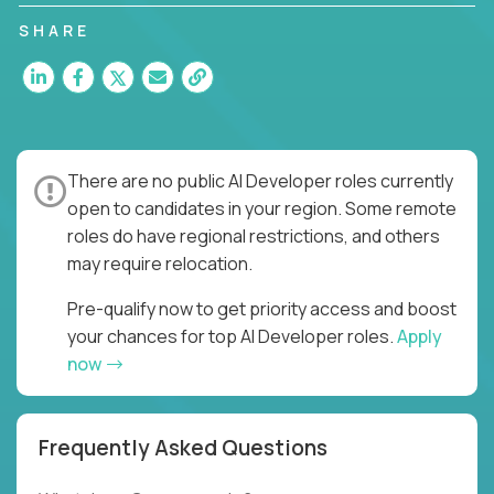
SHARE
There are no public AI Developer roles currently
open to candidates in your region. Some remote
roles do have regional restrictions, and others
may require relocation.
Pre-qualify now to get priority access and boost
your chances for top AI Developer roles.
Apply
now
Frequently Asked Questions