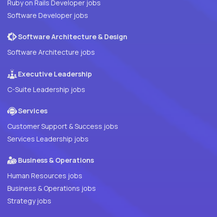
Ruby on Rails Developer jobs
Software Developer jobs
Software Architecture & Design
Software Architecture jobs
Executive Leadership
C-Suite Leadership jobs
Services
Customer Support & Success jobs
Services Leadership jobs
Business & Operations
Human Resources jobs
Business & Operations jobs
Strategy jobs