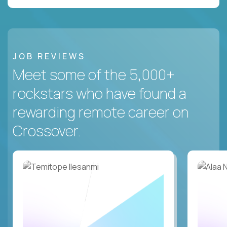
JOB REVIEWS
Meet some of the 5,000+
rockstars who have found a
rewarding remote career on
Crossover.