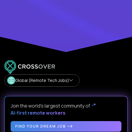
Global (Remote Tech Jobs)
Join the world's largest community of
AI-first remote workers
.
FIND YOUR DREAM JOB