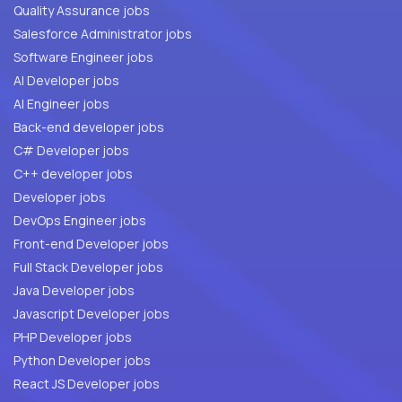
Quality Assurance jobs
Salesforce Administrator jobs
Software Engineer jobs
AI Developer jobs
AI Engineer jobs
Back-end developer jobs
C# Developer jobs
C++ developer jobs
Developer jobs
DevOps Engineer jobs
Front-end Developer jobs
Full Stack Developer jobs
Java Developer jobs
Javascript Developer jobs
PHP Developer jobs
Python Developer jobs
React JS Developer jobs