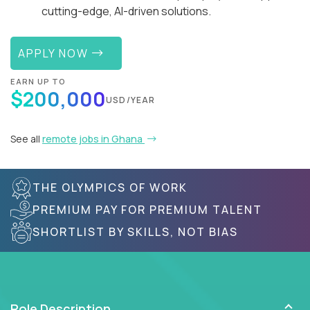
cutting-edge, AI-driven solutions.
APPLY NOW
EARN UP TO
$200,000
USD/YEAR
See all
remote jobs in Ghana
THE OLYMPICS OF WORK
PREMIUM PAY FOR PREMIUM TALENT
SHORTLIST BY SKILLS, NOT BIAS
Role Description