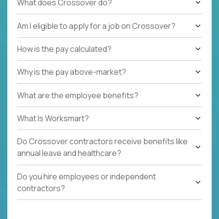
What does Crossover do?
Am I eligible to apply for a job on Crossover?
How is the pay calculated?
Why is the pay above-market?
What are the employee benefits?
What Is Worksmart?
Do Crossover contractors receive benefits like
annual leave and healthcare?
Do you hire employees or independent
contractors?