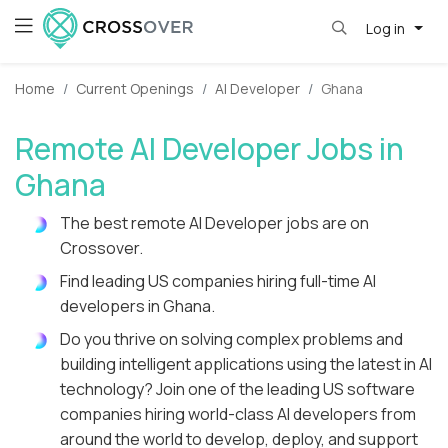
Log in
Home
Current Openings
AI Developer
Ghana
Remote AI Developer Jobs in
Ghana
The best remote AI Developer jobs are on
Crossover.
Find leading US companies hiring full-time AI
developers in Ghana.
Do you thrive on solving complex problems and
building intelligent applications using the latest in AI
technology? Join one of the leading US software
companies hiring world-class AI developers from
around the world to develop, deploy, and support