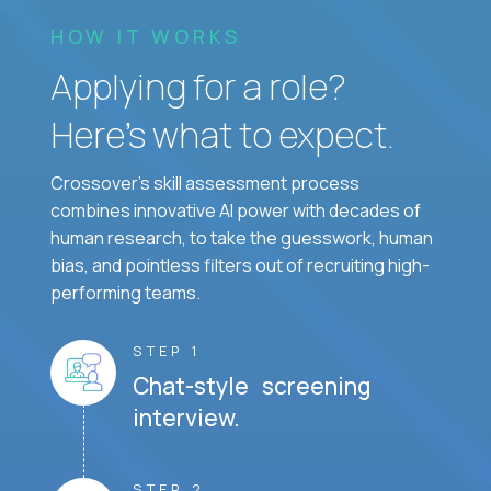
HOW IT WORKS
Applying for a role?
Here’s what to expect.
Crossover's skill assessment process
combines innovative AI power with decades of
human research, to take the guesswork, human
bias, and pointless filters out of recruiting high-
performing teams.
STEP 1
Chat-style screening
interview.
STEP 2