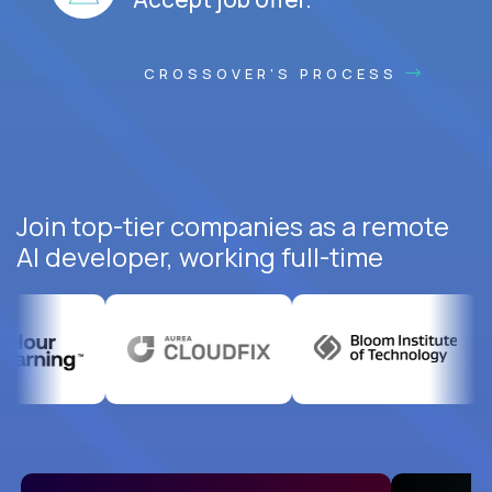
CROSSOVER'S PROCESS
Join top-tier companies as a remote
AI developer, working full-time