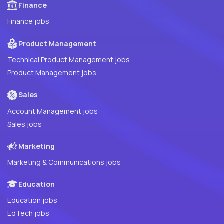
Finance
Finance jobs
Product Management
Technical Product Management jobs
Product Management jobs
Sales
Account Management jobs
Sales jobs
Marketing
Marketing & Communications jobs
Education
Education jobs
EdTech jobs