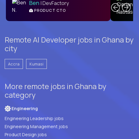
Ben
| DevFactory
PRODUCT CTO
E
Remote AI Developer jobs in Ghana by
city
Accra
Kumasi
More remote jobs in Ghana by
category
Engineering
Engineering Leadership jobs
Engineering Management jobs
Product Design jobs