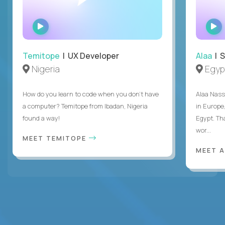
WATCH
INTERVIEW
Temitope
| UX Developer
Alaa
| S
Nigeria
Egyp
How do you learn to code when you don't have
Alaa Nass
a computer? Temitope from Ibadan, Nigeria
in Europe,
found a way!
Egypt. Th
wor...
MEET TEMITOPE
MEET 