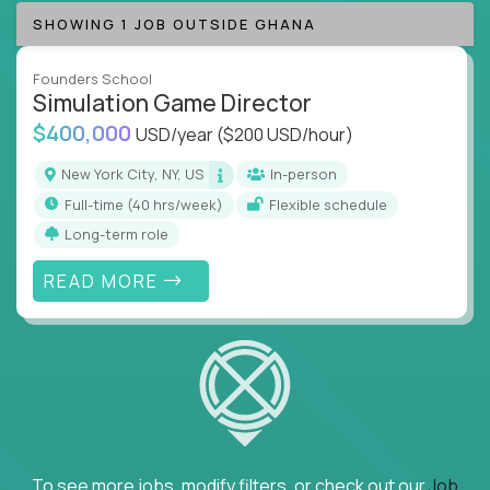
SHOWING 1 JOB OUTSIDE GHANA
Founders School
Simulation Game Director
$400,000
USD/year
($200 USD/hour)
New York City, NY, US
In-person
full-time (40 hrs/week)
Flexible schedule
Long-term role
READ MORE
To see more jobs, modify filters, or check out our
Job