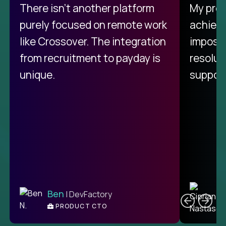
There isn't another platform
My pro
purely focused on remote work
achievi
like Crossover. The integration
impossi
from recruitment to payday is
resolut
unique.
support
C
Ben
| DevFactory
PRODUCT CTO
E