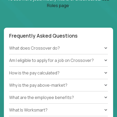
Roles page
.
Frequently Asked Questions
What does Crossover do?
Am I eligible to apply for a job on Crossover?
How is the pay calculated?
Why is the pay above-market?
What are the employee benefits?
What Is Worksmart?