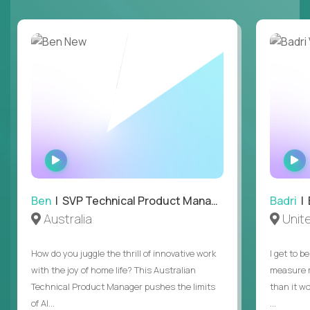
WATCH
INTERVIEW
Ben
| SVP Technical Product Management
Badri
| E
Australia
Unit
How do you juggle the thrill of innovative work
I get to b
with the joy of home life? This Australian
measure m
Technical Product Manager pushes the limits
than it w
of AI...
...