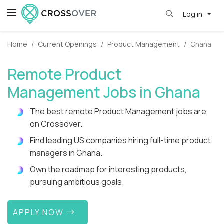
Log in
Home
Current Openings
Product Management
Ghana
Remote Product
Management Jobs in Ghana
The best remote Product Management jobs are
on Crossover.
Find leading US companies hiring full-time product
managers in Ghana.
Own the roadmap for interesting products,
pursuing ambitious goals.
APPLY NOW