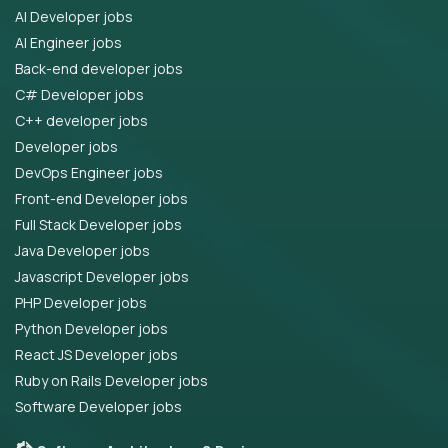
AI Developer jobs
AI Engineer jobs
Back-end developer jobs
C# Developer jobs
C++ developer jobs
Developer jobs
DevOps Engineer jobs
Front-end Developer jobs
Full Stack Developer jobs
Java Developer jobs
Javascript Developer jobs
PHP Developer jobs
Python Developer jobs
React JS Developer jobs
Ruby on Rails Developer jobs
Software Developer jobs