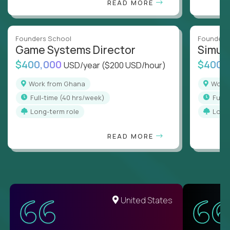
READ MORE
Founders School
Founders
Game Systems Director
Simul
$400,000
$400,
USD/year
($200 USD/hour)
Work from Ghana
Wor
full-time (40 hrs/week)
full
Long-term role
Long
READ MORE
United States