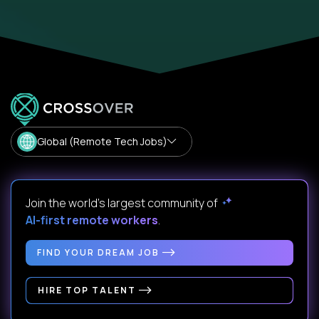
Global (Remote Tech Jobs)
Join the world's largest community of
AI-first remote workers
.
FIND YOUR DREAM JOB
HIRE TOP TALENT