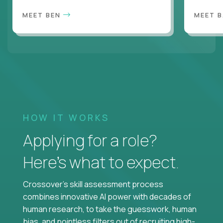
MEET BEN
MEET 
HOW IT WORKS
Applying for a role?
Here’s what to expect.
Crossover's skill assessment process
combines innovative AI power with decades of
human research, to take the guesswork, human
bias, and pointless filters out of recruiting high-