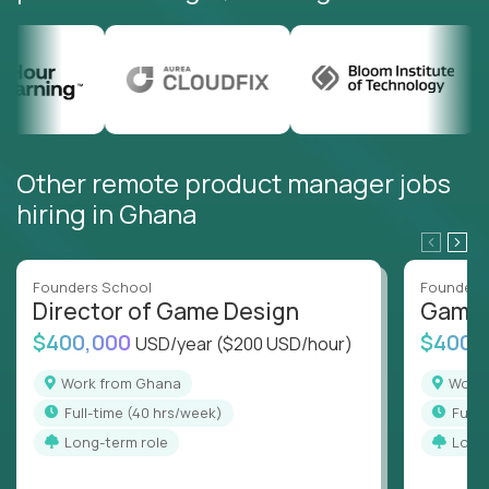
Other remote product manager jobs
hiring in Ghana
Founders School
Founders
Director of Game Design
Game 
$400,000
$400,
USD/year
($200 USD/hour)
Work from Ghana
Wor
full-time (40 hrs/week)
full
Long-term role
Long