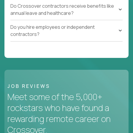
Do Crossover contractors receive benefits like
annual leave and healthcare?
Do you hire employees or independent
contractors?
JOB REVIEWS
Meet some of the 5,000+
rockstars who have found a
rewarding remote career on
Crossover.