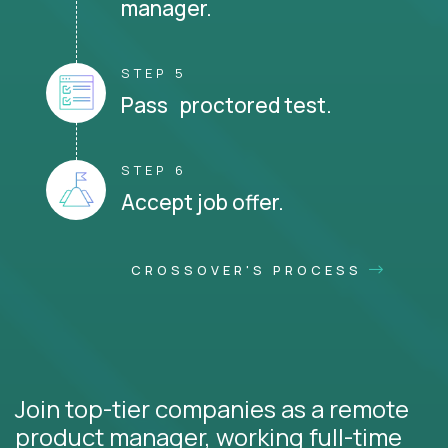
manager.
STEP 5
Pass proctored test.
STEP 6
Accept job offer.
CROSSOVER'S PROCESS
Join top-tier companies as a remote
product manager, working full-time