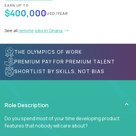
EARN UP TO
$400,000
USD/YEAR
See all
remote jobs in Ghana
THE OLYMPICS OF WORK
PREMIUM PAY FOR PREMIUM TALENT
SHORTLIST BY SKILLS, NOT BIAS
Role Description
Do you spend most of your time developing product
features that nobody will care about?