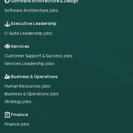
Software Architecture & Design
Software Architecture jobs
Executive Leadership
C-Suite Leadership jobs
Services
Customer Support & Success jobs
Services Leadership jobs
Business & Operations
Human Resources jobs
Business & Operations jobs
Strategy jobs
Finance
Finance jobs