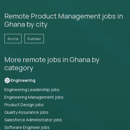
Remote Product Management jobs in
Ghana by city
Accra
Kumasi
More remote jobs in Ghana by
category
Engineering
Engineering Leadership jobs
Engineering Management jobs
Product Design jobs
Quality Assurance jobs
Salesforce Administrator jobs
Software Engineer jobs