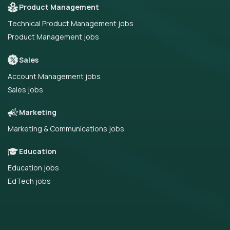
Product Management
Technical Product Management jobs
Product Management jobs
Sales
Account Management jobs
Sales jobs
Marketing
Marketing & Communications jobs
Education
Education jobs
EdTech jobs