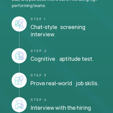
performing teams.
STEP 1
Chat-style screening
interview.
STEP 2
Cognitive aptitude test.
STEP 3
Prove real-world job skills.
STEP 4
Interview with the hiring