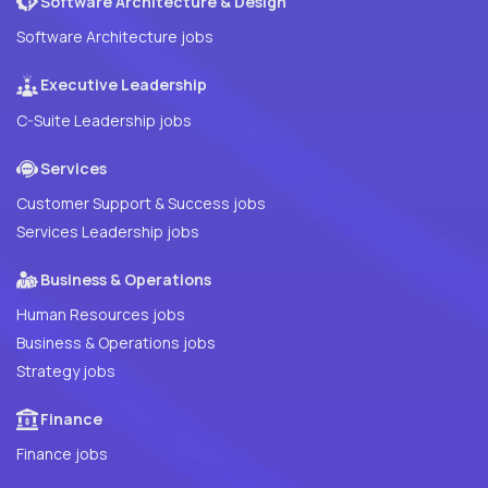
Software Architecture & Design
Software Architecture jobs
Executive Leadership
C-Suite Leadership jobs
Services
Customer Support & Success jobs
Services Leadership jobs
Business & Operations
Human Resources jobs
Business & Operations jobs
Strategy jobs
Finance
Finance jobs