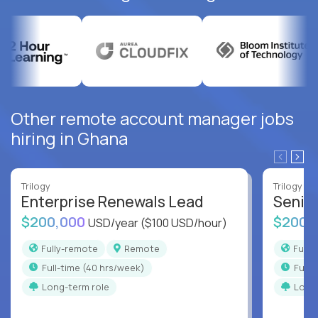
Other remote account manager jobs
hiring in Ghana
Trilogy
Trilogy
Enterprise Renewals Lead
Senio
$200,000
$200,
USD/year
($100 USD/hour)
Fully-remote
Remote
Full
full-time (40 hrs/week)
full
Long-term role
Long