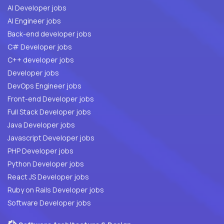
AI Developer jobs
AI Engineer jobs
Back-end developer jobs
C# Developer jobs
C++ developer jobs
Developer jobs
DevOps Engineer jobs
Front-end Developer jobs
Full Stack Developer jobs
Java Developer jobs
Javascript Developer jobs
PHP Developer jobs
Python Developer jobs
React JS Developer jobs
Ruby on Rails Developer jobs
Software Developer jobs