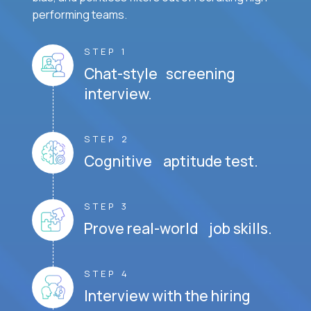
performing teams.
STEP 1
Chat-style screening
interview.
STEP 2
Cognitive aptitude test.
STEP 3
Prove real-world job skills.
STEP 4
Interview with the hiring