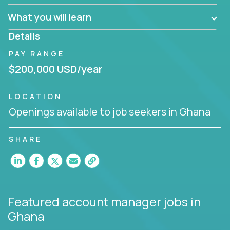
What you will learn
You are responsible for driving the success of new
accounts, managing the relationships with company
Details
executives, and driving account strategies.
PAY RANGE
People who are excited about the opportunity to
$200,000 USD/year
improve the lives of others and learning new things
are encouraged to apply.
LOCATION
Openings available to job seekers in Ghana
SHARE
Featured account manager jobs
in
Ghana