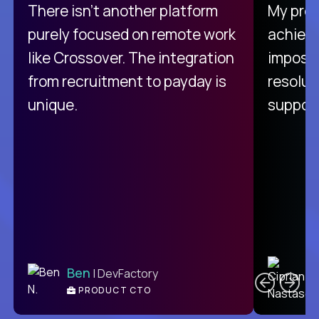
There isn't another platform
My pro
purely focused on remote work
achievi
like Crossover. The integration
impossi
from recruitment to payday is
resolut
unique.
support
C
Ben
| DevFactory
PRODUCT CTO
E