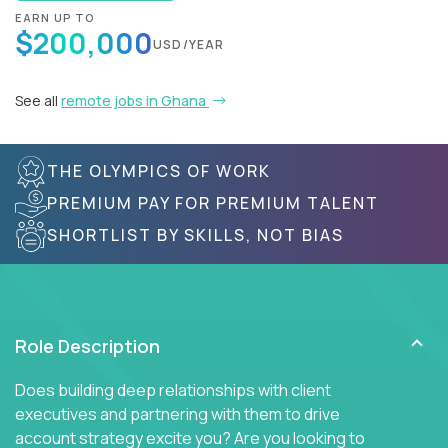
EARN UP TO
$200,000
USD/YEAR
See all
remote jobs in Ghana
THE OLYMPICS OF WORK
PREMIUM PAY FOR PREMIUM TALENT
SHORTLIST BY SKILLS, NOT BIAS
Role Description
Does building deep relationships with client
executives and partnering with them to drive
account strategy excite you? Are you looking to