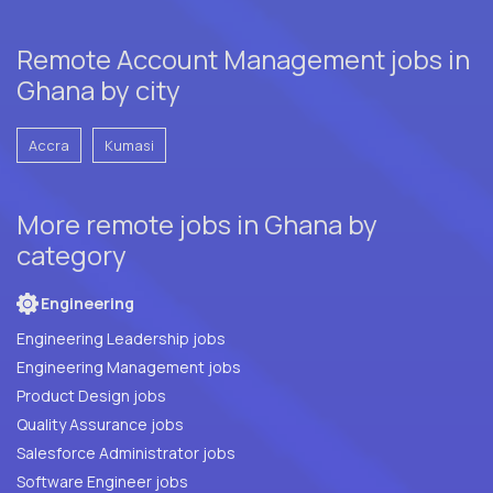
Remote Account Management jobs in
Ghana by city
Accra
Kumasi
More remote jobs in Ghana by
category
Engineering
Engineering Leadership jobs
Engineering Management jobs
Product Design jobs
Quality Assurance jobs
Salesforce Administrator jobs
Software Engineer jobs