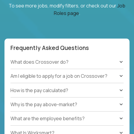
To see more jobs, modify filters, or check out our
Job
Roles page
.
Frequently Asked Questions
What does Crossover do?
Am I eligible to apply for a job on Crossover?
How is the pay calculated?
Why is the pay above-market?
What are the employee benefits?
What Is Worksmart?