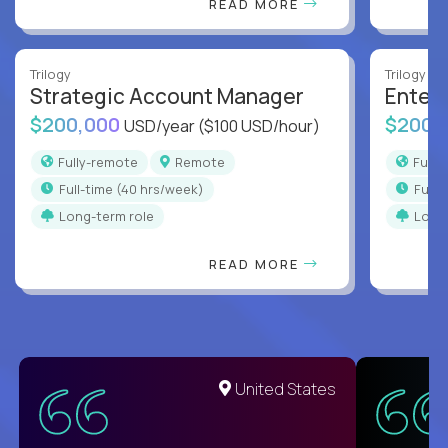
READ MORE
Trilogy
Trilogy
Strategic Account Manager
Enter
$200,000
$200,
USD/year
($100 USD/hour)
Fully-remote
Remote
Full
full-time (40 hrs/week)
full
Long-term role
Long
READ MORE
United States