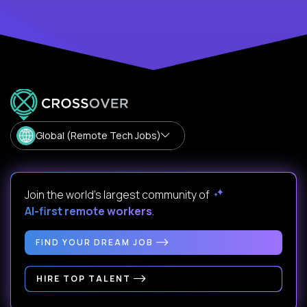
Global (Remote Tech Jobs)
Join the world's largest community of
AI-first remote workers
.
FIND YOUR DREAM JOB
HIRE TOP TALENT