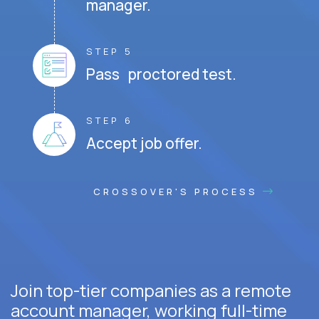
manager.
STEP 5
Pass proctored test.
STEP 6
Accept job offer.
CROSSOVER'S PROCESS
Join top-tier companies as a remote
account manager, working full-time