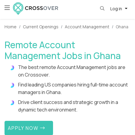
Log in
Home
Current Openings
Account Management
Ghana
Remote Account
Management Jobs in Ghana
The best remote Account Management jobs are
on Crossover.
Find leading US companies hiring full-time account
managers in Ghana.
Drive client success and strategic growth in a
dynamic tech environment.
APPLY NOW