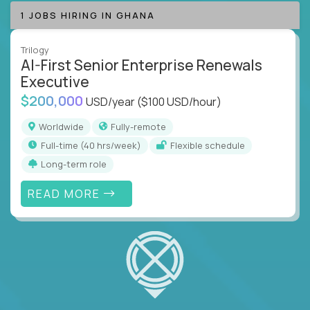
1 JOBS HIRING IN GHANA
Trilogy
AI-First Senior Enterprise Renewals
Executive
$200,000
USD/year
($100 USD/hour)
Worldwide
Fully-remote
full-time (40 hrs/week)
Flexible schedule
Long-term role
READ MORE