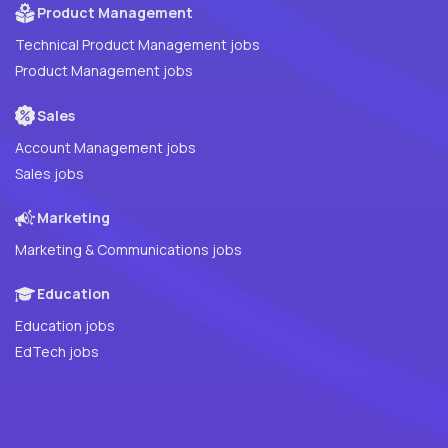
Product Management
Technical Product Management jobs
Product Management jobs
Sales
Account Management jobs
Sales jobs
Marketing
Marketing & Communications jobs
Education
Education jobs
EdTech jobs