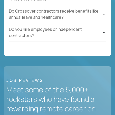
Do Crossover contractors receive benefits like
annual leave and healthcare?
Do you hire employees or independent
contractors?
JOB REVIEWS
Meet some of the 5,000+
rockstars who have found a
rewarding remote career on