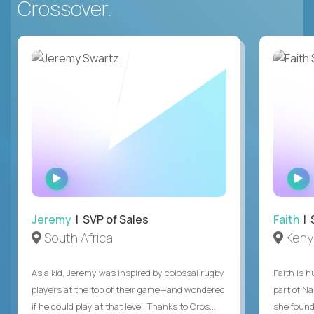
Crossover.
WATCH
INTERVIEW
Jeremy
| SVP of Sales
Faith
| S
South Africa
Keny
As a kid, Jeremy was inspired by colossal rugby
Faith is h
players at the top of their game—and wondered
part of N
if he could play at that level. Thanks to Cros...
she found 