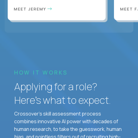
MEET JEREMY
MEET 
HOW IT WORKS
Applying for a role?
Here’s what to expect.
Crossover's skill assessment process
combines innovative AI power with decades of
human research, to take the guesswork, human
bias, and pointless filters out of recruiting high-