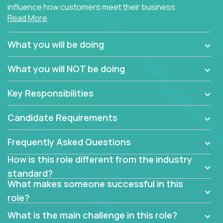
influence how customers meet their business
Read More
needs using software products?
Crossover is hiring for multiple teams that are in
What you will be doing
search of quality talent in the field of account
management.
What you will NOT be doing
We have openings for experienced software
Key Responsibilities
industry account managers to join our supporting
partner teams.
Candidate Requirements
The successful Account Manager will have the
ability to manage customer issues with confidence
Frequently Asked Questions
and the drive and dedication to deliver service
How is this role different from the industry
beyond expectations. The Account Manager's main
standard?
responsibility is to oversee the individual customer's
What makes someone successful in this
needs and desired outcomes. The Account
role?
Manager must have excellent communication skills,
be flexible, have strong interpersonal skills, and
What is the main challenge in this role?
prioritize work accordingly to meet client needs.