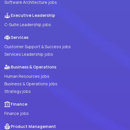
Software Architecture jobs
Executive Leadership
C-Suite Leadership jobs
Services
Customer Support & Success jobs
Services Leadership jobs
Business & Operations
Human Resources jobs
Business & Operations jobs
Strategy jobs
Finance
Finance jobs
Product Management