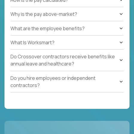
Why is the pay above-market?
What are the employee benefits?
What Is Worksmart?
Do Crossover contractors receive benefits like
annual leave and healthcare?
Do you hire employees or independent
contractors?