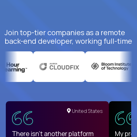
Join top-tier companies as a remote
back-end developer, working full-time
United States
There isn't another platform
My pro