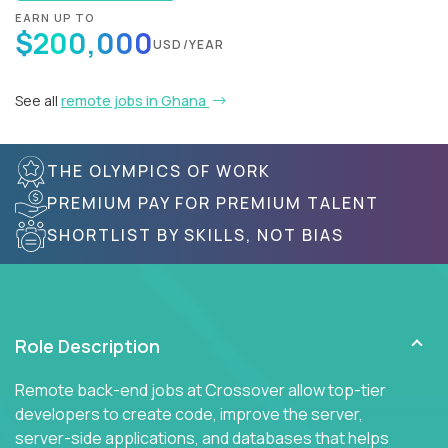
EARN UP TO
$200,000
USD/YEAR
See all
remote jobs in Ghana
THE OLYMPICS OF WORK
PREMIUM PAY FOR PREMIUM TALENT
SHORTLIST BY SKILLS, NOT BIAS
Role Description
Remote back-end jobs at Crossover allow top-tier
developers to create code, improve the server,
server-side applications, and databases that helps