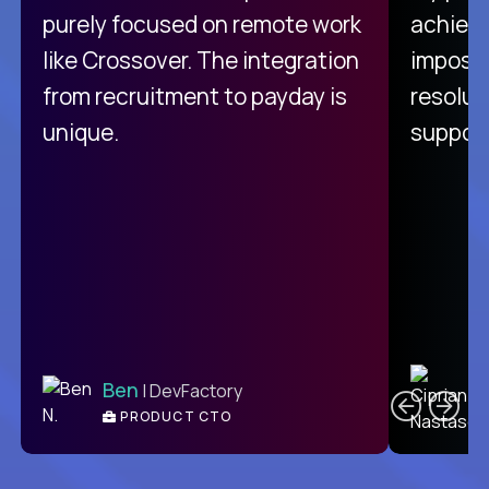
purely focused on remote work
achievi
like Crossover. The integration
impossi
from recruitment to payday is
resolut
unique.
support
C
Ben
| DevFactory
PRODUCT CTO
E