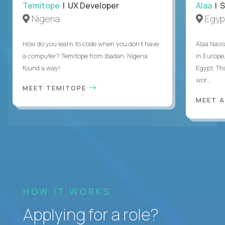
Temitope
| UX Developer
Alaa
| S
Nigeria
Egyp
How do you learn to code when you don't have
Alaa Nass
a computer? Temitope from Ibadan, Nigeria
in Europe,
found a way!
Egypt. Th
wor...
MEET TEMITOPE
MEET 
HOW IT WORKS
Applying for a role?