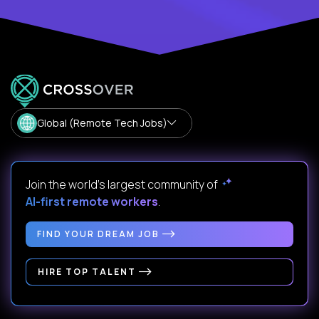
Global (Remote Tech Jobs)
Join the world's largest community of
AI-first remote workers
.
FIND YOUR DREAM JOB
HIRE TOP TALENT