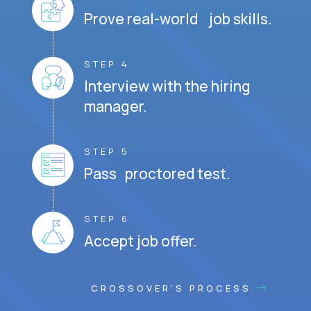
Prove real-world job skills.
STEP 4
Interview with the hiring
manager.
STEP 5
Pass proctored test.
STEP 6
Accept job offer.
CROSSOVER'S PROCESS