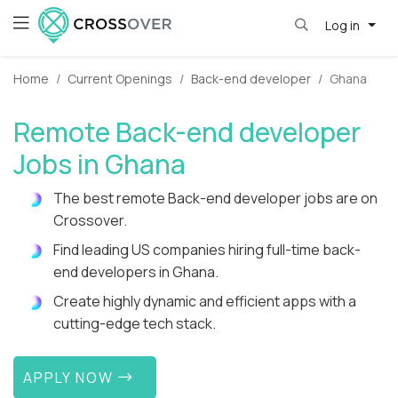
Log in
Home
Current Openings
Back-end developer
Ghana
Remote Back-end developer
Jobs in Ghana
The best remote Back-end developer jobs are on
Crossover.
Find leading US companies hiring full-time back-
end developers in Ghana.
Create highly dynamic and efficient apps with a
cutting-edge tech stack.
APPLY NOW