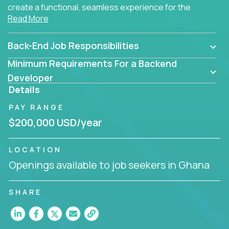
create a functional, seamless experience for the
Read More
end user.
Back-End Job Responsibilities
Minimum Requirements For a Backend
Developer
Details
PAY RANGE
$200,000 USD/year
LOCATION
Openings available to job seekers in Ghana
SHARE