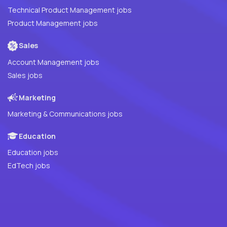
Technical Product Management jobs
Product Management jobs
Sales
Account Management jobs
Sales jobs
Marketing
Marketing & Communications jobs
Education
Education jobs
EdTech jobs