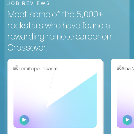
JOB REVIEWS
Meet some of the 5,000+
rockstars who have found a
rewarding remote career on
Crossover.
WATCH
INTERVIEW