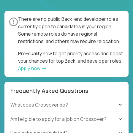
There are no public Back-end developer roles
currently open to candidates in your region.
Some remote roles do have regional
restrictions, and others may require relocation.
Pre-qualify now to get priority access and boost
your chances for top Back-end developer roles.
Apply now
Frequently Asked Questions
What does Crossover do?
Am I eligible to apply for a job on Crossover?
How is the pay calculated?