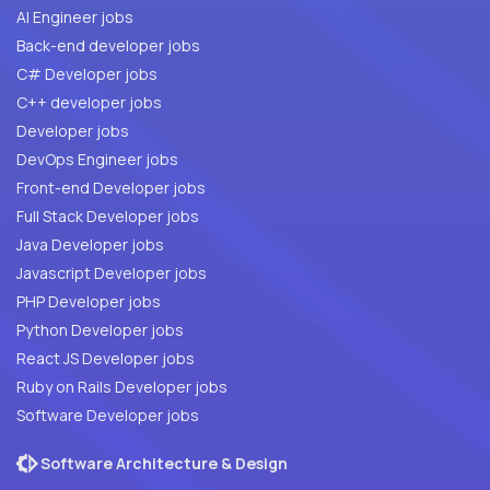
AI Engineer jobs
Back-end developer jobs
C# Developer jobs
C++ developer jobs
Developer jobs
DevOps Engineer jobs
Front-end Developer jobs
Full Stack Developer jobs
Java Developer jobs
Javascript Developer jobs
PHP Developer jobs
Python Developer jobs
React JS Developer jobs
Ruby on Rails Developer jobs
Software Developer jobs
Software Architecture & Design