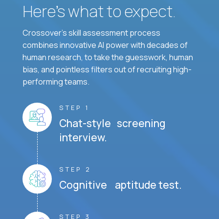
Here’s what to expect.
Crossover's skill assessment process
combines innovative AI power with decades of
human research, to take the guesswork, human
bias, and pointless filters out of recruiting high-
performing teams.
STEP 1
Chat-style screening
interview.
STEP 2
Cognitive aptitude test.
STEP 3