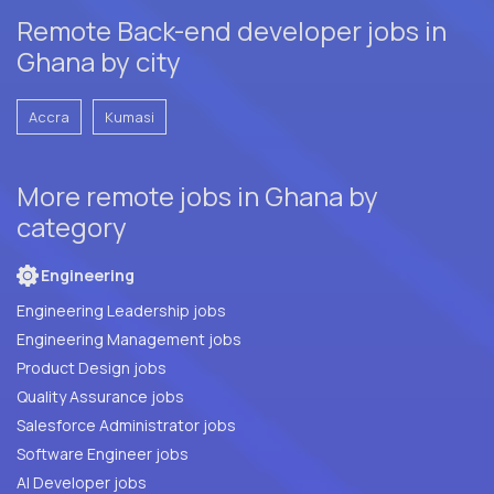
Remote Back-end developer jobs in
Ghana by city
Accra
Kumasi
More remote jobs in Ghana by
category
Engineering
Engineering Leadership jobs
Engineering Management jobs
Product Design jobs
Quality Assurance jobs
Salesforce Administrator jobs
Software Engineer jobs
AI Developer jobs