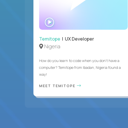
WATCH
INTERVIEW
Temitope
| UX Developer
Nigeria
How do you learn to code when you don't have a
computer? Temitope from Ibadan, Nigeria found a
way!
MEET TEMITOPE