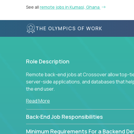
See all
remote jobs in Kumasi, Ghana
THE OLYMPICS OF WORK
Role Description
Remote back-end jobs at Crossover allow top-tie
server-side applications, and databases that hel
the end user.
Read More
Back-End Job Responsibilities
Minimum Requirements For a Backend De