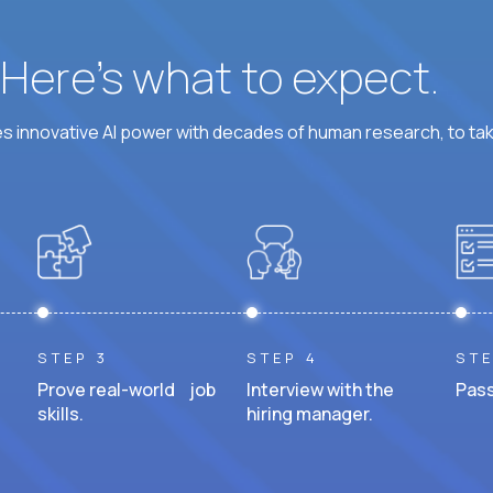
? Here’s what to expect.
 innovative AI power with decades of human research, to ta
STEP 3
STEP 4
STE
Prove real-world job
Interview with the
Pass
skills.
hiring manager.