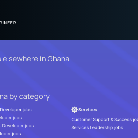
GINEER
 elsewhere in Ghana
na by category
Full Stack Developer jobs
Services
loper jobs
Customer Support & Success jo
t Developer jobs
Services Leadership jobs
PHP Developer jobs