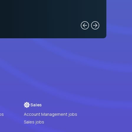
Sales
bs
Account Management jobs
Sales jobs