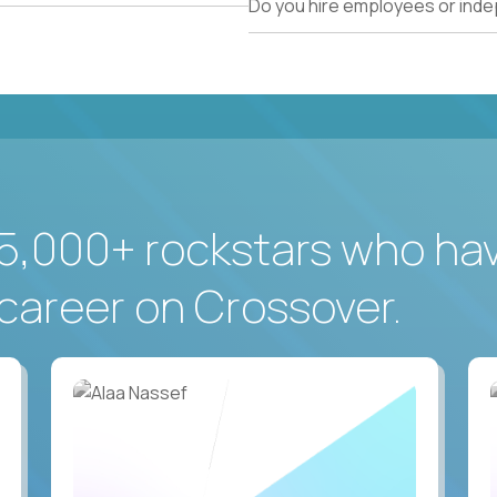
Do you hire employees or ind
5,000+ rockstars who ha
career on Crossover.