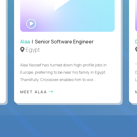
WATCH
INTERVIEW
Alaa
| Senior Software Engineer
Egypt
Alaa Nassef has turned down high-profile jobs in
"
Europe, preferring to be near his family in Egypt.
Thankfully, Crossover enables him to wor...
MEET ALAA