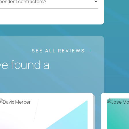
ependent contractors?
SEE ALL REVIEWS
ve found a