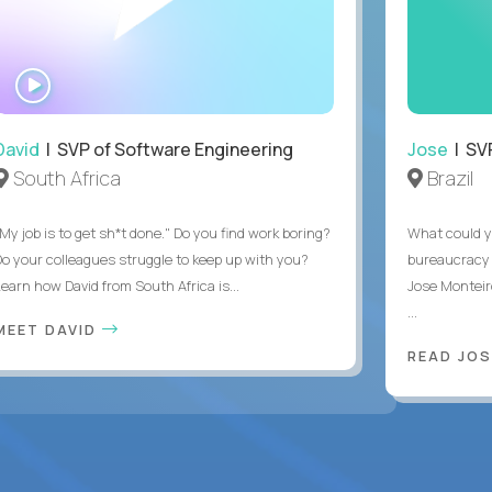
WATCH
INTERVIEW
David
| SVP of Software Engineering
Jose
| SVP
South Africa
Brazil
My job is to get sh*t done." Do you find work boring?
What could y
Do your colleagues struggle to keep up with you?
bureaucracy 
Learn how David from South Africa is...
Jose Monteir
...
MEET DAVID
READ JOS