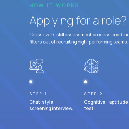
HOW IT WORKS
Applying for a role
Crossover's skill assessment process combines
filters out of recruiting high-performing teams.
STEP 1
STEP 2
Chat-style
Cognitive aptitude
screening interview.
test.