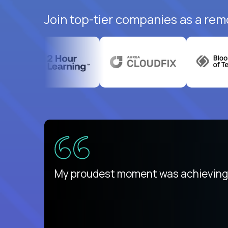
Join top-tier companies as a rem
There isn't another platform purely
My proudest moment was achieving a
is unique.