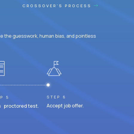
CROSSOVER'S PROCESS
ke the guesswork, human bias, and pointless
STEP 6
P 5
Accept job offer.
 proctored test.