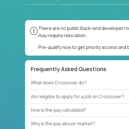
There are no public Back-end developer rol
may require relocation.
Pre-qualify now to get priority access and
Frequently Asked Questions
What does Crossover do?
Am I eligible to apply for a job on Crossover?
How is the pay calculated?
Why is the pay above-market?