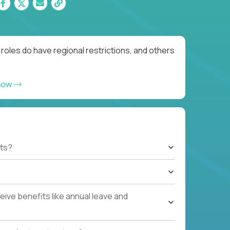
oles do have regional restrictions, and others
now
ts?
ive benefits like annual leave and