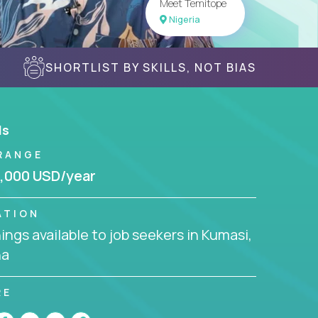
Meet Temitope
Nigeria
SHORTLIST BY SKILLS, NOT BIAS
ls
RANGE
,000 USD/year
ATION
ngs available to job seekers in Kumasi,
na
RE