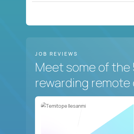
JOB REVIEWS
Meet some of the 
rewarding remote 