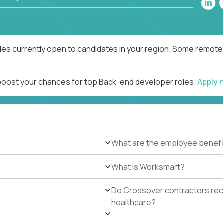
es currently open to candidates in your region. Some remote r
 boost your chances for top Back-end developer roles.
Apply 
What are the employee benefi
What Is Worksmart?
Do Crossover contractors rece
healthcare?