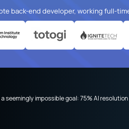
ote back-end developer, working full-tim
 focused on remote work like Crossover. The int
 seemingly impossible goal: 75% AI resolution 