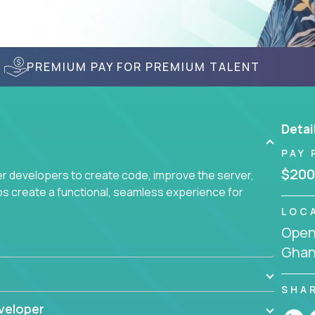
PREMIUM PAY FOR PREMIUM TALENT
Detai
PAY 
$200
r developers to create code, improve the server,
ps create a functional, seamless experience for
LOC
Openi
Gha
SHA
veloper