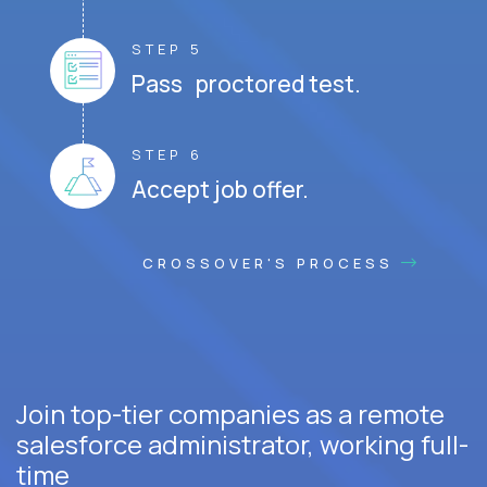
STEP 5
Pass proctored test.
STEP 6
Accept job offer.
CROSSOVER'S PROCESS
Join top-tier companies as a remote
salesforce administrator, working full-
time