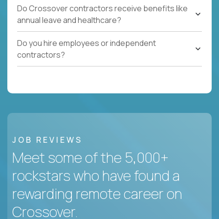
Do Crossover contractors receive benefits like
annual leave and healthcare?
Do you hire employees or independent
contractors?
JOB REVIEWS
Meet some of the 5,000+
rockstars who have found a
rewarding remote career on
Crossover.