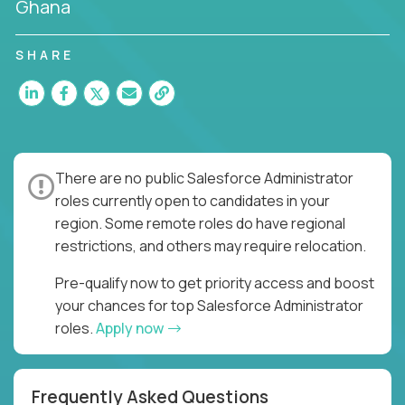
Ghana
SHARE
There are no public Salesforce Administrator
roles currently open to candidates in your
region. Some remote roles do have regional
restrictions, and others may require relocation.
Pre-qualify now to get priority access and boost
your chances for top Salesforce Administrator
roles.
Apply now
Frequently Asked Questions