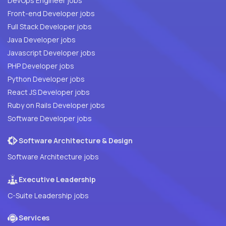
DevOps Engineer jobs
Front-end Developer jobs
Full Stack Developer jobs
Java Developer jobs
Javascript Developer jobs
PHP Developer jobs
Python Developer jobs
React JS Developer jobs
Ruby on Rails Developer jobs
Software Developer jobs
Software Architecture & Design
Software Architecture jobs
Executive Leadership
C-Suite Leadership jobs
Services