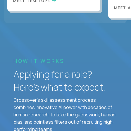
MEET TEMITOPE
MEET 
HOW IT WORKS
Applying for a role?
Here’s what to expect.
Crossover's skill assessment process
combines innovative AI power with decades of
human research, to take the guesswork, human
bias, and pointless filters out of recruiting high-
performing teams.