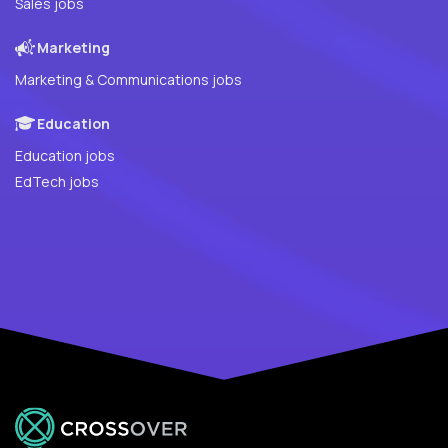
Sales jobs
Marketing
Marketing & Communications jobs
Education
Education jobs
EdTech jobs