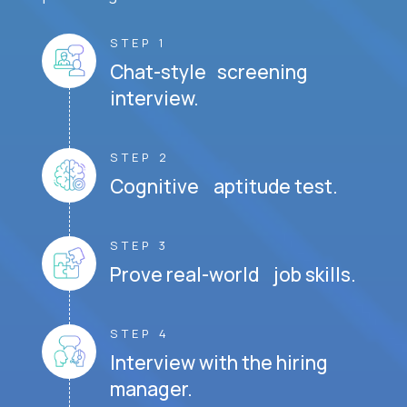
STEP 1
Chat-style screening
interview.
STEP 2
Cognitive aptitude test.
STEP 3
Prove real-world job skills.
STEP 4
Interview with the hiring
manager.