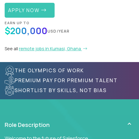
APPLY NOW
EARN UP TO
$200,000
USD/YEAR
See all
remote jobs in Kumasi, Ghana
THE OLYMPICS OF WORK
PREMIUM PAY FOR PREMIUM TALENT
SHORTLIST BY SKILLS, NOT BIAS
Role Description
Welcome to the future of Salesforce