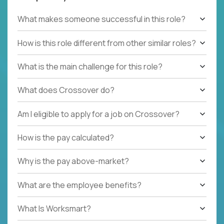
What makes someone successful in this role?
How is this role different from other similar roles?
What is the main challenge for this role?
What does Crossover do?
Am I eligible to apply for a job on Crossover?
How is the pay calculated?
Why is the pay above-market?
What are the employee benefits?
What Is Worksmart?