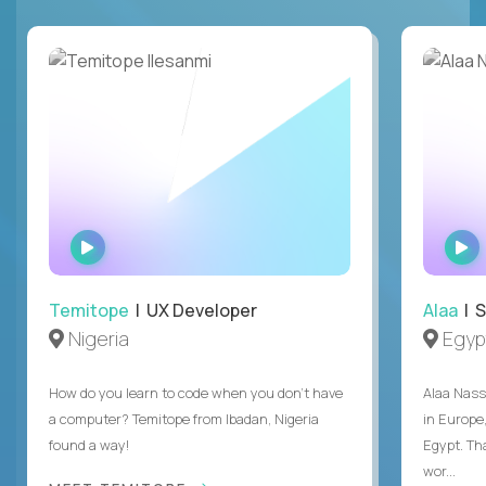
WATCH
INTERVIEW
Temitope
| UX Developer
Alaa
| S
Nigeria
Egyp
How do you learn to code when you don't have
Alaa Nass
a computer? Temitope from Ibadan, Nigeria
in Europe,
found a way!
Egypt. Th
wor...