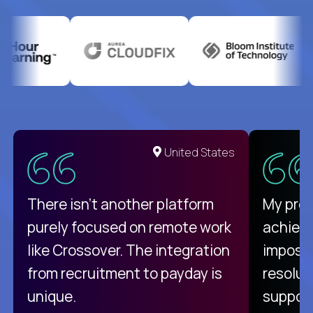
United States
There isn't another platform
My pro
purely focused on remote work
achievi
like Crossover. The integration
impossi
from recruitment to payday is
resolut
unique.
support