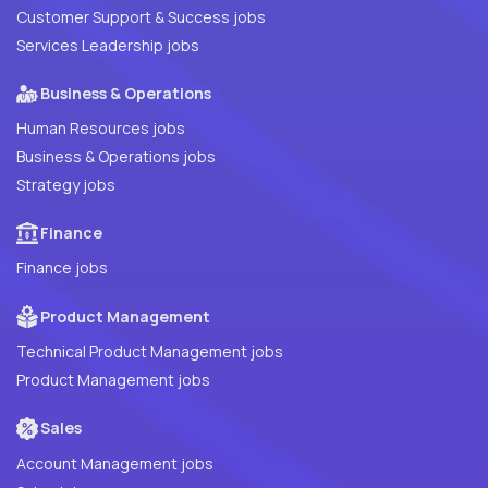
Customer Support & Success jobs
Services Leadership jobs
Business & Operations
Human Resources jobs
Business & Operations jobs
Strategy jobs
Finance
Finance jobs
Product Management
Technical Product Management jobs
Product Management jobs
Sales
Account Management jobs