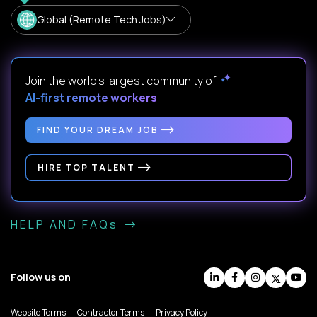
Global (Remote Tech Jobs)
Join the world's largest community of
AI-first remote workers
.
FIND YOUR DREAM JOB
HIRE TOP TALENT
HELP AND FAQs
Follow us on
Website Terms
Contractor Terms
Privacy Policy