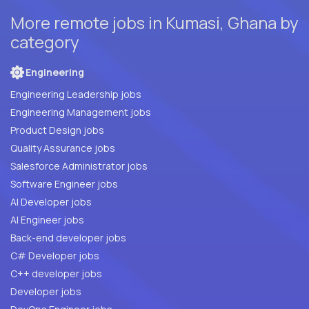
More remote jobs in Kumasi, Ghana by
category
Engineering
Engineering Leadership jobs
Engineering Management jobs
Product Design jobs
Quality Assurance jobs
Salesforce Administrator jobs
Software Engineer jobs
AI Developer jobs
AI Engineer jobs
Back-end developer jobs
C# Developer jobs
C++ developer jobs
Developer jobs