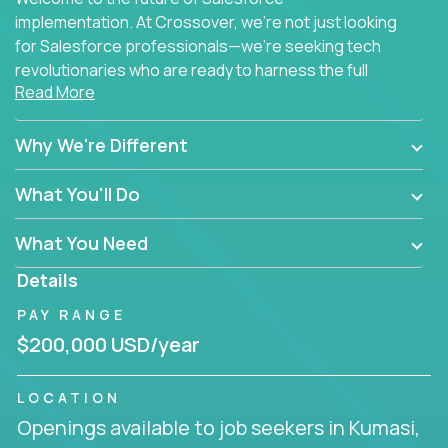
implementation. At Crossover, we're not just looking
for Salesforce professionals—we're seeking tech
revolutionaries who are ready to harness the full
Read More
power of AI to transform how Salesforce solutions
are delivered.
Why We're Different
What You'll Do
What You Need
Details
PAY RANGE
$200,000 USD/year
LOCATION
Openings available to job seekers in Kumasi,