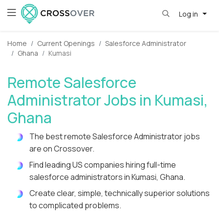
Log in
Home
Current Openings
Salesforce Administrator
Ghana
Kumasi
Remote Salesforce
Administrator Jobs in Kumasi,
Ghana
The best remote Salesforce Administrator jobs
are on Crossover.
Find leading US companies hiring full-time
salesforce administrators in Kumasi, Ghana.
Create clear, simple, technically superior solutions
to complicated problems.