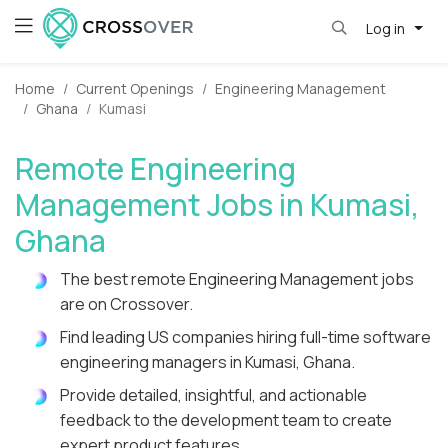
Log in
Home
Current Openings
Engineering Management
Ghana
Kumasi
Remote Engineering
Management Jobs in Kumasi,
Ghana
The best remote Engineering Management jobs
are on Crossover.
Find leading US companies hiring full-time software
engineering managers in Kumasi, Ghana.
Provide detailed, insightful, and actionable
feedback to the development team to create
expert product features.