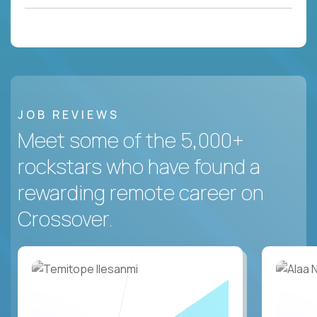
JOB REVIEWS
Meet some of the 5,000+
rockstars who have found a
rewarding remote career on
Crossover.