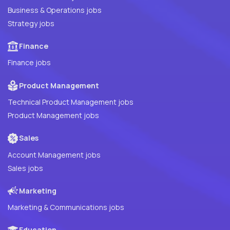
Business & Operations jobs
Strategy jobs
Finance
Finance jobs
Product Management
Technical Product Management jobs
Product Management jobs
Sales
Account Management jobs
Sales jobs
Marketing
Marketing & Communications jobs
Education