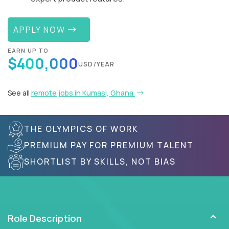
APPLY NOW
EARN UP TO
$400,000
USD/YEAR
See all
remote jobs in Kumasi, Ghana
THE OLYMPICS OF WORK
PREMIUM PAY FOR PREMIUM TALENT
SHORTLIST BY SKILLS, NOT BIAS
Role Description