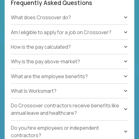
Frequently Asked Questions
What does Crossover do?
Am I eligible to apply for a job on Crossover?
How is the pay calculated?
Why is the pay above-market?
What are the employee benefits?
What Is Worksmart?
Do Crossover contractors receive benefits like
annual leave and healthcare?
Do you hire employees or independent
contractors?