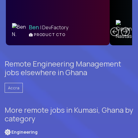
C
Ben
| DevFactory
PRODUCT CTO
E
Remote Engineering Management
jobs elsewhere in Ghana
Accra
More remote jobs in Kumasi, Ghana by
category
Engineering