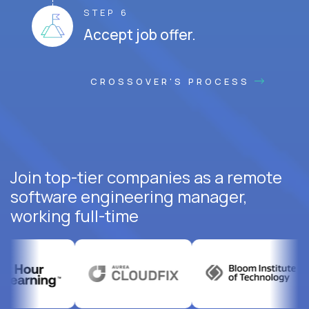
STEP 6
Accept job offer.
CROSSOVER'S PROCESS
Join top-tier companies as a remote
software engineering manager,
working full-time