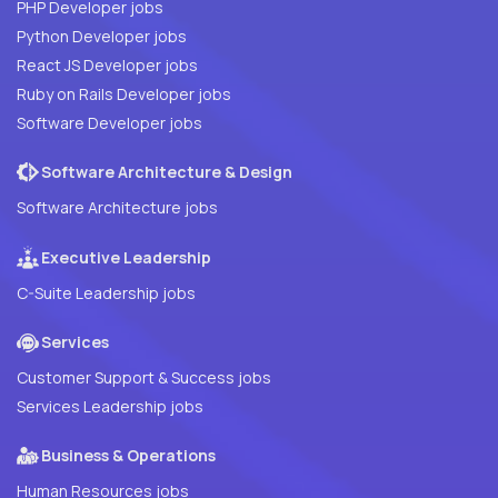
PHP Developer jobs
Python Developer jobs
React JS Developer jobs
Ruby on Rails Developer jobs
Software Developer jobs
Software Architecture & Design
Software Architecture jobs
Executive Leadership
C-Suite Leadership jobs
Services
Customer Support & Success jobs
Services Leadership jobs
Business & Operations
Human Resources jobs