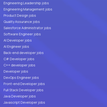
Engineering Leadership jobs
Engineering Management jobs
Product Design jobs
Quality Assurance jobs
Salesforce Administrator jobs
Software Engineer jobs
AI Developer jobs
AI Engineer jobs
Back-end developer jobs
C# Developer jobs
C++ developer jobs
Developer jobs
DevOps Engineer jobs
Front-end Developer jobs
Full Stack Developer jobs
Java Developer jobs
Javascript Developer jobs