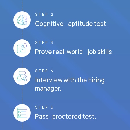
STEP 2
Cognitive aptitude test.
STEP 3
Prove real-world job skills.
STEP 4
Interview with the hiring
manager.
STEP 5
Pass proctored test.