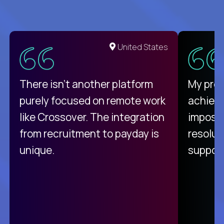
United States
There isn't another platform
My pro
purely focused on remote work
achievi
like Crossover. The integration
impossi
from recruitment to payday is
resolut
unique.
support