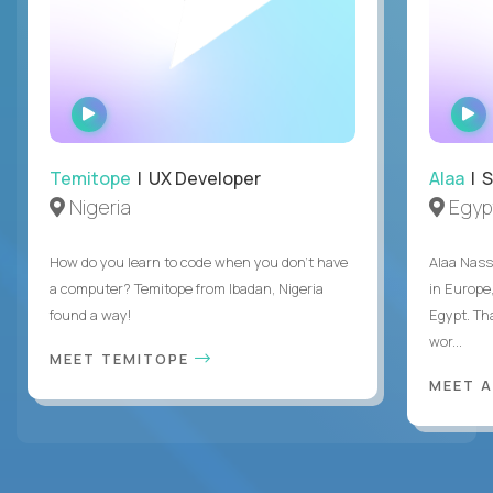
WATCH
INTERVIEW
Temitope
| UX Developer
Alaa
| S
Nigeria
Egyp
How do you learn to code when you don't have
Alaa Nass
a computer? Temitope from Ibadan, Nigeria
in Europe,
found a way!
Egypt. Th
wor...
MEET TEMITOPE
MEET 