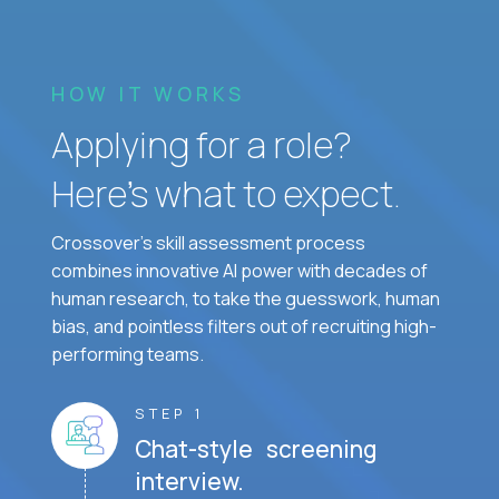
HOW IT WORKS
Applying for a role?
Here’s what to expect.
Crossover's skill assessment process
combines innovative AI power with decades of
human research, to take the guesswork, human
bias, and pointless filters out of recruiting high-
performing teams.
STEP 1
Chat-style screening
interview.