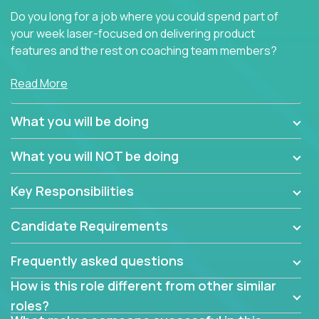
Do you long for a job where you could spend part of
your week laser-focused on delivering product
features and the rest on coaching team members?
At Crossover, we believe the top performer on the
Read More
team should give first-line technical coaching.
Managers in our partner organizations are active
What you will be doing
contributors to the team’s roadmap instead of
simple task schedulers. With deep knowledge of the
What you will NOT be doing
code base and product architecture, our managers
provide detailed, insightful, and actionable feedback
Key Responsibilities
to the development team.
Candidate Requirements
If guiding the team with your software development
insights to improve the output quality excites you,
Frequently asked questions
now is your time to fast-track your career into
management without sacrificing your technical
How is this role different from other similar
expertise.
roles?