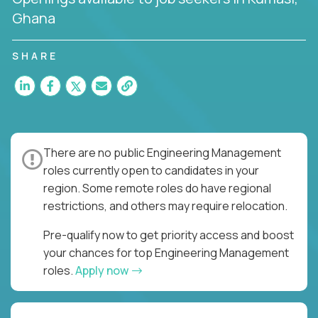
Ghana
SHARE
There are no public Engineering Management
roles currently open to candidates in your
region. Some remote roles do have regional
restrictions, and others may require relocation.
Pre-qualify now to get priority access and boost
your chances for top Engineering Management
roles.
Apply now