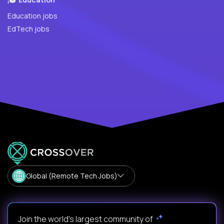
Education jobs
EdTech jobs
Global (Remote Tech Jobs)
Join the world's largest community of