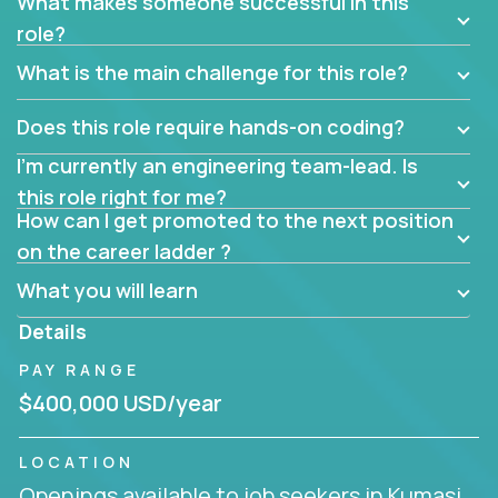
What makes someone successful in this
role?
What is the main challenge for this role?
Does this role require hands-on coding?
I’m currently an engineering team-lead. Is
this role right for me?
How can I get promoted to the next position
on the career ladder ?
What you will learn
Details
PAY RANGE
$400,000 USD/year
LOCATION
Openings available to job seekers in Kumasi,