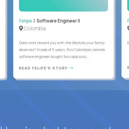
Felipe
| Software Engineer II
Colombia
Does work reward you with the lifestyle your family
deserves? Inside of 5 years, this Colombian remote
software engineer bought two spacious...
READ FELIPE'S STORY