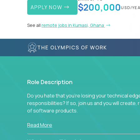
$200,000
APPLY NOW
USD/YE
See all
remote jobs in Kumasi, Ghana
THE OLYMPICS OF WORK
Role Description
Do you hate that you're losing your technical ed
responsibilities? If so, join us and you will create,
of software products.
In our roles, you will join a passionate and experi
Read More
technical decisions on every product in our exten
You’ll spend your time making strategic technical