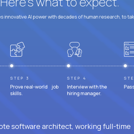
? Here’s what to expect.
 innovative AI power with decades of human research, to ta
STEP 3
STEP 4
STE
Prove real-world job
Interview with the
Pass
skills.
hiring manager.
te software architect, working full-time