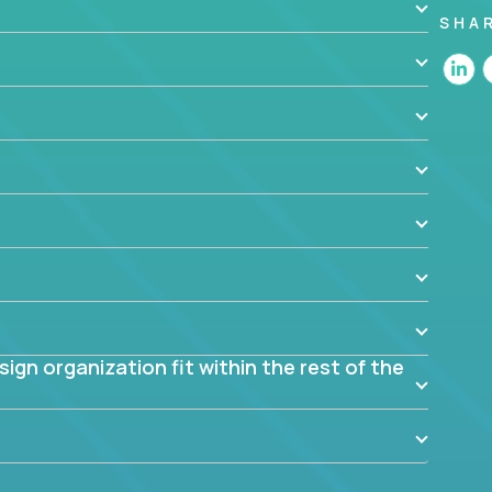
SHA
 the app? Why were they chosen? How are they
blem? What were the tradeoffs or alternatives?
al dependencies or limitations this product has?
ome them?
into smaller, more manageable components?
gn organization fit within the rest of the