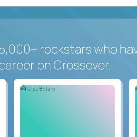
5,000+ rockstars who ha
career on Crossover.