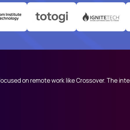
 focused on remote work like Crossover. The int