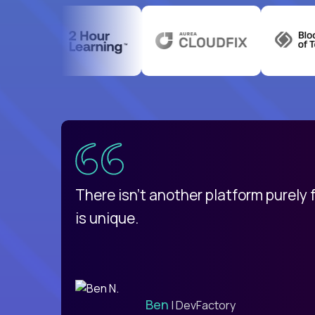
uatemala
d
There isn't another platform purely
is unique.
Ben
| DevFactory