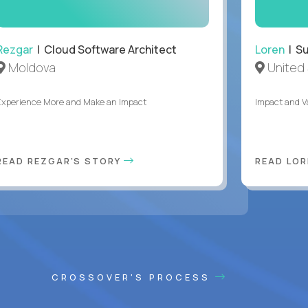
Rezgar
| Cloud Software Architect
Loren
| S
Moldova
United 
Experience More and Make an Impact
Impact and V
READ REZGAR'S STORY
READ LOR
CROSSOVER'S PROCESS