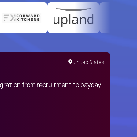
United States
egration from recruitment to payday
My pro