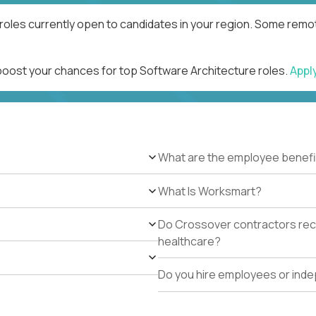
roles currently open to candidates in your region. Some remot
 boost your chances for top Software Architecture roles.
Appl
What are the employee benefi
What Is Worksmart?
Do Crossover contractors rece
healthcare?
Do you hire employees or ind