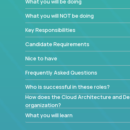
What you will be doing
What are the core data structures used by
What you will NOT be doing
mapped or applied to the domain of the pro
What is the rationale behind critical technic
Key Responsibilities
Are there new and creative ways to overc
Can the product be broken down logically 
Candidate Requirements
Nice to have
Frequently Asked Questions
Who is successful in these roles?
How does the Cloud Architecture and Desi
organization?
What you will learn