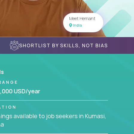
Meet Hemant
India
SHORTLIST BY SKILLS, NOT BIAS
ls
RANGE
,000 USD/year
ATION
ngs available to job seekers in Kumasi,
na