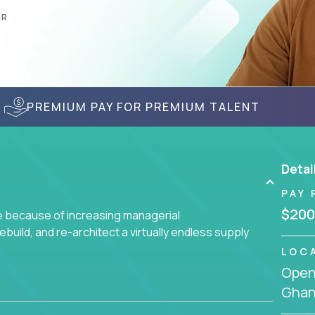
AR
PREMIUM PAY FOR PREMIUM TALENT
Detai
PAY 
$200
ge because of increasing managerial
 rebuild, and re-architect a virtually endless supply
LOC
Openi
enced team responsible for all of the important
Gha
sive portfolio of enterprise software solutions.
 design decisions, such as: