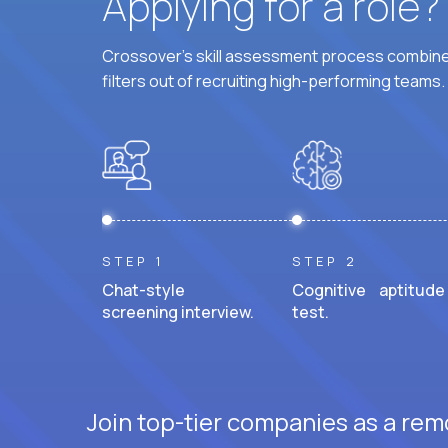
Applying for a role
Crossover's skill assessment process combines
filters out of recruiting high-performing teams.
STEP 1
STEP 2
Chat-style
Cognitive aptitude
screening interview.
test.
Join top-tier companies as a remo