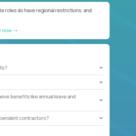
e roles do have regional restrictions, and
y now
ts?
ive benefits like annual leave and
ependent contractors?