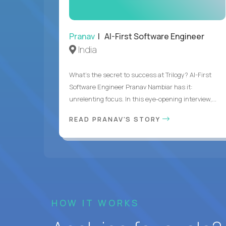
Pranav
| AI-First Software Engineer
India
What's the secret to success at Trilogy? AI-First
Software Engineer Pranav Nambiar has it:
unrelenting focus. In this eye-opening interview,...
READ PRANAV'S STORY
HOW IT WORKS