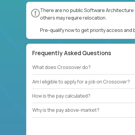
There are no public Software Architecture 
others may require relocation.
Pre-qualify now to get priority access and
Frequently Asked Questions
What does Crossover do?
Am I eligible to apply for a job on Crossover?
How is the pay calculated?
Why is the pay above-market?