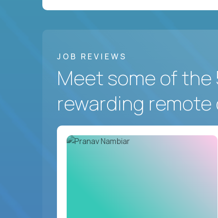
JOB REVIEWS
Meet some of the 
rewarding remote 