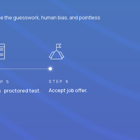
ke the guesswork, human bias, and pointless
STEP 6
P 5
Accept job offer.
 proctored test.