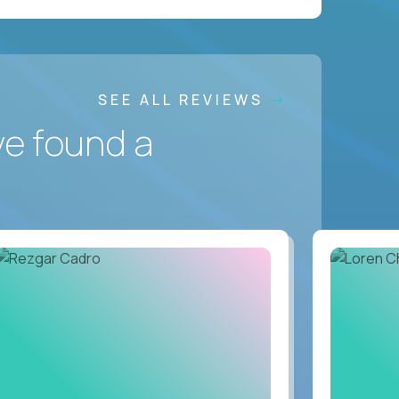
SEE ALL REVIEWS
ve found a