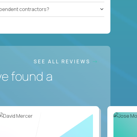
ependent contractors?
SEE ALL REVIEWS
ve found a