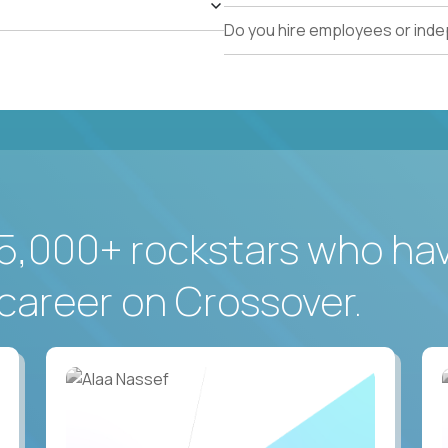
Do you hire employees or ind
5,000+ rockstars who ha
career on Crossover.