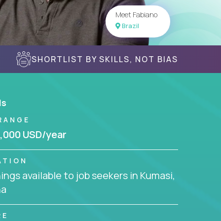
Meet Fabiano
Brazil
SHORTLIST BY SKILLS, NOT BIAS
ls
RANGE
,000 USD/year
ATION
ngs available to job seekers in Kumasi,
na
RE