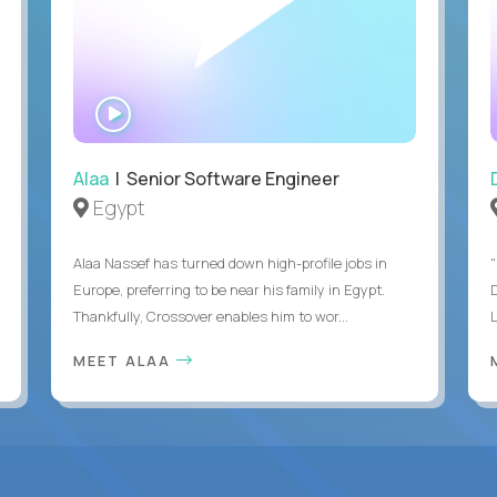
WATCH
INTERVIEW
Alaa
| Senior Software Engineer
Egypt
Alaa Nassef has turned down high-profile jobs in
"
Europe, preferring to be near his family in Egypt.
Thankfully, Crossover enables him to wor...
MEET ALAA