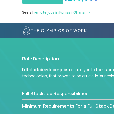
See all
remote jobs in Kumasi, Ghana
THE OLYMPICS OF WORK
Role Description
Full stack developer jobs require you to focus on
technologies, that proves to be crucial in launch
Full Stack Job Responsibilities
Minimum Requirements For a Full Stack D