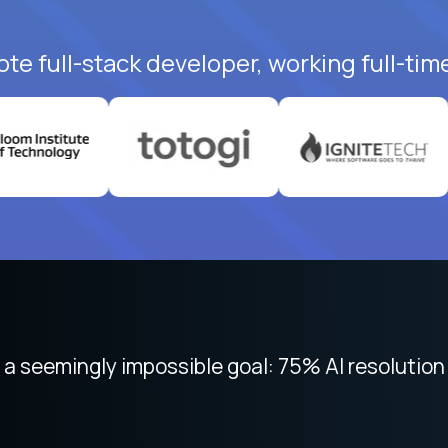
te full-stack developer, working full-tim
 focused on remote work like Crossover. The int
 seemingly impossible goal: 75% AI resolution 