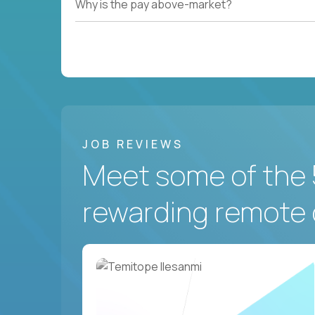
Why is the pay above-market?
JOB REVIEWS
Meet some of the 
rewarding remote 