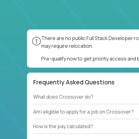
There are no public Full Stack Developer ro
may require relocation.
Pre-qualify now to get priority access and 
Frequently Asked Questions
What does Crossover do?
Am I eligible to apply for a job on Crossover?
How is the pay calculated?