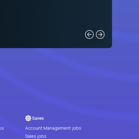
Sales
bs
Account Management jobs
Sales jobs