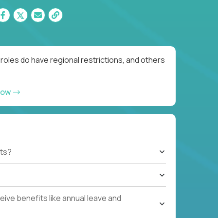
roles do have regional restrictions, and others
now
ts?
ive benefits like annual leave and