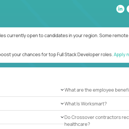
les currently open to candidates in your region. Some remote 
boost your chances for top Full Stack Developer roles.
Apply 
What are the employee benefi
What Is Worksmart?
Do Crossover contractors rece
healthcare?