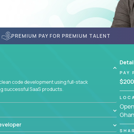
PREMIUM PAY FOR PREMIUM TALENT
Detai
PAY 
$200
 clean code development using full-stack
ing successful SaaS products.
LOC
Openi
Gha
eveloper
SHA