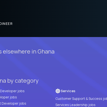
GINEER
s elsewhere in Ghana
na by category
Full Stack Developer jobs
Services
loper jobs
Customer Support & Success jo
t Developer jobs
Services Leadership jobs