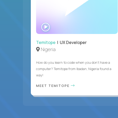
WATCH
INTERVIEW
Temitope
| UX Developer
Nigeria
How do you learn to code when you don't have a
computer? Temitope from Ibadan, Nigeria found a
way!
MEET TEMITOPE