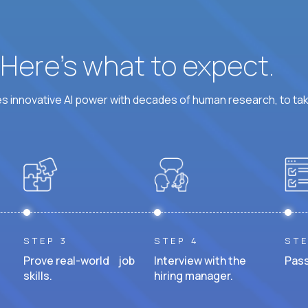
? Here’s what to expect.
 innovative AI power with decades of human research, to ta
STEP 3
STEP 4
STE
Prove real-world job
Interview with the
Pass
skills.
hiring manager.