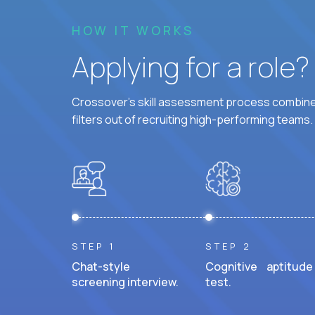
HOW IT WORKS
Applying for a role
Crossover's skill assessment process combines
filters out of recruiting high-performing teams.
STEP 1
STEP 2
Chat-style
Cognitive aptitude
screening interview.
test.