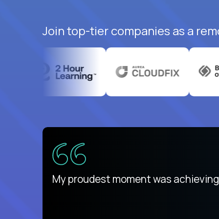
Join top-tier companies as a remo
There isn't another platform purely
My proudest moment was achieving a
is unique.