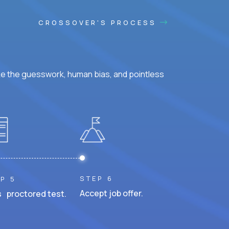
CROSSOVER'S PROCESS
ke the guesswork, human bias, and pointless
STEP 6
P 5
Accept job offer.
 proctored test.