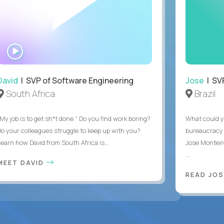
WATCH
INTERVIEW
David
| SVP of Software Engineering
Jose
| SVP
South Africa
Brazil
My job is to get sh*t done." Do you find work boring?
What could y
Do your colleagues struggle to keep up with you?
bureaucracy 
Learn how David from South Africa is...
Jose Monteir
...
MEET DAVID
READ JOS