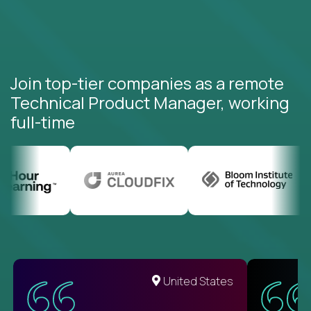
Join top-tier companies as a remote
Technical Product Manager, working
full-time
United States