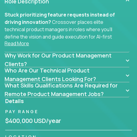
Role Description
Stuck prioritizing feature requests instead of
driving innovation?
Crossover places elite
technical product managers in roles where you’ll
define the vision and guide execution for AI-first
Read More
software products built to solve real problems at
scale.
Why Work for Our Product Management
You won’t be polishing wireframes or managing
Clients?
Who Are Our Technical Product
endless stakeholder requests.
Management Clients Looking For?
In these CTO jobs, you’ll work directly with
What Skills Qualifications Are Required for
engineers, data scientists, and senior executives to
Remote Product Management Jobs?
build next-gen SaaS platforms, smart workflows,
Details
and machine-learning integrations that power global
PAY RANGE
businesses.
$400,000 USD/year
Whether your strength lies in system architecture,
API-first design, or scaling ML features, you’ll own
LOCATION