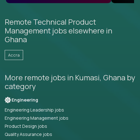
Remote Technical Product
Management jobs elsewhere in
Ghana
Accra
More remote jobs in Kumasi, Ghana by
category
Engineering
Engineering Leadership jobs
Engineering Management jobs
Product Design jobs
Quality Assurance jobs