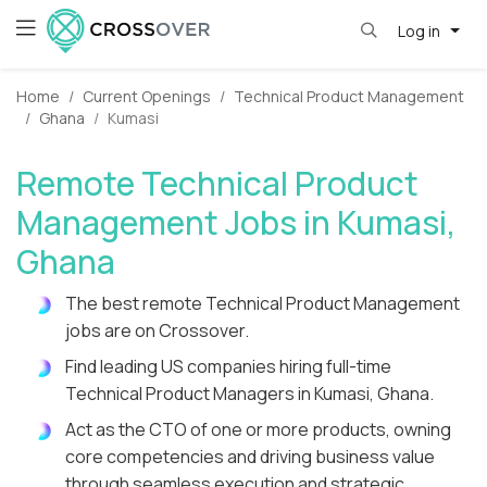
Log in
Home
Current Openings
Technical Product Management
Ghana
Kumasi
Remote Technical Product
Management Jobs in Kumasi,
Ghana
The best remote Technical Product Management
jobs are on Crossover.
Find leading US companies hiring full-time
Technical Product Managers in Kumasi, Ghana.
Act as the CTO of one or more products, owning
core competencies and driving business value
through seamless execution and strategic