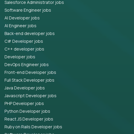
Salesforce Administrator jobs
Software Engineer jobs
AI Developer jobs
AI Engineer jobs
Back-end developer jobs
C# Developer jobs
C++ developer jobs
Developer jobs
DevOps Engineer jobs
Front-end Developer jobs
Full Stack Developer jobs
Java Developer jobs
Javascript Developer jobs
PHP Developer jobs
Python Developer jobs
React JS Developer jobs
Ruby on Rails Developer jobs