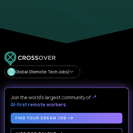
Global (Remote Tech Jobs)
Join the world's largest community of
AI-first remote workers
.
FIND YOUR DREAM JOB