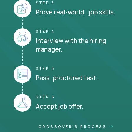
STEP 3
Prove real-world job skills.
STEP 4
Interview with the hiring
manager.
STEP 5
Pass proctored test.
STEP 6
Accept job offer.
CROSSOVER'S PROCESS