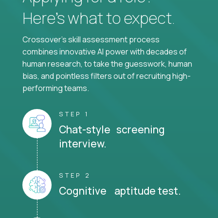
Here’s what to expect.
Crossover's skill assessment process
combines innovative AI power with decades of
human research, to take the guesswork, human
bias, and pointless filters out of recruiting high-
performing teams.
STEP 1
Chat-style screening
interview.
STEP 2
Cognitive aptitude test.