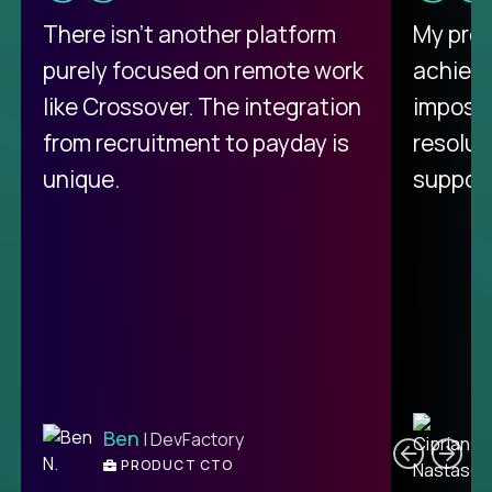
There isn't another platform
My pro
purely focused on remote work
achievi
like Crossover. The integration
impossi
from recruitment to payday is
resolut
unique.
support
C
Ben
| DevFactory
PRODUCT CTO
E