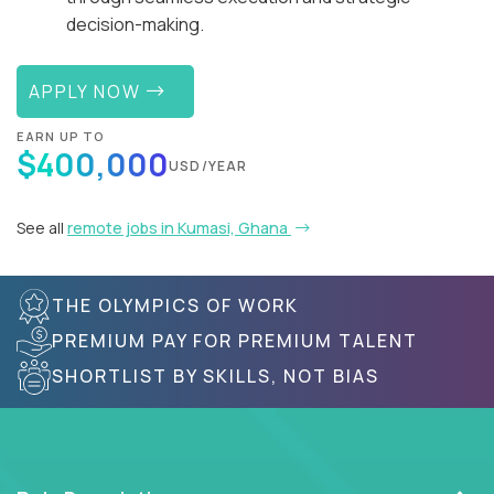
decision-making.
APPLY NOW
EARN UP TO
$400,000
USD/YEAR
See all
remote jobs in Kumasi, Ghana
THE OLYMPICS OF WORK
PREMIUM PAY FOR PREMIUM TALENT
SHORTLIST BY SKILLS, NOT BIAS