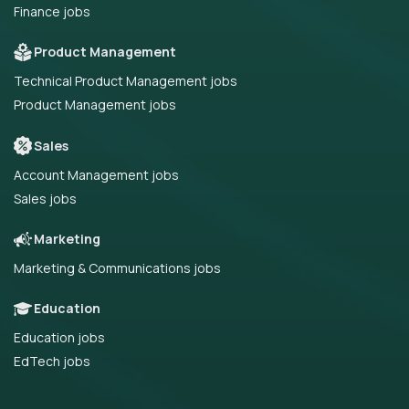
Finance jobs
Product Management
Technical Product Management jobs
Product Management jobs
Sales
Account Management jobs
Sales jobs
Marketing
Marketing & Communications jobs
Education
Education jobs
EdTech jobs