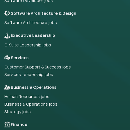
Software Developer jobs
Software Architecture & Design
Software Architecture jobs
Executive Leadership
C-Suite Leadership jobs
Services
Customer Support & Success jobs
Services Leadership jobs
Business & Operations
Human Resources jobs
Business & Operations jobs
Strategy jobs
Finance