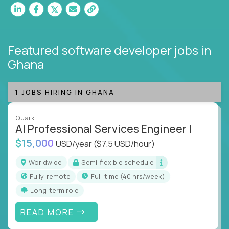
Featured software developer jobs
in
Ghana
1 JOBS HIRING IN GHANA
Quark
AI Professional Services Engineer I
$15,000
USD/year
($7.5 USD/hour)
Worldwide
Semi-flexible schedule
Fully-remote
full-time (40 hrs/week)
Long-term role
READ MORE