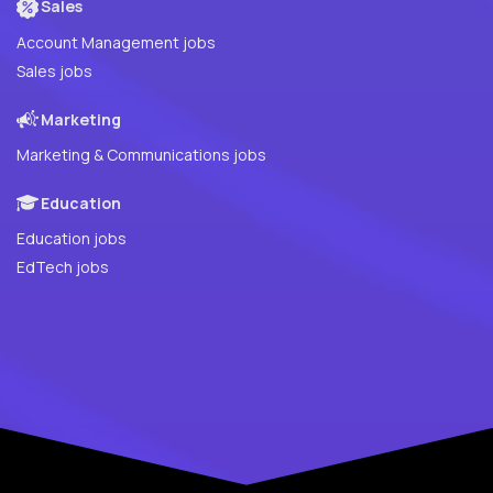
Sales
Account Management jobs
Sales jobs
Marketing
Marketing & Communications jobs
Education
Education jobs
EdTech jobs