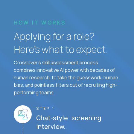
HOW IT WORKS
Applying for a role?
Here’s what to expect.
Crossover's skill assessment process
combines innovative AI power with decades of
human research, to take the guesswork, human
bias, and pointless filters out of recruiting high-
performing teams.
STEP 1
Chat-style screening
interview.