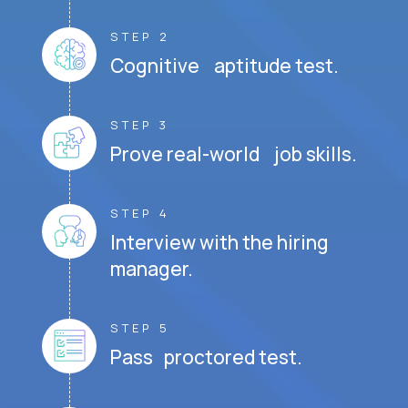
STEP 2
Cognitive aptitude test.
STEP 3
Prove real-world job skills.
STEP 4
Interview with the hiring
manager.
STEP 5
Pass proctored test.