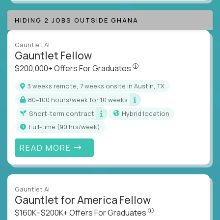
HIDING 2 JOBS OUTSIDE GHANA
Gauntlet AI
Gauntlet Fellow
$200,000+ Offers For Graduat
$200,000+ Offers For Graduates
3 weeks remote, 7 weeks onsite in Austin, TX
80–100 hours/week for 10 weeks
Short-term contract
Hybrid location
full-time (90 hrs/week)
READ MORE
Gauntlet AI
Gauntlet for America Fellow
$160K–$200K+ Offers Fo
$160K–$200K+ Offers For Graduates