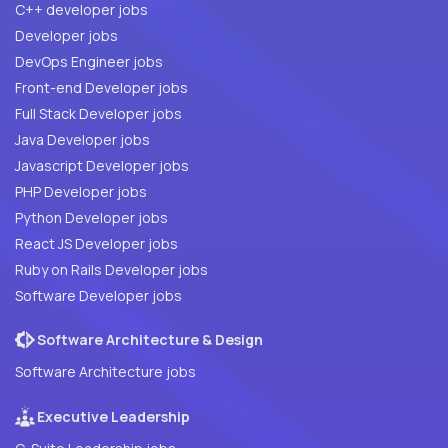
C++ developer jobs
Developer jobs
DevOps Engineer jobs
Front-end Developer jobs
Full Stack Developer jobs
Java Developer jobs
Javascript Developer jobs
PHP Developer jobs
Python Developer jobs
React JS Developer jobs
Ruby on Rails Developer jobs
Software Developer jobs
Software Architecture & Design
Software Architecture jobs
Executive Leadership