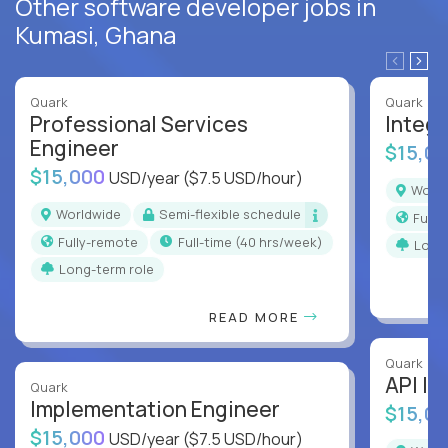
Other software developer jobs in
Kumasi, Ghana
Quark
Quark
Professional Services
Integr
Engineer
$15,0
$15,000
USD/year
($7.5 USD/hour)
Worl
Worldwide
Semi-flexible schedule
Full
Fully-remote
full-time (40 hrs/week)
Long
Long-term role
READ MORE
Quark
API In
Quark
Implementation Engineer
$15,0
$15,000
USD/year
($7.5 USD/hour)