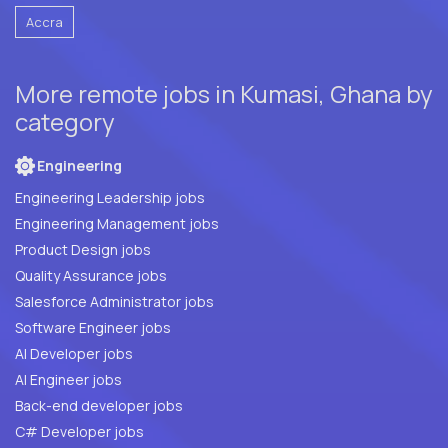
Accra
More remote jobs in Kumasi, Ghana by
category
Engineering
Engineering Leadership jobs
Engineering Management jobs
Product Design jobs
Quality Assurance jobs
Salesforce Administrator jobs
Software Engineer jobs
AI Developer jobs
AI Engineer jobs
Back-end developer jobs
C# Developer jobs