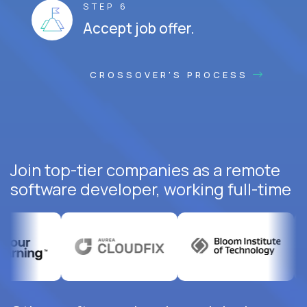
STEP 6
Accept job offer.
CROSSOVER'S PROCESS
Join top-tier companies as a remote
software developer, working full-time