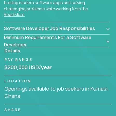
building modern software apps and solving
challenging problems while working from the
Read More
comfort of your home.
Software Developer Job Responsibilities
Minimum Requirements For a Software
Developer
Details
PAY RANGE
$200,000 USD/year
LOCATION
Openings available to job seekers in Kumasi,
Ghana
SHARE