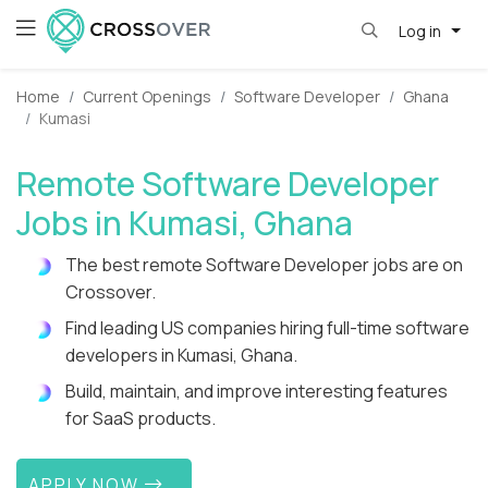
Log in
Home
Current Openings
Software Developer
Ghana
Kumasi
Remote Software Developer
Jobs in Kumasi, Ghana
The best remote Software Developer jobs are on
Crossover.
Find leading US companies hiring full-time software
developers in Kumasi, Ghana.
Build, maintain, and improve interesting features
for SaaS products.
APPLY NOW