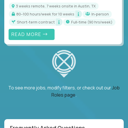
3 weeks remote, 7 weeks onsite in Austin, TX
80–100 hours/week for 10 weeks
In-person
Short-term contract
full-time (90 hrs/week)
READ MORE
To see more jobs, modify filters, or check out our
Job
Roles page
.
Frequently Asked Questions