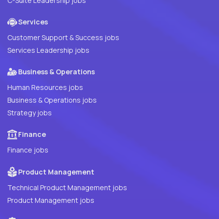
C-Suite Leadership jobs
Services
Customer Support & Success jobs
Services Leadership jobs
Business & Operations
Human Resources jobs
Business & Operations jobs
Strategy jobs
Finance
Finance jobs
Product Management
Technical Product Management jobs
Product Management jobs