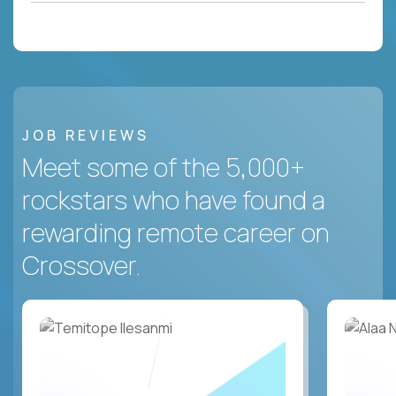
JOB REVIEWS
Meet some of the 5,000+
rockstars who have found a
rewarding remote career on
Crossover.