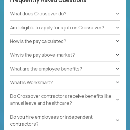
What does Crossover do?
Am I eligible to apply for a job on Crossover?
How is the pay calculated?
Why is the pay above-market?
What are the employee benefits?
What Is Worksmart?
Do Crossover contractors receive benefits like
annual leave and healthcare?
Do you hire employees or independent
contractors?