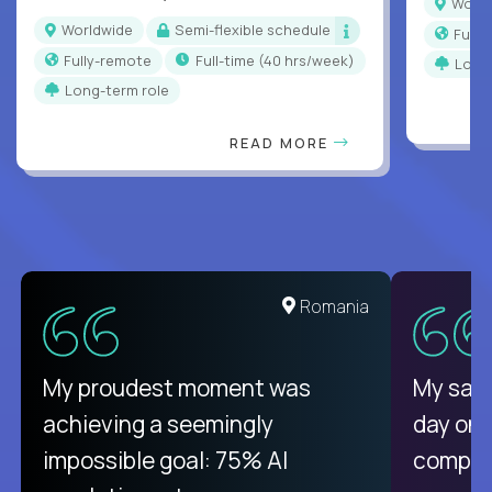
Worl
Worldwide
Semi-flexible schedule
Full
Fully-remote
full-time (40 hrs/week)
Long
Long-term role
READ MORE
United States
Romania
There isn't another platform
My proudest moment was
My sala
purely focused on remote work
achieving a seemingly
day on
like Crossover. The integration
impossible goal: 75% AI
compani