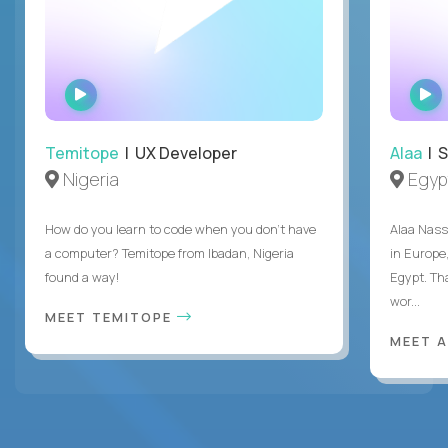
WATCH
INTERVIEW
Temitope
| UX Developer
Alaa
| S
Nigeria
Egyp
How do you learn to code when you don't have
Alaa Nass
a computer? Temitope from Ibadan, Nigeria
in Europe,
found a way!
Egypt. Th
wor...
MEET TEMITOPE
MEET 