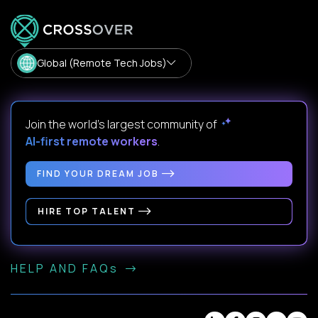
Global (Remote Tech Jobs)
Join the world's largest community of
AI-first remote workers
.
FIND YOUR DREAM JOB
HIRE TOP TALENT
HELP AND FAQs