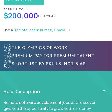
EARN UP TO
$200,000
USD/YEAR
See all
remote jobs in Kumasi, Ghana
THE OLYMPICS OF WORK
PREMIUM PAY FOR PREMIUM TALENT
SHORTLIST BY SKILLS, NOT BIAS
Role Description
Remote software development jobs at Crossover
give you the opportunity to grow your career by