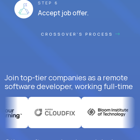
STEP 6
Accept job offer.
CROSSOVER'S PROCESS
Join top-tier companies as a remote
software developer, working full-time