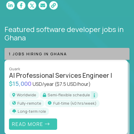
Featured software developer jobs
in
Ghana
1 JOBS HIRING IN GHANA
Quark
AI Professional Services Engineer I
$15,000
USD/year
($7.5 USD/hour)
Worldwide
Semi-flexible schedule
Fully-remote
full-time (40 hrs/week)
Long-term role
READ MORE