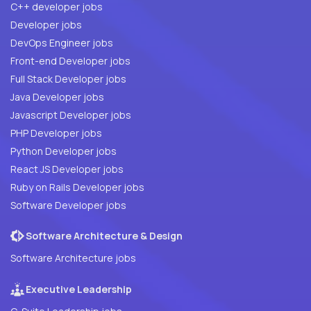
C++ developer jobs
Developer jobs
DevOps Engineer jobs
Front-end Developer jobs
Full Stack Developer jobs
Java Developer jobs
Javascript Developer jobs
PHP Developer jobs
Python Developer jobs
React JS Developer jobs
Ruby on Rails Developer jobs
Software Developer jobs
Software Architecture & Design
Software Architecture jobs
Executive Leadership