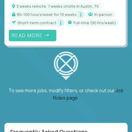
3 weeks remote, 7 weeks onsite in Austin, TX
80–100 hours/week for 10 weeks
In-person
Short-term contract
full-time (90 hrs/week)
READ MORE
To see more jobs, modify filters, or check out our
Job
Roles page
.
Frequently Asked Questions