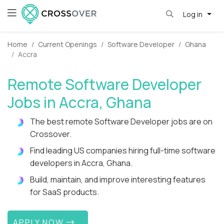
Log in
Home
Current Openings
Software Developer
Ghana
Accra
Remote Software Developer
Jobs in Accra, Ghana
The best remote Software Developer jobs are on
Crossover.
Find leading US companies hiring full-time software
developers in Accra, Ghana.
Build, maintain, and improve interesting features
for SaaS products.
APPLY NOW