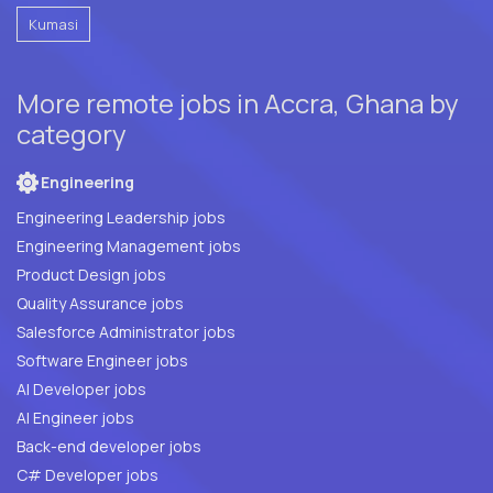
Kumasi
More remote jobs in Accra, Ghana by
category
Engineering
Engineering Leadership jobs
Engineering Management jobs
Product Design jobs
Quality Assurance jobs
Salesforce Administrator jobs
Software Engineer jobs
AI Developer jobs
AI Engineer jobs
Back-end developer jobs
C# Developer jobs