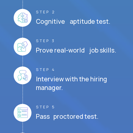
STEP 2
Cognitive aptitude test.
STEP 3
Prove real-world job skills.
STEP 4
Interview with the hiring
manager.
STEP 5
Pass proctored test.