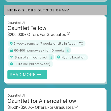
HIDING 2 JOBS OUTSIDE GHANA
Gauntlet AI
Gauntlet Fellow
$200,000+ Offers For Graduat
$200,000+ Offers For Graduates
3 weeks remote, 7 weeks onsite in Austin, TX
80–100 hours/week for 10 weeks
Short-term contract
Hybrid location
full-time (90 hrs/week)
READ MORE
Gauntlet AI
Gauntlet for America Fellow
$160K–$200K+ Offers Fo
$160K–$200K+ Offers For Graduates