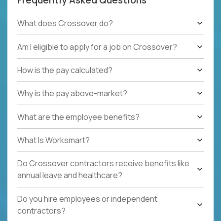
What does Crossover do?
Am I eligible to apply for a job on Crossover?
How is the pay calculated?
Why is the pay above-market?
What are the employee benefits?
What Is Worksmart?
Do Crossover contractors receive benefits like
annual leave and healthcare?
Do you hire employees or independent
contractors?