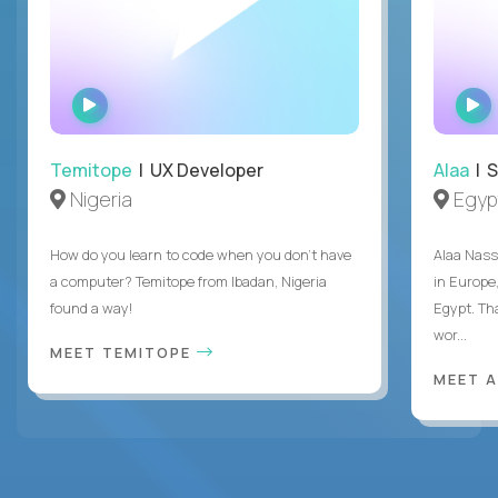
WATCH
INTERVIEW
Temitope
| UX Developer
Alaa
| S
Nigeria
Egyp
How do you learn to code when you don't have
Alaa Nass
a computer? Temitope from Ibadan, Nigeria
in Europe,
found a way!
Egypt. Th
wor...
MEET TEMITOPE
MEET 