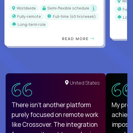
Worl
Worldwide
Semi-flexible schedule
Full
Fully-remote
full-time (40 hrs/week)
Long
Long-term role
READ MORE
United States
There isn't another platform
My pro
purely focused on remote work
achievi
like Crossover. The integration
impossi