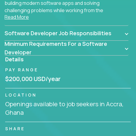
building modern software apps and solving
challenging problems while working from the
Read More
comfort of your home.
Software Developer Job Responsibilities
Minimum Requirements For a Software
Developer
Details
PAY RANGE
$200,000 USD/year
LOCATION
Openings available to job seekers in Accra,
Ghana
SHARE