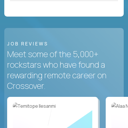
JOB REVIEWS
Meet some of the 5,000+
rockstars who have found a
rewarding remote career on
Crossover.