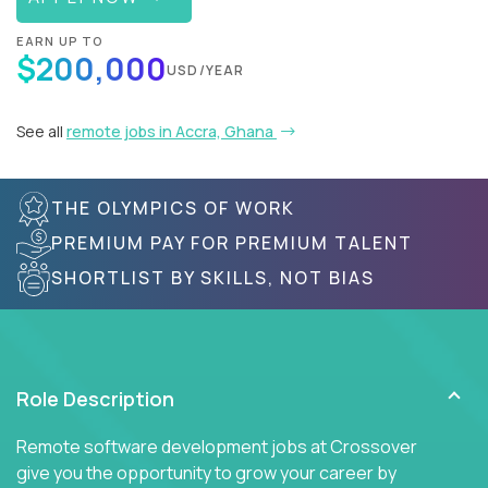
EARN UP TO
$200,000
USD/YEAR
See all
remote jobs in Accra, Ghana
THE OLYMPICS OF WORK
PREMIUM PAY FOR PREMIUM TALENT
SHORTLIST BY SKILLS, NOT BIAS
Role Description
Remote software development jobs at Crossover
give you the opportunity to grow your career by