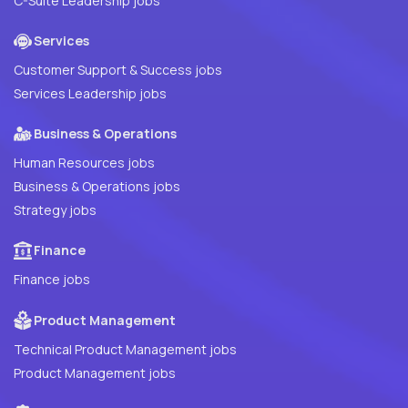
C-Suite Leadership jobs
Services
Customer Support & Success jobs
Services Leadership jobs
Business & Operations
Human Resources jobs
Business & Operations jobs
Strategy jobs
Finance
Finance jobs
Product Management
Technical Product Management jobs
Product Management jobs