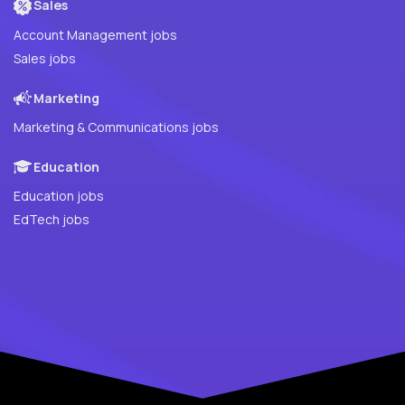
Sales
Account Management jobs
Sales jobs
Marketing
Marketing & Communications jobs
Education
Education jobs
EdTech jobs