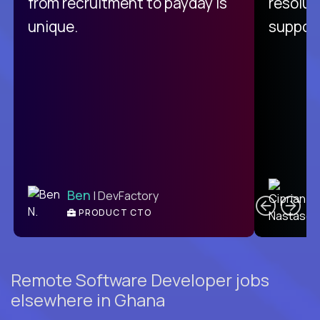
from recruitment to payday is
resolut
unique.
support
C
Ben
| DevFactory
PRODUCT CTO
E
Remote Software Developer jobs
elsewhere in Ghana