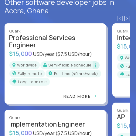
Other software developer jobs in
Accra, Ghana
Quark
Quark
Professional Services
Integr
Engineer
$15,0
$15,000
USD/year
($7.5 USD/hour)
Worl
Worldwide
Semi-flexible schedule
Full
Fully-remote
full-time (40 hrs/week)
Long
Long-term role
READ MORE
Quark
API In
Quark
Implementation Engineer
$15,0
$15,000
USD/year
($7.5 USD/hour)