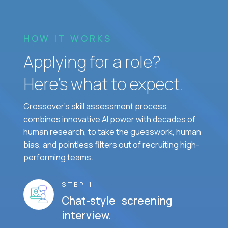
HOW IT WORKS
Applying for a role?
Here’s what to expect.
Crossover's skill assessment process
combines innovative AI power with decades of
human research, to take the guesswork, human
bias, and pointless filters out of recruiting high-
performing teams.
STEP 1
Chat-style screening
interview.