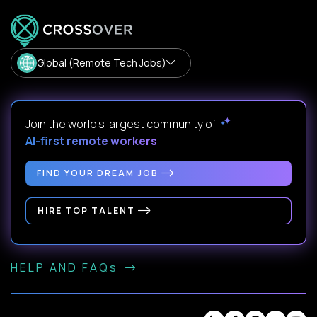
Global (Remote Tech Jobs)
Join the world's largest community of
AI-first remote workers
.
FIND YOUR DREAM JOB
HIRE TOP TALENT
HELP AND FAQs