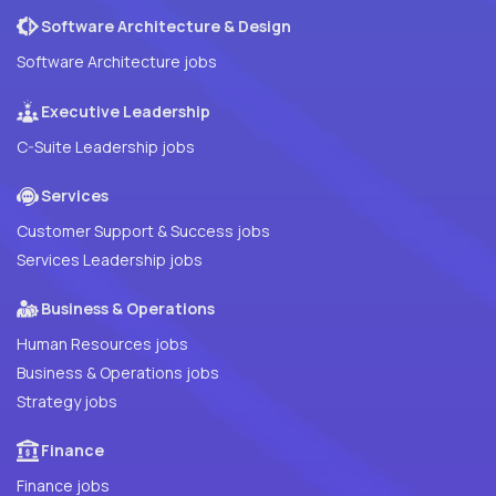
Software Architecture & Design
Software Architecture jobs
Executive Leadership
C-Suite Leadership jobs
Services
Customer Support & Success jobs
Services Leadership jobs
Business & Operations
Human Resources jobs
Business & Operations jobs
Strategy jobs
Finance
Finance jobs