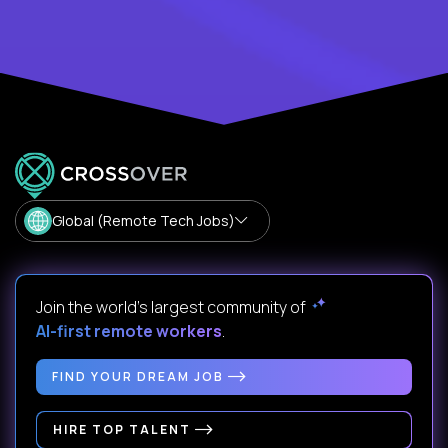
Global (Remote Tech Jobs)
Join the world's largest community of
AI-first remote workers
.
FIND YOUR DREAM JOB
HIRE TOP TALENT