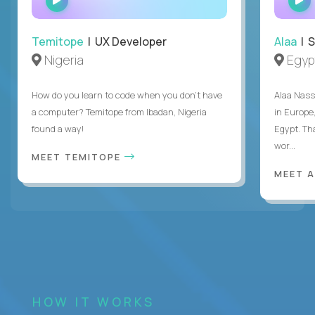
INTERVIEW
Temitope
| UX Developer
Alaa
| S
Nigeria
Egyp
How do you learn to code when you don't have
Alaa Nass
a computer? Temitope from Ibadan, Nigeria
in Europe,
found a way!
Egypt. Th
wor...
MEET TEMITOPE
MEET 
HOW IT WORKS