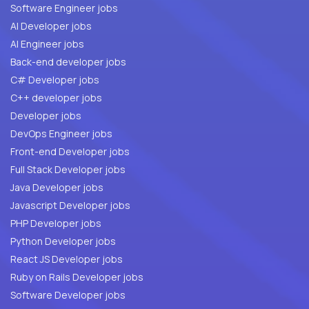
Software Engineer jobs
AI Developer jobs
AI Engineer jobs
Back-end developer jobs
C# Developer jobs
C++ developer jobs
Developer jobs
DevOps Engineer jobs
Front-end Developer jobs
Full Stack Developer jobs
Java Developer jobs
Javascript Developer jobs
PHP Developer jobs
Python Developer jobs
React JS Developer jobs
Ruby on Rails Developer jobs
Software Developer jobs