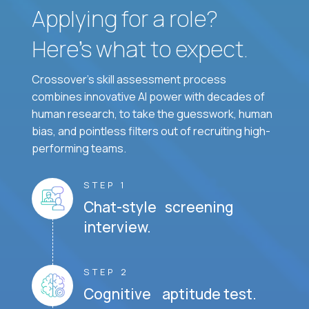
Applying for a role?
Here’s what to expect.
Crossover's skill assessment process
combines innovative AI power with decades of
human research, to take the guesswork, human
bias, and pointless filters out of recruiting high-
performing teams.
STEP 1
Chat-style screening
interview.
STEP 2
Cognitive aptitude test.