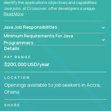
identify the application's objectives and capabilities.
Java jobs, at Crossover, offer developers a unique
Read More
opportunity to grow their career working on modern
products, with US-level compensation from
anywhere in the world.
Java Job Responsibilities
Minimum Requirements For Java
Programmers
Details
PAY RANGE
$200,000 USD/year
LOCATION
Openings available to job seekers in Accra,
Ghana
SHARE