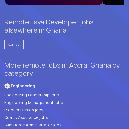
Remote Java Developer jobs
elsewhere in Ghana
Kumasi
More remote jobs in Accra, Ghana by
category
Engineering
Engineering Leadership jobs
Engineering Management jobs
Product Design jobs
Quality Assurance jobs
Salesforce Administrator jobs