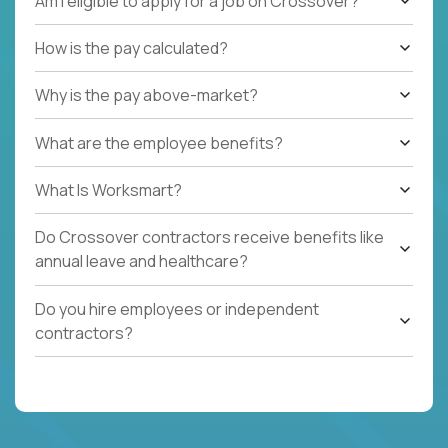
Am I eligible to apply for a job on Crossover?
How is the pay calculated?
Why is the pay above-market?
What are the employee benefits?
What Is Worksmart?
Do Crossover contractors receive benefits like
annual leave and healthcare?
Do you hire employees or independent
contractors?