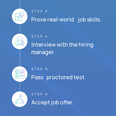
STEP 3
Prove real-world job skills.
STEP 4
Interview with the hiring
manager.
STEP 5
Pass proctored test.
STEP 6
Accept job offer.