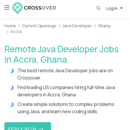
Log in
Home
Current Openings
Java Developer
Ghana
Accra
Remote Java Developer Jobs
in Accra, Ghana
The best remote Java Developer jobs are on
Crossover.
Find leading US companies hiring full-time Java
developers in Accra, Ghana.
Create simple solutions to complex problems
using Java, and learn new coding skills.
APPLY NOW