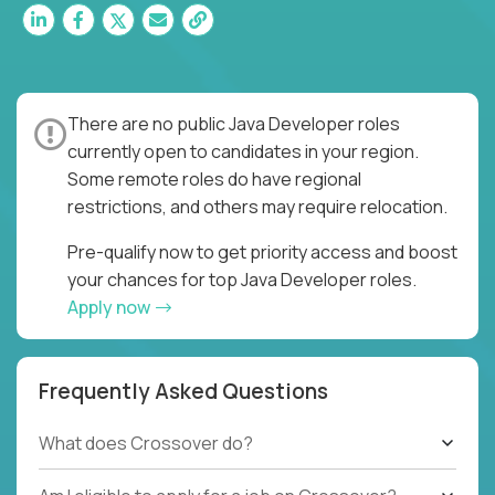
There are no public Java Developer roles
currently open to candidates in your region.
Some remote roles do have regional
restrictions, and others may require relocation.
Pre-qualify now to get priority access and boost
your chances for top Java Developer roles.
Apply now
Frequently Asked Questions
What does Crossover do?