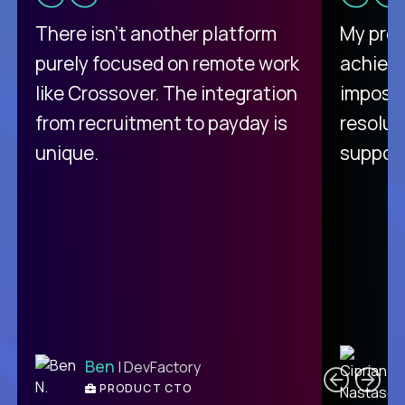
There isn't another platform
My pro
purely focused on remote work
achievi
like Crossover. The integration
impossi
from recruitment to payday is
resolut
unique.
support
C
Ben
| DevFactory
PRODUCT CTO
E