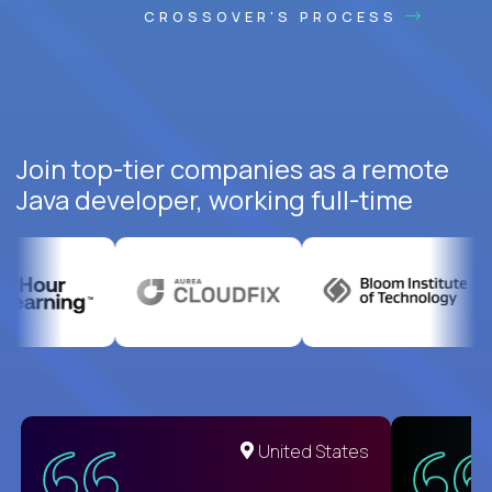
CROSSOVER'S PROCESS
Join top-tier companies as a remote
Java developer, working full-time
United States