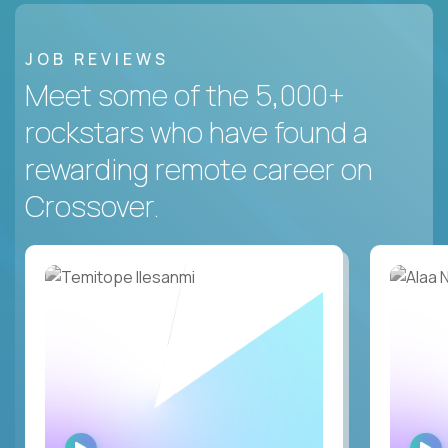
JOB REVIEWS
Meet some of the 5,000+
rockstars who have found a
rewarding remote career on
Crossover.
WATCH