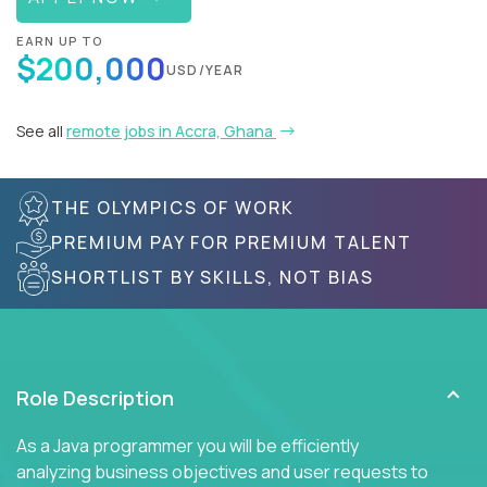
EARN UP TO
$200,000
USD/YEAR
See all
remote jobs in Accra, Ghana
THE OLYMPICS OF WORK
PREMIUM PAY FOR PREMIUM TALENT
SHORTLIST BY SKILLS, NOT BIAS
Role Description
As a Java programmer you will be efficiently
analyzing business objectives and user requests to