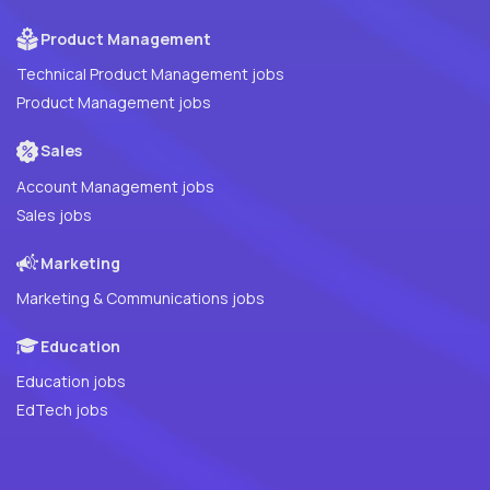
Product Management
Technical Product Management jobs
Product Management jobs
Sales
Account Management jobs
Sales jobs
Marketing
Marketing & Communications jobs
Education
Education jobs
EdTech jobs