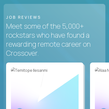
JOB REVIEWS
Meet some of the 5,000+
rockstars who have found a
rewarding remote career on
Crossover.