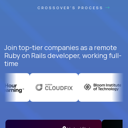
CROSSOVER'S PROCESS
Join top-tier companies as a remote
Ruby on Rails developer, working full-
time