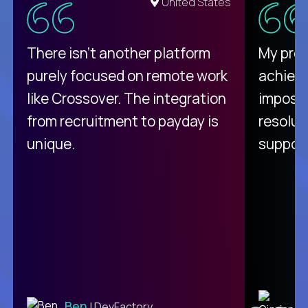
United States
There isn't another platform
My pro
purely focused on remote work
achievi
like Crossover. The integration
impossi
from recruitment to payday is
resolut
unique.
support
C
Ben
| DevFactory