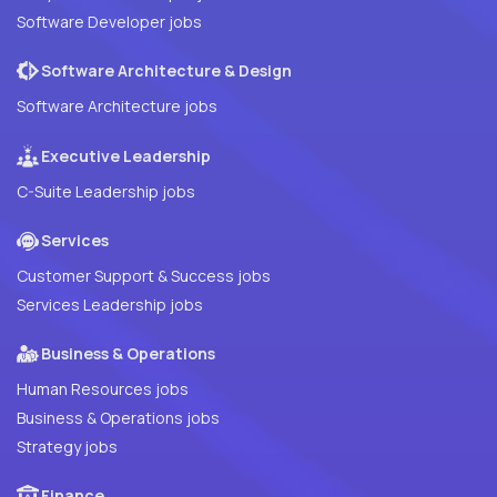
Software Developer jobs
Software Architecture & Design
Software Architecture jobs
Executive Leadership
C-Suite Leadership jobs
Services
Customer Support & Success jobs
Services Leadership jobs
Business & Operations
Human Resources jobs
Business & Operations jobs
Strategy jobs
Finance