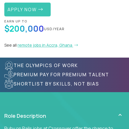
APPLY NOW
EARN UP TO
$200,000
USD/YEAR
See all
remote jobs in Accra, Ghana
THE OLYMPICS OF WORK
PREMIUM PAY FOR PREMIUM TALENT
SHORTLIST BY SKILLS, NOT BIAS
Role Description
Ruby on Rails jobs at Crossover offer the chance to