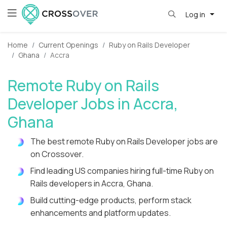
Log in
Home
Current Openings
Ruby on Rails Developer
Ghana
Accra
Remote Ruby on Rails
Developer Jobs in Accra,
Ghana
The best remote Ruby on Rails Developer jobs are
on Crossover.
Find leading US companies hiring full-time Ruby on
Rails developers in Accra, Ghana.
Build cutting-edge products, perform stack
enhancements and platform updates.