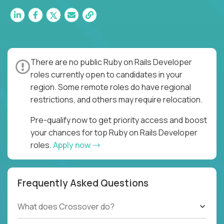
There are no public Ruby on Rails Developer
roles currently open to candidates in your
region. Some remote roles do have regional
restrictions, and others may require relocation.
Pre-qualify now to get priority access and boost
your chances for top Ruby on Rails Developer
roles.
Apply now
Frequently Asked Questions
What does Crossover do?