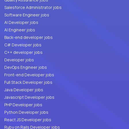
Salesforce Administrator jobs
Software Engineer jobs
AI Developer jobs
AI Engineer jobs
Back-end developer jobs
C# Developer jobs
C++ developer jobs
Developer jobs
DevOps Engineer jobs
Front-end Developer jobs
Full Stack Developer jobs
Java Developer jobs
Javascript Developer jobs
PHP Developer jobs
Python Developer jobs
React JS Developer jobs
Ruby on Rails Developer jobs