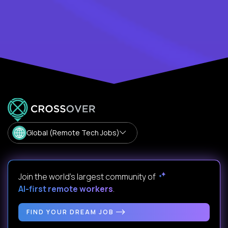
Global (Remote Tech Jobs)
Join the world's largest community of
AI-first remote workers
.
FIND YOUR DREAM JOB