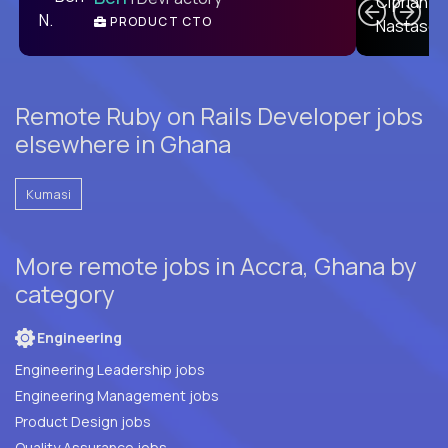
PRODUCT CTO
E
Remote Ruby on Rails Developer jobs
elsewhere in Ghana
Kumasi
More remote jobs in Accra, Ghana by
category
Engineering
Engineering Leadership jobs
Engineering Management jobs
Product Design jobs
Quality Assurance jobs