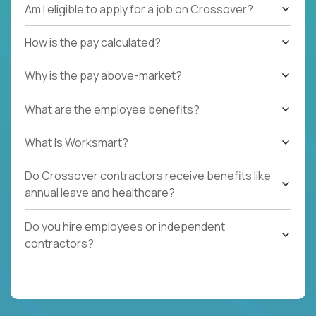
Am I eligible to apply for a job on Crossover?
How is the pay calculated?
Why is the pay above-market?
What are the employee benefits?
What Is Worksmart?
Do Crossover contractors receive benefits like
annual leave and healthcare?
Do you hire employees or independent
contractors?