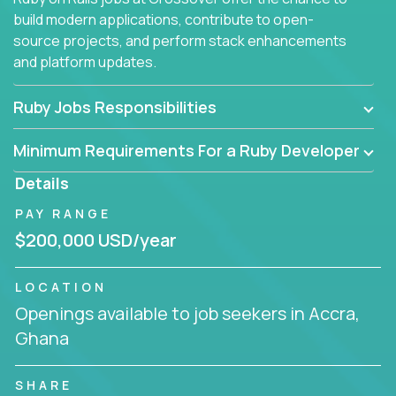
build modern applications, contribute to open-
source projects, and perform stack enhancements
and platform updates.
Ruby Jobs Responsibilities
Minimum Requirements For a Ruby Developer
Details
PAY RANGE
$200,000 USD/year
LOCATION
Openings available to job seekers in Accra,
Ghana
SHARE