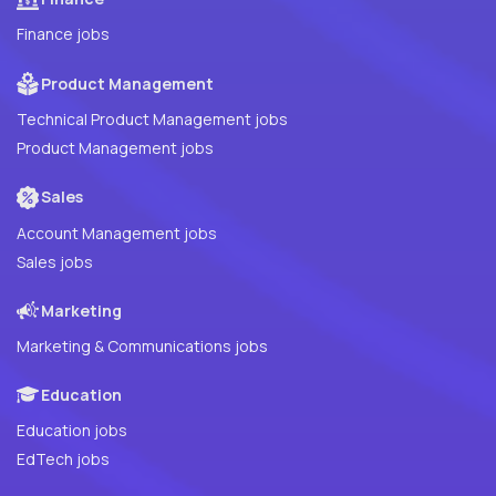
Finance jobs
Product Management
Technical Product Management jobs
Product Management jobs
Sales
Account Management jobs
Sales jobs
Marketing
Marketing & Communications jobs
Education
Education jobs
EdTech jobs