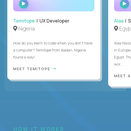
WATCH
INTERVIEW
Temitope
| UX Developer
Alaa
| S
Nigeria
Egyp
How do you learn to code when you don't have
Alaa Nass
a computer? Temitope from Ibadan, Nigeria
in Europe,
found a way!
Egypt. Th
wor...
MEET TEMITOPE
MEET 
HOW IT WORKS