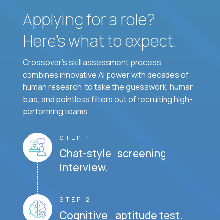
Applying for a role?
Here’s what to expect.
Crossover's skill assessment process
combines innovative AI power with decades of
human research, to take the guesswork, human
bias, and pointless filters out of recruiting high-
performing teams.
STEP 1
Chat-style screening
interview.
STEP 2
Cognitive aptitude test.