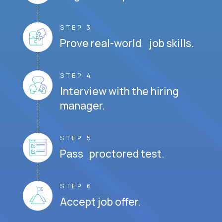
STEP 3
Prove real-world job skills.
STEP 4
Interview with the hiring
manager.
STEP 5
Pass proctored test.
STEP 6
Accept job offer.