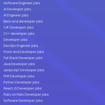
Software Engineer jobs
AI Developer jobs
AI Engineer jobs
Back-end developer jobs
C# Developer jobs
C++ developer jobs
Developer jobs
DevOps Engineer jobs
Front-end Developer jobs
Full Stack Developer jobs
Java Developer jobs
Javascript Developer jobs
PHP Developer jobs
Python Developer jobs
React JS Developer jobs
Ruby on Rails Developer jobs
Software Developer jobs