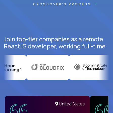
CROSSOVER'S PROCESS
Join top-tier companies as a remote
ReactJS developer, working full-time
United States