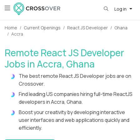
Log in
Home
Current Openings
React JS Developer
Ghana
Accra
Remote React JS Developer
Jobs in Accra, Ghana
The best remote React JS Developer jobs are on
Crossover.
Find leading US companies hiring full-time ReactJS
developers in Accra, Ghana.
Boost your creativity by developing interactive
user interfaces and web applications quickly and
efficiently.