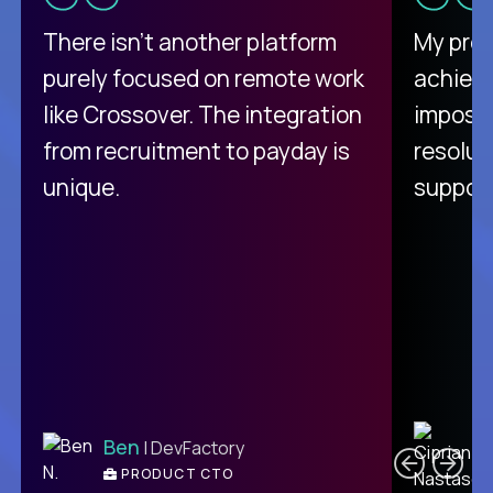
There isn't another platform
My pro
purely focused on remote work
achievi
like Crossover. The integration
impossi
from recruitment to payday is
resolut
unique.
support
C
Ben
| DevFactory
PRODUCT CTO
E