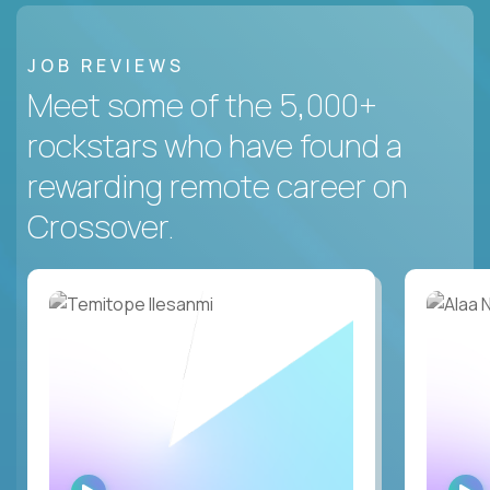
JOB REVIEWS
Meet some of the 5,000+
rockstars who have found a
rewarding remote career on
Crossover.
WATCH