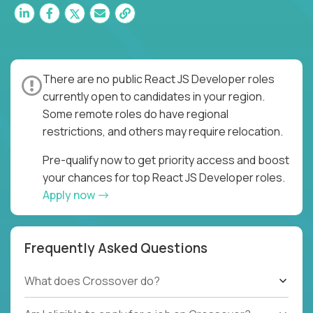
There are no public React JS Developer roles
currently open to candidates in your region.
Some remote roles do have regional
restrictions, and others may require relocation.
Pre-qualify now to get priority access and boost
your chances for top React JS Developer roles.
Apply now
Frequently Asked Questions
What does Crossover do?