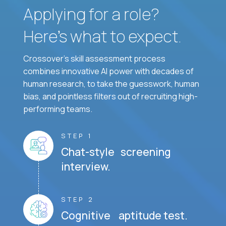
Applying for a role?
Here’s what to expect.
Crossover's skill assessment process
combines innovative AI power with decades of
human research, to take the guesswork, human
bias, and pointless filters out of recruiting high-
performing teams.
STEP 1
Chat-style screening
interview.
STEP 2
Cognitive aptitude test.