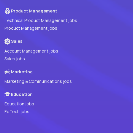
Product Management
Technical Product Management jobs
Product Management jobs
Sales
Account Management jobs
Sales jobs
Marketing
Marketing & Communications jobs
Education
Education jobs
EdTech jobs