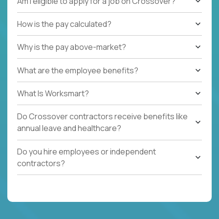
Am I eligible to apply for a job on Crossover?
How is the pay calculated?
Why is the pay above-market?
What are the employee benefits?
What Is Worksmart?
Do Crossover contractors receive benefits like
annual leave and healthcare?
Do you hire employees or independent
contractors?