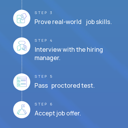
STEP 3
Prove real-world job skills.
STEP 4
Interview with the hiring
manager.
STEP 5
Pass proctored test.
STEP 6
Accept job offer.