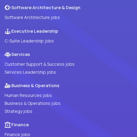
Software Architecture & Design
Software Architecture jobs
Executive Leadership
C-Suite Leadership jobs
Services
Customer Support & Success jobs
Services Leadership jobs
Business & Operations
Human Resources jobs
Business & Operations jobs
Strategy jobs
Finance
Finance jobs