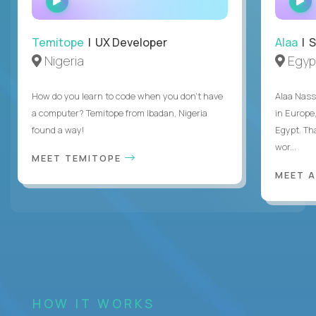
INTERVIEW
Temitope
| UX Developer
Alaa
| S
Nigeria
Egyp
How do you learn to code when you don't have
Alaa Nass
a computer? Temitope from Ibadan, Nigeria
in Europe,
found a way!
Egypt. Th
wor...
MEET TEMITOPE
MEET 
HOW IT WORKS