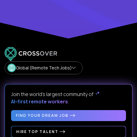
Global (Remote Tech Jobs)
Join the world's largest community of
AI-first remote workers
.
FIND YOUR DREAM JOB
HIRE TOP TALENT