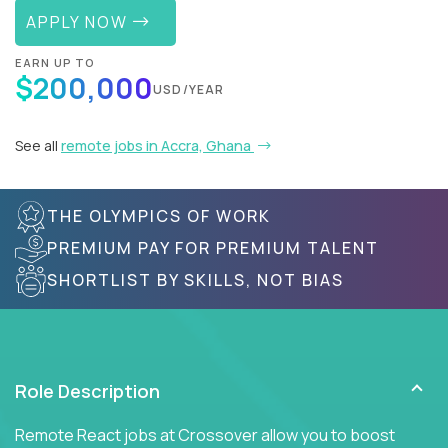
APPLY NOW
EARN UP TO
$200,000
USD/YEAR
See all
remote jobs in Accra, Ghana
THE OLYMPICS OF WORK
PREMIUM PAY FOR PREMIUM TALENT
SHORTLIST BY SKILLS, NOT BIAS
Role Description
Remote React jobs at Crossover allow you to boost