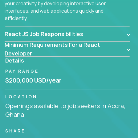
your creativity by developing interactive user
interfaces, and web applications quickly and
efficiently.
React JS Job Responsibilities
Minimum Requirements For a React
Developer
Details
PAY RANGE
$200,000 USD/year
LOCATION
Openings available to job seekers in Accra,
Ghana
SHARE