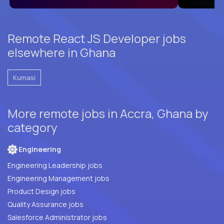
Remote React JS Developer jobs
elsewhere in Ghana
Kumasi
More remote jobs in Accra, Ghana by
category
Engineering
Engineering Leadership jobs
Engineering Management jobs
Product Design jobs
Quality Assurance jobs
Salesforce Administrator jobs