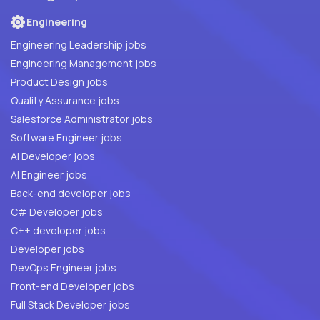
Engineering
Engineering Leadership jobs
Engineering Management jobs
Product Design jobs
Quality Assurance jobs
Salesforce Administrator jobs
Software Engineer jobs
AI Developer jobs
AI Engineer jobs
Back-end developer jobs
C# Developer jobs
C++ developer jobs
Developer jobs
DevOps Engineer jobs
Front-end Developer jobs
Full Stack Developer jobs