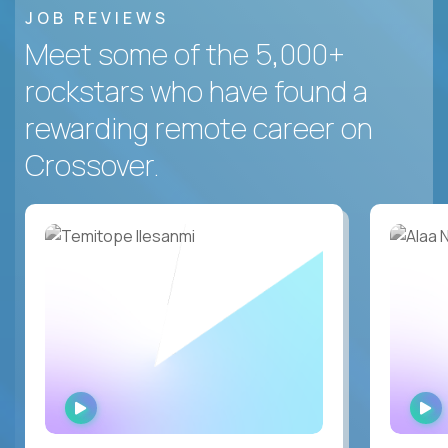
JOB REVIEWS
Meet some of the 5,000+
rockstars who have found a
rewarding remote career on
Crossover.
WATCH
INTERVIEW