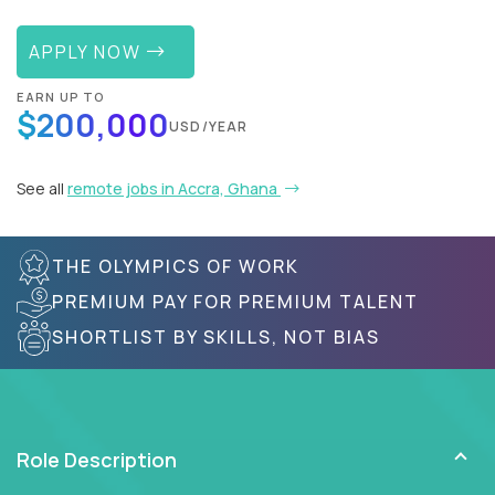
APPLY NOW
EARN UP TO
$200,000
USD/YEAR
See all
remote jobs in Accra, Ghana
THE OLYMPICS OF WORK
PREMIUM PAY FOR PREMIUM TALENT
SHORTLIST BY SKILLS, NOT BIAS
Role Description