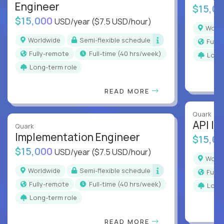
Engineer
$15,0
$15,000
USD/year
($7.5 USD/hour)
Worl
Worldwide
Semi-flexible schedule
Full
Fully-remote
full-time (40 hrs/week)
Long
Long-term role
READ MORE
Quark
API In
Quark
Implementation Engineer
$15,0
$15,000
USD/year
($7.5 USD/hour)
Worl
Worldwide
Semi-flexible schedule
Full
Fully-remote
full-time (40 hrs/week)
Long
Long-term role
READ MORE