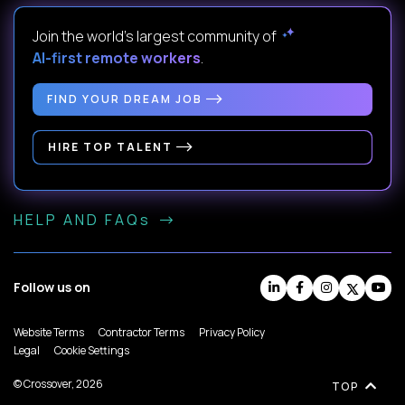
Join the world's largest community of
AI-first remote workers
.
FIND YOUR DREAM JOB
HIRE TOP TALENT
HELP AND FAQs
Follow us on
Website Terms
Contractor Terms
Privacy Policy
Legal
Cookie Settings
© Crossover, 2026
TOP