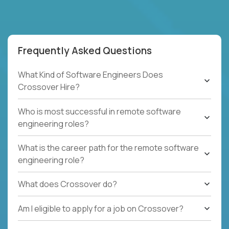
Frequently Asked Questions
What Kind of Software Engineers Does
Crossover Hire?
Who is most successful in remote software
engineering roles?
What is the career path for the remote software
engineering role?
What does Crossover do?
Am I eligible to apply for a job on Crossover?