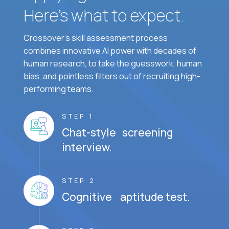
Here’s what to expect.
Crossover's skill assessment process
combines innovative AI power with decades of
human research, to take the guesswork, human
bias, and pointless filters out of recruiting high-
performing teams.
STEP 1
Chat-style screening
interview.
STEP 2
Cognitive aptitude test.