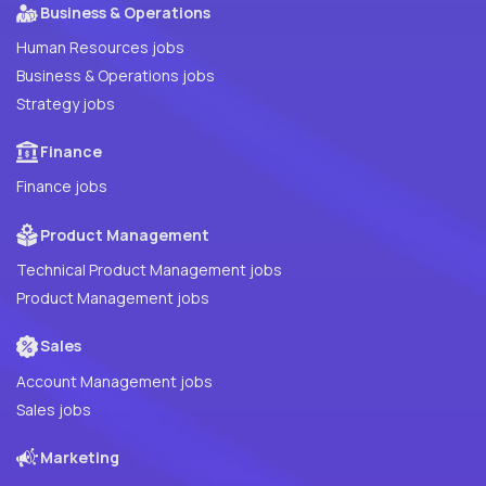
Business & Operations
Human Resources jobs
Business & Operations jobs
Strategy jobs
Finance
Finance jobs
Product Management
Technical Product Management jobs
Product Management jobs
Sales
Account Management jobs
Sales jobs
Marketing