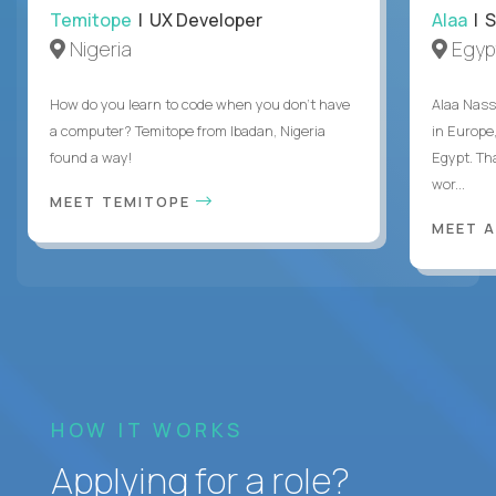
Temitope
| UX Developer
Alaa
| S
Nigeria
Egyp
How do you learn to code when you don't have
Alaa Nass
a computer? Temitope from Ibadan, Nigeria
in Europe,
found a way!
Egypt. Th
wor...
MEET TEMITOPE
MEET 
HOW IT WORKS
Applying for a role?