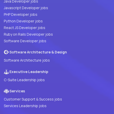
Java Developer jobs
Javascript Developer jobs
PHP Developer jobs
Python Developer jobs
React JS Developer jobs
Ruby on Rails Developer jobs
Software Developer jobs
Software Architecture & Design
Software Architecture jobs
Executive Leadership
C-Suite Leadership jobs
Services
Customer Support & Success jobs
Services Leadership jobs