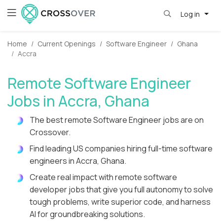
Log in
Home
Current Openings
Software Engineer
Ghana
Accra
Remote Software Engineer
Jobs in Accra, Ghana
The best remote Software Engineer jobs are on
Crossover.
Find leading US companies hiring full-time software
engineers in Accra, Ghana.
Create real impact with remote software
developer jobs that give you full autonomy to solve
tough problems, write superior code, and harness
AI for groundbreaking solutions.