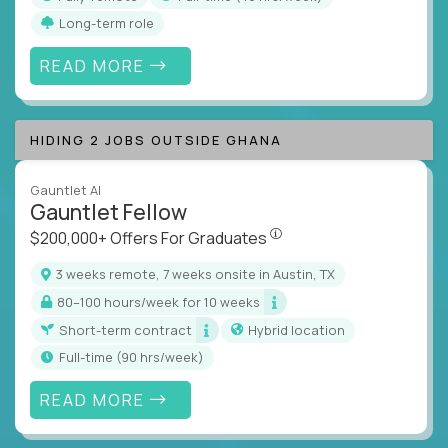
Long-term role
READ MORE
HIDING 2 JOBS OUTSIDE GHANA
Gauntlet AI
Gauntlet Fellow
$200,000+ Offers For Graduat
$200,000+ Offers For Graduates
3 weeks remote, 7 weeks onsite in Austin, TX
80–100 hours/week for 10 weeks
Short-term contract
Hybrid location
full-time (90 hrs/week)
READ MORE