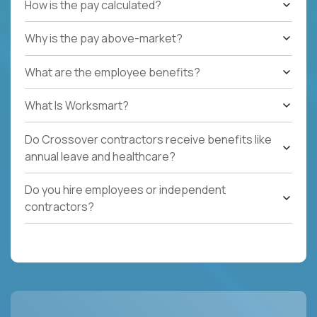
How is the pay calculated?
Why is the pay above-market?
What are the employee benefits?
What Is Worksmart?
Do Crossover contractors receive benefits like
annual leave and healthcare?
Do you hire employees or independent
contractors?