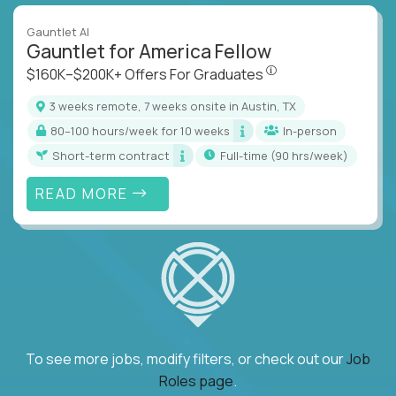
Gauntlet AI
Gauntlet for America Fellow
$160K–$200K+ Offers Fo
$160K–$200K+ Offers For Graduates
3 weeks remote, 7 weeks onsite in Austin, TX
80–100 hours/week for 10 weeks
In-person
Short-term contract
full-time (90 hrs/week)
READ MORE
To see more jobs, modify filters, or check out our
Job
Roles page
.