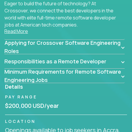
Eager to build the future of technology? At
Crossover, we connect the best developers in the
world with elite full-time remote software developer
jobs at American tech companies.
Read More
Our clients searching for the top 1% of creative
Applying for Crossover Software Engineering
coders, problem-solving programmers, and AI
visionaries who want to tackle the toughest
Roles
challenges in tech and create groundbreaking
Responsibilities as a Remote Developer
solutions.
Minimum Requirements for Remote Software
Our remote software engineering jobs put you at
Engineering Jobs
the forefront of innovation, working with a
Details
trailblazing tech stack incl. GenAI, Machine Learning,
PAY RANGE
and cloud computing to solve high-stakes business
challenges.
$200,000 USD/year
You’ll work with world-class companies like
Trilogy
,
LOCATION
CloudFix
,
IgniteTech
and
Totogi
collaborating with
Openings available to job seekers in Accra,
top engineering teams to design technically