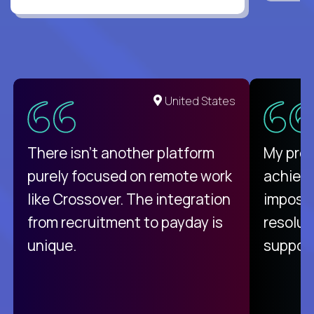
United States
There isn't another platform
My pro
purely focused on remote work
achievi
like Crossover. The integration
impossi
from recruitment to payday is
resolut
unique.
support