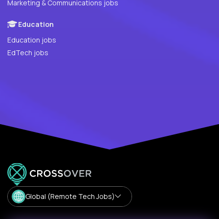
Marketing & Communications jobs
Education
Education jobs
EdTech jobs
Global (Remote Tech Jobs)