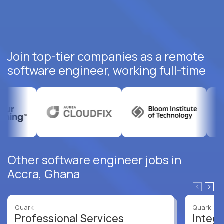
Join top-tier companies as a remote
software engineer, working full-time
Other software engineer jobs in
Accra, Ghana
Quark
Quark
Professional Services
Integr