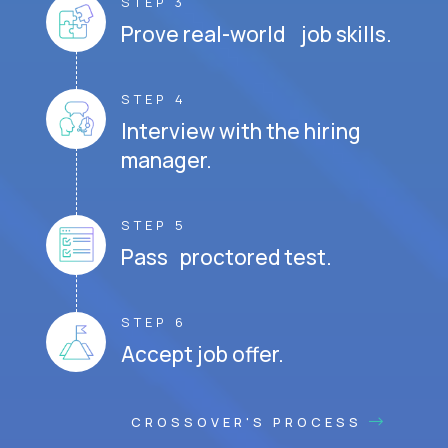
STEP 3
Prove real-world job skills.
STEP 4
Interview with the hiring
manager.
STEP 5
Pass proctored test.
STEP 6
Accept job offer.
CROSSOVER'S PROCESS