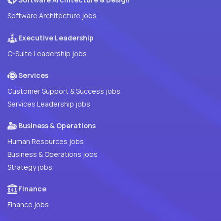
Software Architecture jobs
Executive Leadership
C-Suite Leadership jobs
Services
Customer Support & Success jobs
Services Leadership jobs
Business & Operations
Human Resources jobs
Business & Operations jobs
Strategy jobs
Finance
Finance jobs