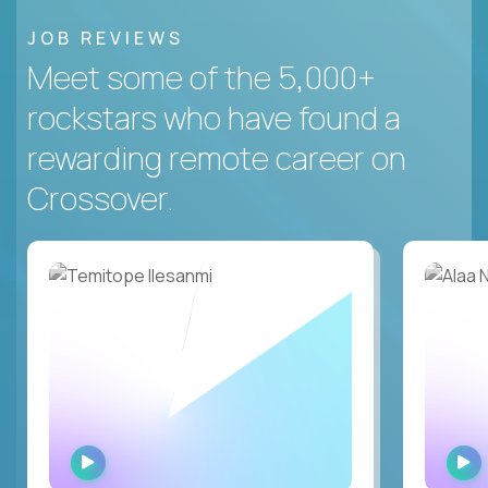
JOB REVIEWS
Meet some of the 5,000+
rockstars who have found a
rewarding remote career on
Crossover.
WATCH
INTERVIEW