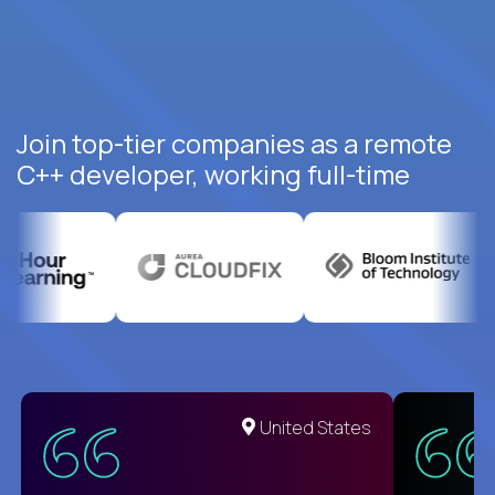
Join top-tier companies as a remote
C++ developer, working full-time
United States