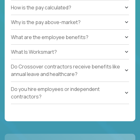
How is the pay calculated?
Why is the pay above-market?
What are the employee benefits?
What Is Worksmart?
Do Crossover contractors receive benefits like
annual leave and healthcare?
Do you hire employees or independent
contractors?