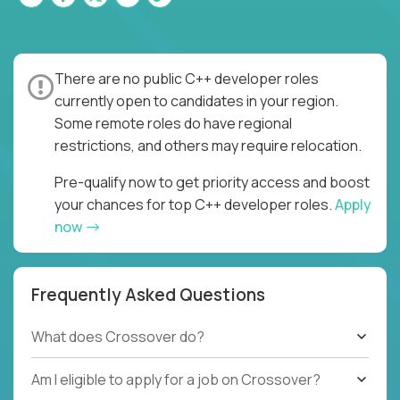
There are no public C++ developer roles
currently open to candidates in your region.
Some remote roles do have regional
restrictions, and others may require relocation.
Pre-qualify now to get priority access and boost
your chances for top C++ developer roles.
Apply
now
Frequently Asked Questions
What does Crossover do?
Am I eligible to apply for a job on Crossover?