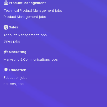
Product Management
Technical Product Management jobs
Product Management jobs
Sales
Account Management jobs
Sales jobs
Marketing
Marketing & Communications jobs
Education
Education jobs
EdTech jobs