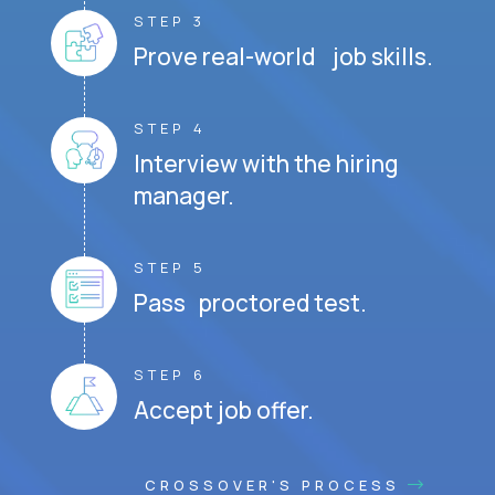
STEP 3
Prove real-world job skills.
STEP 4
Interview with the hiring
manager.
STEP 5
Pass proctored test.
STEP 6
Accept job offer.
CROSSOVER'S PROCESS