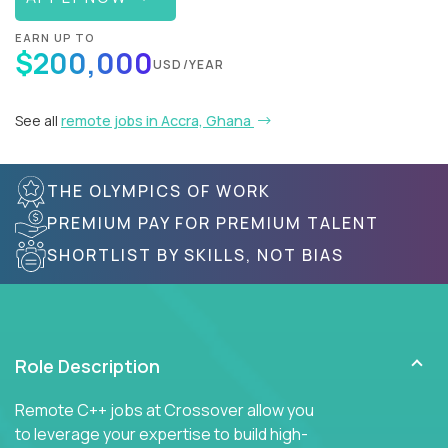
EARN UP TO
$200,000
USD/YEAR
See all
remote jobs in Accra, Ghana
THE OLYMPICS OF WORK
PREMIUM PAY FOR PREMIUM TALENT
SHORTLIST BY SKILLS, NOT BIAS
Role Description
Remote C++ jobs at Crossover allow you
to leverage your expertise to build high-