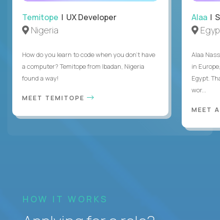
Temitope
| UX Developer
Alaa
| S
Nigeria
Egyp
How do you learn to code when you don't have
Alaa Nass
a computer? Temitope from Ibadan, Nigeria
in Europe,
found a way!
Egypt. Th
wor...
MEET TEMITOPE
MEET 
HOW IT WORKS