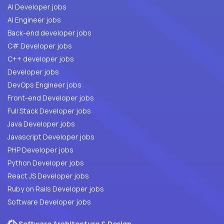
AI Developer jobs
AI Engineer jobs
Back-end developer jobs
C# Developer jobs
C++ developer jobs
Developer jobs
DevOps Engineer jobs
Front-end Developer jobs
Full Stack Developer jobs
Java Developer jobs
Javascript Developer jobs
PHP Developer jobs
Python Developer jobs
React JS Developer jobs
Ruby on Rails Developer jobs
Software Developer jobs
Software Architecture & Design