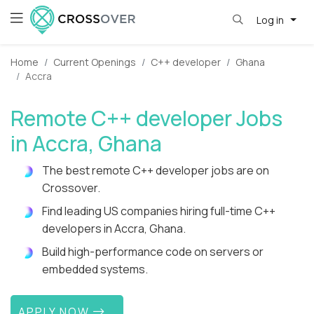
Log in
Home
Current Openings
C++ developer
Ghana
Accra
Remote C++ developer Jobs
in Accra, Ghana
The best remote C++ developer jobs are on
Crossover.
Find leading US companies hiring full-time C++
developers in Accra, Ghana.
Build high-performance code on servers or
embedded systems.
APPLY NOW