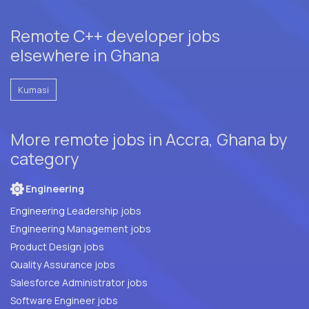
Remote C++ developer jobs
elsewhere in Ghana
Kumasi
More remote jobs in Accra, Ghana by
category
Engineering
Engineering Leadership jobs
Engineering Management jobs
Product Design jobs
Quality Assurance jobs
Salesforce Administrator jobs
Software Engineer jobs