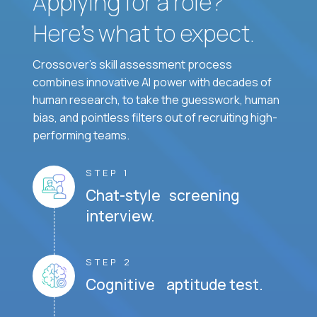
Applying for a role?
Here’s what to expect.
Crossover's skill assessment process
combines innovative AI power with decades of
human research, to take the guesswork, human
bias, and pointless filters out of recruiting high-
performing teams.
STEP 1
Chat-style screening
interview.
STEP 2
Cognitive aptitude test.