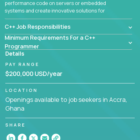
performance code on servers or embedded
systems and create innovative solutions for
customers.
C++ Job Responsibilities
Minimum Requirements For a C++
Programmer
Details
PAY RANGE
$200,000 USD/year
LOCATION
Openings available to job seekers in Accra,
Ghana
SHARE