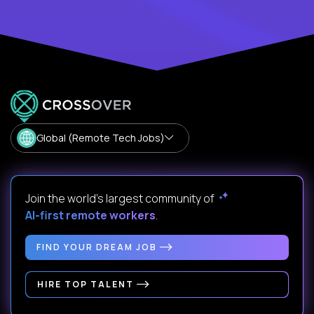
Global (Remote Tech Jobs)
Join the world's largest community of
AI-first remote workers
.
FIND YOUR DREAM JOB
HIRE TOP TALENT