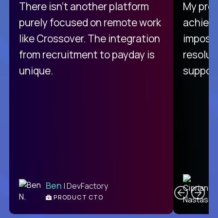
There isn't another platform
My pro
purely focused on remote work
achievi
like Crossover. The integration
impossi
from recruitment to payday is
resolut
unique.
support
C
Ben
| DevFactory
PRODUCT CTO
E