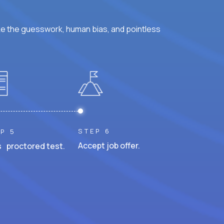
ke the guesswork, human bias, and pointless
STEP 6
P 5
Accept job offer.
 proctored test.