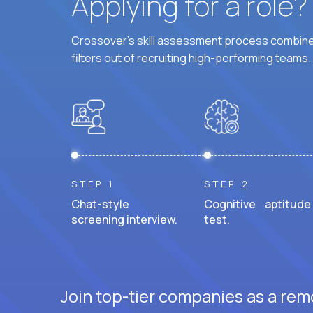
Applying for a role
Crossover's skill assessment process combines
filters out of recruiting high-performing teams.
STEP 1
STEP 2
Chat-style
Cognitive aptitude
screening interview.
test.
Join top-tier companies as a rem