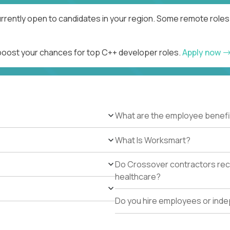
rrently open to candidates in your region. Some remote roles 
 boost your chances for top C++ developer roles.
Apply now
What are the employee benefi
What Is Worksmart?
Do Crossover contractors rece
healthcare?
Do you hire employees or ind