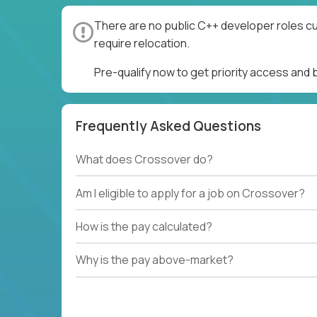
There are no public C++ developer roles cu
require relocation.
Pre-qualify now to get priority access and
Frequently Asked Questions
What does Crossover do?
Am I eligible to apply for a job on Crossover?
How is the pay calculated?
Why is the pay above-market?