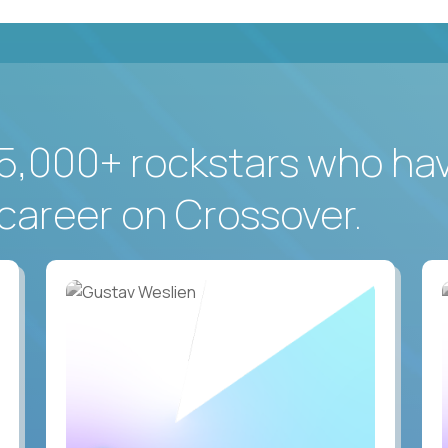
5,000+ rockstars who ha
career on Crossover.