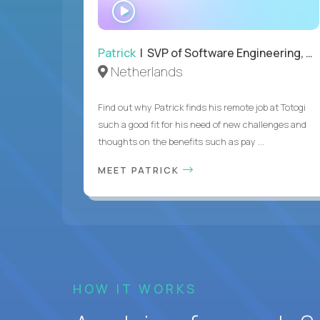
WATCH
INTERVIEW
Patrick
| SVP of Software Engineering, Totogi
Netherlands
Find out why Patrick finds his remote job at Totogi
such a good fit for his need of new challenges and
thoughts on the benefits such as pay ...
MEET PATRICK
HOW IT WORKS