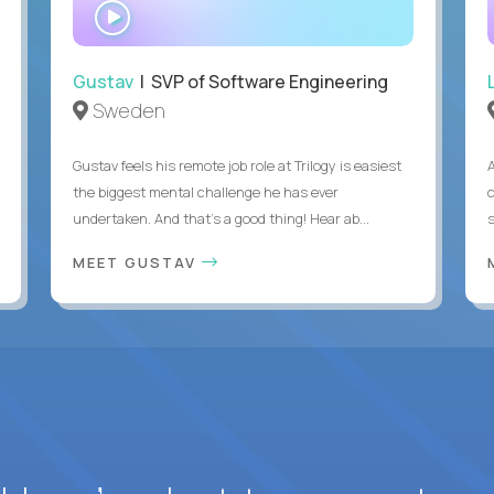
WATCH
INTERVIEW
Gustav
| SVP of Software Engineering
Sweden
Gustav feels his remote job role at Trilogy is easiest
the biggest mental challenge he has ever
undertaken. And that's a good thing! Hear ab...
MEET GUSTAV