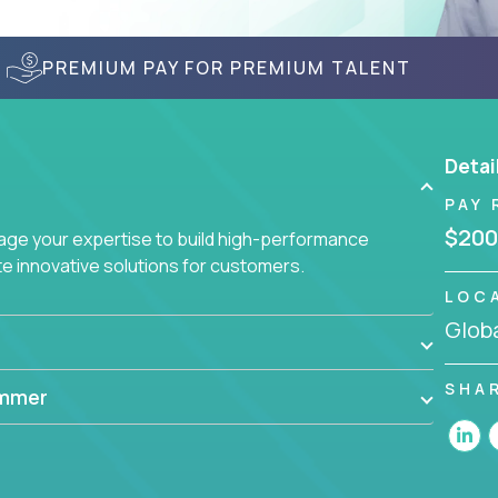
PREMIUM PAY FOR PREMIUM TALENT
Detai
PAY 
$200
age your expertise to build high-performance
 innovative solutions for customers.
LOC
Globa
SHA
ammer