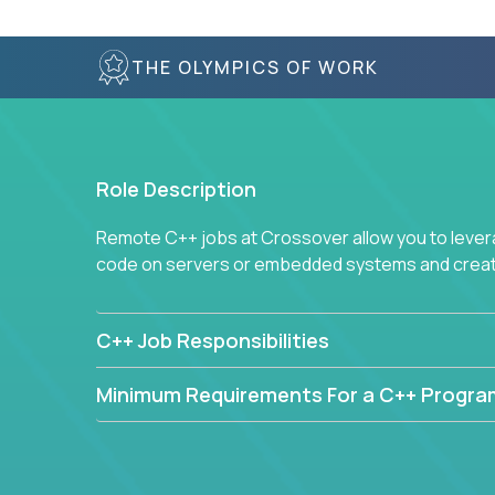
THE OLYMPICS OF WORK
Role Description
Remote C++ jobs at Crossover allow you to lever
code on servers or embedded systems and create
C++ Job Responsibilities
Minimum Requirements For a C++ Progr