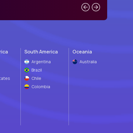
rica
South America
Oceania
Argentina
Australia
Brazil
tates
Chile
Colombia