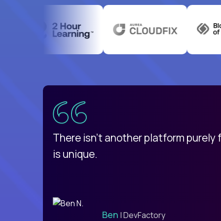
uatemala
d
There isn't another platform purely
is unique.
Ben
| DevFactory