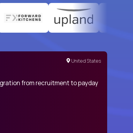
United States
egration from recruitment to payday
My pro