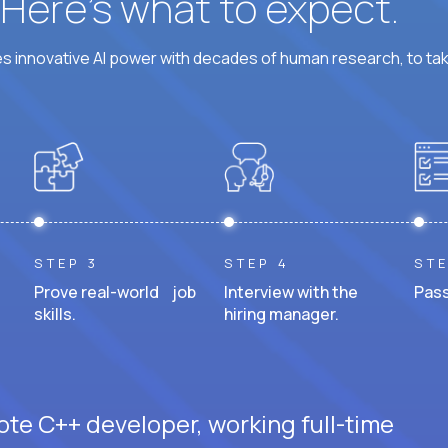
? Here’s what to expect.
 innovative AI power with decades of human research, to ta
STEP 3
STEP 4
STE
Prove real-world job
Interview with the
Pass
skills.
hiring manager.
ote C++ developer, working full-time