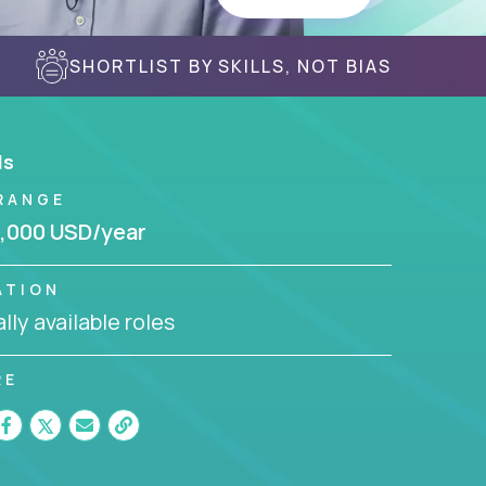
SHORTLIST BY SKILLS, NOT BIAS
ls
RANGE
,000 USD/year
ATION
lly available roles
RE