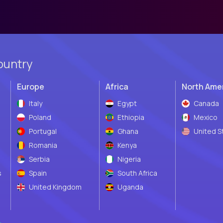
ountry
Europe
Africa
North Ame
Italy
Egypt
Canada
Poland
Ethiopia
Mexico
Portugal
Ghana
United S
Romania
Kenya
Serbia
Nigeria
s
Spain
South Africa
United Kingdom
Uganda