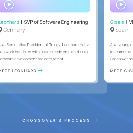
WATCH
WA
INTERVIEW
IN
Leonhard
| SVP of Software Engineering
Gisela
| V
Germany
Spain
As a Senior Vice President at Trilogy, Leonhard Holtz
As a young ch
can work hands on with source code on planet scale
for cameras. 
software development projects remot...
Crossover as
MEET LEONHARD
MEET GI
CROSSOVER'S PROCESS