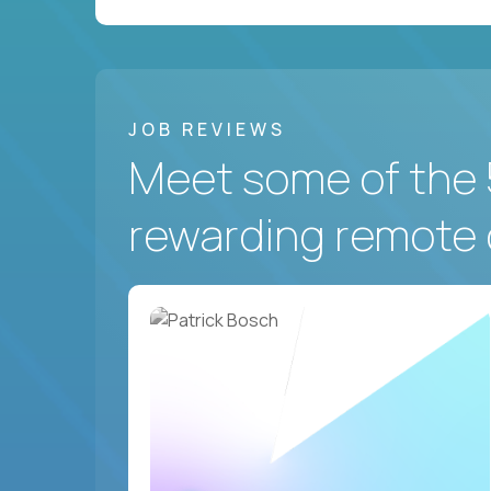
JOB REVIEWS
Meet some of the 
rewarding remote 