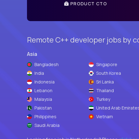
PRODUCT CTO
Remote C++ developer jobs by c
Asia
Bangladesh
Singapore
India
South Korea
Indonesia
Sri Lanka
Lebanon
Thailand
Malaysia
Turkey
Pakistan
United Arab Emirate
Philippines
Vietnam
Saudi Arabia