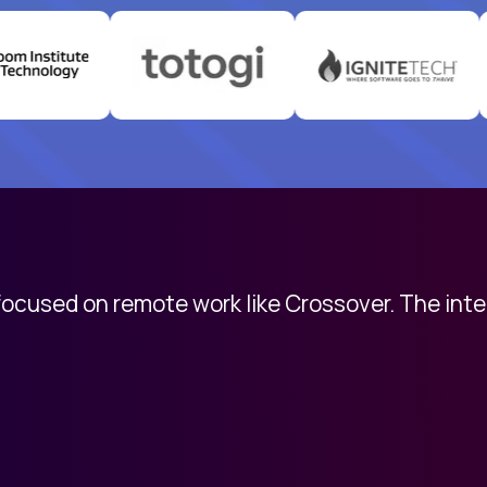
 focused on remote work like Crossover. The int