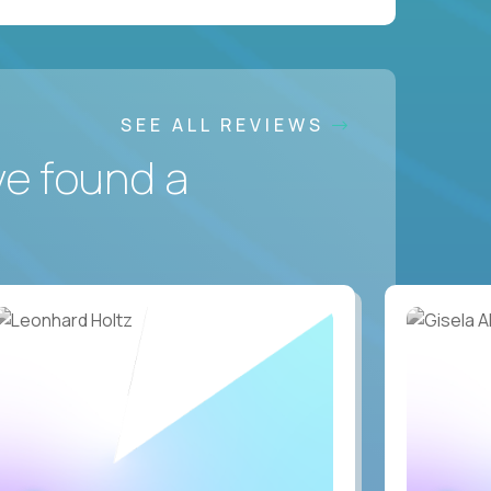
SEE ALL REVIEWS
ve found a