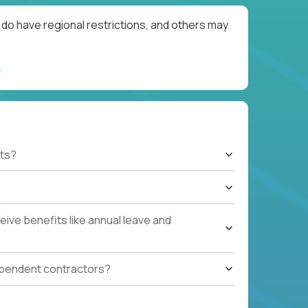
do have regional restrictions, and others may
ts?
ive benefits like annual leave and
ependent contractors?