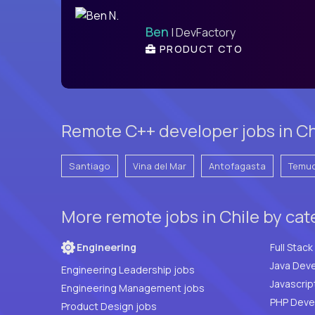
Ben
| DevFactory
PRODUCT CTO
Remote C++ developer jobs in Chi
Santiago
Vina del Mar
Antofagasta
Temu
More remote jobs in Chile by ca
Engineering
Java Deve
Engineering Leadership jobs
Javascrip
Engineering Management jobs
Product Design jobs