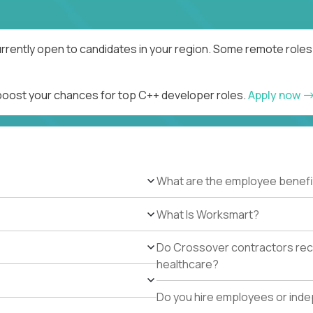
rrently open to candidates in your region. Some remote roles 
 boost your chances for top C++ developer roles.
Apply now
What are the employee benefi
What Is Worksmart?
Do Crossover contractors rece
healthcare?
Do you hire employees or ind