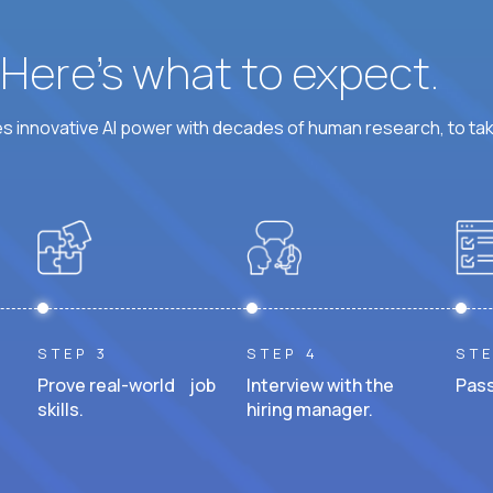
? Here’s what to expect.
 innovative AI power with decades of human research, to ta
STEP 3
STEP 4
STE
Prove real-world job
Interview with the
Pass
skills.
hiring manager.