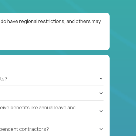
do have regional restrictions, and others may
ts?
ive benefits like annual leave and
ependent contractors?