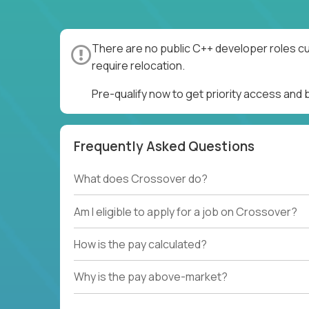
There are no public C++ developer roles cu
require relocation.
Pre-qualify now to get priority access and
Frequently Asked Questions
What does Crossover do?
Am I eligible to apply for a job on Crossover?
How is the pay calculated?
Why is the pay above-market?