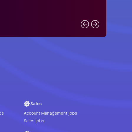
Sales
bs
Account Management jobs
Sales jobs