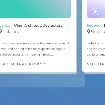
WA
IN
Carlos
| Chief Architect, Devfactory
Federico
|
Colombia
Urugua
In less than two years, Carlos has been promoted 3
Federico want
times, and he credits his team (peers, managers,
and return t
nd direct reports) for helping him grow...
working remot
READ CARLOS'S STORY
MEET FE