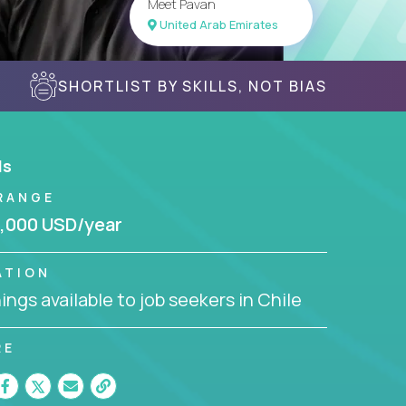
Meet Pavan
United Arab Emirates
SHORTLIST BY SKILLS, NOT BIAS
ls
RANGE
,000 USD/year
ATION
ngs available to job seekers in Chile
RE