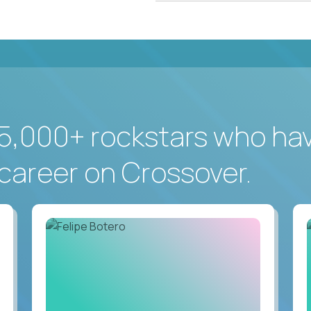
5,000+ rockstars who ha
career on Crossover.