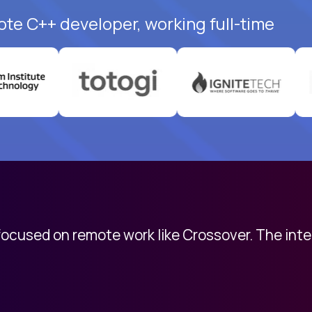
ote C++ developer, working full-time
 focused on remote work like Crossover. The int