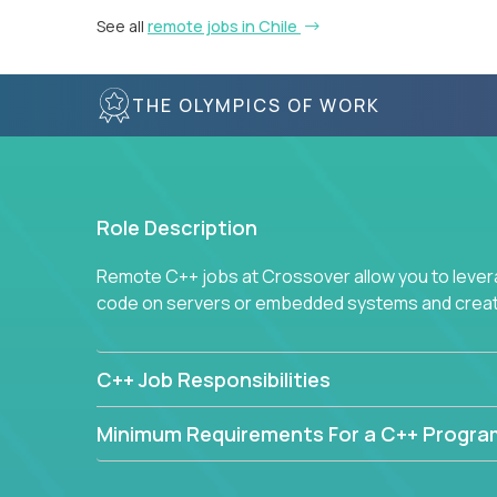
See all
remote jobs in Chile
THE OLYMPICS OF WORK
Role Description
Remote C++ jobs at Crossover allow you to lever
code on servers or embedded systems and create
C++ Job Responsibilities
Minimum Requirements For a C++ Progr