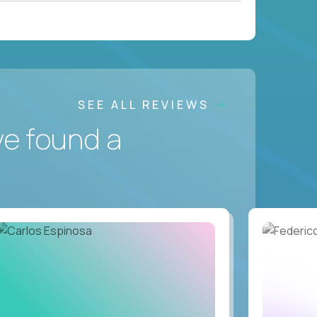
SEE ALL REVIEWS
ve found a