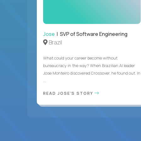
Jose
| SVP of Software Engineering
Brazil
What could your career become without
bureaucracy in the way? When Brazilian AI leader
Jose Monteiro discovered Crossover, he found out. In
...
READ JOSE'S STORY