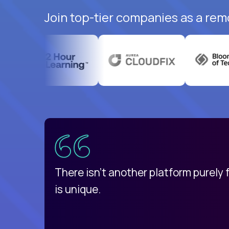
Join top-tier companies as a rem
uatemala
d
There isn't another platform purely
is unique.