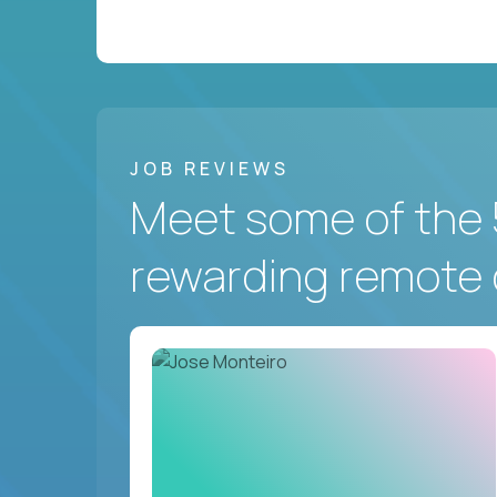
JOB REVIEWS
Meet some of the 
rewarding remote 