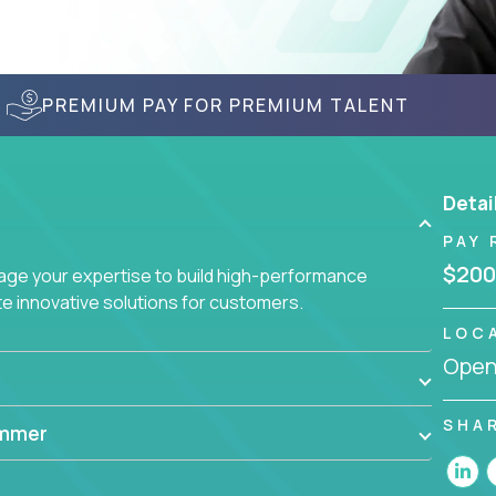
PREMIUM PAY FOR PREMIUM TALENT
Detai
PAY 
$200
age your expertise to build high-performance
 innovative solutions for customers.
LOC
Openi
SHA
ammer