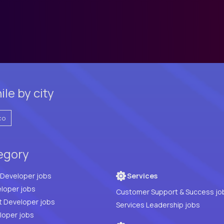
le by city
co
tegory
Full Stack Developer jobs
Services
loper jobs
Customer Support & Success jo
t Developer jobs
Services Leadership jobs
PHP Developer jobs