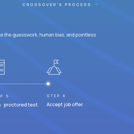
CROSSOVER'S PROCESS
ke the guesswork, human bias, and pointless
STEP 6
P 5
Accept job offer.
 proctored test.