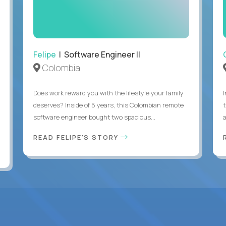
Felipe
| Software Engineer II
Colombia
Does work reward you with the lifestyle your family
deserves? Inside of 5 years, this Colombian remote
software engineer bought two spacious...
a
READ FELIPE'S STORY