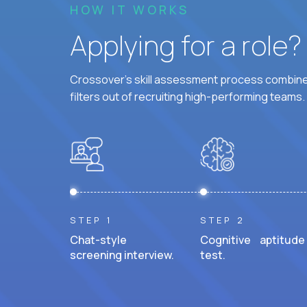
HOW IT WORKS
Applying for a role
Crossover's skill assessment process combines
filters out of recruiting high-performing teams.
STEP 1
STEP 2
Chat-style
Cognitive aptitude
screening interview.
test.