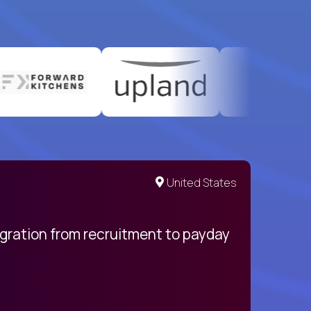
United States
egration from recruitment to payday
My pro