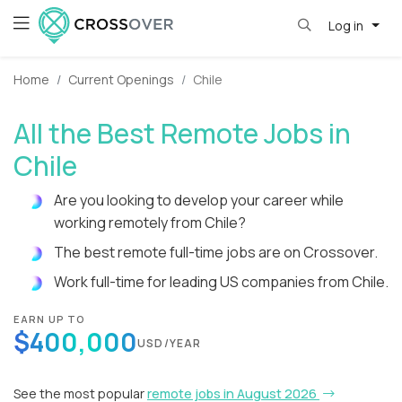
Log in
Home
Current Openings
Chile
All the Best Remote Jobs in
Chile
Are you looking to develop your career while
working remotely from Chile?
The best remote full-time jobs are on Crossover.
Work full-time for leading US companies from Chile.
EARN UP TO
$400,000
USD/YEAR
See the most popular
remote jobs in August 2026