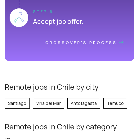
STEP 6
Accept job offer.
CROSSOVER'S PROCESS
Remote jobs in Chile by city
Santiago
Vina del Mar
Antofagasta
Temuco
Remote jobs
in Chile
by category