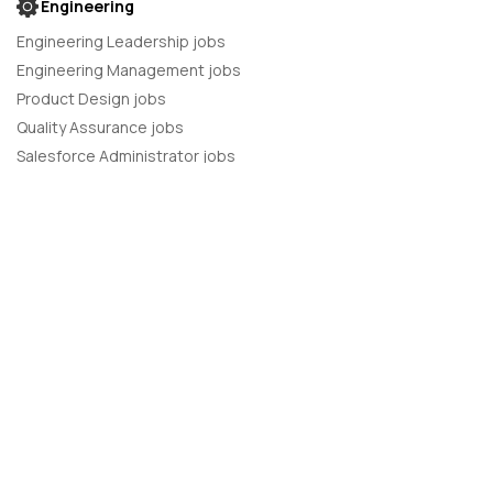
Engineering
Engineering Leadership jobs
Engineering Management jobs
Product Design jobs
Quality Assurance jobs
Salesforce Administrator jobs
Software Engineer jobs
AI Developer jobs
AI Engineer jobs
Back-end developer jobs
C# Developer jobs
C++ developer jobs
Developer jobs
DevOps Engineer jobs
Front-end Developer jobs
Full Stack Developer jobs
Java Developer jobs