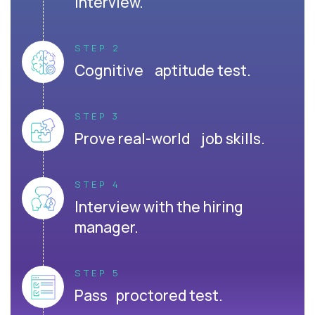
interview.
STEP 2
Cognitive aptitude test.
STEP 3
Prove real-world job skills.
STEP 4
Interview with the hiring
manager.
STEP 5
Pass proctored test.