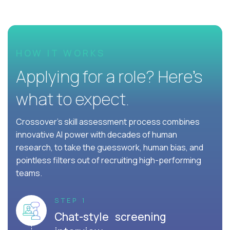
HOW IT WORKS
Applying for a role? Here’s
what to expect.
Crossover's skill assessment process combines
innovative AI power with decades of human
research, to take the guesswork, human bias, and
pointless filters out of recruiting high-performing
teams.
STEP 1
Chat-style screening