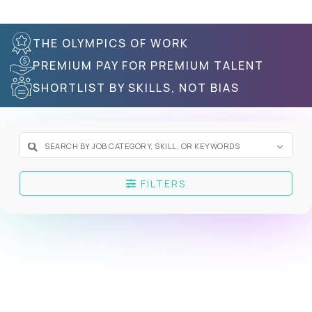
THE OLYMPICS OF WORK
PREMIUM PAY FOR PREMIUM TALENT
SHORTLIST BY SKILLS, NOT BIAS
FILTERS