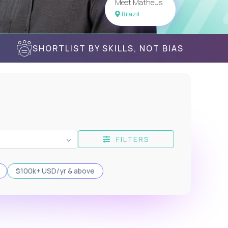
Meet Matheus
Brazil
SHORTLIST BY SKILLS, NOT BIAS
FILTERS
$100k+ USD/yr & above