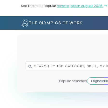
See the most popular
remote jobs in August 2026
THE OLYMPICS OF WORK
Popular searches
Engineeri