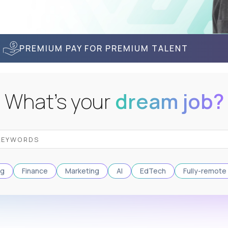
PREMIUM PAY FOR PREMIUM TALENT
What's your
dream job?
ng
Finance
Marketing
AI
EdTech
Fully-remote